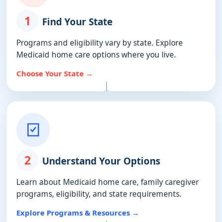
1
Find Your State
Programs and eligibility vary by state. Explore
Medicaid home care options where you live.
Choose Your State →
2
Understand Your Options
Learn about Medicaid home care, family caregiver
programs, eligibility, and state requirements.
Explore Programs & Resources →