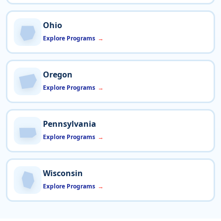
Ohio
Explore Programs
Oregon
Explore Programs
Pennsylvania
Explore Programs
Wisconsin
Explore Programs