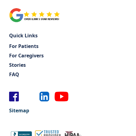
Quick Links
For Patients
For Caregivers
Stories
FAQ
Sitemap