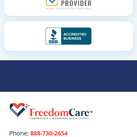
Phone:
888-730-2654