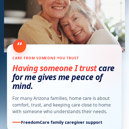
“
CARE FROM SOMEONE YOU TRUST
Having someone I trust
care
for me gives me peace of
mind.
For many Arizona families, home care is about
comfort, trust, and keeping care close to home
with someone who understands their needs.
FreedomCare family caregiver support