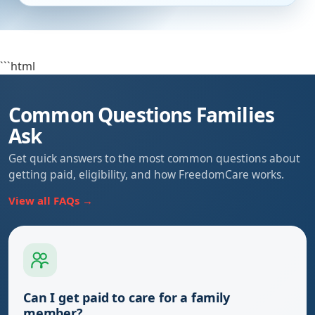
```html
Common Questions Families
Ask
Get quick answers to the most common questions about
getting paid, eligibility, and how FreedomCare works.
View all FAQs →
Can I get paid to care for a family
member?