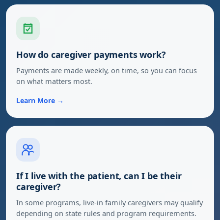
How do caregiver payments work?
Payments are made weekly, on time, so you can focus
on what matters most.
Learn More →
If I live with the patient, can I be their
caregiver?
In some programs, live-in family caregivers may qualify
depending on state rules and program requirements.