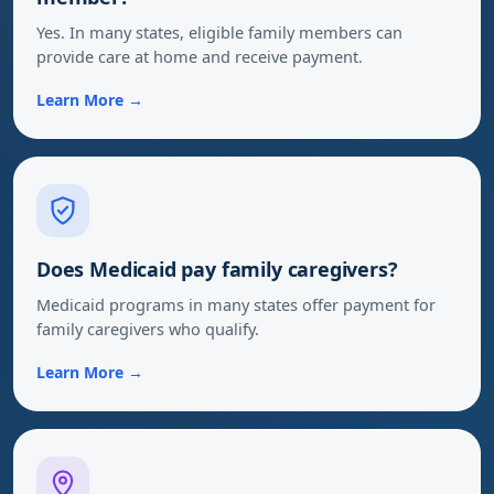
Yes. In many states, eligible family members can
provide care at home and receive payment.
Learn More →
Does Medicaid pay family caregivers?
Medicaid programs in many states offer payment for
family caregivers who qualify.
Learn More →