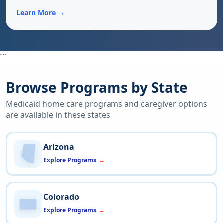
Learn More →
```
Browse Programs by State
Medicaid home care programs and caregiver options
are available in these states.
Arizona
Explore Programs
Colorado
Explore Programs