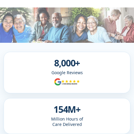
8,000+
Google Reviews
154M+
Million Hours of
Care Delivered