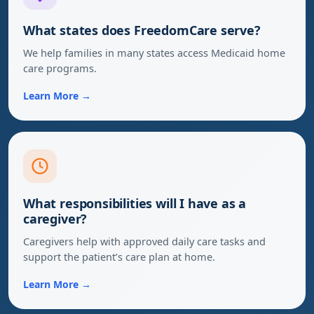
What states does FreedomCare serve?
We help families in many states access Medicaid home
care programs.
Learn More →
What responsibilities will I have as a
caregiver?
Caregivers help with approved daily care tasks and
support the patient’s care plan at home.
Learn More →