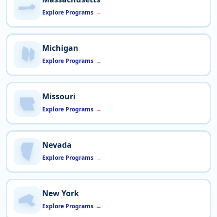
Explore Programs
Michigan
Explore Programs
Missouri
Explore Programs
Nevada
Explore Programs
New York
Explore Programs