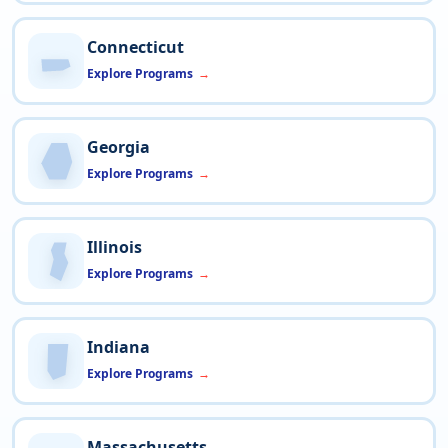
Connecticut
Explore Programs
Georgia
Explore Programs
Illinois
Explore Programs
Indiana
Explore Programs
Massachusetts