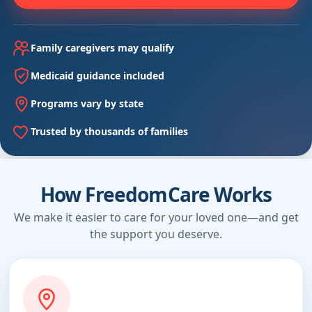
Family caregivers may qualify
Medicaid guidance included
Programs vary by state
Trusted by thousands of families
How FreedomCare Works
We make it easier to care for your loved one—and get
the support you deserve.