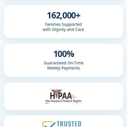
162,000+
Families Supported
with Dignity and Care
100%
Guaranteed On-Time
Weekly Payments