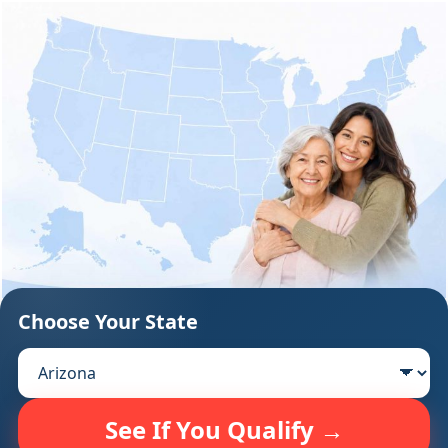
Support
Sitemap
Choose Your State
See If You Qualify →