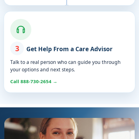
3
Get Help From a Care Advisor
Talk to a real person who can guide you through
your options and next steps.
Call 888-730-2654 →