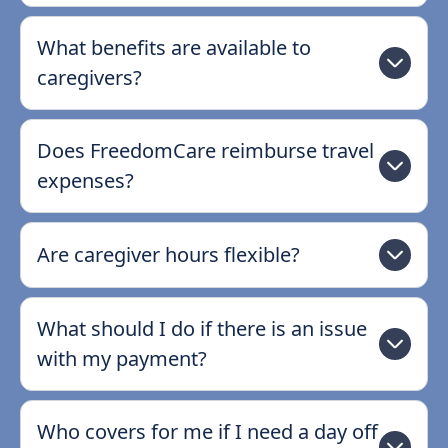
What benefits are available to
caregivers?
Does FreedomCare reimburse travel
expenses?
Are caregiver hours flexible?
What should I do if there is an issue
with my payment?
Who covers for me if I need a day off