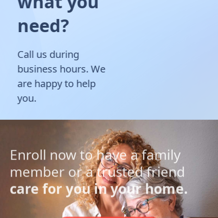
what you
need?
Call us during
business hours. We
are happy to help
you.
Enroll now to have a family
member or a trusted friend
care for you in your home.