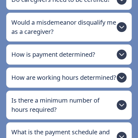
Would a misdemeanor disqualify me
as a caregiver?
How is payment determined?
How are working hours determined?
Is there a minimum number of
hours required?
What is the payment schedule and