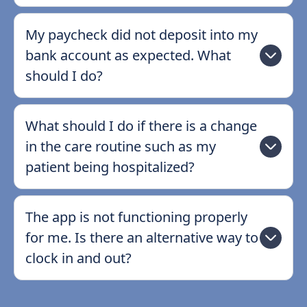
My paycheck did not deposit into my
bank account as expected. What
should I do?
What should I do if there is a change
in the care routine such as my
patient being hospitalized?
The app is not functioning properly
for me. Is there an alternative way to
clock in and out?