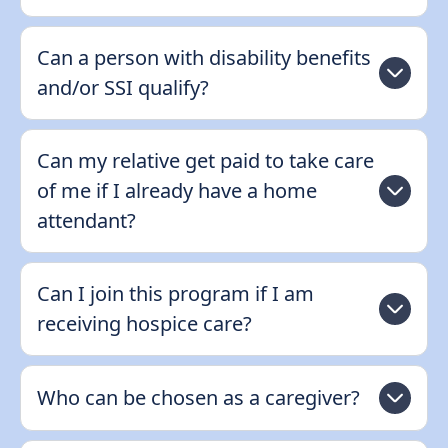
Can a person with disability benefits
and/or SSI qualify?
Can my relative get paid to take care
of me if I already have a home
attendant?
Can I join this program if I am
receiving hospice care?
Who can be chosen as a caregiver?