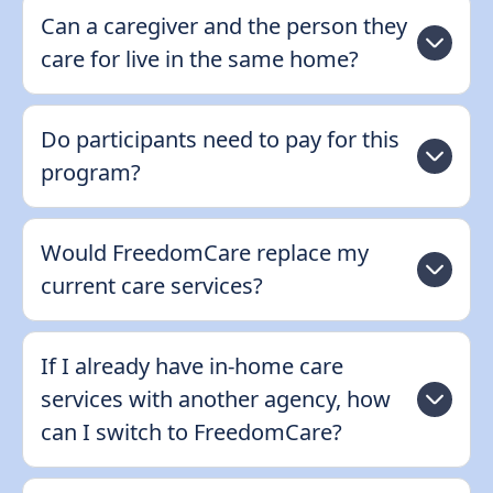
Can a caregiver and the person they
care for live in the same home?
Do participants need to pay for this
program?
Would FreedomCare replace my
current care services?
If I already have in-home care
services with another agency, how
can I switch to FreedomCare?