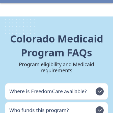
Colorado Medicaid
Program FAQs
Program eligibility and Medicaid
requirements
Where is FreedomCare available?
Who funds this program?