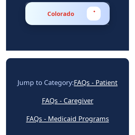
Support
Colorado
Sitemap
Jump to Category:
FAQs - Patient
FAQs - Caregiver
FAQs - Medicaid Programs