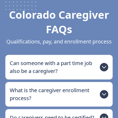
Colorado Caregiver
FAQs
Qualifications, pay, and enrollment process
Can someone with a part time job
also be a caregiver?
What is the caregiver enrollment
process?
Do caregivers need to be certified?