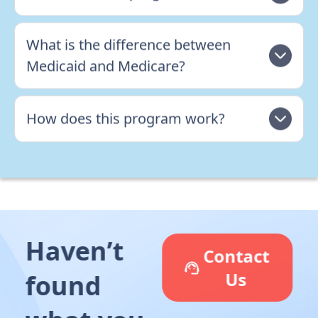
What is the difference between
Medicaid and Medicare?
How does this program work?
Haven’t
Contact
Us
found