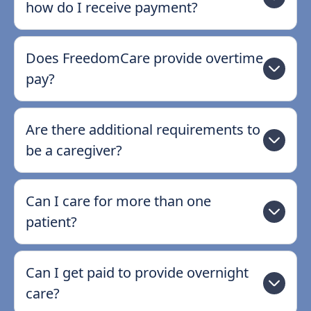
how do I receive payment?
Does FreedomCare provide overtime
pay?
Are there additional requirements to
be a caregiver?
Can I care for more than one
patient?
Can I get paid to provide overnight
care?