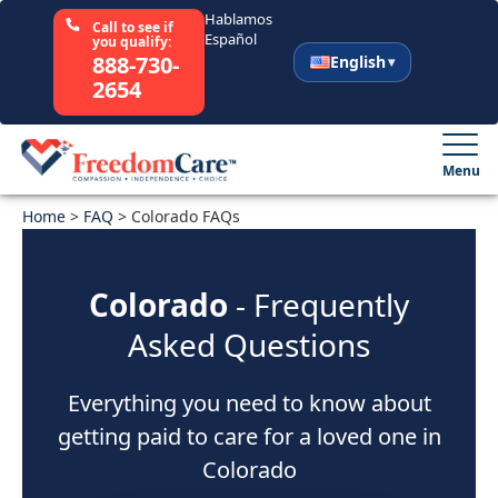
Hablamos
Call to see if
Español
you qualify:
888-730-
English
2654
English
Español
Menu
Home
Select Your State
>
FAQ
>
Colorado FAQs
How It Works
Colorado
- Frequently
Asked Questions
Who We Are
Everything you need to know about
Resources
getting paid to care for a loved one in
Careers
Colorado