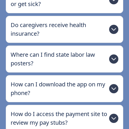
or get sick?
Do caregivers receive health
insurance?
Where can I find state labor law
posters?
How can I download the app on my
phone?
How do I access the payment site to
review my pay stubs?