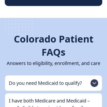
Colorado Patient
FAQs
Answers to eligibility, enrollment, and care
Do you need Medicaid to qualify?
I have both Medicare and Medicaid –