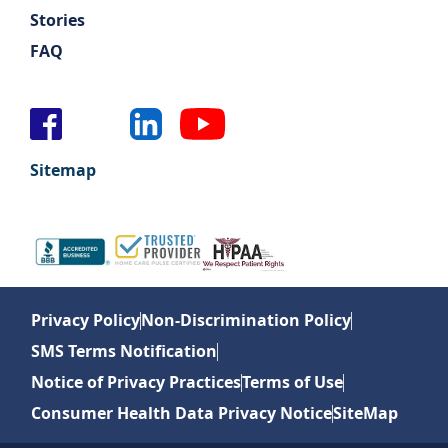
Stories
FAQ
Sitemap
Privacy Policy
Non-Discrimination Policy
SMS Terms Notification
Notice of Privacy Practices
Terms of Use
Consumer Health Data Privacy Notice
SiteMap