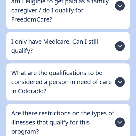
am I eligible to get paid as a family
caregiver / do I qualify for
FreedomCare?
I only have Medicare. Can I still
qualify?
What are the qualifications to be
considered a person in need of care
in Colorado?
Are there restrictions on the types of
illnesses that qualify for this
program?