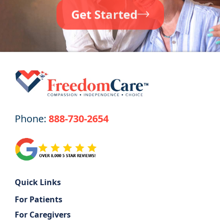
Get Started
Phone:
888-730-2654
Quick Links
For Patients
For Caregivers