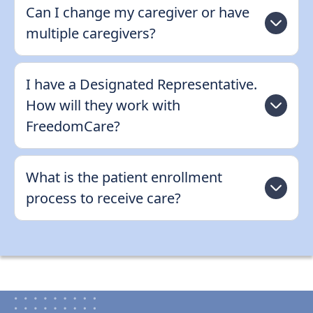
Can I change my caregiver or have
multiple caregivers?
I have a Designated Representative.
How will they work with
FreedomCare?
What is the patient enrollment
process to receive care?