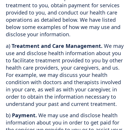
treatment to you, obtain payment for services
provided to you, and conduct our health care
operations as detailed below. We have listed
below some examples of how we may use and
disclose your information.
a)
Treatment and Care Management.
We may
use and disclose health information about you
to facilitate treatment provided to you by other
health care providers, your caregivers, and us.
For example, we may discuss your health
condition with doctors and therapists involved
in your care, as well as with your caregiver, in
order to obtain the information necessary to
understand your past and current treatment.
b)
Payment.
We may use and disclose health
information about you in order to get paid for
the services we provide to you or to assist your