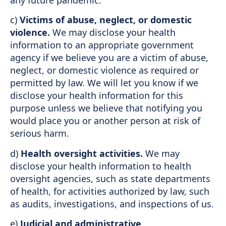
any future pandemic.
c)
Victims of abuse, neglect, or domestic
violence.
We may disclose your health
information to an appropriate government
agency if we believe you are a victim of abuse,
neglect, or domestic violence as required or
permitted by law. We will let you know if we
disclose your health information for this
purpose unless we believe that notifying you
would place you or another person at risk of
serious harm.
d)
Health oversight activities.
We may
disclose your health information to health
oversight agencies, such as state departments
of health, for activities authorized by law, such
as audits, investigations, and inspections of us.
e)
Judicial and administrative