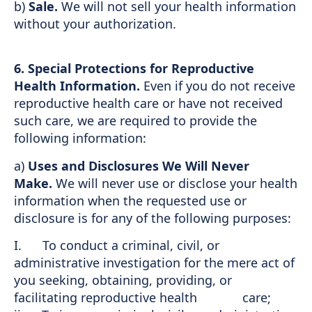
b)
Sale.
We will not sell your health information
without your authorization.
6. Special Protections for Reproductive
Health Information.
Even if you do not receive
reproductive health care or have not received
such care, we are required to provide the
following information:
a)
Uses and Disclosures We Will Never
Make.
We will never use or disclose your health
information when the requested use or
disclosure is for any of the following purposes:
I. To conduct a criminal, civil, or
administrative investigation for the mere act of
you seeking, obtaining, providing, or
facilitating reproductive health care;