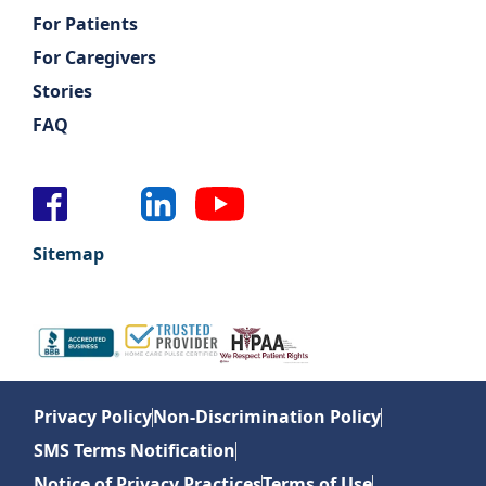
For Patients
For Caregivers
Stories
FAQ
Sitemap
Privacy Policy
Non-Discrimination Policy
SMS Terms Notification
Notice of Privacy Practices
Terms of Use