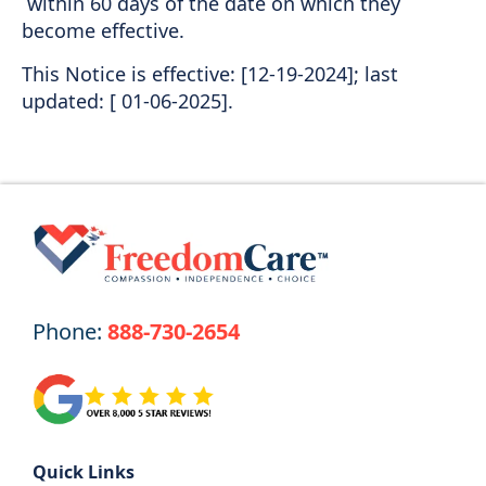
within 60 days of the date on which they
become effective.
This Notice is effective: [12-19-2024]; last
updated: [ 01-06-2025].
Phone:
888-730-2654
Quick Links