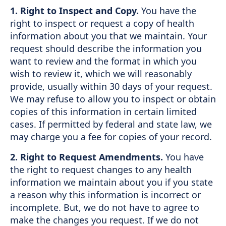
1. Right to Inspect and Copy.
You have the
right to inspect or request a copy of health
information about you that we maintain. Your
request should describe the information you
want to review and the format in which you
wish to review it, which we will reasonably
provide, usually within 30 days of your request.
We may refuse to allow you to inspect or obtain
copies of this information in certain limited
cases. If permitted by federal and state law, we
may charge you a fee for copies of your record.
2. Right to Request Amendments.
You have
the right to request changes to any health
information we maintain about you if you state
a reason why this information is incorrect or
incomplete. But, we do not have to agree to
make the changes you request. If we do not