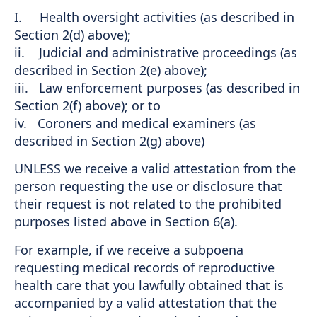
I. Health oversight activities (as described in
Section 2(d) above);
ii. Judicial and administrative proceedings (as
described in Section 2(e) above);
iii. Law enforcement purposes (as described in
Section 2(f) above); or to
iv. Coroners and medical examiners (as
described in Section 2(g) above)
UNLESS we receive a valid attestation from the
person requesting the use or disclosure that
their request is not related to the prohibited
purposes listed above in Section 6(a).
For example, if we receive a subpoena
requesting medical records of reproductive
health care that you lawfully obtained that is
accompanied by a valid attestation that the