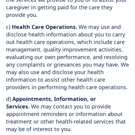
caregiver in getting paid for the care they
provide you.
c)
Health Care Operations.
We may use and
disclose health information about you to carry
out health care operations, which include care
management, quality improvement activities,
evaluating our own performance, and resolving
any complaints or grievances you may have. We
may also use and disclose your health
information to assist other health care
providers in performing health care operations.
d)
Appointments, Information, or
Services.
We may contact you to provide
appointment reminders or information about
treatment or other health-related services that
may be of interest to you.