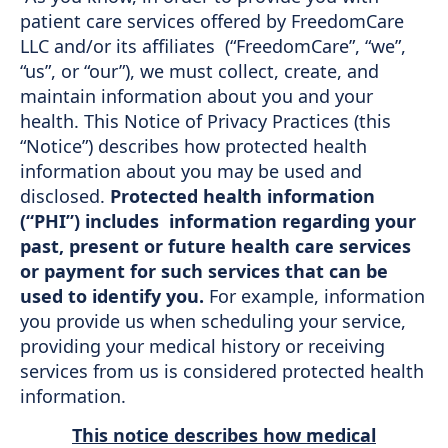
patient care services offered by FreedomCare
Support
LLC and/or its affiliates (“FreedomCare”, “we”,
Sitemap
“us”, or “our”), we must collect, create, and
maintain information about you and your
health. This Notice of Privacy Practices (this
“Notice”) describes how protected health
information about you may be used and
disclosed.
Protected health information
(“PHI”) includes information regarding your
past, present or future health care services
or payment for such services that can be
used to identify you.
For example, information
you provide us when scheduling your service,
providing your medical history or receiving
services from us is considered protected health
information.
This notice describes how medical