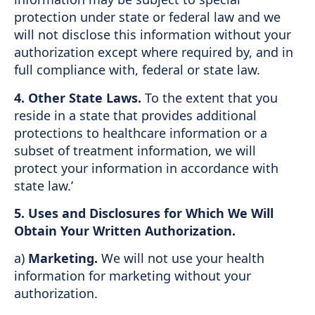
protection under state or federal law and we
will not disclose this information without your
authorization except where required by, and in
full compliance with, federal or state law.
4. Other State Laws.
To the extent that you
reside in a state that provides additional
protections to healthcare information or a
subset of treatment information, we will
protect your information in accordance with
state law.’
5. Uses and Disclosures for Which We Will
Obtain Your Written Authorization.
a)
Marketing.
We will not use your health
information for marketing without your
authorization.