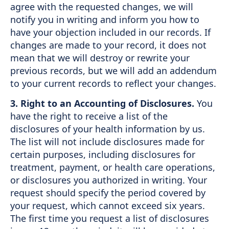
agree with the requested changes, we will
notify you in writing and inform you how to
have your objection included in our records. If
changes are made to your record, it does not
mean that we will destroy or rewrite your
previous records, but we will add an addendum
to your current records to reflect your changes.
3. Right to an Accounting of Disclosures.
You
have the right to receive a list of the
disclosures of your health information by us.
The list will not include disclosures made for
certain purposes, including disclosures for
treatment, payment, or health care operations,
or disclosures you authorized in writing. Your
request should specify the period covered by
your request, which cannot exceed six years.
The first time you request a list of disclosures