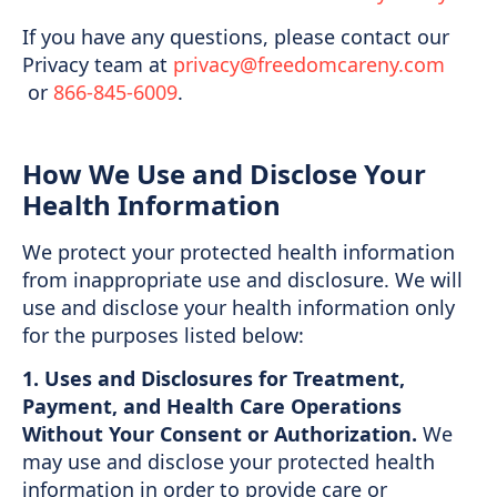
If you have any questions, please contact our
Privacy team at
privacy@freedomcareny.com
or
866-845-6009
.
How We Use and Disclose Your
Health Information
We protect your protected health information
from inappropriate use and disclosure. We will
use and disclose your health information only
for the purposes listed below:
1. Uses and Disclosures for Treatment,
Payment, and Health Care Operations
Without Your Consent or Authorization.
We
may use and disclose your protected health
information in order to provide care or