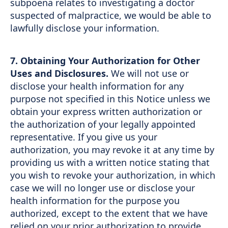
subpoena relates to investigating a doctor
suspected of malpractice, we would be able to
lawfully disclose your information.
7. Obtaining Your Authorization for Other
Uses and Disclosures.
We will not use or
disclose your health information for any
purpose not specified in this Notice unless we
obtain your express written authorization or
the authorization of your legally appointed
representative. If you give us your
authorization, you may revoke it at any time by
providing us with a written notice stating that
you wish to revoke your authorization, in which
case we will no longer use or disclose your
health information for the purpose you
authorized, except to the extent that we have
relied on your prior authorization to provide