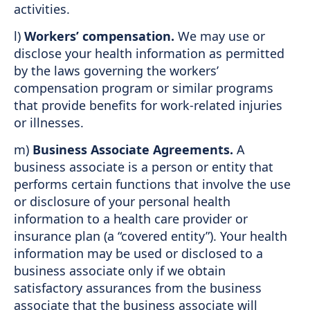
activities.
l)
Workers’ compensation.
We may use or
disclose your health information as permitted
by the laws governing the workers’
compensation program or similar programs
that provide benefits for work-related injuries
or illnesses.
m)
Business Associate Agreements.
A
business associate is a person or entity that
performs certain functions that involve the use
or disclosure of your personal health
information to a health care provider or
insurance plan (a “covered entity”). Your health
information may be used or disclosed to a
business associate only if we obtain
satisfactory assurances from the business
associate that the business associate will