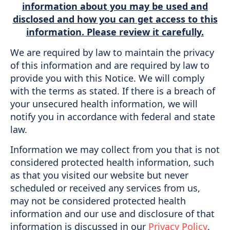
information about you may be used and
disclosed and how you can get access to this
information. Please review it carefully.
We are required by law to maintain the privacy
of this information and are required by law to
provide you with this Notice. We will comply
with the terms as stated. If there is a breach of
your unsecured health information, we will
notify you in accordance with federal and state
law.
Information we may collect from you that is not
considered protected health information, such
as that you visited our website but never
scheduled or received any services from us,
may not be considered protected health
information and our use and disclosure of that
information is discussed in our
Privacy Policy
.