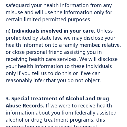
safeguard your health information from any
misuse and will use the information only for
certain limited permitted purposes.
n)
Individuals involved in your care.
Unless
prohibited by state law, we may disclose your
health information to a family member, relative,
or close personal friend assisting you in
receiving health care services. We will disclose
your health information to these individuals
only if you tell us to do this or if we can
reasonably infer that you do not object.
3.
Special Treatment of Alcohol and Drug
Abuse Records.
If we were to receive health
information about you from federally assisted
alcohol or drug treatment programs, this
information may be subject to special