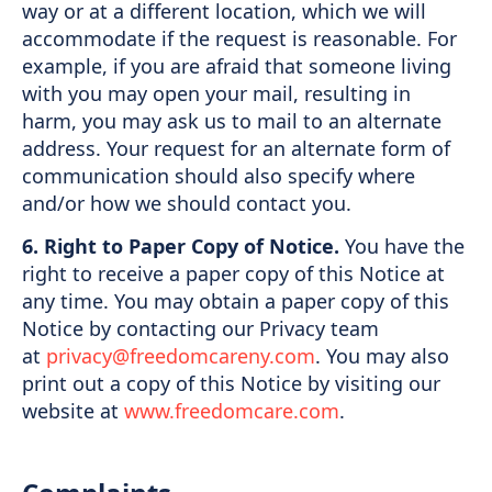
way or at a different location, which we will
accommodate if the request is reasonable. For
example, if you are afraid that someone living
with you may open your mail, resulting in
harm, you may ask us to mail to an alternate
address. Your request for an alternate form of
communication should also specify where
and/or how we should contact you.
6. Right to Paper Copy of Notice.
You have the
right to receive a paper copy of this Notice at
any time. You may obtain a paper copy of this
Notice by contacting our Privacy team
at
privacy@freedomcareny.com
. You may also
print out a copy of this Notice by visiting our
website at
www.freedomcare.com
.