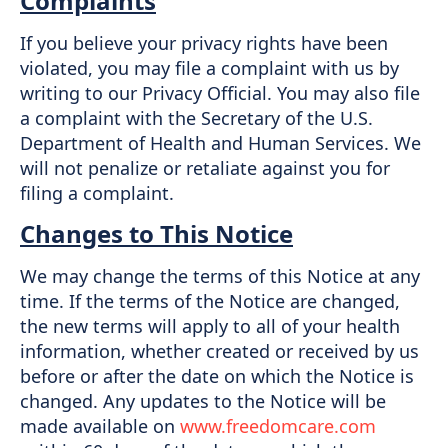
Complaints
If you believe your privacy rights have been
violated, you may file a complaint with us by
writing to our Privacy Official. You may also file
a complaint with the Secretary of the U.S.
Department of Health and Human Services. We
will not penalize or retaliate against you for
filing a complaint.
Changes to This Notice
We may change the terms of this Notice at any
time. If the terms of the Notice are changed,
the new terms will apply to all of your health
information, whether created or received by us
before or after the date on which the Notice is
changed. Any updates to the Notice will be
made available on
www.freedomcare.com