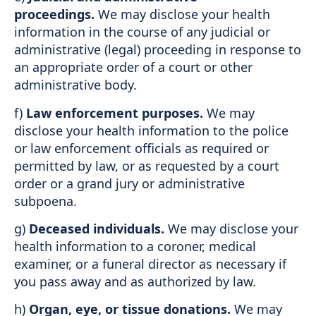
proceedings.
We may disclose your health
information in the course of any judicial or
administrative (legal) proceeding in response to
an appropriate order of a court or other
administrative body.
f)
Law enforcement purposes.
We may
disclose your health information to the police
or law enforcement officials as required or
permitted by law, or as requested by a court
order or a grand jury or administrative
subpoena.
g)
Deceased individuals.
We may disclose your
health information to a coroner, medical
examiner, or a funeral director as necessary if
you pass away and as authorized by law.
h)
Organ, eye, or tissue donations.
We may