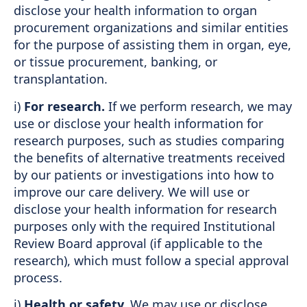
disclose your health information to organ
procurement organizations and similar entities
for the purpose of assisting them in organ, eye,
or tissue procurement, banking, or
transplantation.
i)
For research.
If we perform research, we may
use or disclose your health information for
research purposes, such as studies comparing
the benefits of alternative treatments received
by our patients or investigations into how to
improve our care delivery. We will use or
disclose your health information for research
purposes only with the required Institutional
Review Board approval (if applicable to the
research), which must follow a special approval
process.
j)
Health or safety.
We may use or disclose