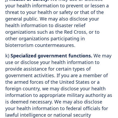
your health information to prevent or lessen a
threat to your health or safety or that of the
general public. We may also disclose your
health information to disaster relief
organizations such as the Red Cross, or to
other organizations participating in
bioterrorism countermeasures.
k)
Specialized government functions.
We may
use or disclose your health information to
provide assistance for certain types of
government activities. If you are a member of
the armed forces of the United States or a
foreign country, we may disclose your health
information to appropriate military authority as
is deemed necessary. We may also disclose
your health information to federal officials for
lawful intelligence or national security