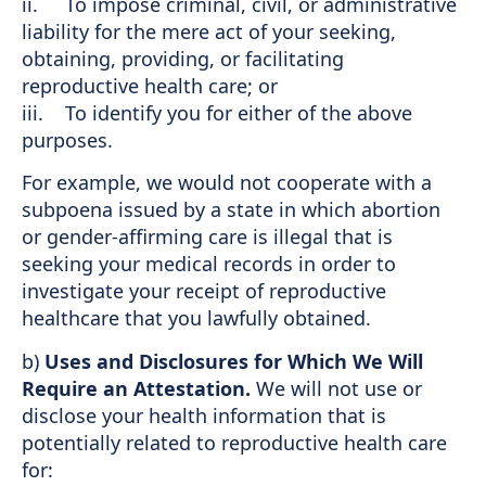
ii. To impose criminal, civil, or administrative
liability for the mere act of your seeking,
obtaining, providing, or facilitating
reproductive health care; or
iii. To identify you for either of the above
purposes.
For example, we would not cooperate with a
subpoena issued by a state in which abortion
or gender-affirming care is illegal that is
seeking your medical records in order to
investigate your receipt of reproductive
healthcare that you lawfully obtained.
b)
Uses and Disclosures for Which We Will
Require an Attestation.
We will not use or
disclose your health information that is
potentially related to reproductive health care
for: