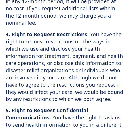
in any 12-month period, it will be provided at
no cost. If you request additional lists within
the 12-month period, we may charge you a
nominal fee.
4. Right to Request Restrictions.
You have the
right to request restrictions on the ways in
which we use and disclose your health
information for treatment, payment, and health
care operations, or disclose this information to
disaster relief organizations or individuals who
are involved in your care. Although we do not
have to agree to the restrictions you request if
they would affect your care, we would be bound
by any restrictions to which we both agree.
5. Right to Request Confidential
Communications.
You have the right to ask us
to send health information to you in a different