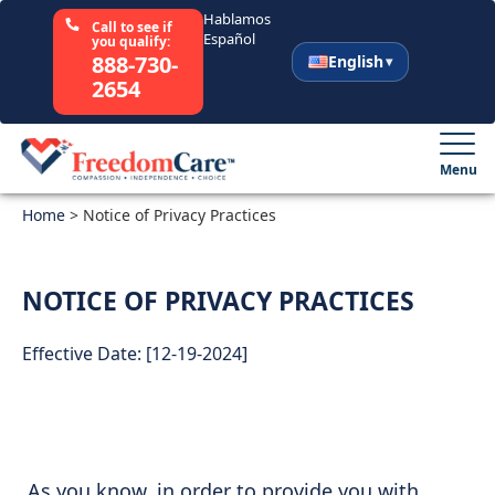
Hablamos
Call to see if
Español
you qualify:
888-730-
English
2654
English
Español
Menu
Home
Select Your State
>
Notice of Privacy Practices
How It Works
NOTICE OF PRIVACY PRACTICES
Who We Are
Effective Date: [12-19-2024]
Resources
Careers
As you know, in order to provide you with