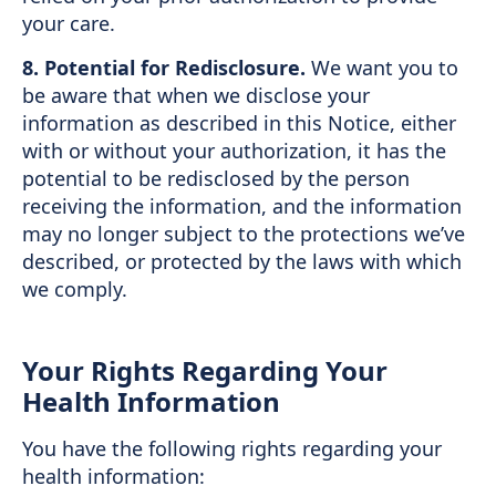
your care.
8. Potential for Redisclosure.
We want you to
be aware that when we disclose your
information as described in this Notice, either
with or without your authorization, it has the
potential to be redisclosed by the person
receiving the information, and the information
may no longer subject to the protections we’ve
described, or protected by the laws with which
we comply.
Your Rights Regarding Your
Health Information
You have the following rights regarding your
health information: