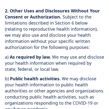
2.
Other Uses and Disclosures Without Your
Consent or Authorization.
Subject to the
limitations described in Section 6 below
(relating to reproductive health information),
we may also use and disclose your health
information without your specific written
authorization for the following purposes:
a)
As required by law.
We may use and disclose
your health information when required by
state, federal, or local law.
b)
Public health activities.
We may disclose
your health information to public health
authorities or other agencies and organizations
conducting public health activities, such as
organizations responding to the COVID-19 or