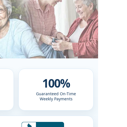
100%
Guaranteed On-Time
Weekly Payments