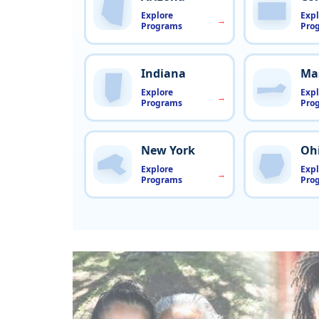
Explore
Expl
Programs
Pro
Indiana
Ma
Explore
Expl
Programs
Pro
New York
Oh
Explore
Expl
Programs
Pro