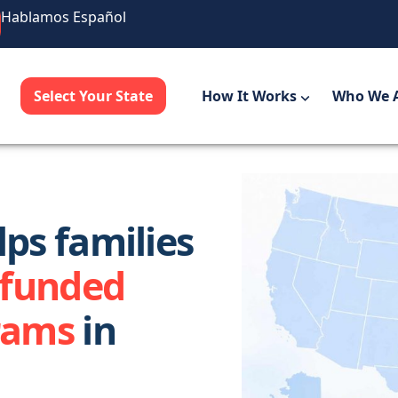
Hablamos Español
Select Your State
How It Works
Who We 
ps families
-funded
rams
in