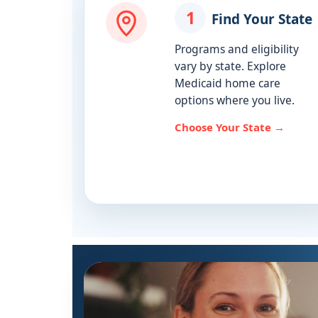
1
Find Your State
Programs and eligibility
vary by state. Explore
Medicaid home care
options where you live.
Choose Your State →