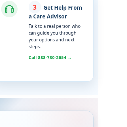
3
Get Help From
a Care Advisor
Talk to a real person who
can guide you through
your options and next
steps.
Call 888-730-2654 →