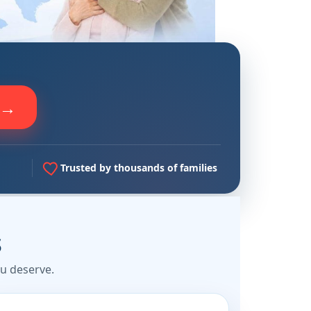
 →
Trusted by thousands of families
s
u deserve.