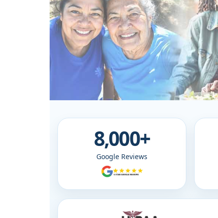
8,000+
Google Reviews