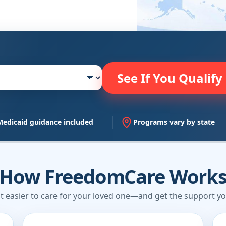
See If You Qualify
Medicaid guidance included
Programs vary by state
How FreedomCare Work
t easier to care for your loved one—and get the support yo