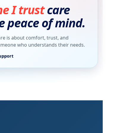
 I trust
care
e peace of mind.
re is about comfort, trust, and
someone who understands their needs.
upport