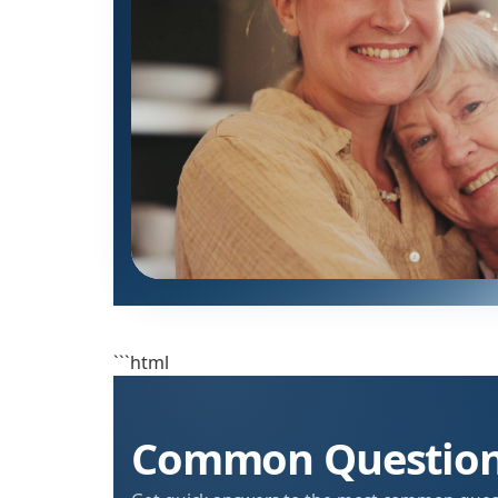
```html
Common Questions