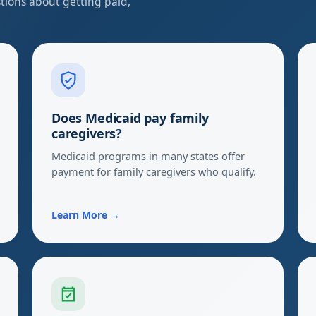
ions about getting paid,
Does Medicaid pay family
caregivers?
Medicaid programs in many states offer
payment for family caregivers who qualify.
Learn More →