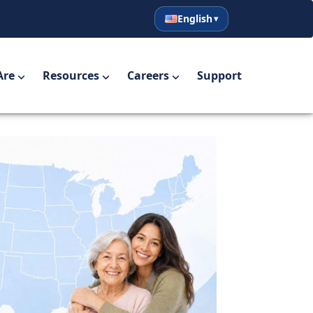
English
English
Español
Are
Resources
Careers
Support