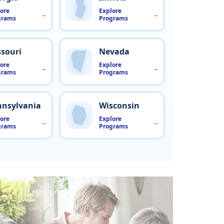
ore
Explore
grams
Programs
souri
Nevada
ore
Explore
grams
Programs
nnsylvania
Wisconsin
ore
Explore
grams
Programs