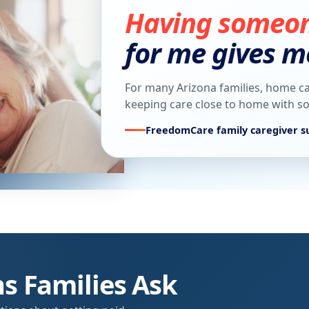
Having someone
for me gives m
For many Arizona families, home ca
keeping care close to home with 
FreedomCare family caregiver s
 Families Ask