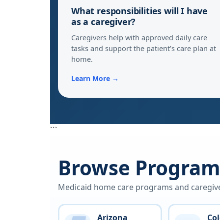
What responsibilities will I have
as a caregiver?
Caregivers help with approved daily care
tasks and support the patient’s care plan at
home.
Learn More →
```
Browse Programs
Medicaid home care programs and caregiver 
Arizona
Co