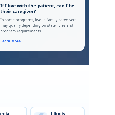
If I live with the patient, can I be
their caregiver?
In some programs, live-in family caregivers
may qualify depending on state rules and
program requirements.
Learn More →
orgia
Illinois