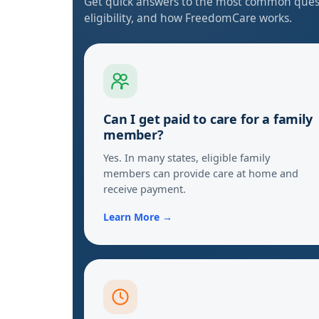
Get quick answers to the most common quest
eligibility, and how FreedomCare works.
Can I get paid to care for a family
member?
Yes. In many states, eligible family
members can provide care at home and
receive payment.
Learn More →