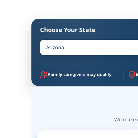
Choose Your State
Family caregivers may qualify
We make i