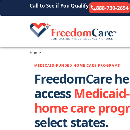
Call to See if You Qualify
888-730-2654
Home
MEDICAID-FUNDED HOME CARE PROGRAMS
FreedomCare hel
access
Medicaid
home care prog
select states.