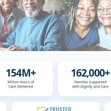
154M+
162,000+
Million Hours of
Families Supported
Care Delivered
with Dignity and Care