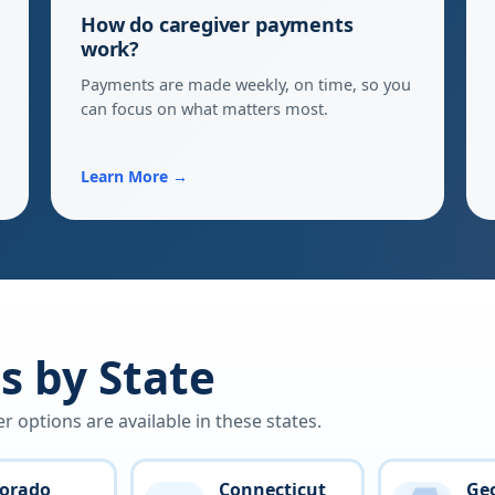
How do caregiver payments
work?
Payments are made weekly, on time, so you
can focus on what matters most.
Learn More →
 by State
options are available in these states.
lorado
Connecticut
Ge