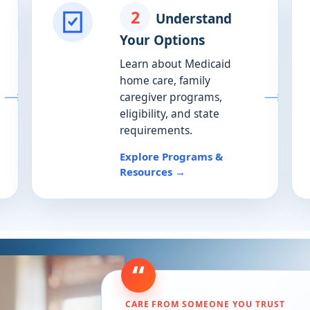
2
Understand
Your Options
Learn about Medicaid
home care, family
caregiver programs,
eligibility, and state
requirements.
Explore Programs &
Resources →
“
CARE FROM SOMEONE YOU TRUST