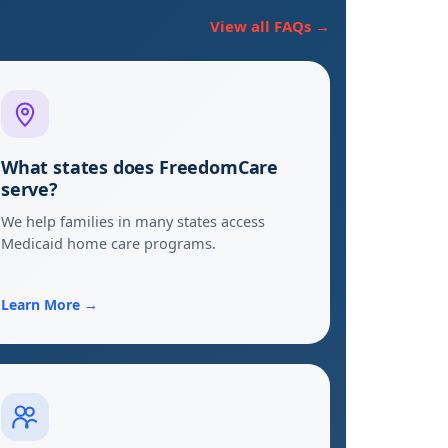
View all FAQs →
What states does FreedomCare
serve?
We help families in many states access
Medicaid home care programs.
Learn More →