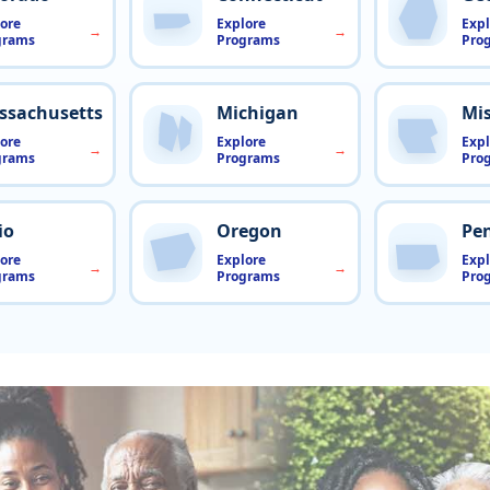
ore
Explore
Expl
grams
Programs
Pro
ssachusetts
Michigan
Mis
ore
Explore
Expl
grams
Programs
Pro
io
Oregon
Pe
ore
Explore
Expl
grams
Programs
Pro