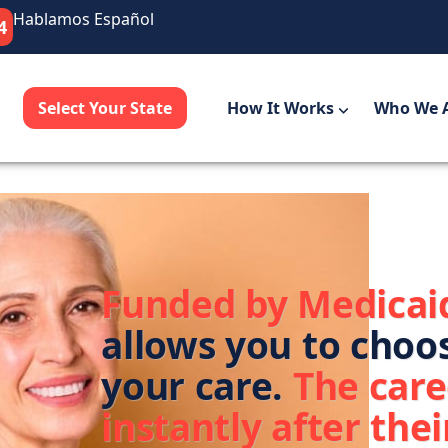
Hablamos Español
4
Select Your State
How It Works
Who We 
Funded by Medicai
allows you to choo
your care.
The care
instantly after their