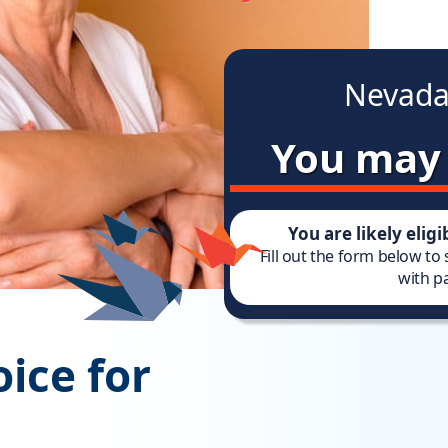
Nevada
You may 
You are likely elig
Fill out the form below to
with pa
ice for