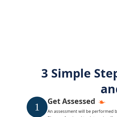
3 Simple Ste
an
Get Assessed
An assessment will be performed b