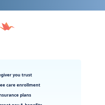
giver you trust
ree care enrollment
nsurance plans