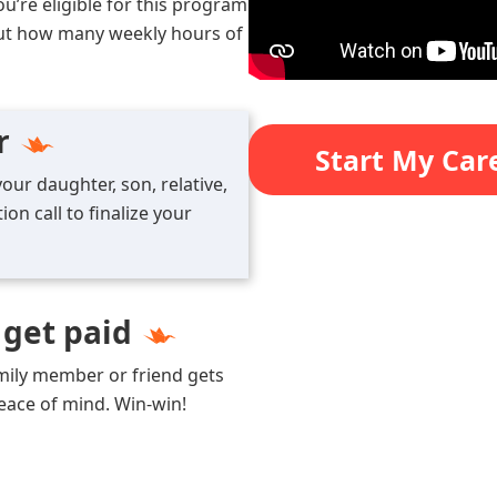
ou’re eligible for this program
 out how many weekly hours of
r
Start My Car
our daughter, son, relative,
on call to finalize your
 get paid
amily member or friend gets
peace of mind. Win-win!