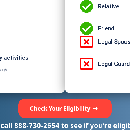
Relative
Friend
Legal Spou
 activities
Legal Guard
ough.
Check Your Eligibility
 call
888-730-2654
to see if you’re eligi