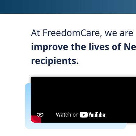
At FreedomCare, we are a
improve the lives of N
recipients.