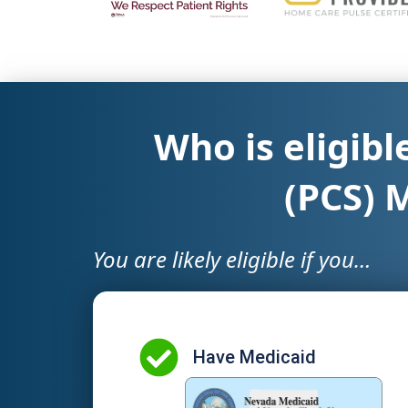
Who is eligibl
(PCS) 
You are likely eligible if you…
Have Medicaid