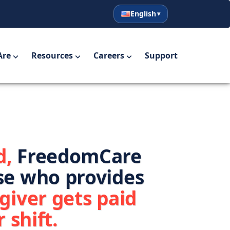
English
English
Español
Are
Resources
Careers
Support
d,
FreedomCare
se who provides
giver gets paid
 shift.