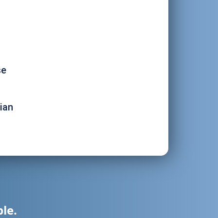
se
ian
ble.