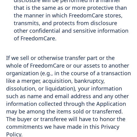
that is the same as or more protective than
the manner in which FreedomCare stores,
transmits, and protects from disclosure
other confidential and sensitive information
of FreedomCare.
If we sell or otherwise transfer part or the
whole of FreedomCare or our assets to another
organization (e.g., in the course of a transaction
like a merger, acquisition, bankruptcy,
dissolution, or liquidation), your information
such as name and email address and any other
information collected through the Application
may be among the items sold or transferred.
The buyer or transferee will have to honor the
commitments we have made in this Privacy
Policy.