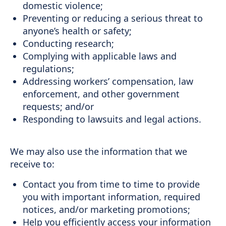
domestic violence;
Preventing or reducing a serious threat to
anyone’s health or safety;
Conducting research;
Complying with applicable laws and
regulations;
Addressing workers’ compensation, law
enforcement, and other government
requests; and/or
Responding to lawsuits and legal actions.
We may also use the information that we
receive to:
Contact you from time to time to provide
you with important information, required
notices, and/or marketing promotions;
Help you efficiently access your information