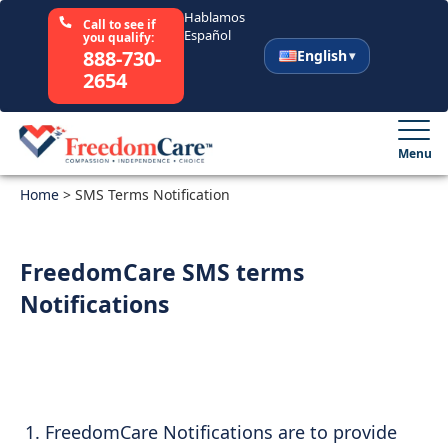
Hablamos
Call to see if
Español
you qualify:
888-730-
English
2654
English
Español
Menu
Home
Select Your State
>
SMS Terms Notification
How It Works
FreedomCare SMS terms
Notifications
Who We Are
Resources
Careers
FreedomCare Notifications are to provide