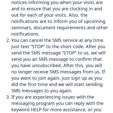
notices informing you when your visits are
Support
and to ensure that you are clocking in and
out for each of your visits. Also, the
Sitemap
notifications are to inform you of upcoming
seminars, document requirements and other
notifications.
You can cancel the SMS service at any time.
Just text “STOP” to the short code. After you
send the SMS message “STOP” to us, we will
send you an SMS message to confirm that
you have unsubscribed. After this, you will
no longer receive SMS messages from us. If
you want to join again, just sign up as you
did the first-time and we will start sending
SMS messages to you again.
If you are experiencing issues with the
messaging program you can reply with the
keyword HELP for more assistance, or you