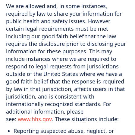
We are allowed and, in some instances,
required by law to share your information for
public health and safety issues. However,
certain legal requirements must be met
including our good faith belief that the law
requires the disclosure prior to disclosing your
information for these purposes. This may
include instances where we are required to
respond to legal requests from jurisdictions
outside of the United States where we have a
good faith belief that the response is required
by law in that jurisdiction, affects users in that
jurisdiction, and is consistent with
internationally recognized standards. For
additional information, please
see:
www.hhs.gov
. These situations include:
Reporting suspected abuse, neglect, or