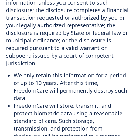
information unless you consent to such
disclosure; the disclosure completes a financial
transaction requested or authorized by you or
your legally authorized representative; the
disclosure is required by State or federal law or
municipal ordinance; or the disclosure is
required pursuant to a valid warrant or
subpoena issued by a court of competent
jurisdiction.
We only retain this information for a period
of up to 10 years. After this time,
FreedomCare will permanently destroy such
data.
FreedomCare will store, transmit, and
protect biometric data using a reasonable
standard of care. Such storage,
transmission, and protection from
disclosure will be performed in a manner