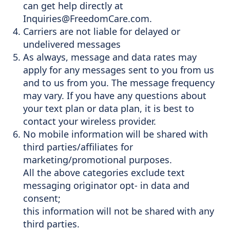
can get help directly at
Inquiries@FreedomCare.com
.
Carriers are not liable for delayed or
undelivered messages
As always, message and data rates may
apply for any messages sent to you from us
and to us from you. The message frequency
may vary. If you have any questions about
your text plan or data plan, it is best to
contact your wireless provider.
No mobile information will be shared with
third parties/affiliates for
marketing/promotional purposes.
All the above categories exclude text
messaging originator opt- in data and
consent;
this information will not be shared with any
third parties.