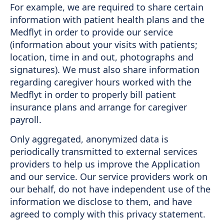
For example, we are required to share certain
information with patient health plans and the
Medflyt in order to provide our service
(information about your visits with patients;
location, time in and out, photographs and
signatures). We must also share information
regarding caregiver hours worked with the
Medflyt in order to properly bill patient
insurance plans and arrange for caregiver
payroll.
Only aggregated, anonymized data is
periodically transmitted to external services
providers to help us improve the Application
and our service. Our service providers work on
our behalf, do not have independent use of the
information we disclose to them, and have
agreed to comply with this privacy statement.