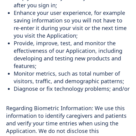
after you sign in;
Enhance your user experience, for example
saving information so you will not have to
re-enter it during your visit or the next time
you visit the Application;
Provide, improve, test, and monitor the
effectiveness of our Application, including
developing and testing new products and
features;
Monitor metrics, such as total number of
visitors, traffic, and demographic patterns;
Diagnose or fix technology problems; and/or
Regarding Biometric Information: We use this
information to identify caregivers and patients
and verify your time entries when using the
Application. We do not disclose this