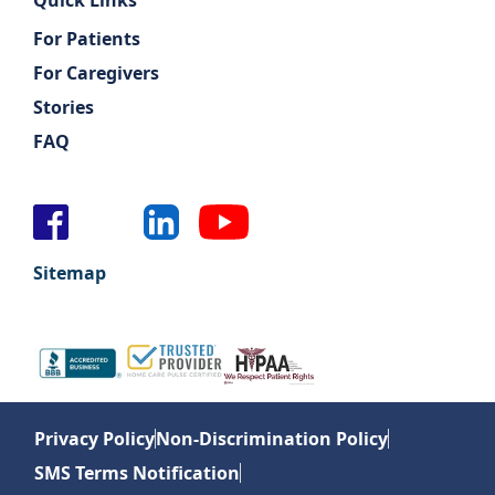
Quick Links
For Patients
For Caregivers
Stories
FAQ
Sitemap
Privacy Policy
Non-Discrimination Policy
SMS Terms Notification