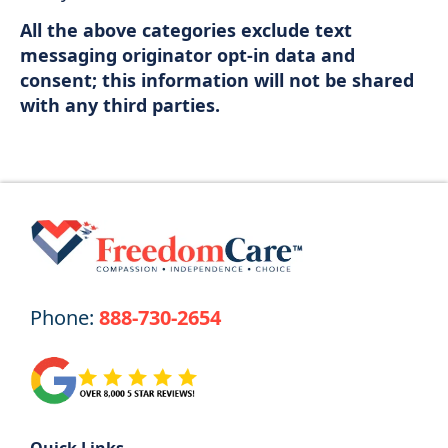
All the above categories exclude text
messaging originator opt-in data and
consent; this information will not be shared
with any third parties.
Phone:
888-730-2654