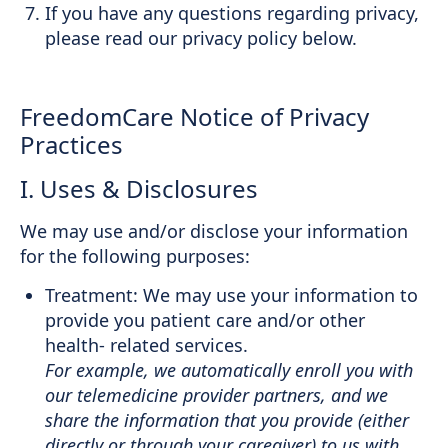
If you have any questions regarding privacy,
please read our privacy policy below.
FreedomCare Notice of Privacy
Practices
I. Uses & Disclosures
We may use and/or disclose your information
for the following purposes:
Treatment: We may use your information to
provide you patient care and/or other
health- related services.
For example, we automatically enroll you with
our telemedicine provider partners, and we
share the information that you provide (either
directly or through your caregiver) to us with