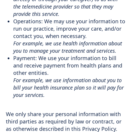
the telemedicine provider so that they may
provide this service.
Operations: We may use your information to
run our practice, improve your care, and/or
contact you, when necessary.
For example, we use health information about
you to manage your treatment and services.
Payment: We use your information to bill
and receive payment from health plans and
other entities.
For example, we use information about you to
bill your health insurance plan so it will pay for
your services.
We only share your personal information with
third parties as required by law or contract, or
as otherwise described in this Privacy Policy.