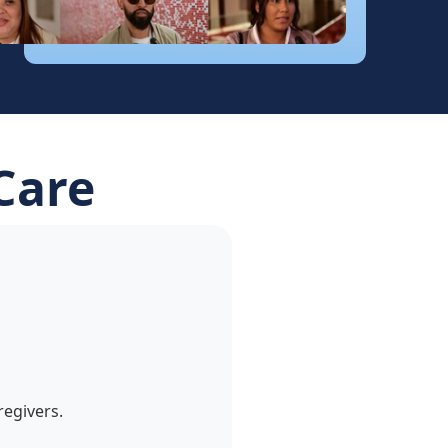
Care
egivers.