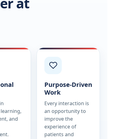
er at
ional
Purpose-Driven
Work
in
Every interaction is
learning,
an opportunity to
nt, and
improve the
experience of
ent.
patients and