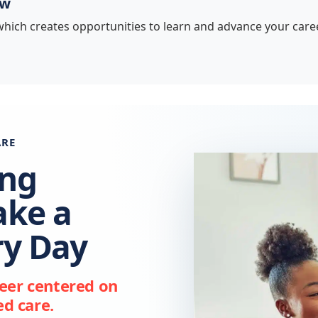
ow
hich creates opportunities to learn and advance your caree
ARE
ing
ake a
ry Day
reer centered on
d care.