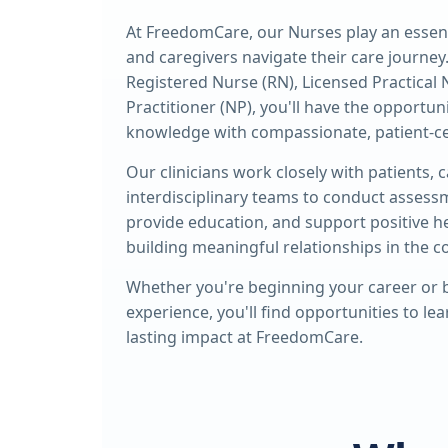
At FreedomCare, our Nurses play an essenti
and caregivers navigate their care journey
Registered Nurse (RN), Licensed Practical 
Practitioner (NP), you'll have the opportun
knowledge with compassionate, patient-ce
Our clinicians work closely with patients, 
interdisciplinary teams to conduct assess
provide education, and support positive 
building meaningful relationships in the 
Whether you're beginning your career or b
experience, you'll find opportunities to le
lasting impact at FreedomCare.