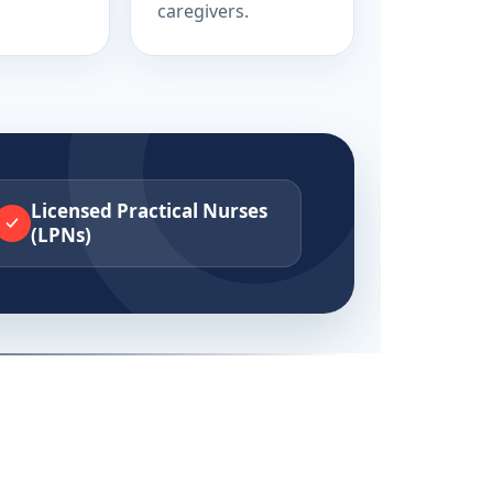
caregivers.
Licensed Practical Nurses
(LPNs)