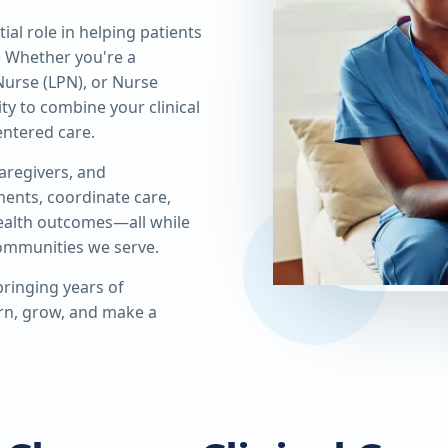
al role in helping patients
. Whether you're a
Nurse (LPN), or Nurse
ity to combine your clinical
ntered care.
caregivers, and
ments, coordinate care,
health outcomes—all while
communities we serve.
ringing years of
arn, grow, and make a