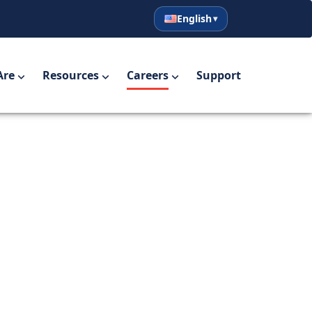
English
English
Español
Are
Resources
Careers
Support