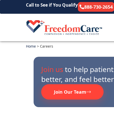
Call to See if You Qualify
888-730-2654
Home
>
Careers
Join us
to help patients
better, and feel bette
Join Our Team