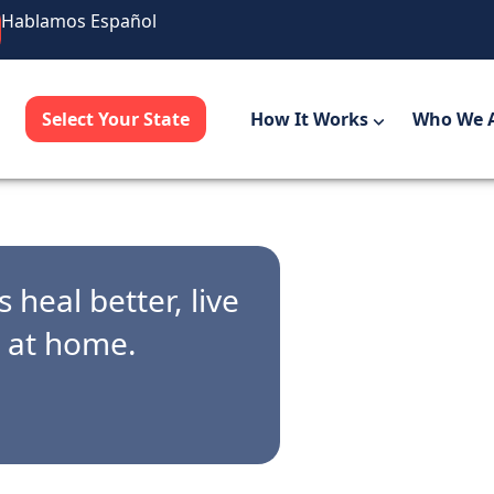
Hablamos Español
Select Your State
How It Works
Who We 
 heal better, live
r at home.