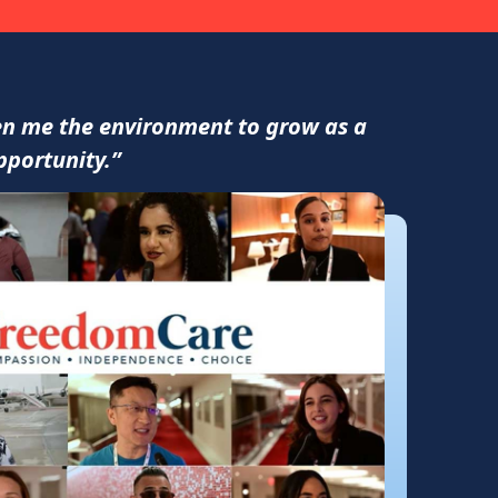
ven me the environment to grow as a
pportunity.”