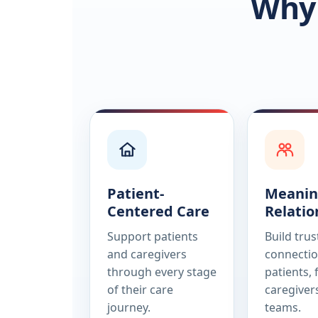
Why 
Patient-
Meanin
Centered Care
Relatio
Support patients
Build tru
and caregivers
connectio
through every stage
patients, 
of their care
caregiver
journey.
teams.