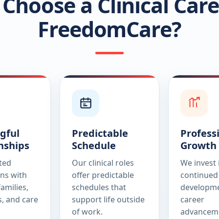
Choose a Clinical Care
FreedomCare?
gful
Predictable
Profess
nships
Schedule
Growth
sted
Our clinical roles
We invest 
ns with
offer predictable
continued 
families,
schedules that
developme
s, and care
support life outside
career
of work.
advancem