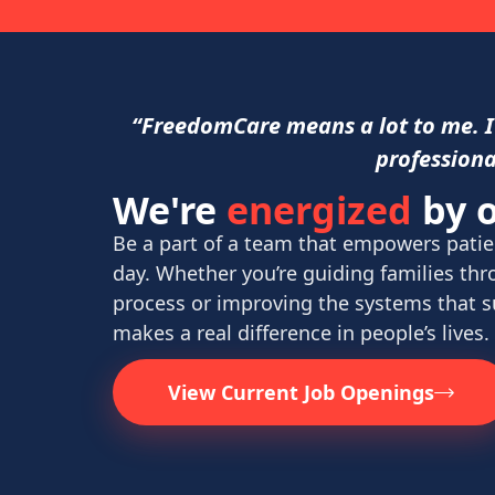
“FreedomCare means a lot to me. It
professiona
We're
energized
by o
Be a part of a team that empowers patie
day. Whether you’re guiding families th
process or improving the systems that 
makes a real difference in people’s lives.
View Current Job Openings