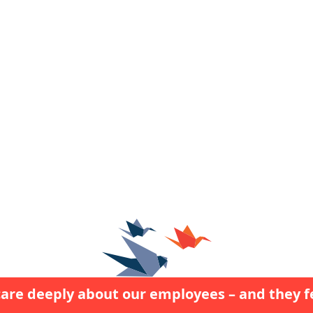
are deeply about our employees – and they fe