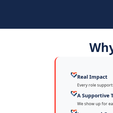
Why
Real Impact
Every role support
A Supportive
We show up for ea