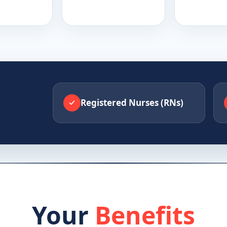
Registered Nurses (RNs)
Your
Benefits