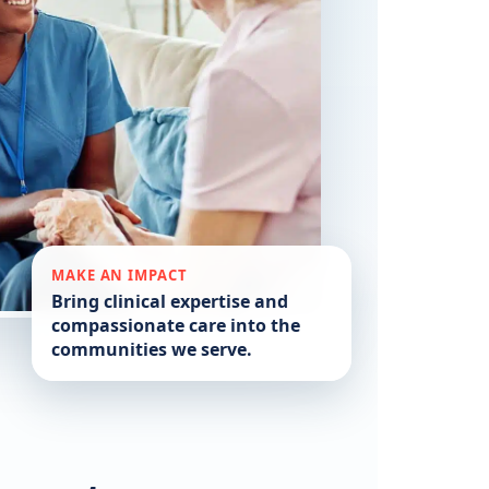
MAKE AN IMPACT
Bring clinical expertise and
compassionate care into the
communities we serve.