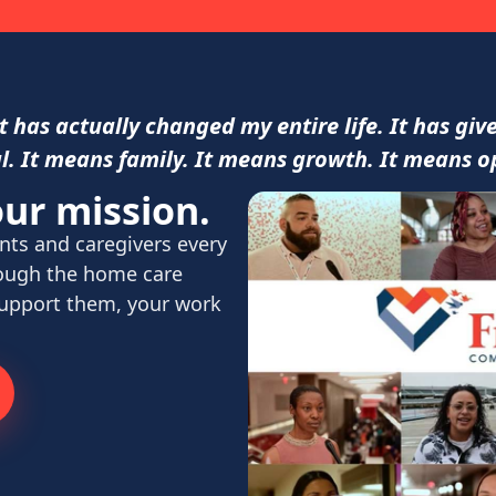
 has actually changed my entire life. It has gi
l. It means family. It means growth. It means o
ur mission.
nts and caregivers every
rough the home care
support them, your work