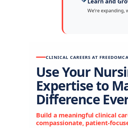
Learn and Gr
We’re expanding, w
CLINICAL CAREERS AT FREEDOMC
Use Your Nurs
Expertise to M
Difference Eve
Build a meaningful clinical ca
compassionate, patient-focuse