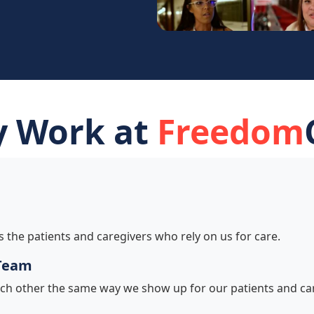
 Work at
Freedom
s the patients and caregivers who rely on us for care.
 Team
ch other the same way we show up for our patients and car