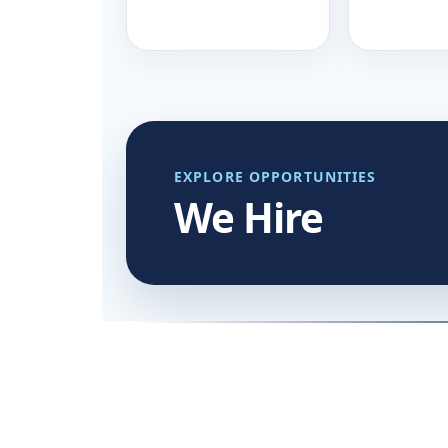
EXPLORE OPPORTUNITIES
We Hire