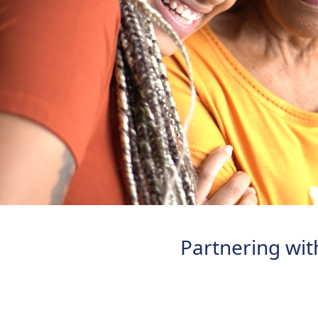
Partnering with