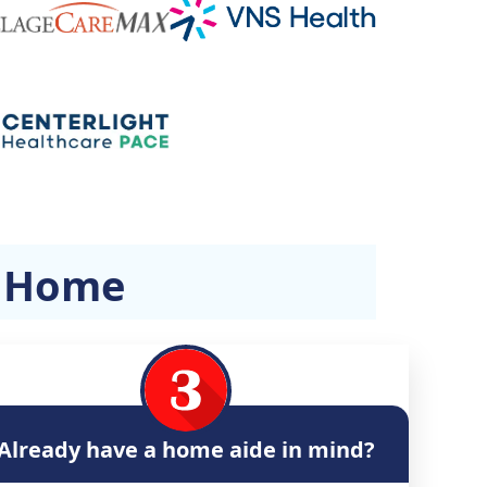
t Home
Already have a home aide in mind?