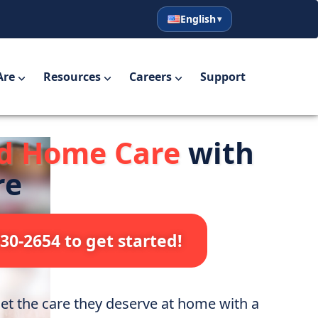
English
English
Español
Are
Resources
Careers
Support
ed Home Care
with
re
730-2654 to get started!
t the care they deserve at home with a