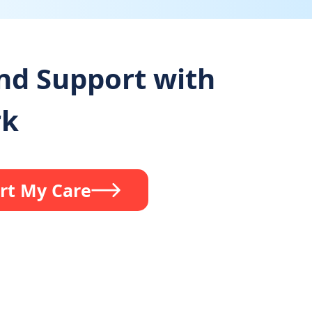
and Support with
rk
rt My Care