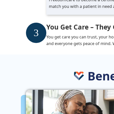
match you with a patient in need 
You Get Care – They 
You get care you can trust, your ho
and everyone gets peace of mind. 
Bene