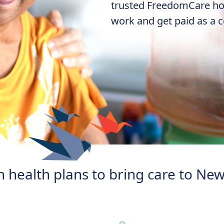
trusted FreedomCare
ho
work and get paid as a ce
 health plans to bring care to New