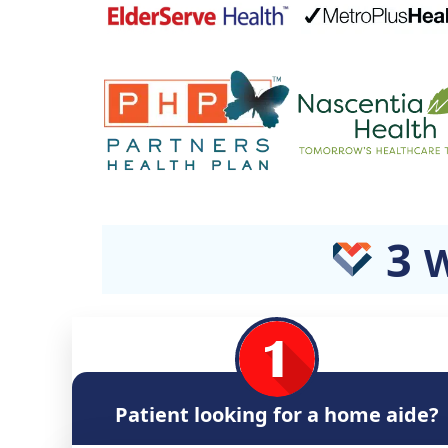
3
W
Patient looking for a home aide?