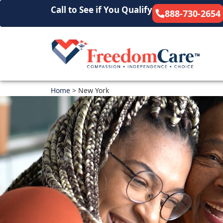
Call to See if You Qualify
888-730-2654
Home
>
New York