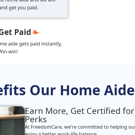
and get you paid.
Get Paid
me aide gets paid instantly,
Win-win!
fits Our Home Aide
Earn More, Get Certified for
Perks
At FreedomCare, we’re committed to helping o
enjoy a better work-life balance.