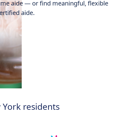
me aide
— or find meaningful, flexible
rtified aide.
 York residents​