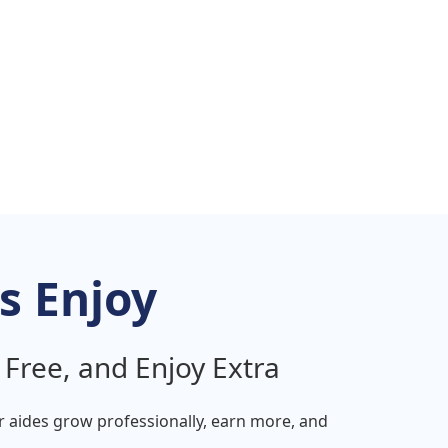
s Enjoy
 Free, and Enjoy Extra
ur
aides
grow professionally, earn more, and