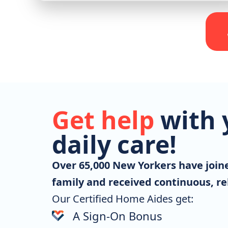
Get help
with 
daily care!
Over 65,000 New Yorkers have joi
family and received continuous, rel
Our Certified Home Aides get:
A Sign-On Bonus