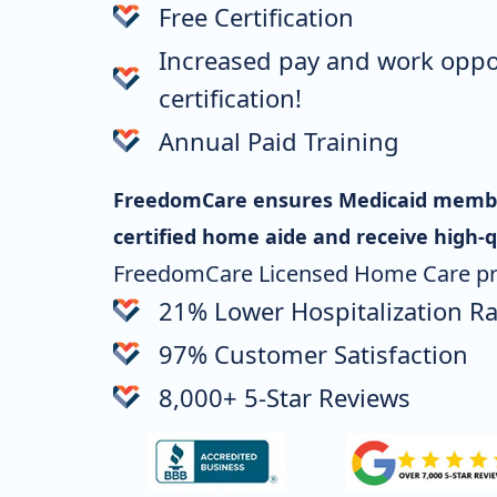
Free Certification
Increased pay and work oppo
certification!
Annual Paid Training
FreedomCare ensures Medicaid member
certified home aide
and receive high-q
FreedomCare Licensed Home Care pr
21% Lower Hospitalization Ra
97% Customer Satisfaction
8,000+ 5-Star Reviews