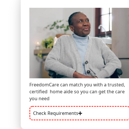
FreedomCare can match you with a trusted,
certified
home aide
so you can get the care
you need
Check Requirements