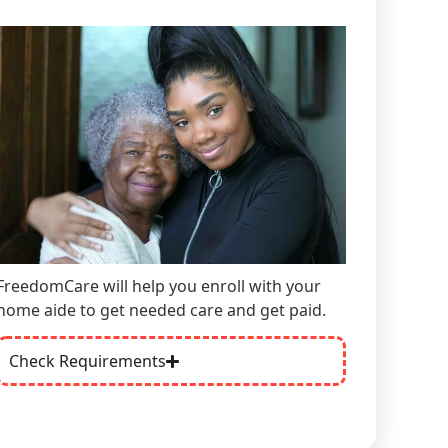
FreedomCare will help you enroll with your
home aide
to get needed care and get paid.
Check Requirements