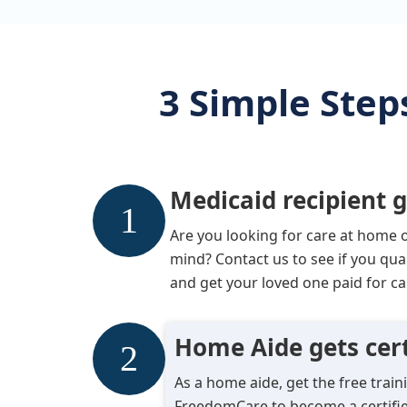
3 Simple Step
Medicaid recipient g
Are you looking for care at home 
mind? Contact us to see if you qua
and get your loved one paid for ca
Home Aide gets cert
As a home aide, get the free trai
FreedomCare to become a certifie