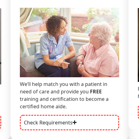
We’ll help match you with a patient in
need of care and
provide you
FREE
training and certification to become a
certified home aide.
Check Requirements