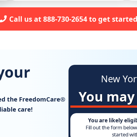
Call us at 888-730-2654 to get started
your
New Yor
You may b
ned the FreedomCare®
iable care!
You are likely elig
Fill out the form belo
started wit