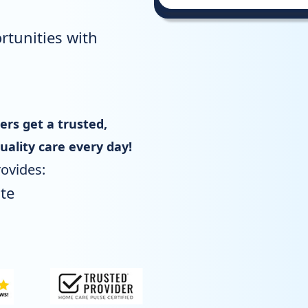
rtunities with
s get a trusted,
uality care every day!
ovides:
te