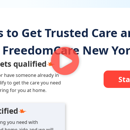
s to Get Trusted Care 
FreedomCare New Yo
ets qualified
or have someone already in
Sta
lify to get the care you need
ring for you at home.
ified
ning you need with
d home aide and we will