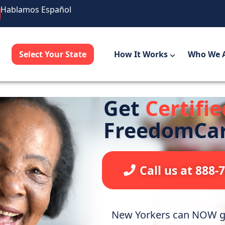
Hablamos Español
Select Your State
How It Works
Who We 
Get
Certifi
FreedomCa
Call us at 888-
New Yorkers can NOW ge