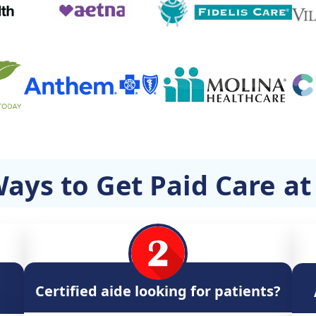
ays to Get Paid Care
a
Certified aide looking for patients?