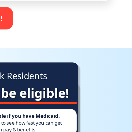
!
k Residents
e eligible!
ible if you have Medicaid.
w to see how fast you can get
h pay & benefits.