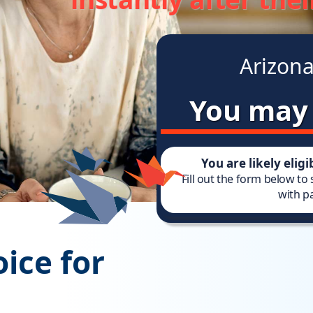
Arizona
You may 
You are likely elig
Fill out the form below to
with pa
ice for