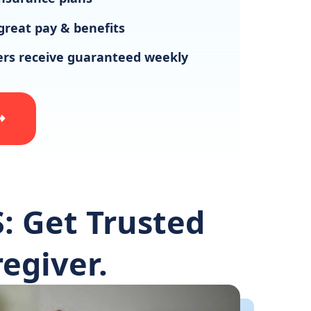
great pay & benefits
vers receive guaranteed weekly
: Get Trusted
egiver.