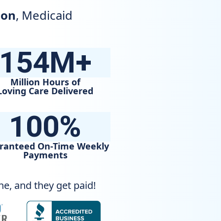
ion
, Medicaid
e
154M+
Million Hours of
Loving Care Delivered
100%
ranteed On-Time Weekly
Payments
e, and they get paid!