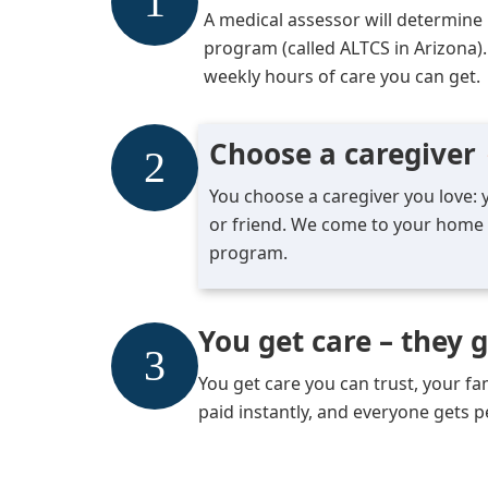
A medical assessor will determine if
program (called ALTCS in Arizona).
weekly hours of care you can get.
Choose a caregiver
You choose a caregiver you love: y
or friend. We come to your home t
program.
You get care – they 
You get care you can trust, your f
paid instantly, and everyone gets 