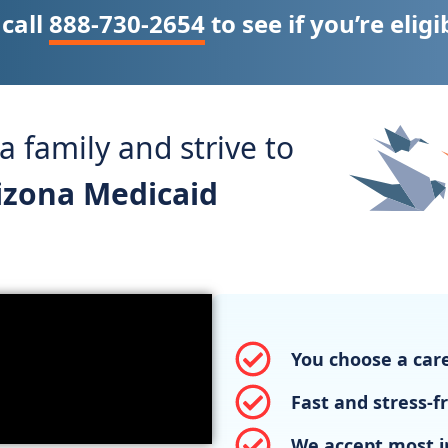
 call
888-730-2654
to see if you’re eligi
 family and strive to
rizona Medicaid
You choose a care
Fast and stress-f
We accept most i