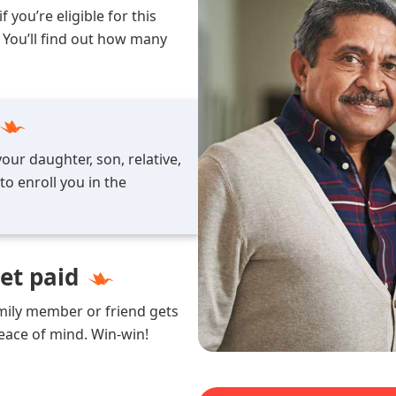
 you’re eligible for this
 You’ll find out how many
our daughter, son, relative,
o enroll you in the
get paid
amily member or friend gets
peace of mind. Win-win!