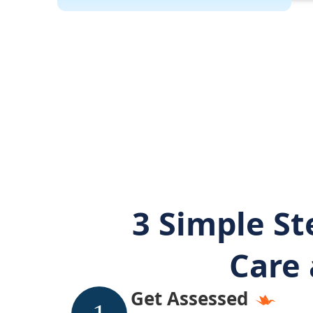
3 Simple St
Care 
Get Assessed