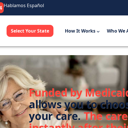
Hablamos Español
4
Select Your State
How It Works
Who We 
Funded by Medicai
allows you to choo
your care.
The care
instantly after their