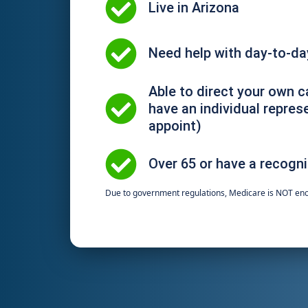
Live in Arizona​
Need help with day-to-day
Able to direct your own c
have an individual repres
appoint)
Over 65 or have a recogni
Due to government regulations, Medicare is NOT en