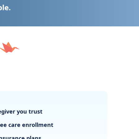
ble.
giver you trust
ree care enrollment
nsurance plans