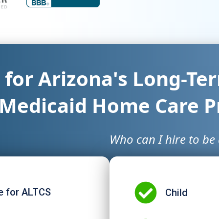
e for Arizona's Long-T
 Medicaid Home Care 
Who can I hire to be 
e for ALTCS​
Child