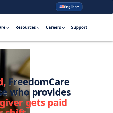
English
English
Español
Are
Resources
Careers
Support
d,
FreedomCare
se who provides
giver gets paid
 shift.