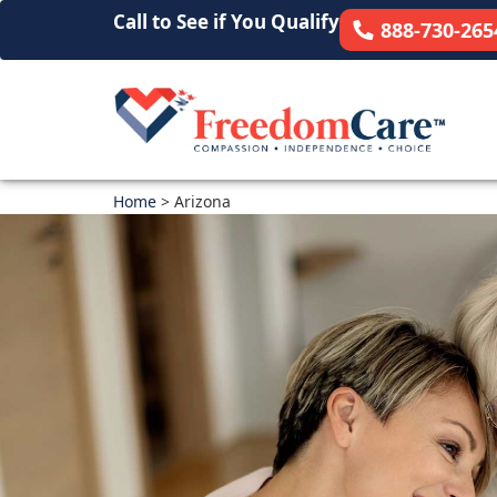
Call to See if You Qualify
888-730-265
Home
>
Arizona