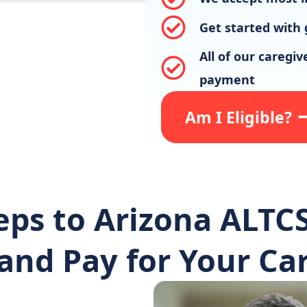
Get started with 
All of our caregi
payment
Am I Eligible?
eps to Arizona ALTCS
and Pay for Your Car