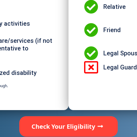
Relative
 activities
Friend
are/services (if not
entative to
Legal Spou
Legal Guard
zed disability
ough.
Check Your Eligibility