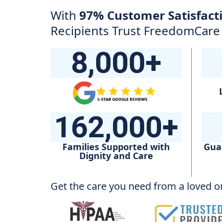
With
97% Customer Satisfact
Recipients Trust FreedomCar
8,000+
162,000+
Families Supported with
Gua
Dignity and Care
Get the care you need from a loved on