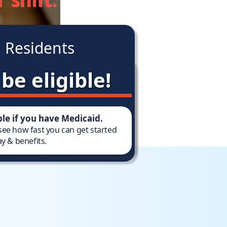
 Residents
be eligible!
ible if you have Medicaid.
 see how fast you can get started
y & benefits.