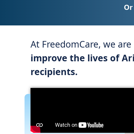
Or
At FreedomCare, we are a
improve the lives of A
recipients.