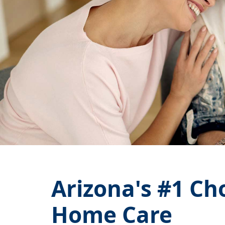
Arizona's
#1
Cho
Home Care