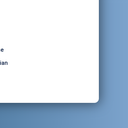
se
ian