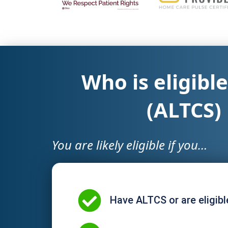
Who is eligibl
(ALTCS)
You are likely eligible if you…
Have ALTCS or are eligibl