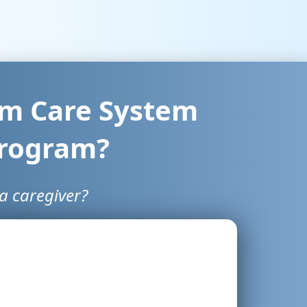
erm Care System
Program?
a caregiver?