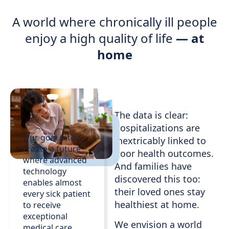
A world where chronically ill people
enjoy a high quality of life
— at
home
The data is clear:
hospitalizations are
Our goal is to
inextricably linked to
create a future
poor health outcomes.
where advanced
And families have
technology
discovered this too:
enables almost
their loved ones stay
every sick patient
healthiest at home.
to receive
exceptional
We envision a world
medical care