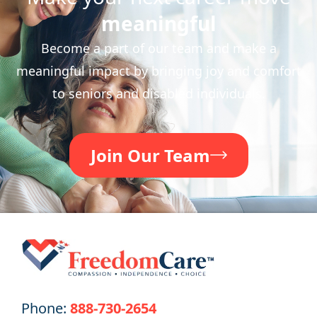
meaningful
Become a part of our team and make a
meaningful impact by bringing joy and comfort
to seniors and disabled individuals.
Join Our Team
Phone:
888-730-2654