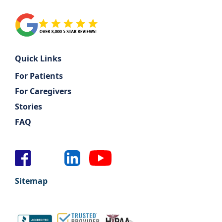
Quick Links
For Patients
For Caregivers
Stories
FAQ
Sitemap