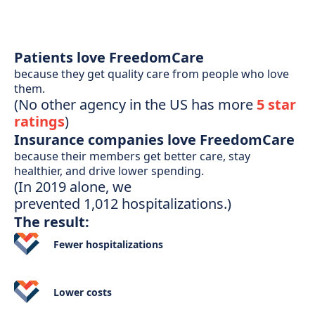
Patients love FreedomCare
because they get quality care from people who love
them.
(No other agency in the US has more
5 star
ratings
)
Insurance companies love FreedomCare
because their members get better care, stay
healthier, and drive lower spending.
(In 2019 alone, we
prevented 1,012 hospitalizations.)
The result:
Fewer
hospitalizations
Lower
costs