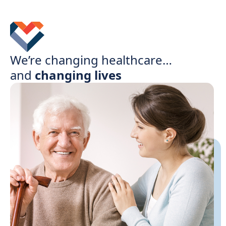
We’re changing healthcare…
and
changing lives