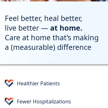
Support
Sitemap
Feel better, heal better,
live better —
at home.
Care at home that’s making
a (measurable) difference
Healthier Patients
Fewer Hospitalizations