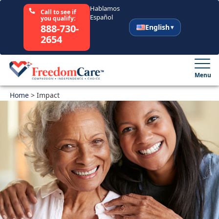
Hablamos
Call to see if
Español
you qualify:
888-730-
English
2654
English
Español
Menu
Home
Select Your State
>
Impact
How It Works
Who We Are
Resources
Careers