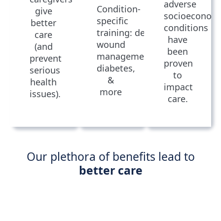
adverse
Condition-
give
socioeconom
specific
better
conditions
training: dementia,
care
have
wound
(and
been
management,
prevent
proven
diabetes,
serious
to
&
health
impact
more
issues).
care.
Our plethora of benefits lead to
better care