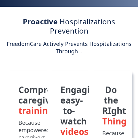
Proactive
Hospitalizations
Prevention
FreedomCare Actively Prevents Hospitalizations
Through…
Comprehensive
Engaging,
Do
caregiver
easy-
the
training
to-
RIght
watch
Thing
Because
videos
empowered
Because
caregivers