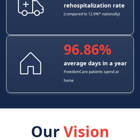
rehospitalization rate
(compared to 12.9%* nationally)
96.86%
average days in a year
FreedomCare patients spend at
home
Our
Vision