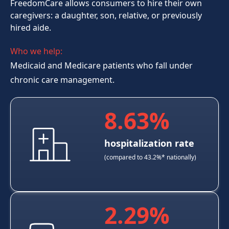
FreedomCare
allows consumers to hire their own
caregivers: a daughter, son, relative, or previously
hired aide.
Who we help:
Medicaid and Medicare patients who fall under
chronic care management.
8.63%
hospitalization rate
(compared to 43.2%* nationally)
2.29%