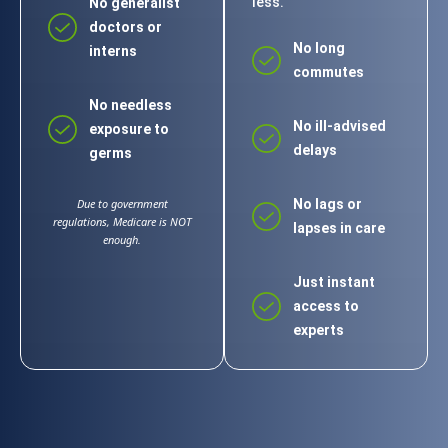
less.
No generalist
doctors or
No long
interns
commutes
No needless
No ill-advised
exposure to
delays
germs
Due to government
No lags or
regulations, Medicare is NOT
lapses in care
enough.
Just instant
access to
experts