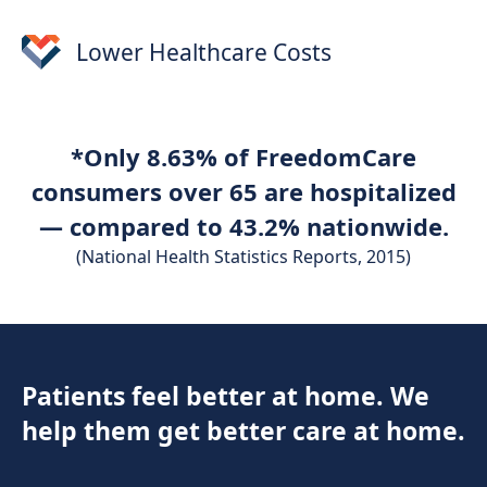
Lower Healthcare Costs
*Only 8.63% of FreedomCare
consumers over 65 are hospitalized
— compared to 43.2% nationwide.
(National Health Statistics Reports, 2015)
Patients feel better at home. We
help them get better care at home.