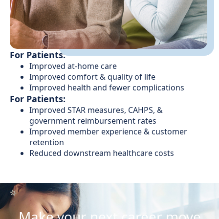
For Patients:
Improved at-home care
Improved comfort & quality of life
Improved health and fewer complications
For Patients:
Improved STAR measures, CAHPS, &
government reimbursement rates
Improved member experience & customer
retention
Reduced downstream healthcare costs
Make your next career move