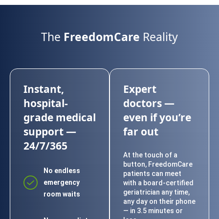
The
FreedomCare
Reality
Instant,
Expert
hospital-
doctors —
grade medical
even if you’re
support —
far out
24/7/365
At the touch of a
button, FreedomCare
No endless
patients can meet
emergency
with a board-certified
geriatrician any time,
room waits
any day on their phone
— in 3.5 minutes or