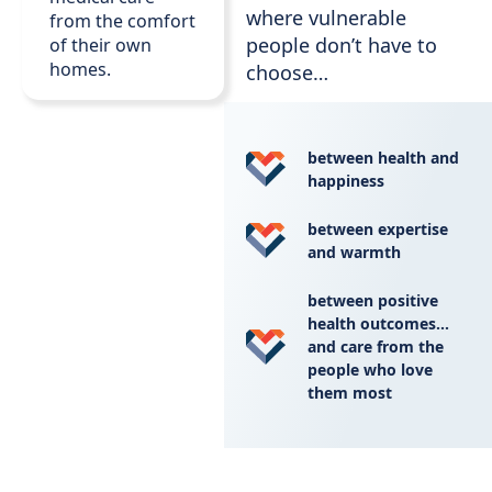
where vulnerable
from the comfort
people don’t have to
of their own
homes.
choose…
between health and
happiness
between expertise
and warmth
between positive
health outcomes…
and care from the
people who love
them most