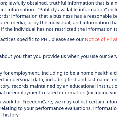
on; lawfully obtained, truthful information that is a
er information. “Publicly available information” inc
rds; information that a business has a reasonable bas
buted media, or by the individual; and information t
if the individual has not restricted the information t
actices specific to PHI, please see our
Notice of Priv
 about you that you provide us when you use our Se
for employment, including to be a home health aid (“
ertain personal data, including first and last name,
tory, records maintained by an educational institutio
onal or employment-related information (including yo
ou work for FreedomCare, we may collect certain info
elating to your performance evaluations, informatio
l history.