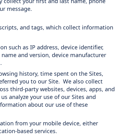
collect your first and last name, phone
our message.
ripts, and tags, which collect information
n such as IP address, device identifier,
m name and version, device manufacturer
.
wsing history, time spent on the Sites,
eferred you to our Site. We also collect
oss third-party websites, devices, apps, and
 us analyze your use of our Sites and
formation about our use of these
ation from your mobile device, either
cation-based services.