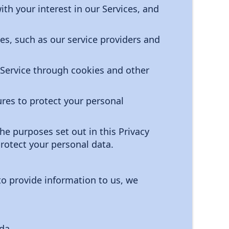
th your interest in our Services, and
es, such as our service providers and
 Service through cookies and other
res to protect your personal
the purposes set out in this Privacy
rotect your personal data.
to provide information to us, we
da.