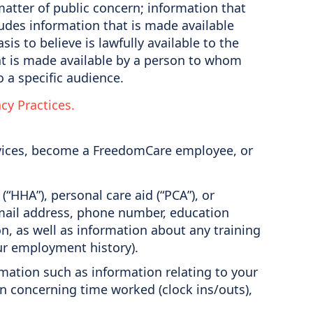
 matter of public concern; information that
ludes information that is made available
is to believe is lawfully available to the
hat is made available by a person to whom
o a specific audience.
acy Practices.
rvices, become a FreedomCare employee, or
HHA”), personal care aid (“PCA”), or
 email address, phone number, education
n, as well as information about any training
ur employment history).
rmation such as information relating to your
n concerning time worked (clock ins/outs),