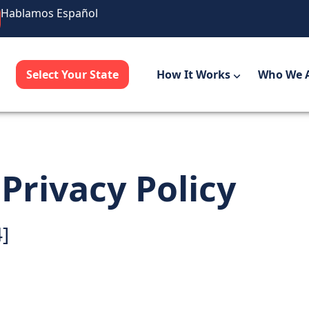
Hablamos Español
Select Your State
How It Works
Who We 
rivacy Policy
4]