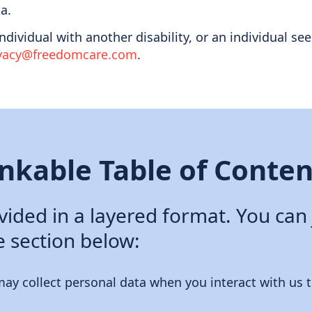
a.
 individual with another disability, or an individual
ivacy@freedomcare.com
.
inkable Table of Conten
ovided in a layered format. You can
e section below:
ay collect personal data when you interact with us t