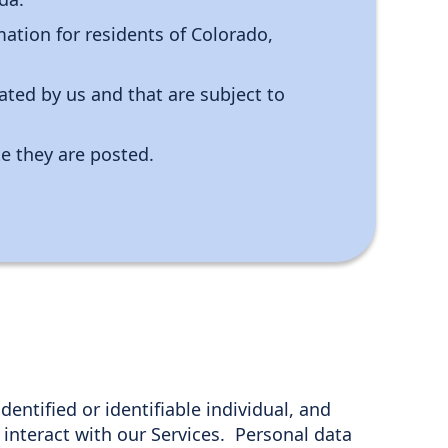
ation for residents of Colorado,
ated by us and that are subject to
te they are posted.
dentified or identifiable individual, and
interact with our Services. Personal data