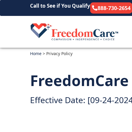
Call to See if You Qualify
888-730-2654
Home
>
Privacy Policy
FreedomCare P
Effective Date: [09-24-202