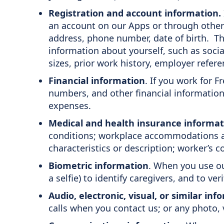
Registration and account information.
an account on our Apps or through other 
address, phone number, date of birth. Th
information about yourself, such as socia
sizes, prior work history, employer refer
Financial information
. If you work for 
numbers, and other financial information 
expenses.
Medical and health insurance informat
conditions; workplace accommodations an
characteristics or description; worker’s
Biometric information
. When you use ou
a selfie) to identify caregivers, and to ver
Audio, electronic, visual, or similar in
calls when you contact us; or any photo, 