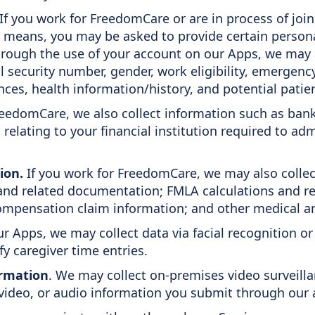
If you work for FreedomCare or are in process of joini
means, you may be asked to provide certain personal
rough the use of your account on our Apps, we may a
l security number, gender, work eligibility, emergen
ences, health information/history, and potential patie
FreedomCare, we also collect information such as ban
relating to your financial institution required to ad
ion.
If you work for FreedomCare, we may also collec
d related documentation; FMLA calculations and rela
 compensation claim information; and other medical a
r Apps, we may collect data via facial recognition o
ify caregiver time entries.
formation
. We may collect on-premises video surveill
video, or audio information you submit through our a