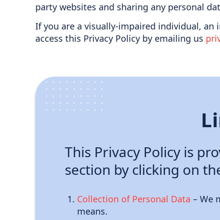
party websites and sharing any personal dat
If you are a visually-impaired individual, an
access this Privacy Policy by emailing us
pr
L
This Privacy Policy is pr
section by clicking on th
Collection of Personal Data
– We m
means.