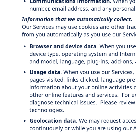
Communications information.
When you
number, email address, and any personal 
Information that we automatically collect.
Our Services may use cookies and other tra
from you automatically as you use our Servic
Browser and device data
. When you use 
device type, operating system and Inter
and model, language, plug-ins, add-ons, a
Usage data
. When you use our Services, 
pages visited, links clicked, language pre
information about your online activities
other online features and services. For e
diagnose technical issues. Please revie
technologies.
Geolocation data
. We may request acces
continuously or while you are using our A