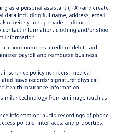
ng as a personal assistant (“PA”) and create
 data including full name, address, email
lso invite you to provide additional
cy contact information, clothing and/or shoe
nt information.
k account numbers, credit or debit card
minister payroll and reimburse business
t insurance policy numbers; medical
ted leave records; signature; physical
nd health insurance information.
r similar technology from an image (such as
ance information; audio recordings of phone
ccess portals, interfaces, and properties.