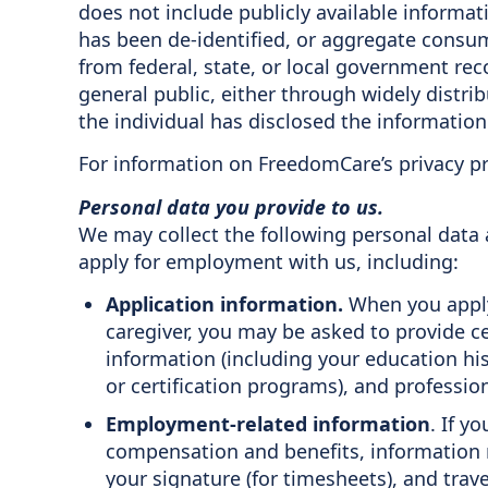
does not include publicly available informati
has been de-identified, or aggregate consum
from federal, state, or local government reco
general public, either through widely distri
the individual has disclosed the information 
For information on FreedomCare’s privacy pr
Personal data you provide to us.
We may collect the following personal data
apply for employment with us, including:
Application information.
When you apply 
caregiver, you may be asked to provide c
information (including your education his
or certification programs), and professi
Employment-related information
. If y
compensation and benefits, information r
your signature (for timesheets), and trave