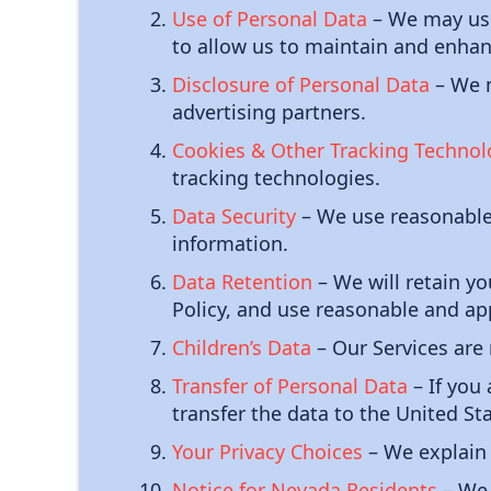
Use of Personal Data
– We may use 
to allow us to maintain and enhan
Disclosure of Personal Data
– We m
advertising partners.
Cookies & Other Tracking Technol
tracking technologies.
Data Security
– We use reasonable 
information.
Data Retention
– We will retain yo
Policy, and use reasonable and ap
Children’s Data
– Our Services are 
Transfer of Personal Data
– If you
transfer the data to the United St
Your Privacy Choices
– We explain 
Notice for Nevada Residents
– We 