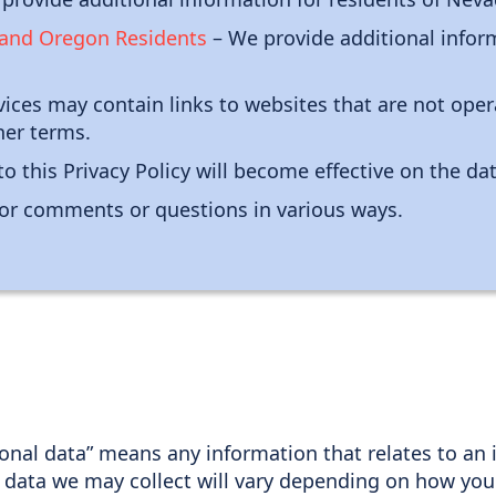
, and Oregon Residents
– We provide additional inform
ices may contain links to websites that are not oper
her terms.
o this Privacy Policy will become effective on the da
or comments or questions in various ways.
sonal data” means any information that relates to an i
 data we may collect will vary depending on how you 