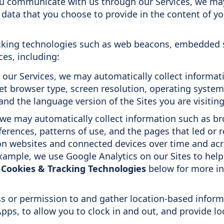
 communicate with us through our Services, we may 
data that you choose to provide in the content of y
cking technologies such as web beacons, embedded sc
es, including:
our Services, we may automatically collect informatio
net browser type, screen resolution, operating syste
nd the language version of the Sites you are visiting
we may automatically collect information such as bro
ferences, patterns of use, and the pages that led or r
 on websites and connected devices over time and acr
xample, we use Google Analytics on our Sites to help
w
Cookies & Tracking Technologies
below for more in
s or permission to and gather location-based inform
pps, to allow you to clock in and out, and provide lo