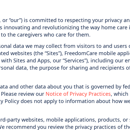
, or “our”) is committed to respecting your privacy a
s innovating and revolutionizing the way home care i
 to the caregivers who care for them.
rsonal data we may collect from visitors to and users 
ated websites (the “Sites”), FreedomCare mobile app
y with Sites and Apps, our “Services”), including ou
sonal data, the purpose for sharing and recipients o
data and other data about you that is governed by fed
. Please review our
Notice of Privacy Practices
, which
cy Policy does not apply to information about how w
ird-party websites, mobile applications, products, or 
We recommend you review the privacy practices of tho