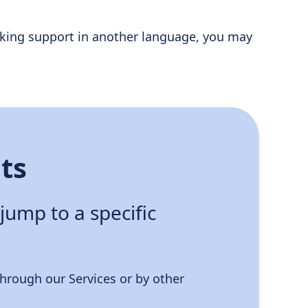
 seeking support in another language, you may
ts
 jump to a specific
hrough our Services or by other