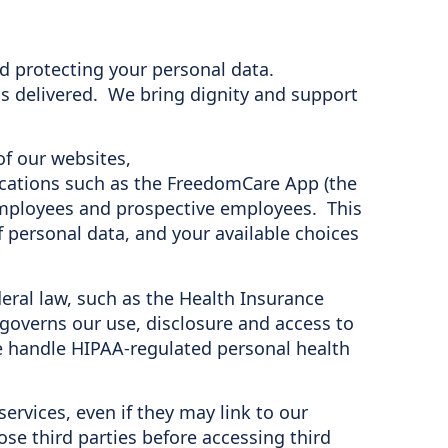
nd protecting your personal data.
s delivered. We bring dignity and support
of our websites,
lications such as the FreedomCare App (the
r employees and prospective employees. This
f personal data, and your available choices
eral law, such as the Health Insurance
 governs our use, disclosure and access to
e handle HIPAA-regulated personal health
services, even if they may link to our
se third parties before accessing third