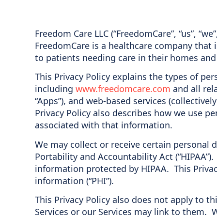
Freedom Care LLC (“FreedomCare”, “us”, “we”
FreedomCare is a healthcare company that i
to patients needing care in their homes and
This Privacy Policy explains the types of pe
including
www.freedomcare.com
and all rel
“Apps”), and web-based services (collectivel
Privacy Policy also describes how we use per
associated with that information.
We may collect or receive certain personal 
Portability and Accountability Act (“HIPAA”)
information protected by HIPAA. This Priva
information (“PHI”).
This Privacy Policy also does not apply to th
Services or our Services may link to them. 