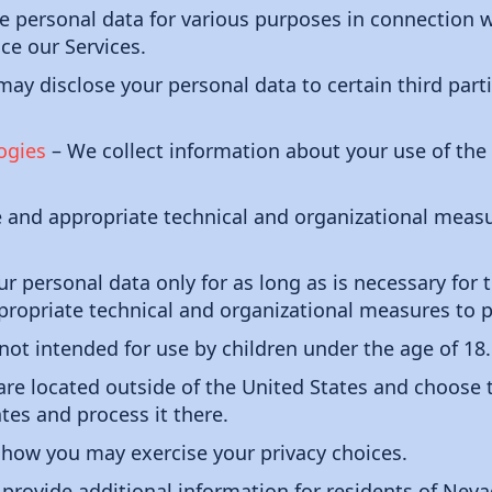
personal data for various purposes in connection wi
ce our Services.
ay disclose your personal data to certain third parti
ogies
– We collect information about your use of the
and appropriate technical and organizational measu
ur personal data only for as long as is necessary for 
propriate technical and organizational measures to p
not intended for use by children under the age of 18.
 are located outside of the United States and choose 
ates and process it there.
how you may exercise your privacy choices.
provide additional information for residents of Neva