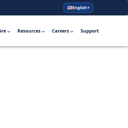
English
English
Español
Are
Resources
Careers
Support