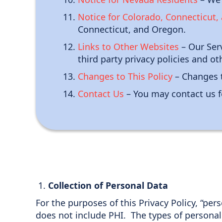
Notice for Colorado, Connecticut
Connecticut, and Oregon.
Links to Other Websites
– Our Serv
third party privacy policies and ot
Changes to This Policy
– Changes t
Contact Us
– You may contact us f
Collection of Personal Data
For the purposes of this Privacy Policy, “per
does not include PHI. The types of personal