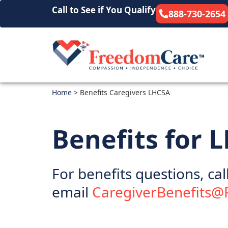
Call to See if You Qualify
888-730-2654
Home
>
Benefits Caregivers LHCSA
Benefits for
For benefits questions, cal
email
CaregiverBenefits