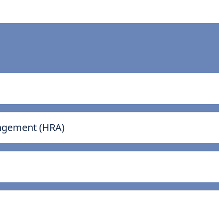
ngement (HRA)