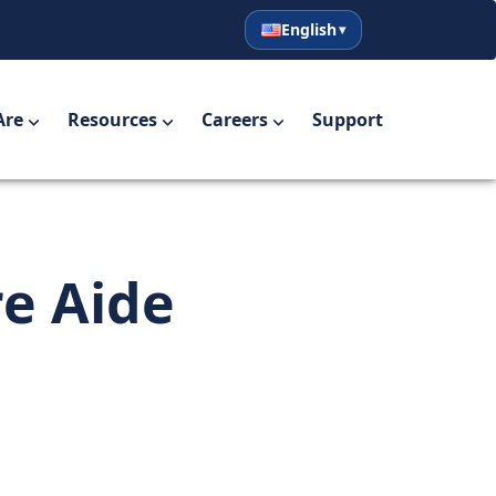
English
English
Español
Are
Resources
Careers
Support
re Aide