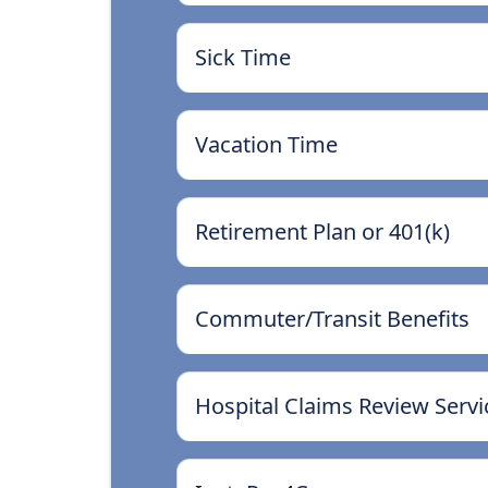
Sick Time
Vacation Time
Retirement Plan or 401(k)
Commuter/Transit Benefits
Hospital Claims Review Servi