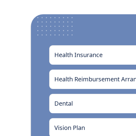
Health Insurance
Health Reimbursement Arra
Dental
Vision Plan