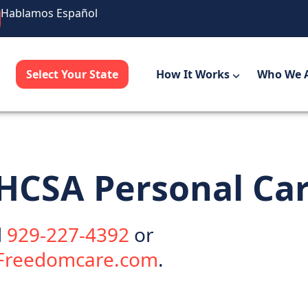
Hablamos Español
Select Your State
How It Works
Who We 
 LHCSA
Personal Ca
l
929-227-4392
or
@Freedomcare.com
.