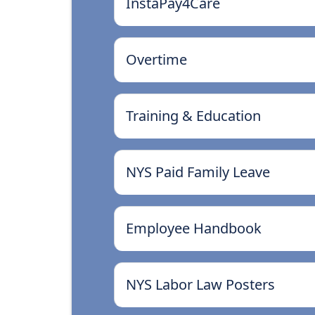
InstaPay4Care
Overtime
Training & Education
NYS Paid Family Leave
Employee Handbook
NYS Labor Law Posters