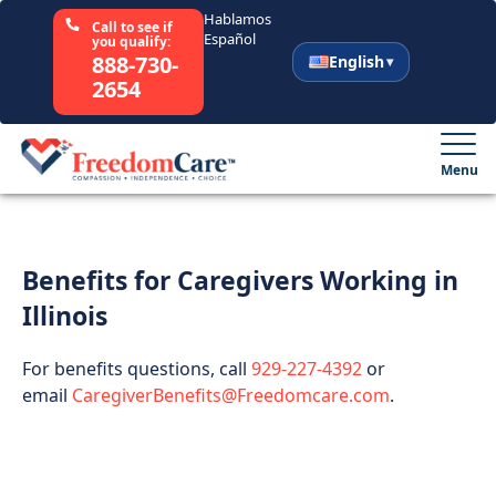
Hablamos
Call to see if
Español
you qualify:
888-730-
English
2654
English
Español
Menu
Select Your State
Benefits for Caregivers Working in
How It Works
Illinois
Who We Are
For benefits questions, call
929-227-4392
or
email
CaregiverBenefits@Freedomcare.com
.
Resources
Careers