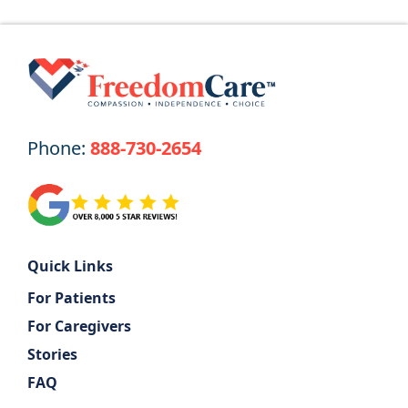
Phone:
888-730-2654
Quick Links
For Patients
For Caregivers
Stories
FAQ