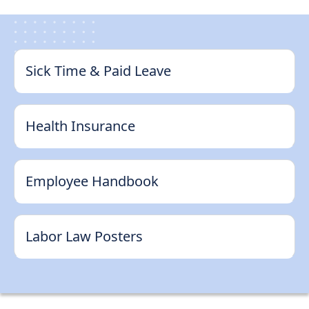
Support
Sitemap
Sick Time & Paid Leave
Health Insurance
Employee Handbook
Labor Law Posters