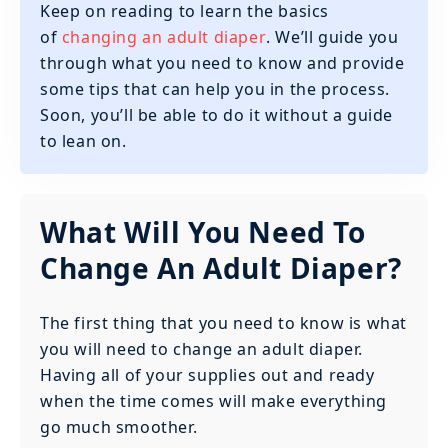
Keep on reading to learn the basics
of
changing an adult diaper
. We’ll guide you
through what you need to know and provide
some tips that can help you in the process.
Soon, you’ll be able to do it without a guide
to lean on.
What Will You Need To
Change An Adult Diaper?
The first thing that you need to know is what
you will need to change an adult diaper.
Having all of your supplies out and ready
when the time comes will make everything
go much smoother.