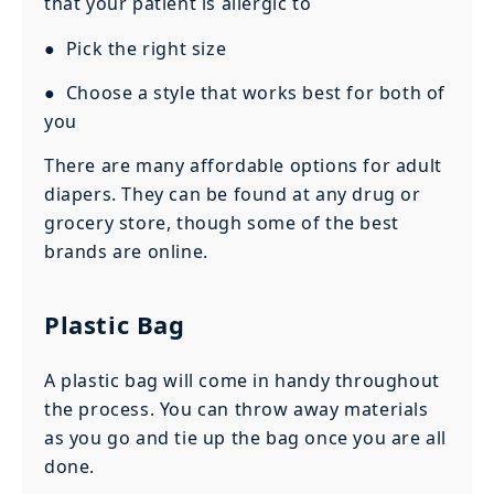
that your patient is allergic to
● Pick the right size
● Choose a style that works best for both of
you
There are many affordable options for adult
diapers. They can be found at any drug or
grocery store, though some of the best
brands are online.
Plastic Bag
A plastic bag will come in handy throughout
the process. You can throw away materials
as you go and tie up the bag once you are all
done.