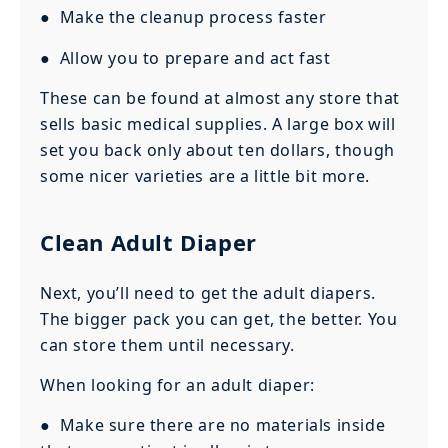
● Make the cleanup process faster
● Allow you to prepare and act fast
These can be found at almost any store that
sells basic medical supplies. A large box will
set you back only about ten dollars, though
some nicer varieties are a little bit more.
Clean Adult Diaper
Next, you’ll need to get the adult diapers.
The bigger pack you can get, the better. You
can store them until necessary.
When looking for an adult diaper:
● Make sure there are no materials inside