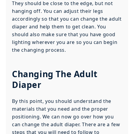
They should be close to the edge, but not
hanging off. You can adjust their legs
accordingly so that you can change the adult
diaper and help them to get clean. You
should also make sure that you have good
lighting wherever you are so you can begin
the changing process.
Changing The Adult
Diaper
By this point, you should understand the
materials that you need and the proper
positioning. We can now go over how you
can change the adult diaper. There are a few
steps that you will need to follow to