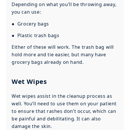
Depending on what you’ll be throwing away,
you can use:
● Grocery bags
● Plastic trash bags
Either of these will work. The trash bag will
hold more and tie easier, but many have
grocery bags already on hand.
Wet Wipes
Wet wipes assist in the cleanup process as
well. You’ll need to use them on your patient
to ensure that rashes don’t occur, which can
be painful and debilitating. It can also
damage the skin.