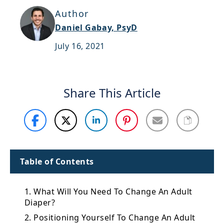
Support
Author
Daniel Gabay, PsyD
Sitemap
July 16, 2021
Share This Article
Table of Contents
1. What Will You Need To Change An Adult
Diaper?
2. Positioning Yourself To Change An Adult