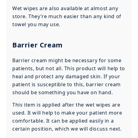
Wet wipes are also available at almost any
store. They’re much easier than any kind of
towel you may use.
Barrier Cream
Barrier cream might be necessary for some
patients, but not all. This product will help to
heal and protect any damaged skin. If your
patient is susceptible to this, barrier cream
should be something you have on hand.
This item is applied after the wet wipes are
used. It will help to make your patient more
comfortable. It can be applied easily in a
certain position, which we will discuss next.