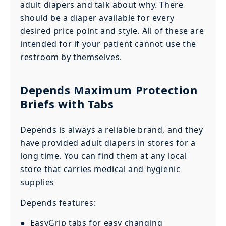
adult diapers and talk about why. There
should be a diaper available for every
desired price point and style. All of these are
intended for if your patient cannot use the
restroom by themselves.
Depends Maximum Protection
Briefs with Tabs
Depends is always a reliable brand, and they
have provided adult diapers in stores for a
long time. You can find them at any local
store that carries medical and hygienic
supplies
Depends features:
● EasyGrip tabs for easy changing