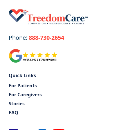
Phone:
888-730-2654
Quick Links
For Patients
For Caregivers
Stories
FAQ