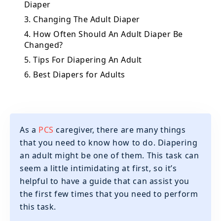
Diaper
3. Changing The Adult Diaper
4. How Often Should An Adult Diaper Be
Changed?
5. Tips For Diapering An Adult
6. Best Diapers for Adults
As a
PCS
caregiver, there are many things
that you need to know how to do. Diapering
an adult might be one of them. This task can
seem a little intimidating at first, so it’s
helpful to have a guide that can assist you
the first few times that you need to perform
this task.