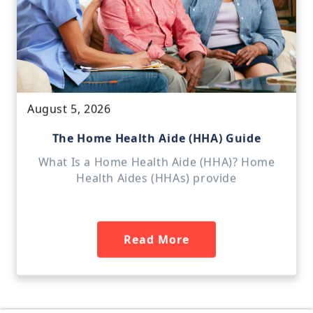
August 5, 2026
The Home Health Aide (HHA) Guide
What Is a Home Health Aide (HHA)? Home
Health Aides (HHAs) provide
Read More