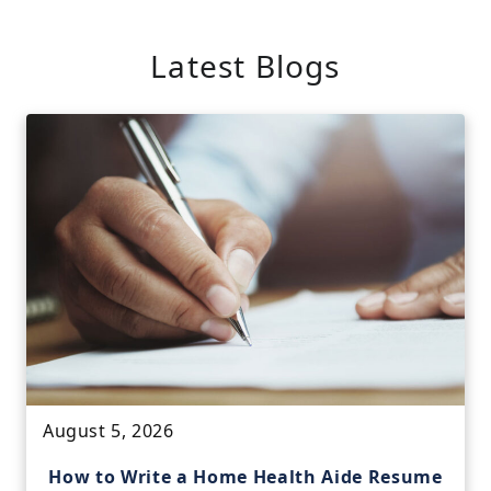
Latest Blogs
August 5, 2026
How to Write a Home Health Aide Resume