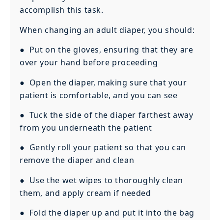
accomplish this task.
When changing an adult diaper, you should:
● Put on the gloves, ensuring that they are
over your hand before proceeding
● Open the diaper, making sure that your
patient is comfortable, and you can see
● Tuck the side of the diaper farthest away
from you underneath the patient
● Gently roll your patient so that you can
remove the diaper and clean
● Use the wet wipes to thoroughly clean
them, and apply cream if needed
● Fold the diaper up and put it into the bag