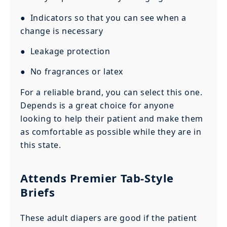
● Indicators so that you can see when a
change is necessary
● Leakage protection
● No fragrances or latex
For a reliable brand, you can select this one.
Depends is a great choice for anyone
looking to help their patient and make them
as comfortable as possible while they are in
this state.
Attends Premier Tab-Style
Briefs
These adult diapers are good if the patient