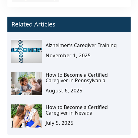
Related Articles
Alzheimer’s Caregiver Training
November 1, 2025
How to Become a Certified
Caregiver in Pennsylvania
August 6, 2025
How to Become a Certified
Caregiver in Nevada
July 5, 2025