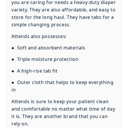
you are caring for needs a heavy-duty diaper
variety. They are also affordable, and easy to
store for the long haul. They have tabs for a
simple changing process.
Attends also possesses:
● Soft and absorbent materials
● Triple moisture protection
● A high-rise tab fit
● Outer cloth that helps to keep everything
in
Attends is sure to keep your patient clean
and comfortable no matter what time of day
it is. They are another brand that you can
rely on.