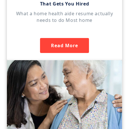
That Gets You Hired
What a home health aide resume actually
needs to do Most home
Read More