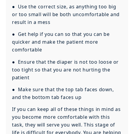
● Use the correct size, as anything too big
or too small will be both uncomfortable and
result in a mess
● Get help if you can so that you can be
quicker and make the patient more
comfortable
● Ensure that the diaper is not too loose or
too tight so that you are not hurting the
patient
● Make sure that the top tab faces down,
and the bottom tab faces up
If you can keep all of these things in mind as
you become more comfortable with this
task, they will serve you well. This stage of
life is difficult for everybody. You are helping