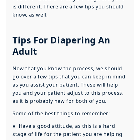
is different. There are a few tips you should
know, as well.
Tips For Diapering An
Adult
Now that you know the process, we should
go over a few tips that you can keep in mind
as you assist your patient. These will help
you and your patient adjust to this process,
as it is probably new for both of you.
Some of the best things to remember:
● Have a good attitude, as this is a hard
stage of life for the patient you are helping