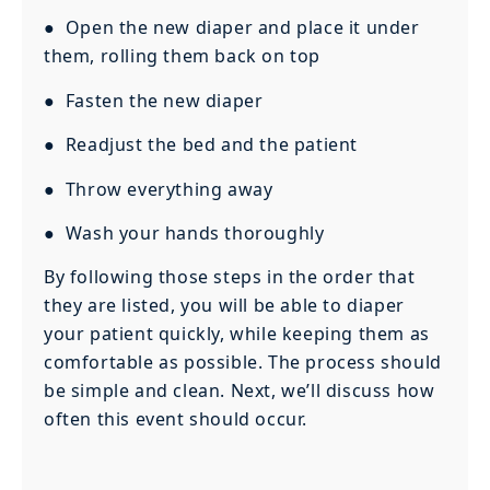
● Open the new diaper and place it under
them, rolling them back on top
● Fasten the new diaper
● Readjust the bed and the patient
● Throw everything away
● Wash your hands thoroughly
By following those steps in the order that
they are listed, you will be able to diaper
your patient quickly, while keeping them as
comfortable as possible. The process should
be simple and clean. Next, we’ll discuss how
often this event should occur.