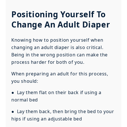
Positioning Yourself To
Change An Adult Diaper
Knowing how to position yourself when
changing an adult diaper is also critical.
Being in the wrong position can make the
process harder for both of you.
When preparing an adult for this process,
you should:
● Lay them flat on their back if using a
normal bed
● Lay them back, then bring the bed to your
hips if using an adjustable bed