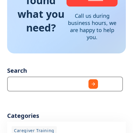
found
what you
Call us during
business hours, we
need?
are happy to help
you.
Search
Categories
Caregiver Training