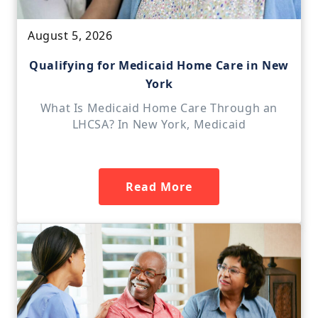
August 5, 2026
Qualifying for Medicaid Home Care in New
York
What Is Medicaid Home Care Through an
LHCSA? In New York, Medicaid
Read More