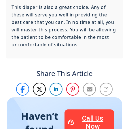
This diaper is also a great choice. Any of
these will serve you well in providing the
best care that you can. In no time at all, you
will master this process. You will be allowing
the patient to be comfortable in the most
uncomfortable of situations.
Share This Article
Haven’t
Call Us
Now