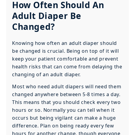
How Often Should An
Adult Diaper Be
Changed?
Knowing how often an adult diaper should
be changed is crucial. Being on top of it will
keep your patient comfortable and prevent
health risks that can come from delaying the
changing of an adult diaper.
Most who need adult diapers will need them
changed anywhere between 5-8 times a day.
This means that you should check every two
hours or so. Normally you can tell when it
occurs but being vigilant can make a huge
difference. Plan on being ready every few
hours for another change, though everyone