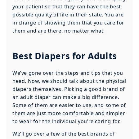
your patient so that they can have the best
possible quality of life in their state. You are
in charge of showing them that you care for
them and are there, no matter what.
Best Diapers for Adults
We’ve gone over the steps and tips that you
need. Now, we should talk about the physical
diapers themselves. Picking a good brand of
an adult diaper can make a big difference.
Some of them are easier to use, and some of
them are just more comfortable and simpler
to wear for the individual you’re caring for.
We’ll go over a few of the best brands of