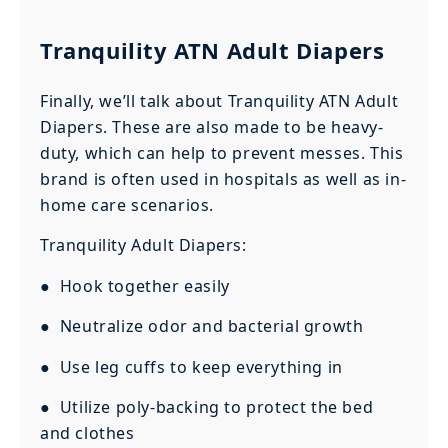
Tranquility ATN Adult Diapers
Finally, we’ll talk about Tranquility ATN Adult
Diapers. These are also made to be heavy-
duty, which can help to prevent messes. This
brand is often used in hospitals as well as in-
home care scenarios.
Tranquility Adult Diapers:
● Hook together easily
● Neutralize odor and bacterial growth
● Use leg cuffs to keep everything in
● Utilize poly-backing to protect the bed
and clothes