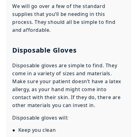
We will go over a few of the standard
supplies that you’ll be needing in this
process. They should all be simple to find
and affordable.
Disposable Gloves
Disposable gloves are simple to find. They
come in a variety of sizes and materials.
Make sure your patient doesn’t have a latex
allergy, as your hand might come into
contact with their skin. If they do, there are
other materials you can invest in.
Disposable gloves will:
● Keep you clean