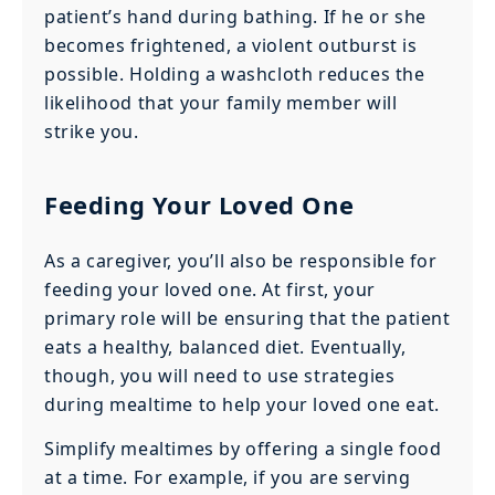
patient’s hand during bathing. If he or she
becomes frightened, a violent outburst is
possible. Holding a washcloth reduces the
likelihood that your family member will
strike you.
Feeding Your Loved One
As a caregiver, you’ll also be responsible for
feeding your loved one. At first, your
primary role will be ensuring that the patient
eats a healthy, balanced diet. Eventually,
though, you will need to use strategies
during mealtime to help your loved one eat.
Simplify mealtimes by offering a single food
at a time. For example, if you are serving