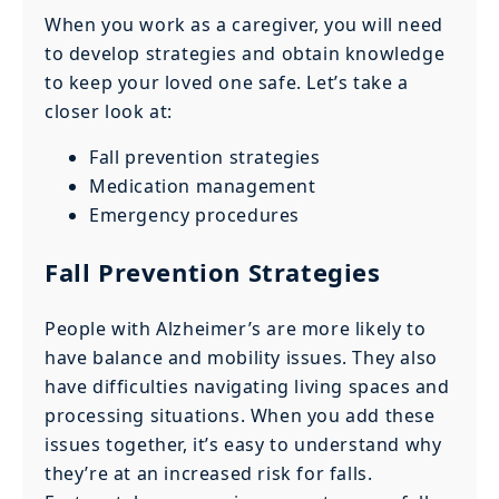
When you work as a caregiver, you will need
to develop strategies and obtain knowledge
to keep your loved one safe. Let’s take a
closer look at:
Fall prevention strategies
Medication management
Emergency procedures
Fall Prevention Strategies
People with Alzheimer’s are more likely to
have balance and mobility issues. They also
have difficulties navigating living spaces and
processing situations. When you add these
issues together, it’s easy to understand why
they’re at an increased risk for falls.