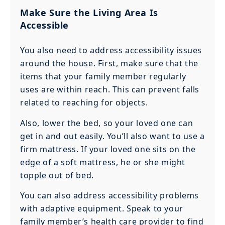
Make Sure the Living Area Is
Accessible
You also need to address accessibility issues
around the house. First, make sure that the
items that your family member regularly
uses are within reach. This can prevent falls
related to reaching for objects.
Also, lower the bed, so your loved one can
get in and out easily. You’ll also want to use a
firm mattress. If your loved one sits on the
edge of a soft mattress, he or she might
topple out of bed.
You can also address accessibility problems
with adaptive equipment. Speak to your
family member’s health care provider to find