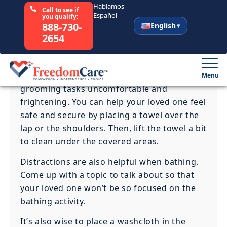
duties completely unless necessary. If your
loved one can handle some of the tasks, let
him or her do them.
Remember, your loved one will become
confused over time and might forget who
you are. This can make bathing and
grooming tasks uncomfortable and
frightening. You can help your loved one feel
safe and secure by placing a towel over the
lap or the shoulders. Then, lift the towel a bit
to clean under the covered areas.
Distractions are also helpful when bathing.
Come up with a topic to talk about so that
your loved one won’t be so focused on the
bathing activity.
It’s also wise to place a washcloth in the