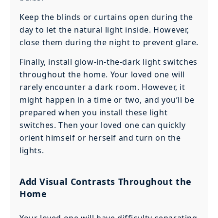
Keep the blinds or curtains open during the
day to let the natural light inside. However,
close them during the night to prevent glare.
Finally, install glow-in-the-dark light switches
throughout the home. Your loved one will
rarely encounter a dark room. However, it
might happen in a time or two, and you’ll be
prepared when you install these light
switches. Then your loved one can quickly
orient himself or herself and turn on the
lights.
Add Visual Contrasts Throughout the
Home
Your loved one will have difficulty separating