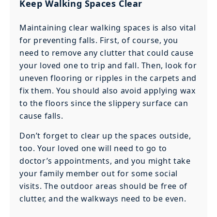
Keep Walking Spaces Clear
Maintaining clear walking spaces is also vital
for preventing falls. First, of course, you
need to remove any clutter that could cause
your loved one to trip and fall. Then, look for
uneven flooring or ripples in the carpets and
fix them. You should also avoid applying wax
to the floors since the slippery surface can
cause falls.
Don’t forget to clear up the spaces outside,
too. Your loved one will need to go to
doctor’s appointments, and you might take
your family member out for some social
visits. The outdoor areas should be free of
clutter, and the walkways need to be even.