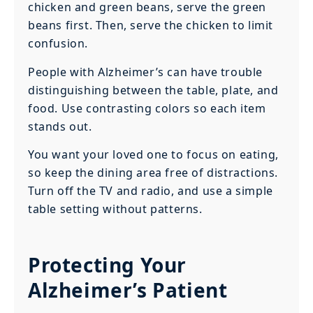
chicken and green beans, serve the green
beans first. Then, serve the chicken to limit
confusion.
People with Alzheimer’s can have trouble
distinguishing between the table, plate, and
food. Use contrasting colors so each item
stands out.
You want your loved one to focus on eating,
so keep the dining area free of distractions.
Turn off the TV and radio, and use a simple
table setting without patterns.
Protecting Your
Alzheimer’s Patient