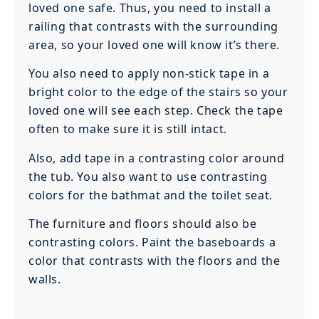
loved one safe. Thus, you need to install a
railing that contrasts with the surrounding
area, so your loved one will know it’s there.
You also need to apply non-stick tape in a
bright color to the edge of the stairs so your
loved one will see each step. Check the tape
often to make sure it is still intact.
Also, add tape in a contrasting color around
the tub. You also want to use contrasting
colors for the bathmat and the toilet seat.
The furniture and floors should also be
contrasting colors. Paint the baseboards a
color that contrasts with the floors and the
walls.