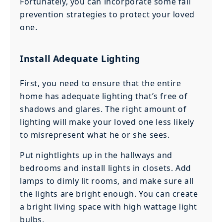
Fortunately, you can incorporate some fall
prevention strategies to protect your loved
one.
Install Adequate Lighting
First, you need to ensure that the entire
home has adequate lighting that’s free of
shadows and glares. The right amount of
lighting will make your loved one less likely
to misrepresent what he or she sees.
Put nightlights up in the hallways and
bedrooms and install lights in closets. Add
lamps to dimly lit rooms, and make sure all
the lights are bright enough. You can create
a bright living space with high wattage light
bulbs.