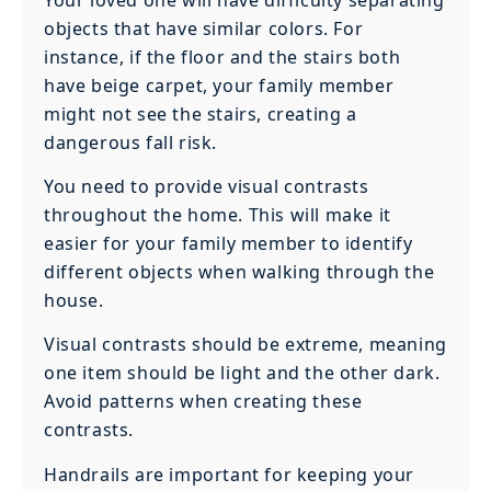
objects that have similar colors. For
instance, if the floor and the stairs both
have beige carpet, your family member
might not see the stairs, creating a
dangerous fall risk.
You need to provide visual contrasts
throughout the home. This will make it
easier for your family member to identify
different objects when walking through the
house.
Visual contrasts should be extreme, meaning
one item should be light and the other dark.
Avoid patterns when creating these
contrasts.
Handrails are important for keeping your