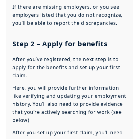
If there are missing employers, or you see
employers listed that you do not recognize,
you’ll be able to report the discrepancies.
Step 2
– Apply for benefits
After you’ve registered, the next step is to
apply for the benefits and set up your first
claim.
Here, you will provide further information
like verifying and updating your employment
history. You’ll also need to provide evidence
that you’re actively searching for work (see
below)
After you set up your first claim, you’ll need