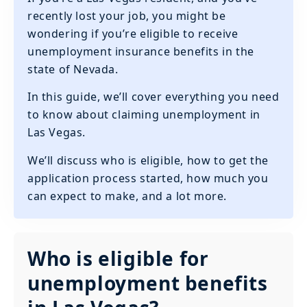
recently lost your job, you might be
wondering if you’re eligible to receive
unemployment insurance benefits in the
state of Nevada.
In this guide, we’ll cover everything you need
to know about claiming unemployment in
Las Vegas.
We’ll discuss who is eligible, how to get the
application process started, how much you
can expect to make, and a lot more.
Who is eligible for
unemployment benefits