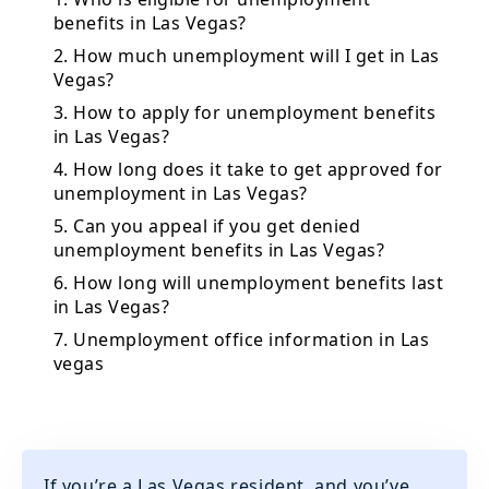
benefits in Las Vegas?
2. How much unemployment will I get in Las
Vegas?
3. How to apply for unemployment benefits
in Las Vegas?
4. How long does it take to get approved for
unemployment in Las Vegas?
5. Can you appeal if you get denied
unemployment benefits in Las Vegas?
6. How long will unemployment benefits last
in Las Vegas?
7. Unemployment office information in Las
vegas
If you’re a Las Vegas resident, and you’ve