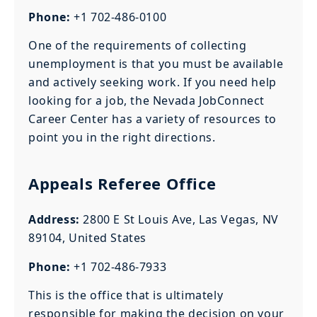
Phone:
+1 702-486-0100
One of the requirements of collecting
unemployment is that you must be available
and actively seeking work. If you need help
looking for a job, the Nevada JobConnect
Career Center has a variety of resources to
point you in the right directions.
Appeals Referee Office
Address:
2800 E St Louis Ave, Las Vegas, NV
89104, United States
Phone:
+1 702-486-7933
This is the office that is ultimately
responsible for making the decision on your