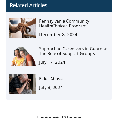
Related Articles
Pennsylvania Community
HealthChoices Program
December 8, 2024
Supporting Caregivers in Georgia:
The Role of Support Groups
July 17, 2024
Elder Abuse
July 8, 2024