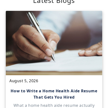
Latest Blogs
August 5, 2026
How to Write a Home Health Aide Resume
That Gets You Hired
What a home health aide resume actually