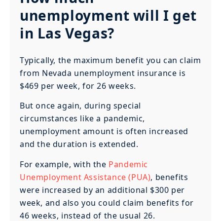
unemployment will I get
in Las Vegas?
Typically, the maximum benefit you can claim
from Nevada unemployment insurance is
$469 per week, for 26 weeks.
But once again, during special
circumstances like a pandemic,
unemployment amount is often increased
and the duration is extended.
For example, with the
Pandemic
Unemployment Assistance (PUA)
, benefits
were increased by an additional $300 per
week, and also you could claim benefits for
46 weeks, instead of the usual 26.