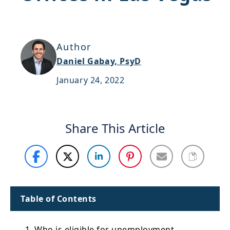
Support
Sitemap
Author
Daniel Gabay, PsyD
January 24, 2022
Share This Article
Table of Contents
1. Who is eligible for unemployment