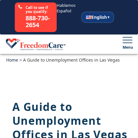
Hablamos
Call to see if
Español
you qualify:
888-730-
English
2654
English
Español
Menu
Home
Select Your State
>
A Guide to Unemployment Offices in Las Vegas
How It Works
Who We Are
A Guide to
Resources
Unemployment
Careers
Offices in Las Vegas