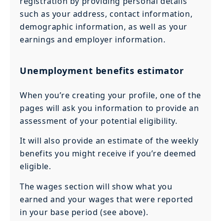
registration by providing personal details
such as your address, contact information,
demographic information, as well as your
earnings and employer information.
Unemployment benefits estimator
When you’re creating your profile, one of the
pages will ask you information to provide an
assessment of your potential eligibility.
It will also provide an estimate of the weekly
benefits you might receive if you’re deemed
eligible.
The wages section will show what you
earned and your wages that were reported
in your base period (see above).