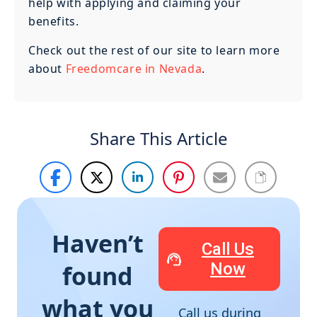
help with applying and claiming your
benefits.
Check out the rest of our site to learn more
about
Freedomcare in Nevada
.
Share This Article
Haven’t
Call Us
Now
found
what you
Call us during