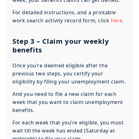
For detailed instructions, and a printable
work search activity record form, click
here
.
Step 3
– Claim your weekly
benefits
Once you’re deemed eligible after the
previous two steps, you certify your
eligibility by filing your unemployment claim.
And you need to file a new claim for each
week that you want to claim unemployment
benefits.
For each week that you’re eligible, you must
wait till the week has ended (Saturday at
midnight) to file your claim.