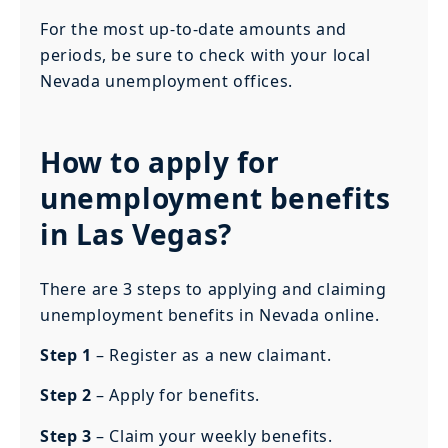
For the most up-to-date amounts and
periods, be sure to check with your local
Nevada unemployment offices.
How to apply for
unemployment benefits
in Las Vegas?
There are 3 steps to applying and claiming
unemployment benefits in Nevada online.
Step 1
– Register as a new claimant.
Step 2
– Apply for benefits.
Step 3
– Claim your weekly benefits.