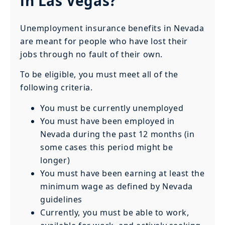
in Las Vegas?
Unemployment insurance benefits in Nevada
are meant for people who have lost their
jobs through no fault of their own.
To be eligible, you must meet all of the
following criteria.
You must be currently unemployed
You must have been employed in
Nevada during the past 12 months (in
some cases this period might be
longer)
You must have been earning at least the
minimum wage as defined by Nevada
guidelines
Currently, you must be able to work,