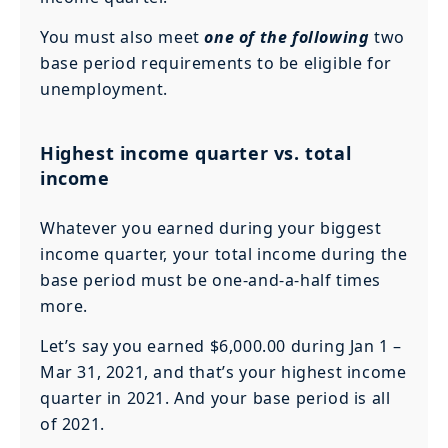
You must also meet
one of the following
two
base period requirements to be eligible for
unemployment.
Highest income quarter vs. total
income
Whatever you earned during your biggest
income quarter, your total income during the
base period must be one-and-a-half times
more.
Let’s say you earned $6,000.00 during Jan 1 –
Mar 31, 2021, and that’s your highest income
quarter in 2021. And your base period is all
of 2021.