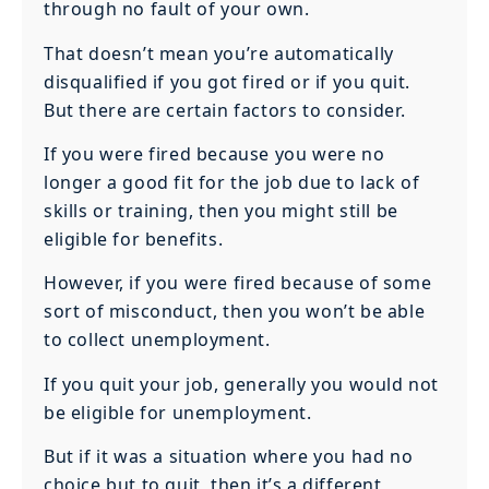
through no fault of your own.
That doesn’t mean you’re automatically
disqualified if you got fired or if you quit.
But there are certain factors to consider.
If you were fired because you were no
longer a good fit for the job due to lack of
skills or training, then you might still be
eligible for benefits.
However, if you were fired because of some
sort of misconduct, then you won’t be able
to collect unemployment.
If you quit your job, generally you would not
be eligible for unemployment.
But if it was a situation where you had no
choice but to quit, then it’s a different