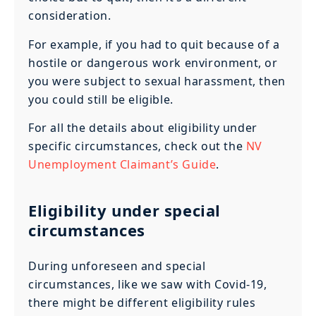
consideration.
For example, if you had to quit because of a
hostile or dangerous work environment, or
you were subject to sexual harassment, then
you could still be eligible.
For all the details about eligibility under
specific circumstances, check out the
NV
Unemployment Claimant’s Guide
.
Eligibility under special
circumstances
During unforeseen and special
circumstances, like we saw with Covid-19,
there might be different eligibility rules