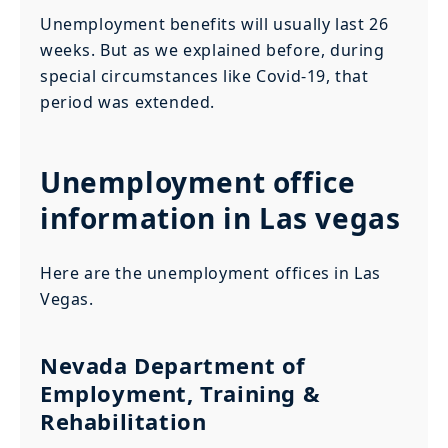
Unemployment benefits will usually last 26
weeks. But as we explained before, during
special circumstances like Covid-19, that
period was extended.
Unemployment office
information in Las vegas
Here are the unemployment offices in Las
Vegas.
Nevada Department of
Employment, Training &
Rehabilitation