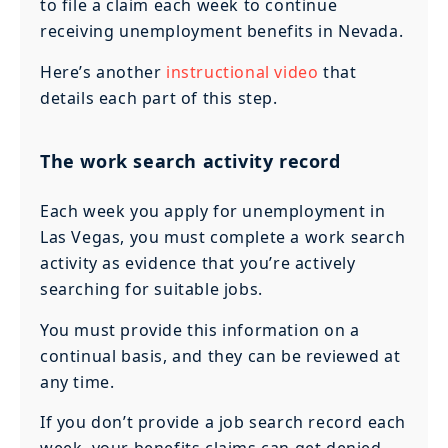
to file a claim each week to continue
receiving unemployment benefits in Nevada.
Here’s another
instructional video
that
details each part of this step.
The work search activity record
Each week you apply for unemployment in
Las Vegas, you must complete a work search
activity as evidence that you’re actively
searching for suitable jobs.
You must provide this information on a
continual basis, and they can be reviewed at
any time.
If you don’t provide a job search record each
week, your benefits claims can get denied.