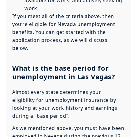
available for work, and actively seeking
work
If you meet all of the criteria above, then
you’re eligible for Nevada unemployment
benefits. You can get started with the
application process, as we will discuss
below.
What is the base period for
unemployment in Las Vegas?
Almost every state determines your
eligibility for unemployment insurance by
looking at your work history and earnings
during a “base period”.
As we mentioned above, you must have been
employed in Nevada during the previous 12