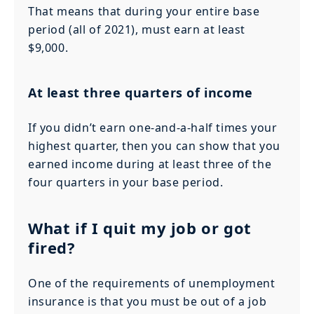
That means that during your entire base
period (all of 2021), must earn at least
$9,000.
At least three quarters of income
If you didn’t earn one-and-a-half times your
highest quarter, then you can show that you
earned income during at least three of the
four quarters in your base period.
What if I quit my job or got
fired?
One of the requirements of unemployment
insurance is that you must be out of a job