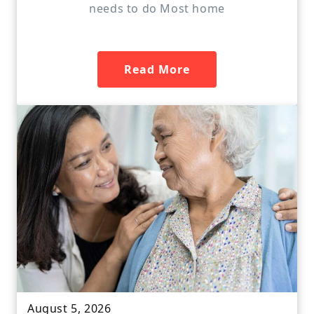
needs to do Most home
Read More
August 5, 2026