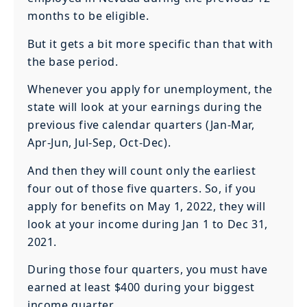
months to be eligible.
But it gets a bit more specific than that with
the base period.
Whenever you apply for unemployment, the
state will look at your earnings during the
previous five calendar quarters (Jan-Mar,
Apr-Jun, Jul-Sep, Oct-Dec).
And then they will count only the earliest
four out of those five quarters. So, if you
apply for benefits on May 1, 2022, they will
look at your income during Jan 1 to Dec 31,
2021.
During those four quarters, you must have
earned at least $400 during your biggest
income quarter.