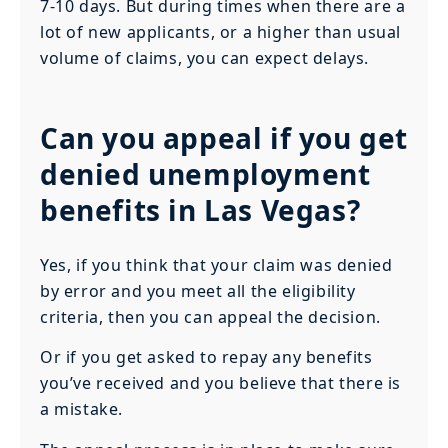
7-10 days. But during times when there are a
lot of new applicants, or a higher than usual
volume of claims, you can expect delays.
Can you appeal if you get
denied unemployment
benefits in Las Vegas?
Yes, if you think that your claim was denied
by error and you meet all the eligibility
criteria, then you can appeal the decision.
Or if you get asked to repay any benefits
you’ve received and you believe that there is
a mistake.