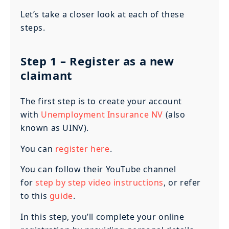
Let’s take a closer look at each of these
steps.
Step 1
– Register as a new
claimant
The first step is to create your account
with
Unemployment Insurance NV
(also
known as UINV).
You can
register here
.
You can follow their YouTube channel
for
step by step video instructions
, or refer
to this
guide
.
In this step, you’ll complete your online