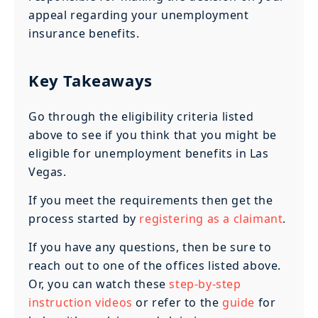
appeal regarding your unemployment
insurance benefits.
Key Takeaways
Go through the eligibility criteria listed
above to see if you think that you might be
eligible for unemployment benefits in Las
Vegas.
If you meet the requirements then get the
process started by
registering as a claimant
.
If you have any questions, then be sure to
reach out to one of the offices listed above.
Or, you can watch these
step-by-step
instruction videos
or refer to the
guide
for