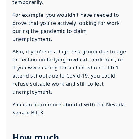
temporarily.
For example, you wouldn’t have needed to
prove that you’re actively looking for work
during the pandemic to claim
unemployment.
Also, if you’re in a high risk group due to age
or certain underlying medical conditions, or
if you were caring for a child who couldn’t
attend school due to Covid-19, you could
refuse suitable work and still collect
unemployment.
You can learn more about it with the Nevada
Senate Bill 3.
How much