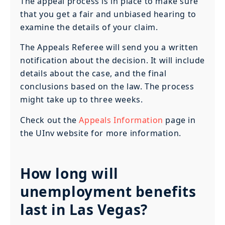
The appeal process is in place to make sure
that you get a fair and unbiased hearing to
examine the details of your claim.
The Appeals Referee will send you a written
notification about the decision. It will include
details about the case, and the final
conclusions based on the law. The process
might take up to three weeks.
Check out the
Appeals Information
page in
the UInv website for more information.
How long will
unemployment benefits
last in Las Vegas?