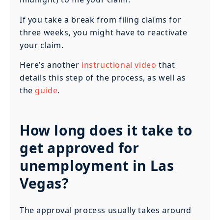
If you take a break from filing claims for
three weeks, you might have to reactivate
your claim.
Here’s another
instructional video
that
details this step of the process, as well as
the
guide
.
How long does it take to
get approved for
unemployment in Las
Vegas?
The approval process usually takes around