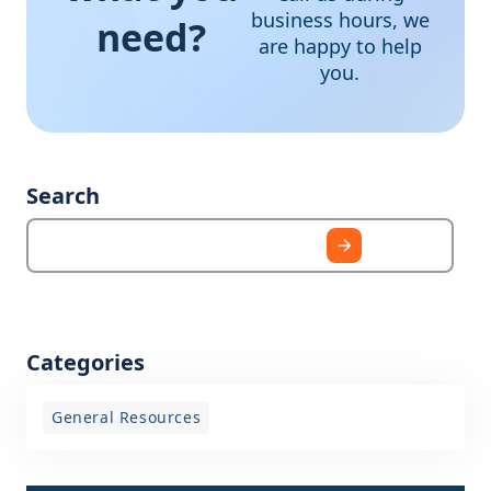
business hours, we
need?
are happy to help
you.
Search
Categories
General Resources