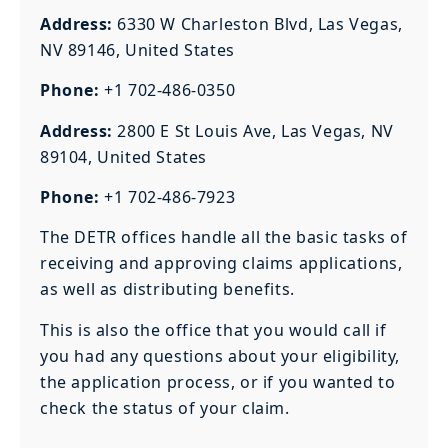
Address:
6330 W Charleston Blvd, Las Vegas,
NV 89146, United States
Phone:
+1 702-486-0350
Address:
2800 E St Louis Ave, Las Vegas, NV
89104, United States
Phone:
+1 702-486-7923
The DETR offices handle all the basic tasks of
receiving and approving claims applications,
as well as distributing benefits.
This is also the office that you would call if
you had any questions about your eligibility,
the application process, or if you wanted to
check the status of your claim.