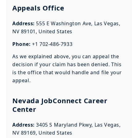
Appeals Office
Address:
555 E Washington Ave, Las Vegas,
NV 89101, United States
Phone:
+1 702-486-7933
As we explained above, you can appeal the
decision if your claim has been denied. This
is the office that would handle and file your
appeal.
Nevada JobConnect Career
Center
Address:
3405 S Maryland Pkwy, Las Vegas,
NV 89169, United States