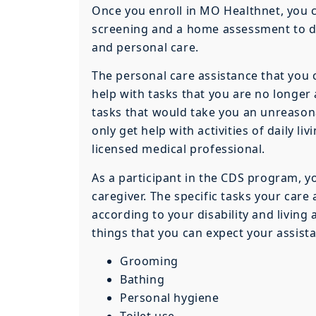
Once you enroll in MO Healthnet, you
screening and a home assessment to d
and personal care.
The personal care assistance that you 
help with tasks that you are no longer a
tasks that would take you an unreaso
only get help with activities of daily l
licensed medical professional.
As a participant in the CDS program, you
caregiver. The specific tasks your care
according to your disability and livin
things that you can expect your assista
Grooming
Bathing
Personal hygiene
Toilet use