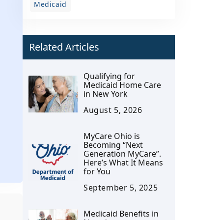
Medicaid
Related Articles
Qualifying for
Medicaid Home Care
in New York
August 5, 2026
MyCare Ohio is
Becoming “Next
Generation MyCare”.
Here’s What It Means
for You
September 5, 2025
Medicaid Benefits in