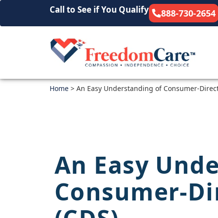
Call to See if You Qualify
888-730-2654
Home
>
An Easy Understanding of Consumer-Direct
An Easy Unde
Consumer-Dir