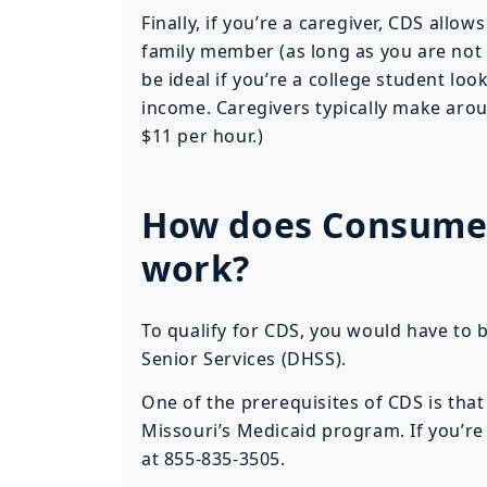
Finally, if you’re a caregiver, CDS allo
family member (as long as you are not 
be ideal if you’re a college student loo
income. Caregivers typically make aro
$11 per hour.)
How does Consumer 
work?
To qualify for CDS, you would have to 
Senior Services (DHSS).
One of the prerequisites of CDS is tha
Missouri’s Medicaid program. If you’re
at 855-835-3505.