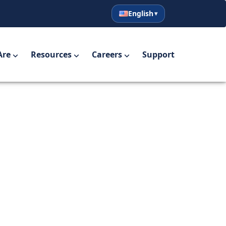
English
English
Español
Are
Resources
Careers
Support