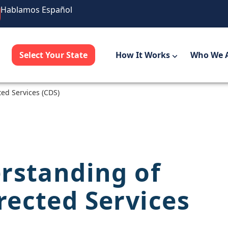
Hablamos Español
Select Your State
How It Works
Who We 
ed Services (CDS)
rstanding of
ected Services