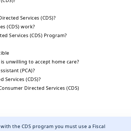
 (CDS)?
Directed Services (CDS)?
es (CDS) work?
cted Services (CDS) Program?
tible
 is unwilling to accept home care?
assistant (PCA)?
d Services (CDS)?
 Consumer Directed Services (CDS)
d with the CDS program you must use a Fiscal