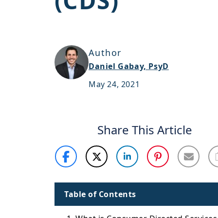
(CDS)
Author
Daniel Gabay, PsyD
May 24, 2021
Share This Article
Table of Contents