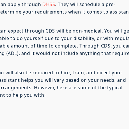
 can apply through
DHSS
. They will schedule a pre-
etermine your requirements when it comes to assista
can expect through CDS will be non-medical. You will ge
ble to do yourself due to your disability, or with regul
nable amount of time to complete. Through CDS, you ca
iving (ADL), and it would not include anything that requir
 will also be required to hire, train, and direct your
 assistant helps you will vary based on your needs, and
g arrangements. However, here are some of the typical
nt to help you with: