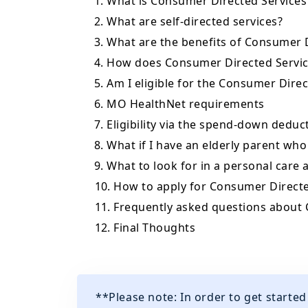
1. What is Consumer Directed Services
2. What are self-directed services?
3. What are the benefits of Consumer 
4. How does Consumer Directed Servic
5. Am I eligible for the Consumer Dire
6. MO HealthNet requirements
7. Eligibility via the spend-down deduc
8. What if I have an elderly parent who
9. What to look for in a personal care 
10. How to apply for Consumer Directe
11. Frequently asked questions about
12. Final Thoughts
**Please note: In order to get starte