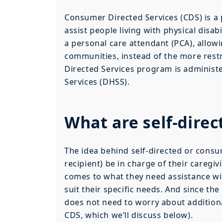
Consumer Directed Services (CDS) is 
assist people living with physical disa
a personal care attendant (PCA), allowi
communities, instead of the more restr
Directed Services program is administe
Services (DHSS).
What are self-direc
The idea behind self-directed or consu
recipient) be in charge of their caregi
comes to what they need assistance wit
suit their specific needs. And since th
does not need to worry about additional
CDS, which we’ll discuss below).