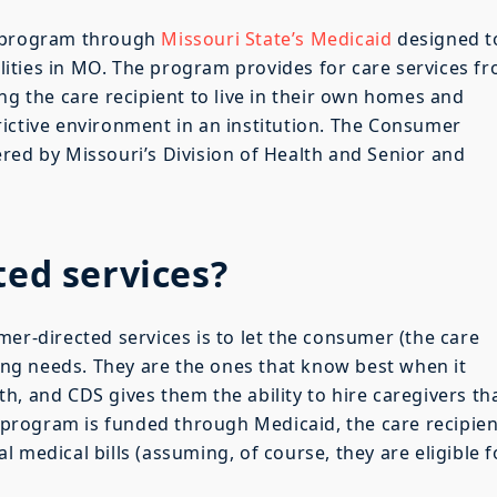
a program through
Missouri State’s Medicaid
designed t
bilities in MO. The program provides for care services f
ng the care recipient to live in their own homes and
ictive environment in an institution. The Consumer
red by Missouri’s Division of Health and Senior and
ted services?
mer-directed services is to let the consumer (the care
ving needs. They are the ones that know best when it
h, and CDS gives them the ability to hire caregivers th
e program is funded through Medicaid, the care recipien
 medical bills (assuming, of course, they are eligible f