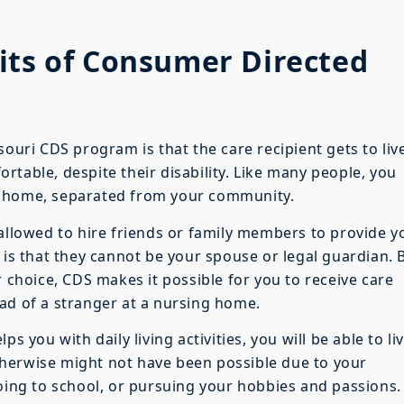
its of Consumer Directed
souri CDS program is that the care recipient gets to live
table, despite their disability. Like many people, you
g home, separated from your community.
 allowed to hire friends or family members to provide y
 is that they cannot be your spouse or legal guardian. 
r choice, CDS makes it possible for you to receive care
ad of a stranger at a nursing home.
s you with daily living activities, you will be able to li
herwise might not have been possible due to your
going to school, or pursuing your hobbies and passions.