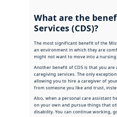
What are the benef
Services (CDS)?
The most significant benefit of the Mis
an environment in which they are comfor
might not want to move into a nursin
Another benefit of CDS is that you are
caregiving services. The only exception
allowing you to hire a caregiver of you
from someone you like and trust, inste
Also, when a personal care assistant help
on your own and pursue things that ot
disability. You can continue working, 