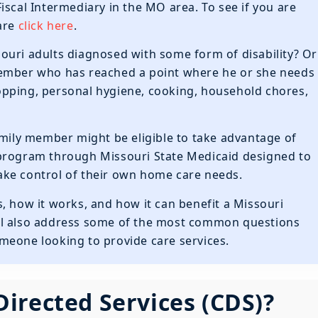
Fiscal Intermediary in the MO area. To see if you are
Care
click here
.
ouri adults diagnosed with some form of disability? Or
member who has reached a point where he or she needs
shopping, personal hygiene, cooking, household chores,
amily member might be eligible to take advantage of
 program through Missouri State Medicaid designed to
 take control of their own home care needs.
 is, how it works, and how it can benefit a Missouri
 will also address some of the most common questions
meone looking to provide care services.
irected Services (CDS)?