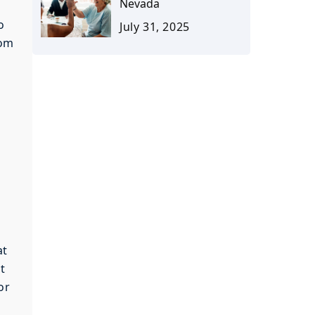
Nevada
o
July 31, 2025
rom
at
t
or