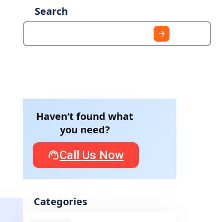
Search
Haven’t found what
you need?
Call Us Now
Categories