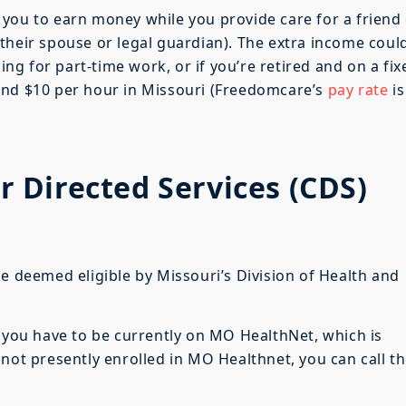
ws you to earn money while you provide care for a friend
their spouse or legal guardian). The extra income coul
king for part-time work, or if you’re retired and on a fix
und $10 per hour in Missouri (Freedomcare’s
pay rate
is
Directed Services (CDS)
be deemed eligible by Missouri’s Division of Health and
t you have to be currently on MO HealthNet, which is
 not presently enrolled in MO Healthnet, you can call t