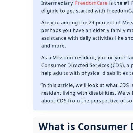
Intermediary.
FreedomCare
is the #1 
eligible to get started with Freedom
Are you among the 29 percent of Miss
perhaps you have an elderly family 
assistance with daily activities like 
and more.
As a Missouri resident, you or your f
Consumer Directed Services (CDS), a
help adults with physical disabilities
In this article, we’ll look at what CDS
resident living with disabilities. We
about CDS from the perspective of so
What is Consumer D