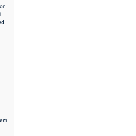
 or
d
ed
hem