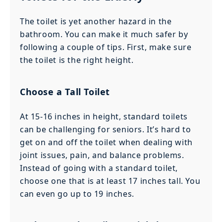
The toilet is yet another hazard in the
bathroom. You can make it much safer by
following a couple of tips. First, make sure
the toilet is the right height.
Choose a Tall Toilet
At 15-16 inches in height, standard toilets
can be challenging for seniors. It’s hard to
get on and off the toilet when dealing with
joint issues, pain, and balance problems.
Instead of going with a standard toilet,
choose one that is at least 17 inches tall. You
can even go up to 19 inches.