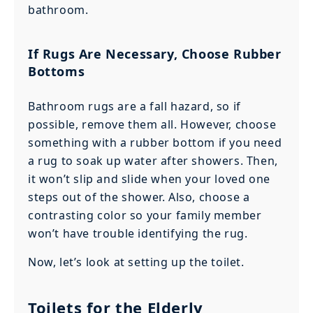
bathroom.
If Rugs Are Necessary, Choose Rubber
Bottoms
Bathroom rugs are a fall hazard, so if
possible, remove them all. However, choose
something with a rubber bottom if you need
a rug to soak up water after showers. Then,
it won’t slip and slide when your loved one
steps out of the shower. Also, choose a
contrasting color so your family member
won’t have trouble identifying the rug.
Now, let’s look at setting up the toilet.
Toilets for the Elderly