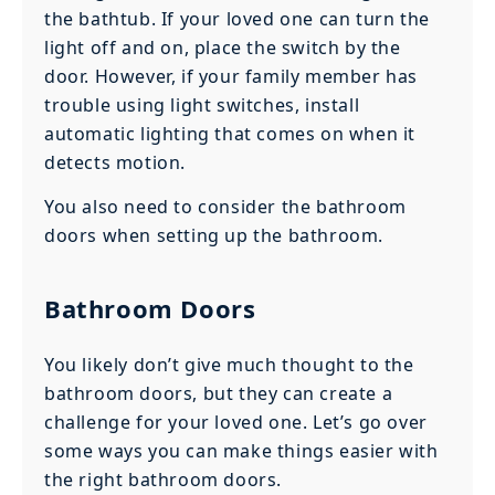
the bathtub. If your loved one can turn the
light off and on, place the switch by the
door. However, if your family member has
trouble using light switches, install
automatic lighting that comes on when it
detects motion.
You also need to consider the bathroom
doors when setting up the bathroom.
Bathroom Doors
You likely don’t give much thought to the
bathroom doors, but they can create a
challenge for your loved one. Let’s go over
some ways you can make things easier with
the right bathroom doors.