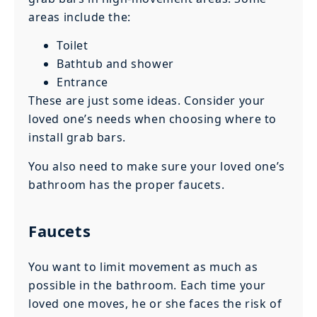
areas include the:
Toilet
Bathtub and shower
Entrance
These are just some ideas. Consider your
loved one’s needs when choosing where to
install grab bars.
You also need to make sure your loved one’s
bathroom has the proper faucets.
Faucets
You want to limit movement as much as
possible in the bathroom. Each time your
loved one moves, he or she faces the risk of