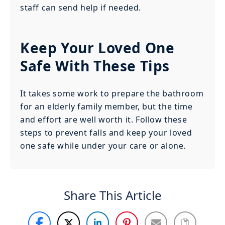
staff can send help if needed.
Keep Your Loved One
Safe With These Tips
It takes some work to prepare the bathroom
for an elderly family member, but the time
and effort are well worth it. Follow these
steps to prevent falls and keep your loved
one safe while under your care or alone.
Share This Article