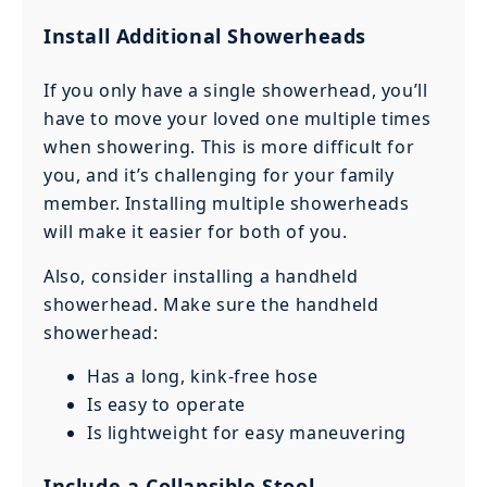
Install Additional Showerheads
If you only have a single showerhead, you’ll
have to move your loved one multiple times
when showering. This is more difficult for
you, and it’s challenging for your family
member. Installing multiple showerheads
will make it easier for both of you.
Also, consider installing a handheld
showerhead. Make sure the handheld
showerhead:
Has a long, kink-free hose
Is easy to operate
Is lightweight for easy maneuvering
Include a Collapsible Stool