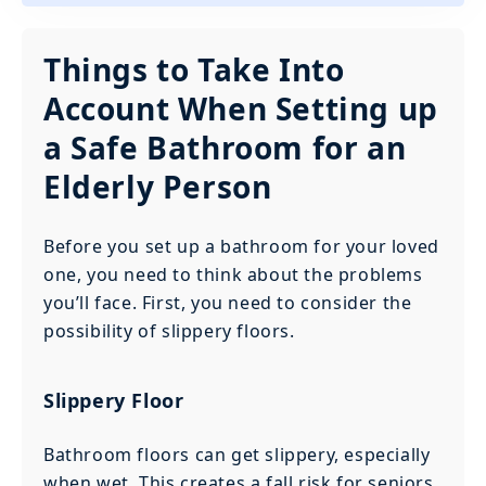
Things to Take Into
Account When Setting up
a Safe Bathroom for an
Elderly Person
Before you set up a bathroom for your loved
one, you need to think about the problems
you’ll face. First, you need to consider the
possibility of slippery floors.
Slippery Floor
Bathroom floors can get slippery, especially
when wet. This creates a fall risk for seniors