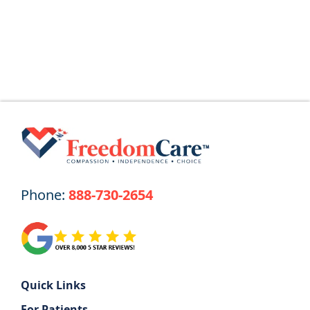
Read More
Phone:
888-730-2654
Quick Links
For Patients