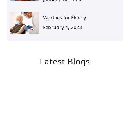
Vaccines for Elderly
February 4, 2023
Latest Blogs