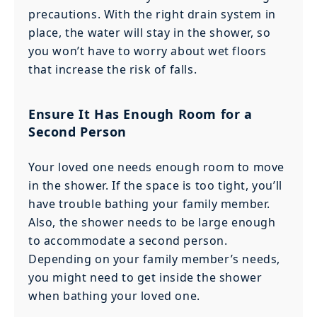
precautions. With the right drain system in
place, the water will stay in the shower, so
you won’t have to worry about wet floors
that increase the risk of falls.
Ensure It Has Enough Room for a
Second Person
Your loved one needs enough room to move
in the shower. If the space is too tight, you’ll
have trouble bathing your family member.
Also, the shower needs to be large enough
to accommodate a second person.
Depending on your family member’s needs,
you might need to get inside the shower
when bathing your loved one.