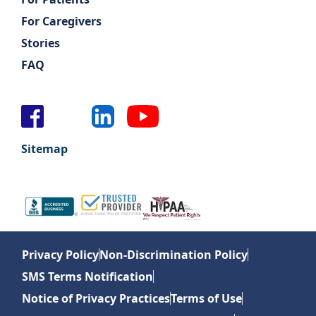
For Caregivers
Stories
FAQ
Sitemap
Privacy Policy
Non-Discrimination Policy
SMS Terms Notification
Notice of Privacy Practices
Terms of Use