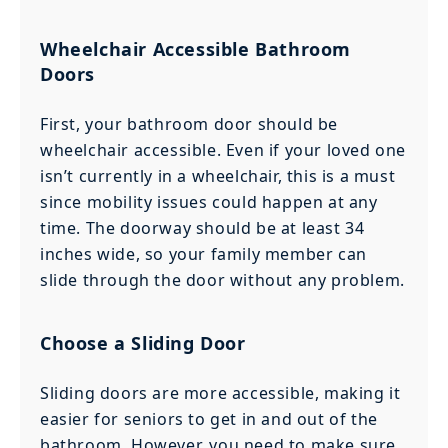
Wheelchair Accessible Bathroom
Doors
First, your bathroom door should be
wheelchair accessible. Even if your loved one
isn’t currently in a wheelchair, this is a must
since mobility issues could happen at any
time. The doorway should be at least 34
inches wide, so your family member can
slide through the door without any problem.
Choose a Sliding Door
Sliding doors are more accessible, making it
easier for seniors to get in and out of the
bathroom. However, you need to make sure