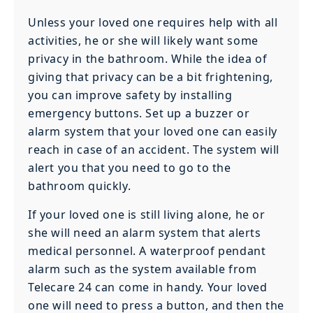
Unless your loved one requires help with all
activities, he or she will likely want some
privacy in the bathroom. While the idea of
giving that privacy can be a bit frightening,
you can improve safety by installing
emergency buttons. Set up a buzzer or
alarm system that your loved one can easily
reach in case of an accident. The system will
alert you that you need to go to the
bathroom quickly.
If your loved one is still living alone, he or
she will need an alarm system that alerts
medical personnel. A waterproof pendant
alarm such as the system available from
Telecare 24 can come in handy. Your loved
one will need to press a button, and then the