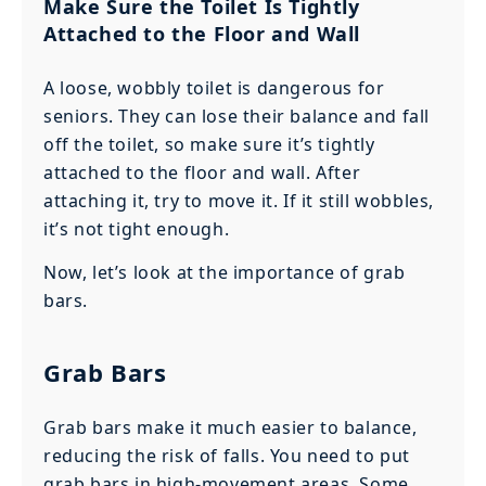
Make Sure the Toilet Is Tightly
Attached to the Floor and Wall
A loose, wobbly toilet is dangerous for
seniors. They can lose their balance and fall
off the toilet, so make sure it’s tightly
attached to the floor and wall. After
attaching it, try to move it. If it still wobbles,
it’s not tight enough.
Now, let’s look at the importance of grab
bars.
Grab Bars
Grab bars make it much easier to balance,
reducing the risk of falls. You need to put
grab bars in high-movement areas. Some