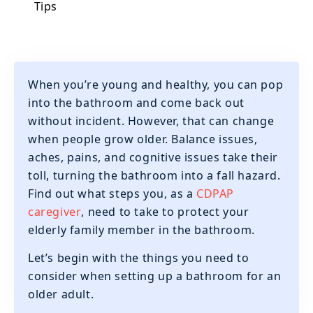
Tips
When you’re young and healthy, you can pop
into the bathroom and come back out
without incident. However, that can change
when people grow older. Balance issues,
aches, pains, and cognitive issues take their
toll, turning the bathroom into a fall hazard.
Find out what steps you, as a
CDPAP
caregiver
, need to take to protect your
elderly family member in the bathroom.
Let’s begin with the things you need to
consider when setting up a bathroom for an
older adult.