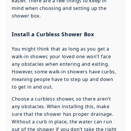
easier. There are a few things to keep in
mind when choosing and setting up the
shower box.
Install a Curbless Shower Box
You might think that as long as you get a
walk-in shower, your loved one won’t face
any obstacles when entering and exiting.
However, some walk-in showers have curbs,
meaning people have to step up and down
to get in and out.
Choose a curbless shower, so there aren’t
any obstacles. When installing this, make
sure that the shower has proper drainage.
Without a curb in place, the water can run
out of the shower if you don’t take the right