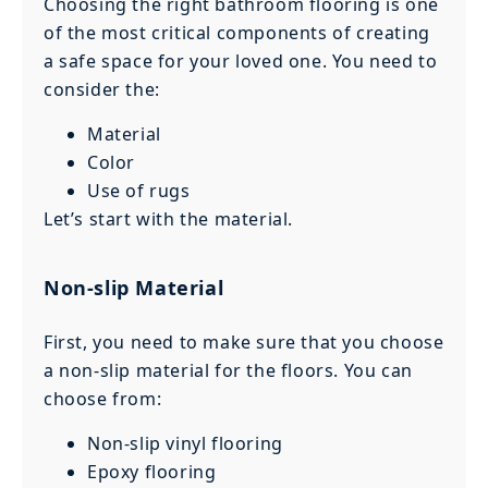
Choosing the right bathroom flooring is one
of the most critical components of creating
a safe space for your loved one. You need to
consider the:
Material
Color
Use of rugs
Let’s start with the material.
Non-slip Material
First, you need to make sure that you choose
a non-slip material for the floors. You can
choose from:
Non-slip vinyl flooring
Epoxy flooring