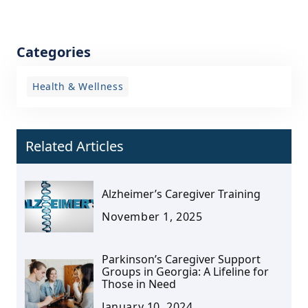
Categories
Health & Wellness
Related Articles
Alzheimer’s Caregiver Training
November 1, 2025
Parkinson’s Caregiver Support
Groups in Georgia: A Lifeline for
Those in Need
January 10, 2024