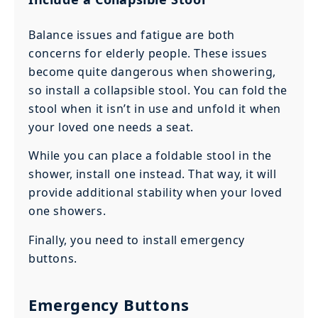
Balance issues and fatigue are both
concerns for elderly people. These issues
become quite dangerous when showering,
so install a collapsible stool. You can fold the
stool when it isn’t in use and unfold it when
your loved one needs a seat.
While you can place a foldable stool in the
shower, install one instead. That way, it will
provide additional stability when your loved
one showers.
Finally, you need to install emergency
buttons.
Emergency Buttons