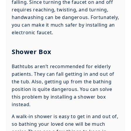
falling. Since turning the faucet on and off
requires reaching, twisting, and turning,
handwashing can be dangerous. Fortunately,
you can make it much safer by installing an
electronic faucet.
Shower Box
Bathtubs aren’t recommended for elderly
patients. They can fall getting in and out of
the tub. Also, getting up from the bathing
position is quite dangerous. You can solve
this problem by installing a shower box
instead.
A walk-in shower is easy to get in and out of,
so bathing your loved one will be much