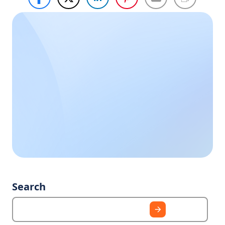
Haven’t
Call Us
Now
found
what you
Call us during
business hours, we
need?
are happy to help
you.
Search