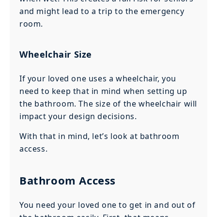
and might lead to a trip to the emergency
room.
Wheelchair Size
If your loved one uses a wheelchair, you
need to keep that in mind when setting up
the bathroom. The size of the wheelchair will
impact your design decisions.
With that in mind, let’s look at bathroom
access.
Bathroom Access
You need your loved one to get in and out of