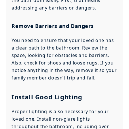
the bathroom easily. First, that means
addressing any barriers or dangers.
Remove Barriers and Dangers
You need to ensure that your loved one has
a clear path to the bathroom. Review the
space, looking for obstacles and barriers.
Also, check for shoes and loose rugs. If you
notice anything in the way, remove it so your
family member doesn’t trip and fall.
Install Good Lighting
Proper lighting is also necessary for your
loved one. Install non-glare lights
throughout the bathroom, including over