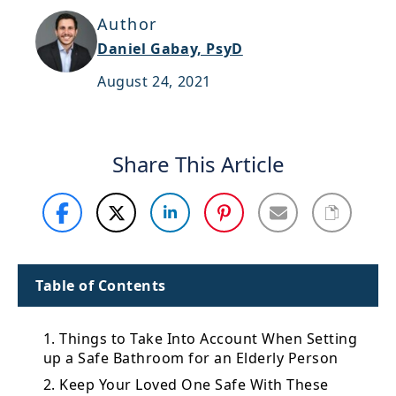
Support
Author
Daniel Gabay, PsyD
Sitemap
August 24, 2021
Share This Article
Table of Contents
1. Things to Take Into Account When Setting
up a Safe Bathroom for an Elderly Person
2. Keep Your Loved One Safe With These