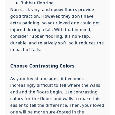
Rubber flooring
Non-stick vinyl and epoxy floors provide
good traction. However, they don’t have
extra padding, so your loved one could get
injured during a fall. With that in mind,
consider rubber flooring. It’s non-slip,
durable, and relatively soft, so it reduces the
impact of falls.
Choose Contrasting Colors
As your loved one ages, it becomes
increasingly difficult to tell where the walls
end and the floors begin. Use contrasting
colors for the floors and walls to make this
easier to tell the difference. Then, your loved
one will be more sure-footed in the