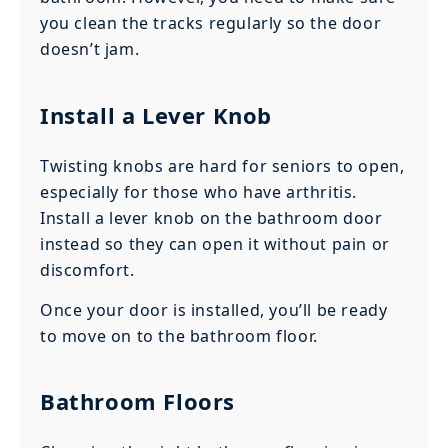
you clean the tracks regularly so the door
doesn’t jam.
Install a Lever Knob
Twisting knobs are hard for seniors to open,
especially for those who have arthritis.
Install a lever knob on the bathroom door
instead so they can open it without pain or
discomfort.
Once your door is installed, you’ll be ready
to move on to the bathroom floor.
Bathroom Floors