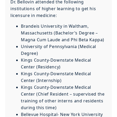
Dr. Bellovin attended the following
institutions of higher learning to get his
licensure in medicine:
Brandeis University in Waltham,
Massachusetts (Bachelor’s Degree –
Magna Cum Laude and Phi Beta Kappa)
University of Pennsylvania (Medical
Degree)
Kings County-Downstate Medical
Center (Residency)
Kings County-Downstate Medical
Center (Internship)
Kings County-Downstate Medical
Center (Chief Resident – supervised the
training of other interns and residents
during this time)
Bellevue Hospital- New York University