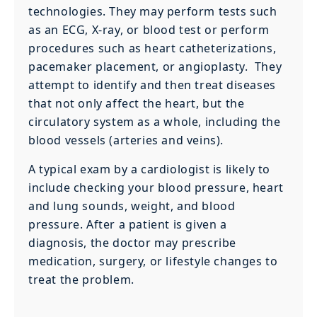
technologies. They may perform tests such
as an ECG, X-ray, or blood test or perform
procedures such as heart catheterizations,
pacemaker placement, or angioplasty. They
attempt to identify and then treat diseases
that not only affect the heart, but the
circulatory system as a whole, including the
blood vessels (arteries and veins).
A typical exam by a cardiologist is likely to
include checking your blood pressure, heart
and lung sounds, weight, and blood
pressure. After a patient is given a
diagnosis, the doctor may prescribe
medication, surgery, or lifestyle changes to
treat the problem.