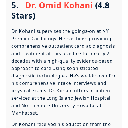
5.
Dr. Omid Kohani
(4.8
Stars)
Dr. Kohani supervises the goings-on at NY
Premier Cardiology. He has been providing
comprehensive outpatient cardiac diagnosis
and treatment at this practice for nearly 2
decades with a high-quality evidence-based
approach to care using sophisticated
diagnostic technologies. He’s well-known for
his comprehensive intake interviews and
physical exams. Dr. Kohani offers in-patient
services at the Long Island Jewish Hospital
and North Shore University Hospital at
Manhasset.
Dr. Kohani received his education from the