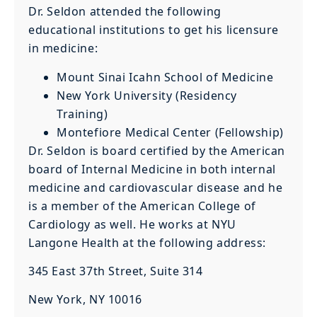
Dr. Seldon attended the following
educational institutions to get his licensure
in medicine:
Mount Sinai Icahn School of Medicine
New York University (Residency
Training)
Montefiore Medical Center (Fellowship)
Dr. Seldon is board certified by the American
board of Internal Medicine in both internal
medicine and cardiovascular disease and he
is a member of the American College of
Cardiology as well. He works at NYU
Langone Health at the following address:
345 East 37th Street, Suite 314
New York, NY 10016