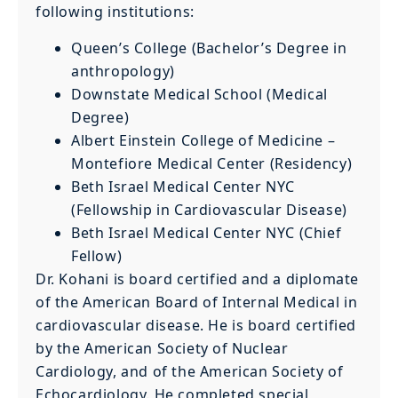
following institutions:
Queen’s College (Bachelor’s Degree in
anthropology)
Downstate Medical School (Medical
Degree)
Albert Einstein College of Medicine –
Montefiore Medical Center (Residency)
Beth Israel Medical Center NYC
(Fellowship in Cardiovascular Disease)
Beth Israel Medical Center NYC (Chief
Fellow)
Dr. Kohani is board certified and a diplomate
of the American Board of Internal Medical in
cardiovascular disease. He is board certified
by the American Society of Nuclear
Cardiology, and of the American Society of
Echocardiology. He completed special