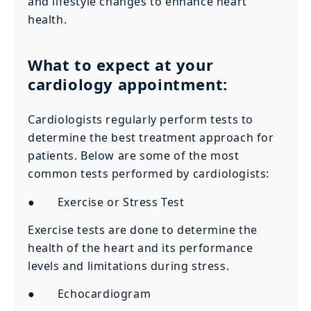
and lifestyle changes to enhance heart
health.
What to expect at your
cardiology appointment:
Cardiologists regularly perform tests to
determine the best treatment approach for
patients. Below are some of the most
common tests performed by cardiologists:
● Exercise or Stress Test
Exercise tests are done to determine the
health of the heart and its performance
levels and limitations during stress.
● Echocardiogram