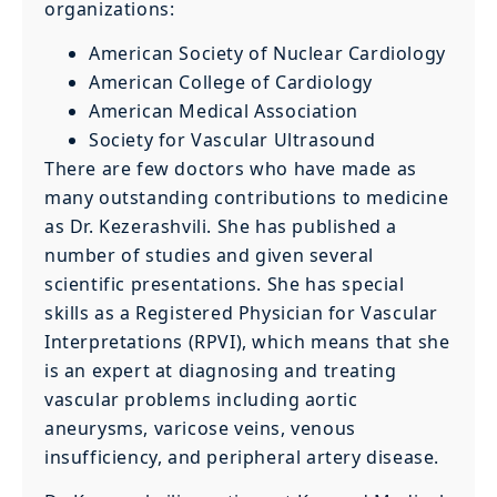
organizations:
American Society of Nuclear Cardiology
American College of Cardiology
American Medical Association
Society for Vascular Ultrasound
There are few doctors who have made as
many outstanding contributions to medicine
as Dr. Kezerashvili. She has published a
number of studies and given several
scientific presentations. She has special
skills as a Registered Physician for Vascular
Interpretations (RPVI), which means that she
is an expert at diagnosing and treating
vascular problems including aortic
aneurysms, varicose veins, venous
insufficiency, and peripheral artery disease.