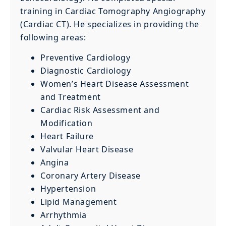
training in Cardiac Tomography Angiography
(Cardiac CT). He specializes in providing the
following areas:
Preventive Cardiology
Diagnostic Cardiology
Women’s Heart Disease Assessment
and Treatment
Cardiac Risk Assessment and
Modification
Heart Failure
Valvular Heart Disease
Angina
Coronary Artery Disease
Hypertension
Lipid Management
Arrhythmia