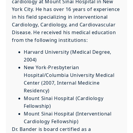
cardiology at Mount Sinai Hospital in New
York City. He has over 16 years of experience
in his field specializing in interventional
Cardiology, Cardiology, and Cardiovascular
Disease. He received his medical education
from the following institutions:
Harvard University (Medical Degree,
2004)
New York-Presbyterian
Hospital/Columbia University Medical
Center (2007, Internal Medicine
Residency)
Mount Sinai Hospital (Cardiology
Fellowship)
Mount Sinai Hospital (Interventional
Cardiology Fellowship)
Dr. Bander is board certified as a