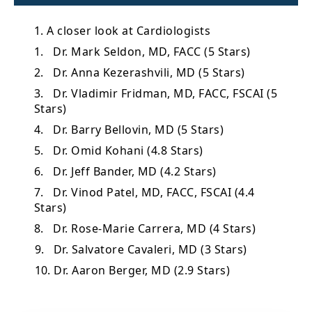
1. A closer look at Cardiologists
1. Dr. Mark Seldon, MD, FACC (5 Stars)
2. Dr. Anna Kezerashvili, MD (5 Stars)
3. Dr. Vladimir Fridman, MD, FACC, FSCAI (5
Stars)
4. Dr. Barry Bellovin, MD (5 Stars)
5. Dr. Omid Kohani (4.8 Stars)
6. Dr. Jeff Bander, MD (4.2 Stars)
7. Dr. Vinod Patel, MD, FACC, FSCAI (4.4
Stars)
8. Dr. Rose-Marie Carrera, MD (4 Stars)
9. Dr. Salvatore Cavaleri, MD (3 Stars)
10. Dr. Aaron Berger, MD (2.9 Stars)