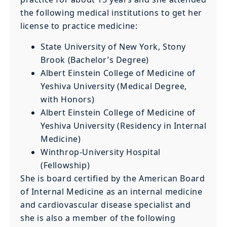
the following medical institutions to get her
license to practice medicine:
State University of New York, Stony
Brook (Bachelor’s Degree)
Albert Einstein College of Medicine of
Yeshiva University (Medical Degree,
with Honors)
Albert Einstein College of Medicine of
Yeshiva University (Residency in Internal
Medicine)
Winthrop-University Hospital
(Fellowship)
She is board certified by the American Board
of Internal Medicine as an internal medicine
and cardiovascular disease specialist and
she is also a member of the following