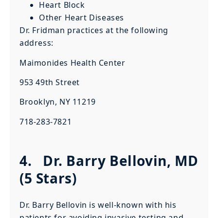
Heart Block
Other Heart Diseases
Dr. Fridman practices at the following
address:
Maimonides Health Center
953 49th Street
Brooklyn, NY 11219
718-283-7821
4.
Dr. Barry Bellovin, MD
(5 Stars)
Dr. Barry Bellovin is well-known with his
patients for avoiding invasive testing and