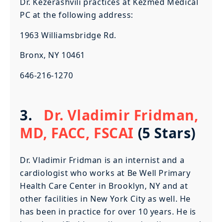
Dr. Kezerashvili practices at Kezmed Medical
PC at the following address:
1963 Williamsbridge Rd.
Bronx, NY 10461
646-216-1270
3.
Dr. Vladimir Fridman,
MD, FACC, FSCAI
(5 Stars)
Dr. Vladimir Fridman is an internist and a
cardiologist who works at Be Well Primary
Health Care Center in Brooklyn, NY and at
other facilities in New York City as well. He
has been in practice for over 10 years. He is