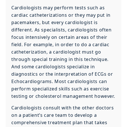
Cardiologists may perform tests such as
cardiac catheterizations or they may put in
pacemakers, but every cardiologist is
different. As specialists, cardiologists often
focus intensively on certain areas of their
field. For example, in order to do a cardiac
catheterization, a cardiologist must go
through special training in this technique.
And some cardiologists specialize in
diagnostics or the interpretation of ECGs or
Echocardiograms. Most cardiologists can
perform specialized skills such as exercise
testing or cholesterol management however.
Cardiologists consult with the other doctors
on a patient’s care team to develop a
comprehensive treatment plan that takes