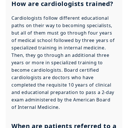
How are cardiologists trained?
Cardiologists follow different educational
paths on their way to becoming specialists,
but all of them must go through four years
of medical school followed by three years of
specialized training in internal medicine.
Then, they go through an additional three
years or more in specialized training to
become cardiologists. Board certified
cardiologists are doctors who have
completed the requisite 10 years of clinical
and educational preparation to pass a 2-day
exam administered by the American Board
of Internal Medicine.
When are patients referred to a