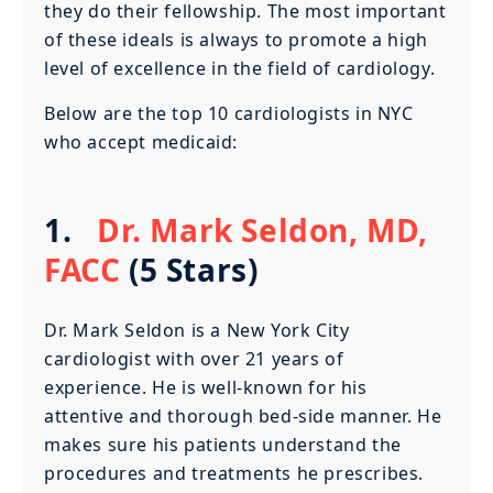
they do their fellowship. The most important
of these ideals is always to promote a high
level of excellence in the field of cardiology.
Below are the top 10 cardiologists in NYC
who accept medicaid:
1.
Dr. Mark Seldon, MD,
FACC
(5 Stars)
Dr. Mark Seldon is a New York City
cardiologist with over 21 years of
experience. He is well-known for his
attentive and thorough bed-side manner. He
makes sure his patients understand the
procedures and treatments he prescribes.