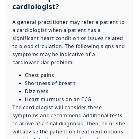
cardiologist?
A general practitioner may refer a patient to
a cardiologist when a patient has a
significant heart condition or issues related
to blood circulation. The following signs and
symptoms may be indicative of a
cardiovascular problem:
Chest pains
Shortness of breath
Dizziness
Heart murmurs on an ECG
The cardiologist will consider these
symptoms and recommend additional tests
to arrive at a final diagnosis. Then, he or she
will advise the patient on treatment options