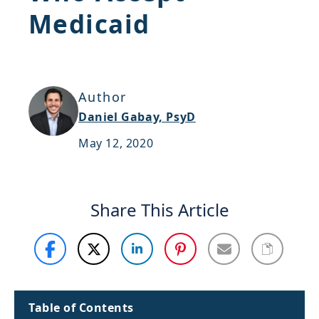
Medicaid
Support
Sitemap
Author
Daniel Gabay, PsyD
May 12, 2020
Share This Article
Table of Contents