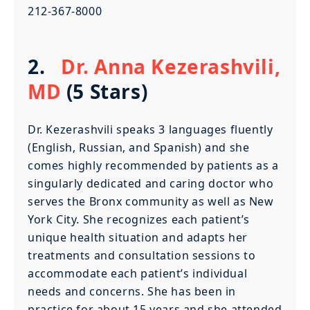
212-367-8000
2.
Dr. Anna Kezerashvili,
MD
(5 Stars)
Dr. Kezerashvili speaks 3 languages fluently
(English, Russian, and Spanish) and she
comes highly recommended by patients as a
singularly dedicated and caring doctor who
serves the Bronx community as well as New
York City. She recognizes each patient’s
unique health situation and adapts her
treatments and consultation sessions to
accommodate each patient’s individual
needs and concerns. She has been in
practice for about 15 years and she attended