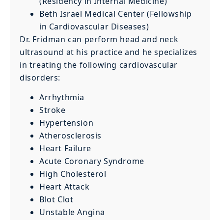
(Residency in Internal Medicine)
Beth Israel Medical Center (Fellowship
in Cardiovascular Diseases)
Dr. Fridman can perform head and neck
ultrasound at his practice and he specializes
in treating the following cardiovascular
disorders:
Arrhythmia
Stroke
Hypertension
Atherosclerosis
Heart Failure
Acute Coronary Syndrome
High Cholesterol
Heart Attack
Blot Clot
Unstable Angina