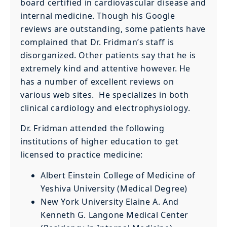
board certified in cardiovascular disease and
internal medicine. Though his Google
reviews are outstanding, some patients have
complained that Dr. Fridman’s staff is
disorganized. Other patients say that he is
extremely kind and attentive however. He
has a number of excellent reviews on
various web sites. He specializes in both
clinical cardiology and electrophysiology.
Dr. Fridman attended the following
institutions of higher education to get
licensed to practice medicine:
Albert Einstein College of Medicine of
Yeshiva University (Medical Degree)
New York University Elaine A. And
Kenneth G. Langone Medical Center