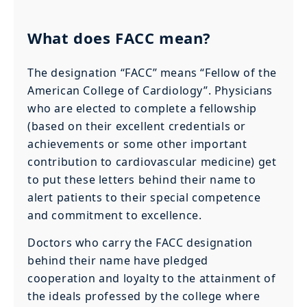
What does FACC mean?
The designation “FACC” means “Fellow of the
American College of Cardiology”. Physicians
who are elected to complete a fellowship
(based on their excellent credentials or
achievements or some other important
contribution to cardiovascular medicine) get
to put these letters behind their name to
alert patients to their special competence
and commitment to excellence.
Doctors who carry the FACC designation
behind their name have pledged
cooperation and loyalty to the attainment of
the ideals professed by the college where