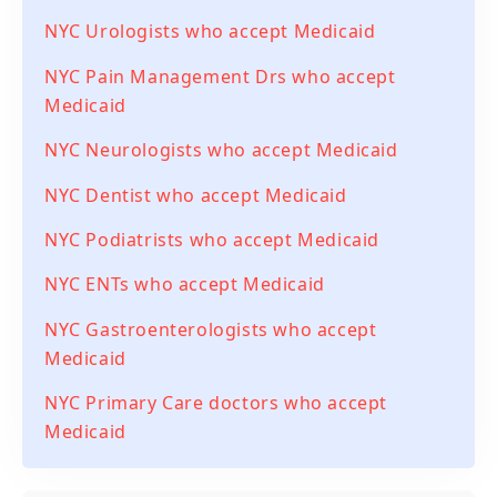
NYC Urologists who accept Medicaid
NYC Pain Management Drs who accept
Medicaid
NYC Neurologists who accept Medicaid
NYC Dentist who accept Medicaid
NYC Podiatrists who accept Medicaid
NYC ENTs who accept Medicaid
NYC Gastroenterologists who accept
Medicaid
NYC Primary Care doctors who accept
Medicaid