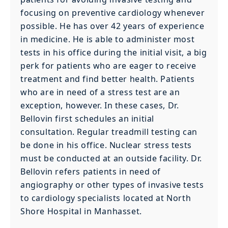
focusing on preventive cardiology whenever
possible. He has over 42 years of experience
in medicine. He is able to administer most
tests in his office during the initial visit, a big
perk for patients who are eager to receive
treatment and find better health. Patients
who are in need of a stress test are an
exception, however. In these cases, Dr.
Bellovin first schedules an initial
consultation. Regular treadmill testing can
be done in his office. Nuclear stress tests
must be conducted at an outside facility. Dr.
Bellovin refers patients in need of
angiography or other types of invasive tests
to cardiology specialists located at North
Shore Hospital in Manhasset.