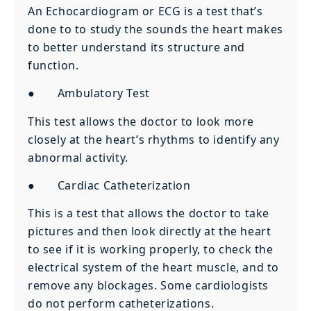
An Echocardiogram or ECG is a test that’s
done to to study the sounds the heart makes
to better understand its structure and
function.
● Ambulatory Test
This test allows the doctor to look more
closely at the heart’s rhythms to identify any
abnormal activity.
● Cardiac Catheterization
This is a test that allows the doctor to take
pictures and then look directly at the heart
to see if it is working properly, to check the
electrical system of the heart muscle, and to
remove any blockages. Some cardiologists
do not perform catheterizations.