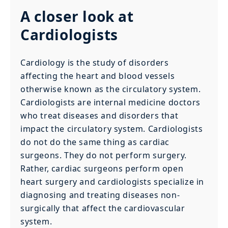
A closer look at
Cardiologists
Cardiology is the study of disorders
affecting the heart and blood vessels
otherwise known as the circulatory system.
Cardiologists are internal medicine doctors
who treat diseases and disorders that
impact the circulatory system. Cardiologists
do not do the same thing as cardiac
surgeons. They do not perform surgery.
Rather, cardiac surgeons perform open
heart surgery and cardiologists specialize in
diagnosing and treating diseases non-
surgically that affect the cardiovascular
system.