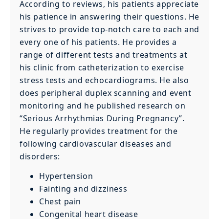
According to reviews, his patients appreciate
his patience in answering their questions. He
strives to provide top-notch care to each and
every one of his patients. He provides a
range of different tests and treatments at
his clinic from catheterization to exercise
stress tests and echocardiograms. He also
does peripheral duplex scanning and event
monitoring and he published research on
“Serious Arrhythmias During Pregnancy”.
He regularly provides treatment for the
following cardiovascular diseases and
disorders:
Hypertension
Fainting and dizziness
Chest pain
Congenital heart disease