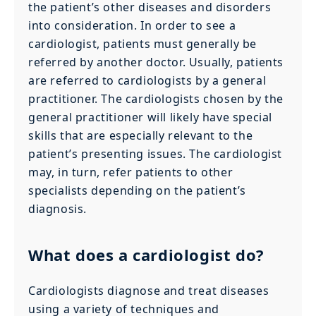
the patient’s other diseases and disorders
into consideration. In order to see a
cardiologist, patients must generally be
referred by another doctor. Usually, patients
are referred to cardiologists by a general
practitioner. The cardiologists chosen by the
general practitioner will likely have special
skills that are especially relevant to the
patient’s presenting issues. The cardiologist
may, in turn, refer patients to other
specialists depending on the patient’s
diagnosis.
What does a cardiologist do?
Cardiologists diagnose and treat diseases
using a variety of techniques and