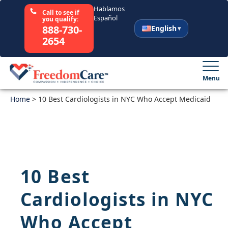
Hablamos
Call to see if
Español
you qualify:
888-730-
English
2654
English
Español
Menu
Home
Select Your State
>
10 Best Cardiologists in NYC Who Accept Medicaid
How It Works
Who We Are
10 Best
Resources
Cardiologists in NYC
Careers
Who Accept