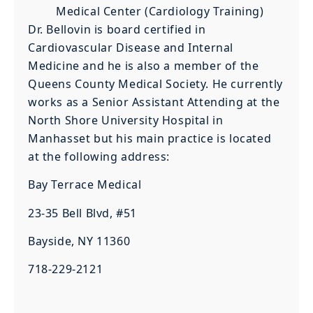
Medical Center (Cardiology Training)
Dr. Bellovin is board certified in
Cardiovascular Disease and Internal
Medicine and he is also a member of the
Queens County Medical Society. He currently
works as a Senior Assistant Attending at the
North Shore University Hospital in
Manhasset but his main practice is located
at the following address:
Bay Terrace Medical
23-35 Bell Blvd, #51
Bayside, NY 11360
718-229-2121