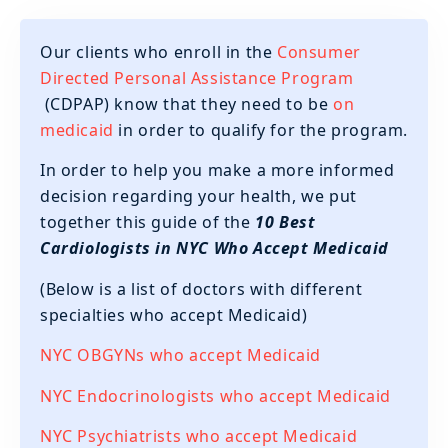
Our clients who enroll in the
Consumer
Directed Personal Assistance Program
(CDPAP) know that they need to be
on
medicaid
in order to qualify for the program.
‍In order to help you make a more informed
decision regarding your health, we put
together this guide of the
10 Best
Cardiologists in NYC Who Accept Medicaid
(Below is a list of doctors with different
specialties who accept Medicaid)
NYC OBGYNs who accept Medicaid
NYC Endocrinologists who accept Medicaid
NYC Psychiatrists who accept Medicaid