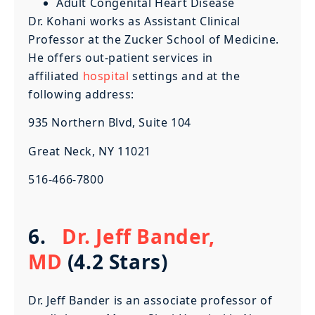
Adult Congenital Heart Disease
Dr. Kohani works as Assistant Clinical
Professor at the Zucker School of Medicine.
He offers out-patient services in
affiliated
hospital
settings and at the
following address:
935 Northern Blvd, Suite 104
Great Neck, NY 11021
516-466-7800
6.
Dr. Jeff Bander,
MD
(4.2 Stars)
Dr. Jeff Bander is an associate professor of