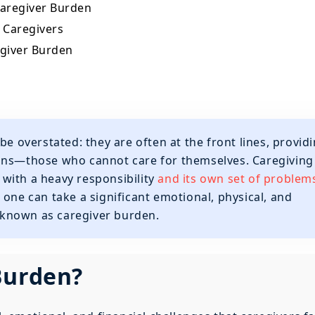
 Caregiver Burden
r Caregivers
egiver Burden
be overstated: they are often at the front lines, provid
ons—those who cannot care for themselves. Caregiving 
s with a heavy responsibility
and its own set of problem
 one can take a significant emotional, physical, and
s known as caregiver burden.
Burden?