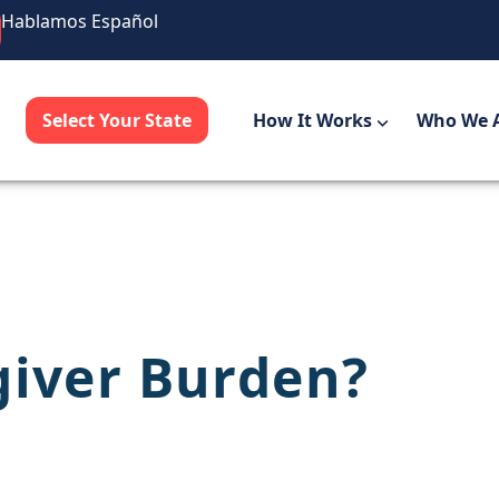
Hablamos Español
Select Your State
How It Works
Who We 
giver Burden?