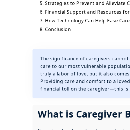
5. Strategies to Prevent and Alleviate
6. Financial Support and Resources fo
7. How Technology Can Help Ease Car
8. Conclusion
The significance of caregivers cannot 
care to our most vulnerable populati
truly a labor of love, but it also come
Providing care and comfort to a loved
financial toll on the caregiver—this i
What is Caregiver 