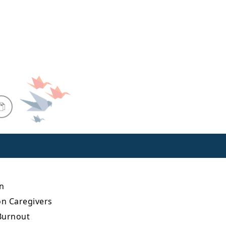
n
on Caregivers
 Burnout