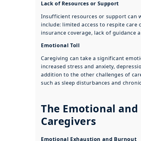
Lack of Resources or Support
Insufficient resources or support ca
include: limited access to respite care
insurance coverage, lack of guidance 
Emotional Toll
Caregiving can take a significant emotio
increased stress and anxiety, depressio
addition to the other challenges of ca
such as sleep disturbances and chronic 
The Emotional and 
Caregivers
Emotional Exhaustion and Burnout