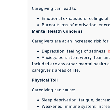
Caregiving can lead to:
Emotional exhaustion: feelings of
Burnout: loss of motivation, energy
Mental Health Concerns
Caregivers are at an increased risk for:
Depression: feelings of sadness,
l
Anxiety: persistent worry, fear, an
Included are any other mental health c
caregiver’s areas of life.
Physical Toll
Caregiving can cause:
Sleep deprivation: fatigue, decre
Weakened immune system: increased