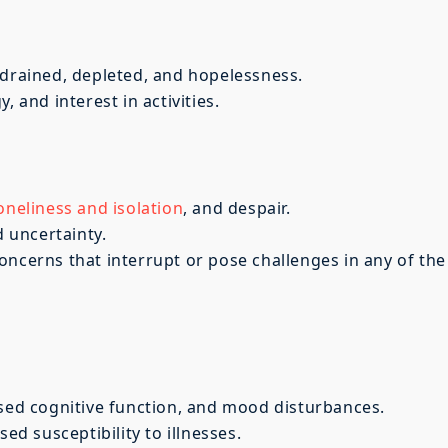
 drained, depleted, and hopelessness.
, and interest in activities.
oneliness and isolation
, and despair.
d uncertainty.
oncerns that interrupt or pose challenges in any of the
ased cognitive function, and mood disturbances.
 susceptibility to illnesses.