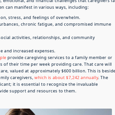
, emotional, and financial challenges that caregivers f
en can manifest in various ways, including:
ion, stress, and feelings of overwhelm.
turbances, chronic fatigue, and compromised immune
social activities, relationships, and community
me and increased expenses.
ple
provide caregiving services to a family member or
 of their time per week providing care. That care will
care, valued at approximately $600 billion. This is besid
amily caregivers,
which is about $7,242 annually
. The
cant; it is essential to recognize the invaluable
ovide support and resources to them.