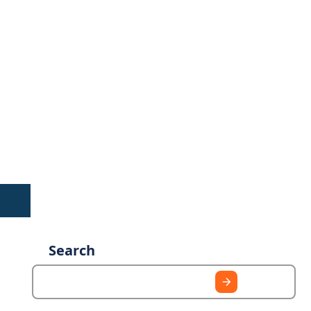
Search