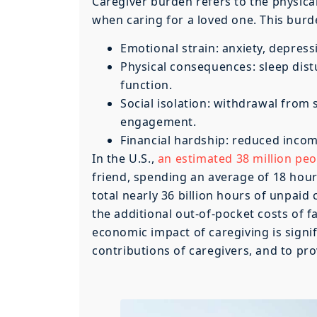
Caregiver burden refers to the physical
when caring for a loved one. This burd
Emotional strain: anxiety, depress
Physical consequences: sleep dis
function.
Social isolation: withdrawal from 
engagement.
Financial hardship: reduced inco
In the U.S.,
an estimated 38 million peo
friend, spending an average of 18 hours
total nearly 36 billion hours of unpaid 
the additional out-of-pocket costs of f
economic impact of caregiving is signifi
contributions of caregivers, and to pr