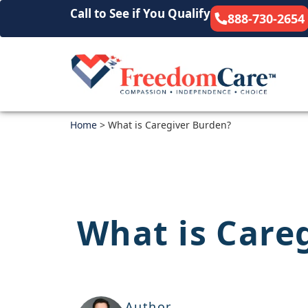
Call to See if You Qualify
888-730-2654
Home
>
What is Caregiver Burden?
What is Care
Author