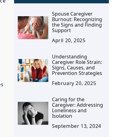
ace
Spouse Caregiver
Burnout: Recognizing
the Signs and Finding
Support
April 20, 2025
Understanding
Caregiver Role Strain:
Signs, Causes, and
Prevention Strategies
February 20, 2025
es
Caring for the
Caregiver: Addressing
Loneliness and
Isolation
September 13, 2024