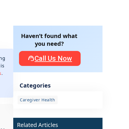
Haven’t found what
you need?
Call Us Now
ing
is
s
.
Categories
Caregiver Health
Related Articles