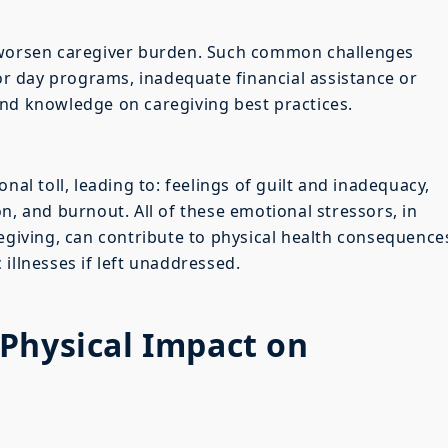
n worsen caregiver burden. Such common challenges
 or day programs, inadequate financial assistance or
and knowledge on caregiving best practices.
nal toll, leading to: feelings of guilt and inadequacy,
n, and burnout. All of these emotional stressors, in
regiving, can contribute to physical health consequence
illnesses if left unaddressed.
Physical Impact on