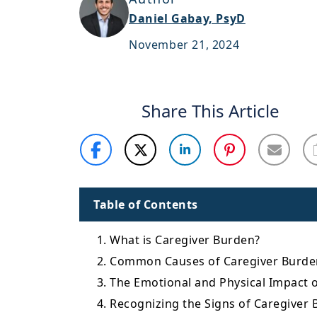
Daniel Gabay, PsyD
November 21, 2024
Share This Article
Table of Contents
1. What is Caregiver Burden?
2. Common Causes of Caregiver Burde
3. The Emotional and Physical Impact 
4. Recognizing the Signs of Caregiver