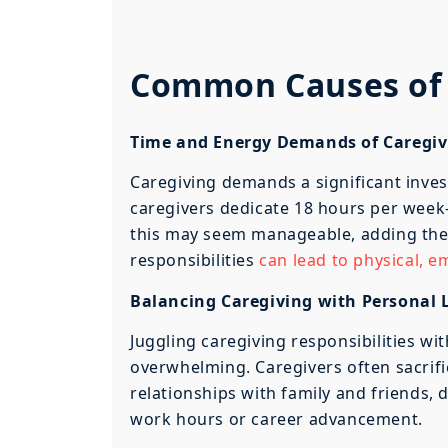
Common Causes of 
Time and Energy Demands of Caregiv
Caregiving demands a significant inve
caregivers dedicate 18 hours per week
this may seem manageable, adding the
responsibilities
can lead to physical, 
Balancing Caregiving with Personal 
Juggling caregiving responsibilities wit
overwhelming. Caregivers often sacrific
relationships with family and friends,
work hours or career advancement.