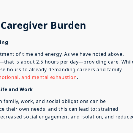
Caregiver Burden
ing
stment of time and energy. As we have noted above,
—that is about 2.5 hours per day—providing care. Whil
se hours to already demanding careers and family
emotional, and mental exhaustion
.
Life and Work
h family, work, and social obligations can be
e their own needs, and this can lead to: strained
 decreased social engagement and isolation, and reduce