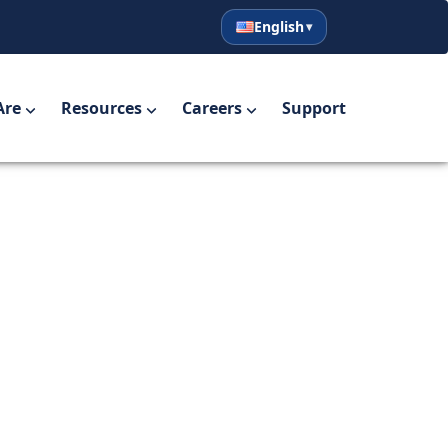
English
English
Español
Are
Resources
Careers
Support