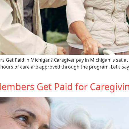
Get Paid in Michigan? Caregiver pay in Michigan is set at 
hours of care are approved through the program. Let’s say
mbers Get Paid for Caregivin