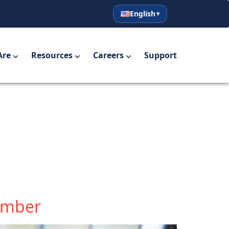
English
English
Español
Are
Resources
Careers
Support
Member