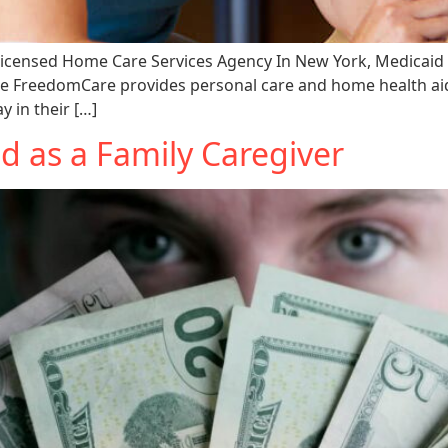
icensed Home Care Services Agency In New York, Medicaid
ke FreedomCare provides personal care and home health aid
y in their […]
d as a Family Caregiver