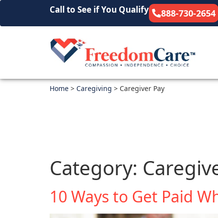
Call to See if You Qualify
888-730-2654
Home
>
Caregiving
>
Caregiver Pay
Category:
Caregiv
10 Ways to Get Paid Wh