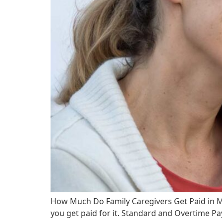
How Much Do Family Caregivers Get Paid in 
you get paid for it. Standard and Overtime Pa