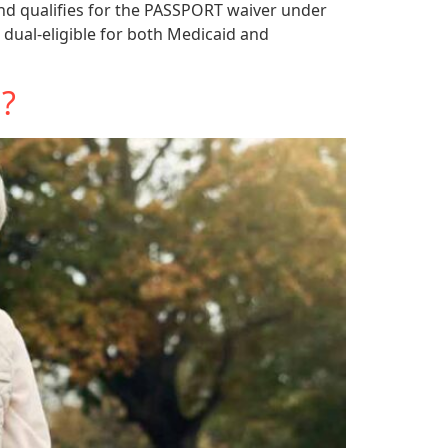
and qualifies for the PASSPORT waiver under
 dual-eligible for both Medicaid and
n?