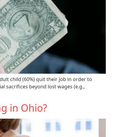
lt child (60%) quit their job in order to
l sacrifices beyond lost wages (e.g.,
g in Ohio?