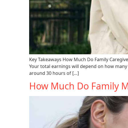
Key Takeaways How Much Do Family Caregivers 
Your total earnings will depend on how many 
around 30 hours of […]
How Much Do Family Me