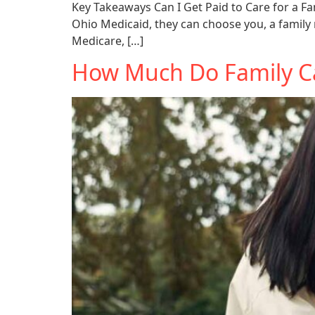
Key Takeaways Can I Get Paid to Care for a Fa
Ohio Medicaid, they can choose you, a family 
Medicare, […]
How Much Do Family Ca