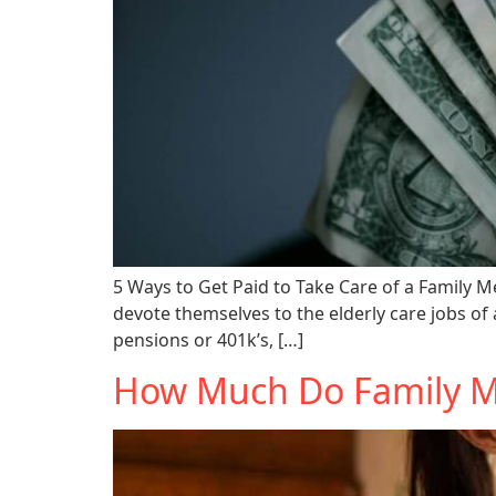
5 Ways to Get Paid to Take Care of a Family Me
devote themselves to the elderly care jobs of
pensions or 401k’s, […]
How Much Do Family Me