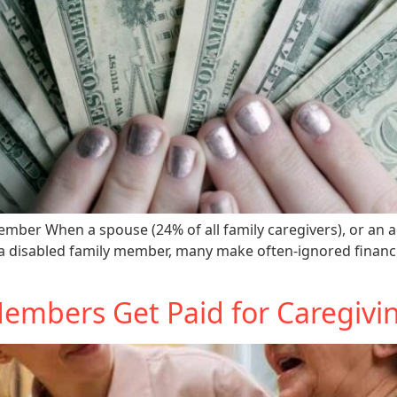
mber When a spouse (24% of all family caregivers), or an adu
 a disabled family member, many make often-ignored financia
mbers Get Paid for Caregivin