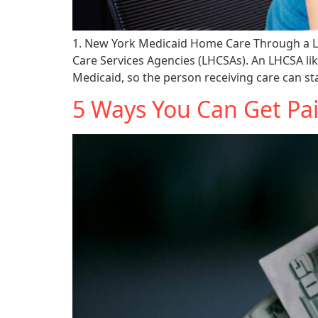
1. New York Medicaid Home Care Through a L
Care Services Agencies (LHCSAs). An LHCSA li
Medicaid, so the person receiving care can sta
5 Ways You Can Get Pai