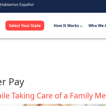
Hablamos Español
Select Your State
How It Works
Who We 
er Pay
ile Taking Care of a Family 