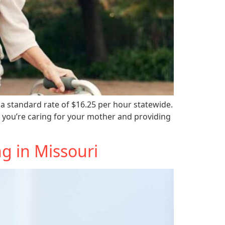
a standard rate of $16.25 per hour statewide.
 you’re caring for your mother and providing
g in Missouri