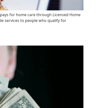
 pays for home care through Licensed Home
e services to people who qualify for