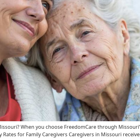
Missouri? When you choose FreedomCare through Missouri’
y Rates for Family Caregivers Caregivers in Missouri receiv