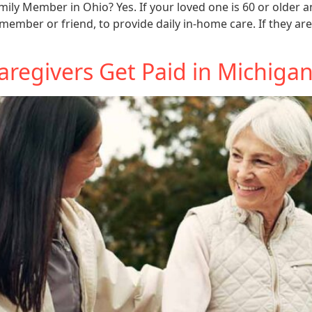
mily Member in Ohio? Yes. If your loved one is 60 or older 
member or friend, to provide daily in-home care. If they are
regivers Get Paid in Michiga