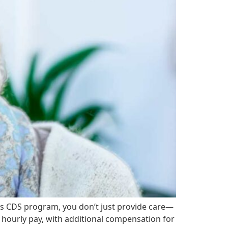
s CDS program, you don’t just provide care—
e hourly pay, with additional compensation for