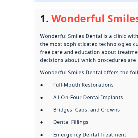
1.
Wonderful Smiles
Wonderful Smiles Dental is a clinic wi
the most sophisticated technologies cur
free care and education about treatmen
decisions about which procedures are 
Wonderful Smiles Dental offers the foll
● Full-Mouth Restorations
● All-On-Four Dental Implants
● Bridges, Caps, and Crowns
● Dental Fillings
● Emergency Dental Treatment