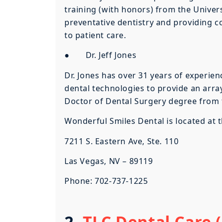
training (with honors) from the Univers
preventative dentistry and providing c
to patient care.
● Dr. Jeff Jones
Dr. Jones has over 31 years of experie
dental technologies to provide an array
Doctor of Dental Surgery degree from th
Wonderful Smiles Dental is located at 
7211 S. Eastern Ave, Ste. 110
Las Vegas, NV – 89119
Phone: 702-737-1225
2.
TLC Dental Care (