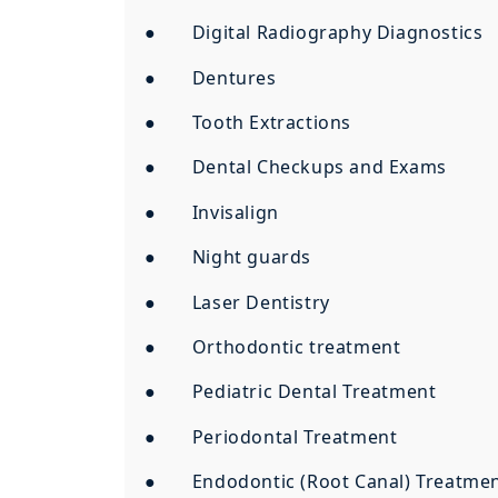
● Digital Radiography Diagnostics
● Dentures
● Tooth Extractions
● Dental Checkups and Exams
● Invisalign
● Night guards
● Laser Dentistry
● Orthodontic treatment
● Pediatric Dental Treatment
● Periodontal Treatment
● Endodontic (Root Canal) Treatme