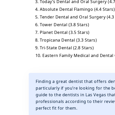
3. Today’s Dental and Oral Surgery (4.7
4. Absolute Dental Flamingo (4.4 Stars)
5. Tender Dental and Oral Surgery (4.3
6. Tower Dental (3.8 Stars)
7. Planet Dental (3.5 Stars)
8. Tropicana Dental (3.3 Stars)
9. Tri-State Dental (2.8 Stars)
10. Eastern Family Medical and Dental 
Finding a great dentist that offers de
particularly if you’re looking for the
guide to the dentists in Las Vegas th
professionals according to their revie
perfect fit for them.