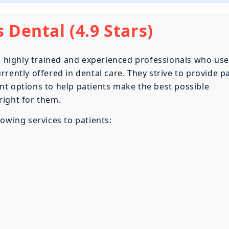
 Dental (4.9 Stars)
th highly trained and experienced professionals who use
rently offered in dental care. They strive to provide pa
t options to help patients make the best possible
right for them.
owing services to patients: