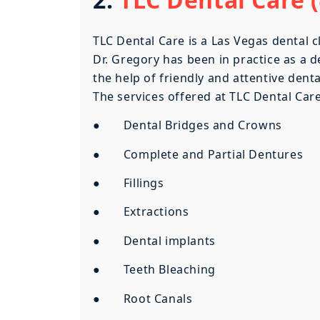
TLC Dental Care is a Las Vegas dental c
Dr. Gregory has been in practice as a d
the help of friendly and attentive dent
The services offered at TLC Dental Care
● Dental Bridges and Crowns
● Complete and Partial Dentures
● Fillings
● Extractions
● Dental implants
● Teeth Bleaching
● Root Canals