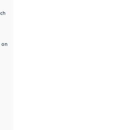
ach
t on