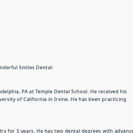
onderful Smiles Dental:
delphia, PA at Temple Dental School. He received his
ersity of California in Irvine. He has been practicing
try for 5 years. He has two dental degrees with advanc