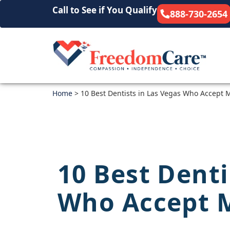
Call to See if You Qualify
888-730-2654
Home
>
10 Best Dentists in Las Vegas Who Accept 
10 Best Denti
Who Accept 