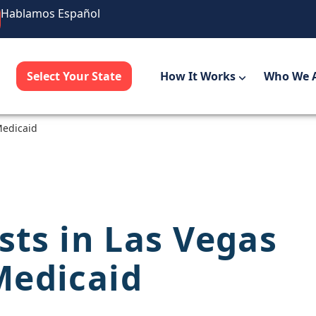
Hablamos Español
Select Your State
How It Works
Who We 
Medicaid
sts in Las Vegas
Medicaid