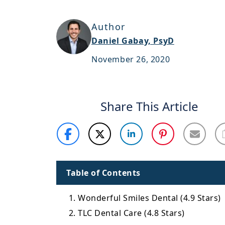
Author
Daniel Gabay, PsyD
November 26, 2020
Share This Article
Table of Contents
1. Wonderful Smiles Dental (4.9 Stars)
2. TLC Dental Care (4.8 Stars)