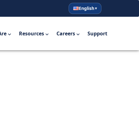
English
English
Español
Are
Resources
Careers
Support