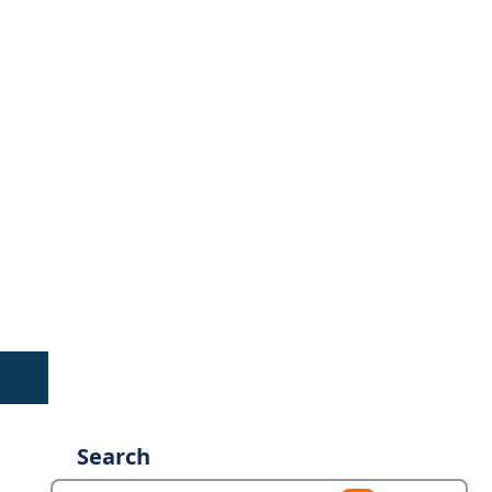
Search