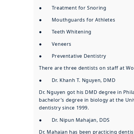
● Treatment for Snoring
● Mouthguards for Athletes
● Teeth Whitening
● Veneers
● Preventative Dentistry
There are three dentists on staff at W
● Dr. Khanh T. Nguyen, DMD
Dr. Nguyen got his DMD degree in Phila
bachelor’s degree in biology at the Univ
dentistry since 1999.
● Dr. Nipun Mahajan, DDS
Dr. Mahajan has been practicing dentis