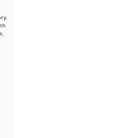
ry.
ith
s.