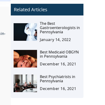
Related Articles
The Best
Gastroenterologists in
Pennsylvania
in-
January 14, 2022
Best Medicaid OBGYN
in Pennsylvania
December 16, 2021
Best Psychiatrists in
Pennsylvania
December 16, 2021