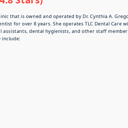
linic that is owned and operated by Dr. Cynthia A. Grego
entist for over 8 years. She operates TLC Dental Care w
al assistants, dental hygienists, and other staff member
 include: