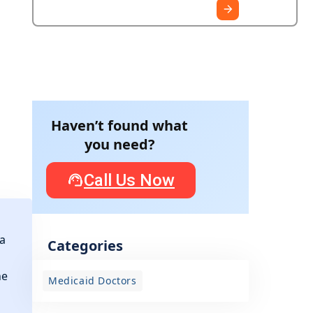
Haven’t found what
you need?
Call Us Now
 a
Categories
he
Medicaid Doctors