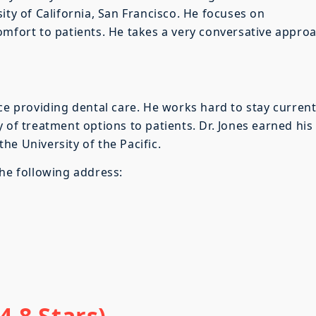
ity of California, San Francisco. He focuses on
omfort to patients. He takes a very conversative appro
nce providing dental care. He works hard to stay curren
 of treatment options to patients. Dr. Jones earned his
e University of the Pacific.
the following address:
4.8 Stars)