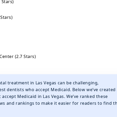
 Stars)
 Stars)
Center (2.7 Stars)
ntal treatment in Las Vegas can be challenging,
 best dentists who accept Medicaid. Below we’ve created
at accept Medicaid in Las Vegas. We’ve ranked these
ws and rankings to make it easier for readers to find t