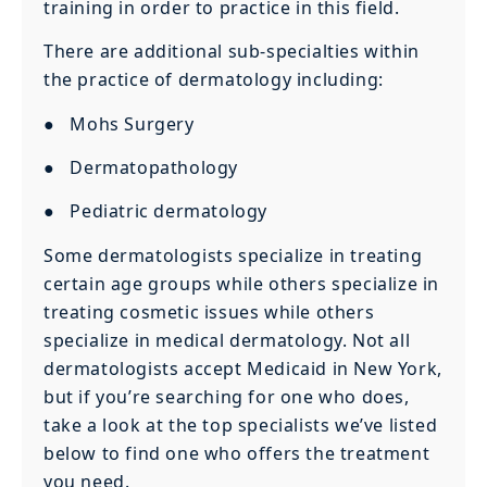
training in order to practice in this field.
There are additional sub-specialties within
the practice of dermatology including:
● Mohs Surgery
● Dermatopathology
● Pediatric dermatology
Some dermatologists specialize in treating
certain age groups while others specialize in
treating cosmetic issues while others
specialize in medical dermatology. Not all
dermatologists accept Medicaid in New York,
but if you’re searching for one who does,
take a look at the top specialists we’ve listed
below to find one who offers the treatment
you need.