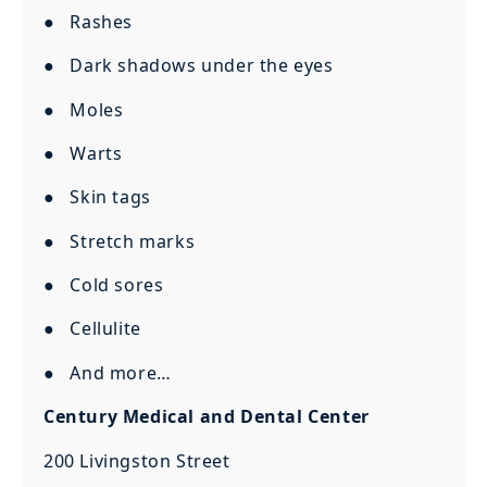
● Rashes
● Dark shadows under the eyes
● Moles
● Warts
● Skin tags
● Stretch marks
● Cold sores
● Cellulite
● And more…
Century Medical and Dental Center
200 Livingston Street