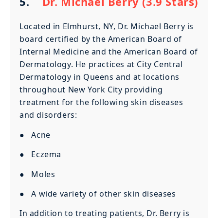
5.
Dr. Michael Berry (3.9 Stars)
Located in Elmhurst, NY, Dr. Michael Berry is
board certified by the American Board of
Internal Medicine and the American Board of
Dermatology. He practices at City Central
Dermatology in Queens and at locations
throughout New York City providing
treatment for the following skin diseases
and disorders:
● Acne
● Eczema
● Moles
● A wide variety of other skin diseases
In addition to treating patients, Dr. Berry is