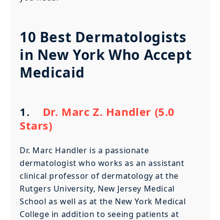
10 Best Dermatologists
in New York Who Accept
Medicaid
1.
Dr. Marc Z. Handler (5.0
Stars)
Dr. Marc Handler is a passionate
dermatologist who works as an assistant
clinical professor of dermatology at the
Rutgers University, New Jersey Medical
School as well as at the New York Medical
College in addition to seeing patients at