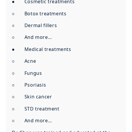
● Cosmetic treatments
○ Botox treatments
○ Dermal fillers
○ And more…
● Medical treatments
○ Acne
○ Fungus
○ Psoriasis
○ Skin cancer
○ STD treatment
○ And more…