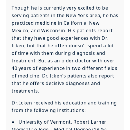
Though he is currently very excited to be
serving patients in the New York area, he has
practiced medicine in California, New
Mexico, and Wisconsin. His patients report
that they have good experiences with Dr.
Icken, but that he often doesn’t spend a lot
of time with them during diagnosis and
treatment. But as an older doctor with over
40 years of experience in two different fields
of medicine, Dr. Icken’s patients also report
that he offers decisive diagnoses and
treatments.
Dr. Icken received his education and training
from the following institutions:
● University of Vermont, Robert Larner
Medical College – Medical Degree (1975)