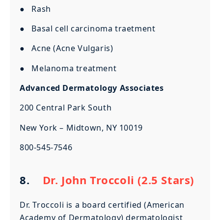
● Rash
● Basal cell carcinoma traetment
● Acne (Acne Vulgaris)
● Melanoma treatment
Advanced Dermatology Associates
200 Central Park South
New York – Midtown, NY 10019
800-545-7546
8.
Dr. John Troccoli (2.5 Stars)
Dr. Troccoli is a board certified (American
Academy of Dermatology) dermatologist