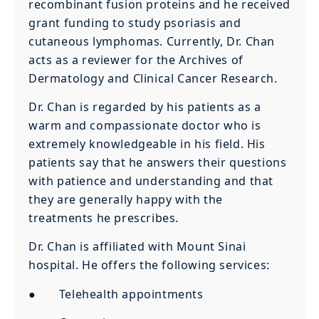
recombinant fusion proteins and he received
grant funding to study psoriasis and
cutaneous lymphomas. Currently, Dr. Chan
acts as a reviewer for the Archives of
Dermatology and Clinical Cancer Research.
Dr. Chan is regarded by his patients as a
warm and compassionate doctor who is
extremely knowledgeable in his field. His
patients say that he answers their questions
with patience and understanding and that
they are generally happy with the
treatments he prescribes.
Dr. Chan is affiliated with Mount Sinai
hospital. He offers the following services:
● Telehealth appointments