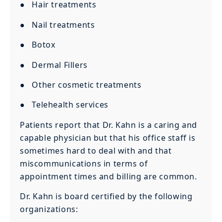
● Hair treatments
● Nail treatments
● Botox
● Dermal Fillers
● Other cosmetic treatments
● Telehealth services
Patients report that Dr. Kahn is a caring and
capable physician but that his office staff is
sometimes hard to deal with and that
miscommunications in terms of
appointment times and billing are common.
Dr. Kahn is board certified by the following
organizations: