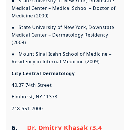
● State University of New York, Downstate
Medical Center – Medical School – Doctor of
Medicine (2000)
● State University of New York, Downstate
Medical Center – Dermatology Residency
(2009)
● Mount Sinai Icahn School of Medicine –
Residency in Internal Medicine (2009)
City Central Dermatology
40.37 74th Street
Elmhurst, NY 11373
718-651-7000
6.
Dr. Dmitry Khasak (3.4