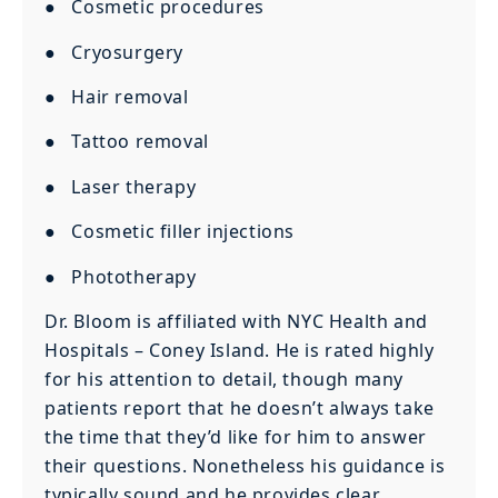
● Cosmetic procedures
● Cryosurgery
● Hair removal
● Tattoo removal
● Laser therapy
● Cosmetic filler injections
● Phototherapy
Dr. Bloom is affiliated with NYC Health and
Hospitals – Coney Island. He is rated highly
for his attention to detail, though many
patients report that he doesn’t always take
the time that they’d like for him to answer
their questions. Nonetheless his guidance is
typically sound and he provides clear