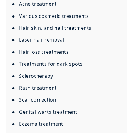
● Acne treatment
● Various cosmetic treatments
● Hair, skin, and nail treatments
● Laser hair removal
● Hair loss treatments
● Treatments for dark spots
● Sclerotherapy
● Rash treatment
● Scar correction
● Genital warts treatment
● Eczema treatment