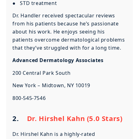
● STD treatment
Dr. Handler received spectacular reviews
from his patients because he’s passionate
about his work. He enjoys seeing his
patients overcome dermatological problems
that they’ve struggled with for a long time.
Advanced Dermatology Associates
200 Central Park South
New York – Midtown, NY 10019
800-545-7546
2.
Dr. Hirshel Kahn (5.0 Stars)
Dr. Hirshel Kahn is a highly-rated