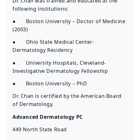
Dr. Chan was trained and educated at the
following institutions:
● Boston University – Doctor of Medicine
(2003)
● Ohio State Medical Center-
Dermatology Residency
● University Hospitals, Cleveland-
Investigative Dermatology Fellowship
● Boston University – PhD
Dr. Chan is certified by the American Board
of Dermatology.
Advanced Dermatology PC
449 North State Road