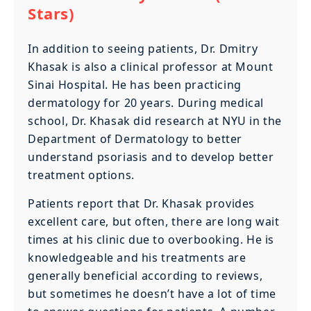
Stars)
In addition to seeing patients, Dr. Dmitry
Khasak is also a clinical professor at Mount
Sinai Hospital. He has been practicing
dermatology for 20 years. During medical
school, Dr. Khasak did research at NYU in the
Department of Dermatology to better
understand psoriasis and to develop better
treatment options.
Patients report that Dr. Khasak provides
excellent care, but often, there are long wait
times at his clinic due to overbooking. He is
knowledgeable and his treatments are
generally beneficial according to reviews,
but sometimes he doesn’t have a lot of time