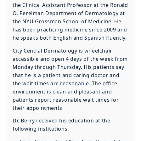
the Clinical Assistant Professor at the Ronald
O. Perelman Department of Dermatology at
the NYU Grossman School of Medicine. He
has been practicing medicine since 2009 and
he speaks both English and Spanish fluently.
City Central Dermatology is wheelchair
accessible and open 4 days of the week from
Monday through Thursday. His patients say
that he is a patient and caring doctor and
the wait times are reasonable. The office
environment is clean and pleasant and
patients report reasonable wait times for
their appointments.
Dr. Berry received his education at the
following institutions: