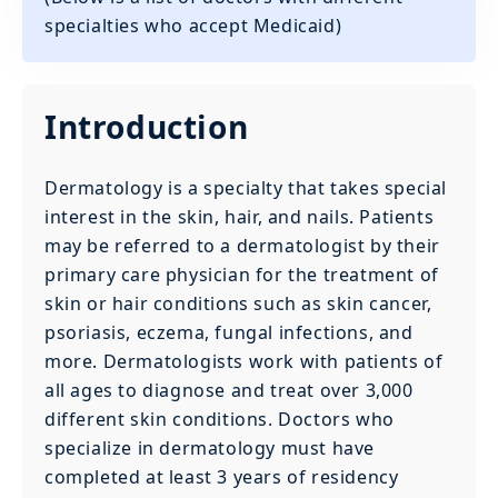
specialties who accept Medicaid)
Introduction
Dermatology is a specialty that takes special
interest in the skin, hair, and nails. Patients
may be referred to a dermatologist by their
primary care physician for the treatment of
skin or hair conditions such as skin cancer,
psoriasis, eczema, fungal infections, and
more. Dermatologists work with patients of
all ages to diagnose and treat over 3,000
different skin conditions. Doctors who
specialize in dermatology must have
completed at least 3 years of residency