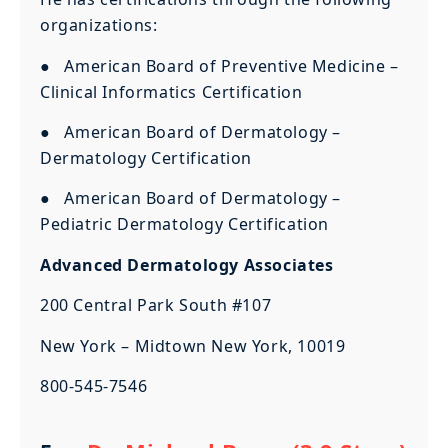
organizations:
● American Board of Preventive Medicine –
Clinical Informatics Certification
● American Board of Dermatology –
Dermatology Certification
● American Board of Dermatology –
Pediatric Dermatology Certification
Advanced Dermatology Associates
200 Central Park South #107
New York – Midtown New York, 10019
800-545-7546