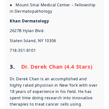
● Mount Sinai Medical Center – Fellowship
in Dermatopathology
Khan Dermatology
2627B Hylan Blvd.
Staten Island, NY 10306
718-351-8101
3.
Dr. Derek Chan (4.4 Stars)
Dr. Derek Chan is an accomplished and
highly rated physician in New York with over
18 years of experience in his field. He has
spent time doing research into innovative
therapies to treat cancer cells using