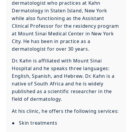
dermatologist who practices at Kahn
Dermatology in Staten Island, New York
while also functioning as the Assistant
Clinical Professor for the residency program
at Mount Sinai Medical Center in New York
City. He has been in practice as a
dermatologist for over 30 years.
Dr. Kahn is affiliated with Mount Sinai
Hospital and he speaks three languages:
English, Spanish, and Hebrew. Dr. Kahn is a
native of South Africa and he is widely
published as a scientific researcher in the
field of dermatology.
At his clinic, he offers the following services:
● Skin treatments