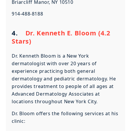
Briarcliff Manor, NY 10510
914-488-8188
4.
Dr. Kenneth E. Bloom (4.2
Stars)
Dr. Kenneth Bloom is a New York
dermatologist with over 20 years of
experience practicing both general
dermatology and pediatric dermatology. He
provides treatment to people of all ages at
Advanced Dermatology Associates at
locations throughout New York City.
Dr. Bloom offers the following services at his
clinic: