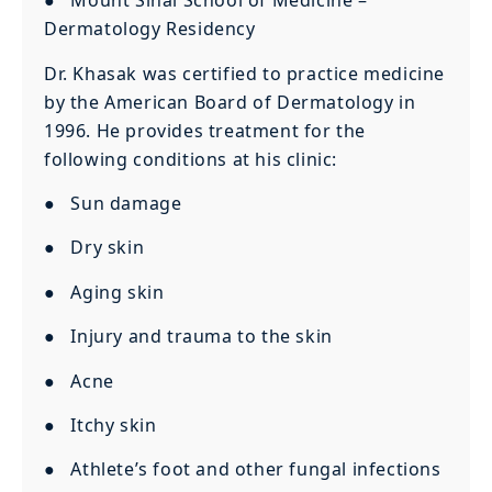
● Mount Sinai School of Medicine –
Dermatology Residency
Dr. Khasak was certified to practice medicine
by the American Board of Dermatology in
1996. He provides treatment for the
following conditions at his clinic:
● Sun damage
● Dry skin
● Aging skin
● Injury and trauma to the skin
● Acne
● Itchy skin
● Athlete’s foot and other fungal infections