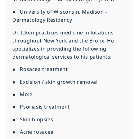
● University of Wisconsin, Madison –
Dermatology Residency
Dr. Icken practices medicine in locations
throughout New York and the Bronx. He
specializes in providing the following
dermatological services to his patients:
● Rosacea treatment
● Excision / skin growth removal
● Mole
● Psoriasis treatment
● Skin biopsies
● Acne rosacea