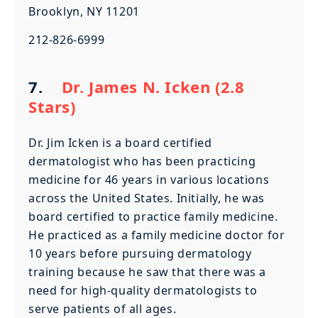
Brooklyn, NY 11201
212-826-6999
7.
Dr. James N. Icken (2.8
Stars)
Dr. Jim Icken is a board certified
dermatologist who has been practicing
medicine for 46 years in various locations
across the United States. Initially, he was
board certified to practice family medicine.
He practiced as a family medicine doctor for
10 years before pursuing dermatology
training because he saw that there was a
need for high-quality dermatologists to
serve patients of all ages.