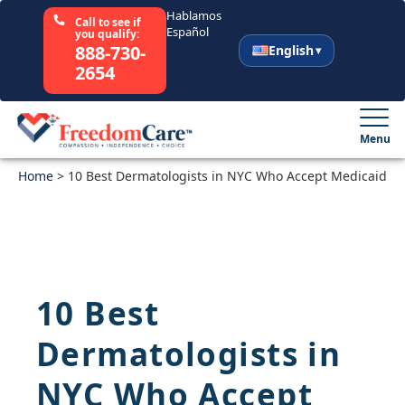
Hablamos
Call to see if
Español
you qualify:
888-730-
English
2654
English
Español
Menu
Home
Select Your State
>
10 Best Dermatologists in NYC Who Accept Medicaid
How It Works
Who We Are
10 Best
Resources
Dermatologists in
Careers
NYC Who Accept