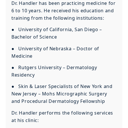
Dr. Handler has been practicing medicine for
6 to 10 years. He received his education and
training from the following institutions:
● University of California, San Diego –
Bachelor of Science
● University of Nebraska – Doctor of
Medicine
● Rutgers University – Dermatology
Residency
● Skin & Laser Specialists of New York and
New Jersey – Mohs Micrographic Surgery
and Procedural Dermatology Fellowship
Dr. Handler performs the following services
at his clinic: