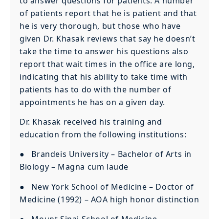
to answer questions for patients. A number
of patients report that he is patient and that
he is very thorough, but those who have
given Dr. Khasak reviews that say he doesn’t
take the time to answer his questions also
report that wait times in the office are long,
indicating that his ability to take time with
patients has to do with the number of
appointments he has on a given day.
Dr. Khasak received his training and
education from the following institutions:
● Brandeis University – Bachelor of Arts in
Biology – Magna cum laude
● New York School of Medicine – Doctor of
Medicine (1992) – AOA high honor distinction