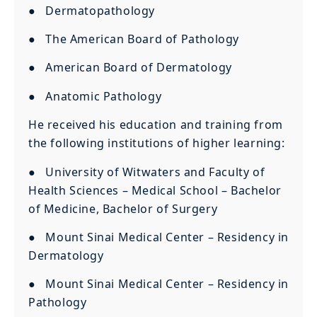
● Dermatopathology
● The American Board of Pathology
● American Board of Dermatology
● Anatomic Pathology
He received his education and training from
the following institutions of higher learning:
● University of Witwaters and Faculty of
Health Sciences – Medical School – Bachelor
of Medicine, Bachelor of Surgery
● Mount Sinai Medical Center – Residency in
Dermatology
● Mount Sinai Medical Center – Residency in
Pathology