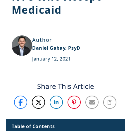
Medicaid
Support
Sitemap
Author
Daniel Gabay, PsyD
January 12, 2021
Share This Article
Table of Contents