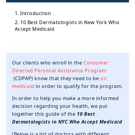
1. Introduction
2. 10 Best Dermatologists in New York Who
Accept Medicaid
Our clients who enroll in the
Consumer
Directed Personal Assistance Program
(CDPAP) know that they need to be
on
medicaid
in order to qualify for the program.
In order to help you make a more informed
decision regarding your health, we put
together this guide of the
10 Best
Dermatologists in NYC Who Accept Medicaid
(Below is a list of doctors with different