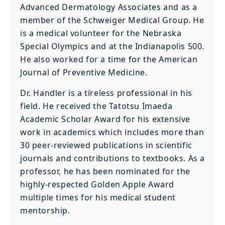
Advanced Dermatology Associates and as a
member of the Schweiger Medical Group. He
is a medical volunteer for the Nebraska
Special Olympics and at the Indianapolis 500.
He also worked for a time for the American
Journal of Preventive Medicine.
Dr. Handler is a tireless professional in his
field. He received the Tatotsu Imaeda
Academic Scholar Award for his extensive
work in academics which includes more than
30 peer-reviewed publications in scientific
journals and contributions to textbooks. As a
professor, he has been nominated for the
highly-respected Golden Apple Award
multiple times for his medical student
mentorship.