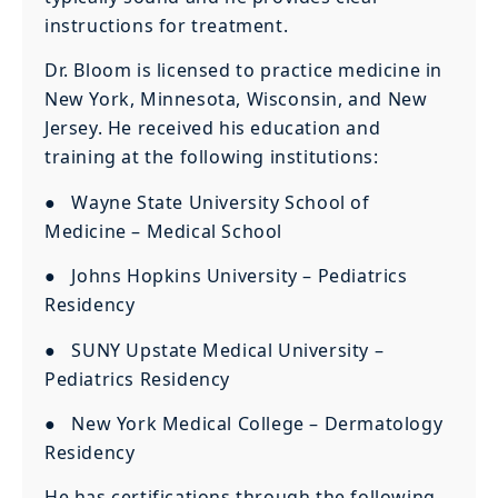
instructions for treatment.
Dr. Bloom is licensed to practice medicine in
New York, Minnesota, Wisconsin, and New
Jersey. He received his education and
training at the following institutions:
● Wayne State University School of
Medicine – Medical School
● Johns Hopkins University – Pediatrics
Residency
● SUNY Upstate Medical University –
Pediatrics Residency
● New York Medical College – Dermatology
Residency
He has certifications through the following