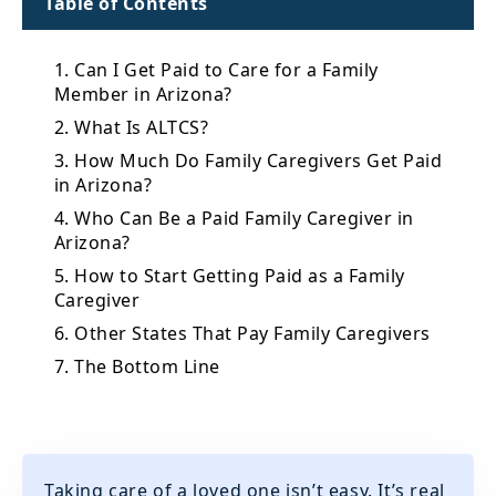
Table of Contents
1. Can I Get Paid to Care for a Family
Member in Arizona?
2. What Is ALTCS?
3. How Much Do Family Caregivers Get Paid
in Arizona?
4. Who Can Be a Paid Family Caregiver in
Arizona?
5. How to Start Getting Paid as a Family
Caregiver
6. Other States That Pay Family Caregivers
7. The Bottom Line
Taking care of a loved one isn’t easy. It’s real