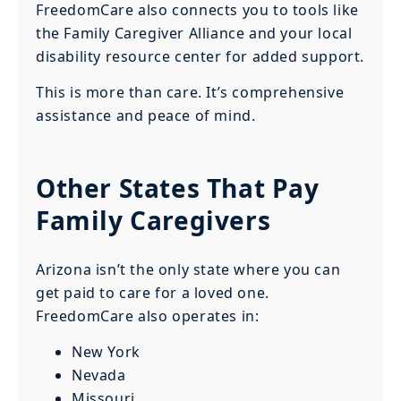
FreedomCare also connects you to tools like
the Family Caregiver Alliance and your local
disability resource center for added support.
This is more than care. It’s comprehensive
assistance and peace of mind.
Other States That Pay
Family Caregivers
Arizona isn’t the only state where you can
get paid to care for a loved one.
FreedomCare also operates in:
New York
Nevada
Missouri