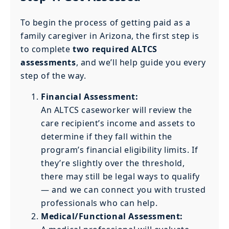
To begin the process of getting paid as a
family caregiver in Arizona, the first step is
to complete
two required ALTCS
assessments
, and we’ll help guide you every
step of the way.
Financial Assessment:
An ALTCS caseworker will review the
care recipient’s income and assets to
determine if they fall within the
program’s financial eligibility limits. If
they’re slightly over the threshold,
there may still be legal ways to qualify
— and we can connect you with trusted
professionals who can help.
Medical/Functional Assessment: