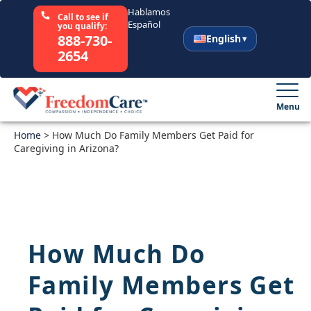
Hablamos
Call to see if
Español
you qualify:
888-730-
English
2654
English
Español
Menu
Home
Select Your State
>
How Much Do Family Members Get Paid for
Caregiving in Arizona?
How It Works
Who We Are
How Much Do
Resources
Family Members Get
Careers