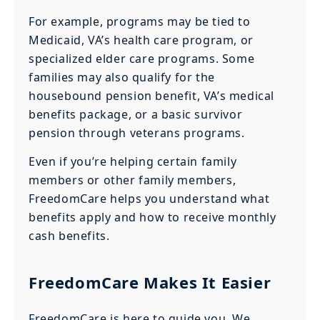
For example, programs may be tied to
Medicaid, VA’s health care program, or
specialized elder care programs. Some
families may also qualify for the
housebound pension benefit, VA’s medical
benefits package, or a basic survivor
pension through veterans programs.
Even if you’re helping certain family
members or other family members,
FreedomCare helps you understand what
benefits apply and how to receive monthly
cash benefits.
FreedomCare Makes It Easier
FreedomCare is here to guide you. We