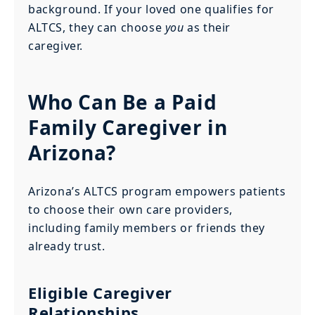
background. If your loved one qualifies for
ALTCS, they can choose
you
as their
caregiver.
Who Can Be a Paid
Family Caregiver in
Arizona?
Arizona’s ALTCS program empowers patients
to choose their own care providers,
including family members or friends they
already trust.
Eligible Caregiver
Relationships