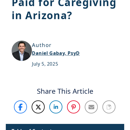
Paid for Caregiving
Support
in Arizona?
Sitemap
Author
Daniel Gabay, PsyD
July 5, 2025
Share This Article