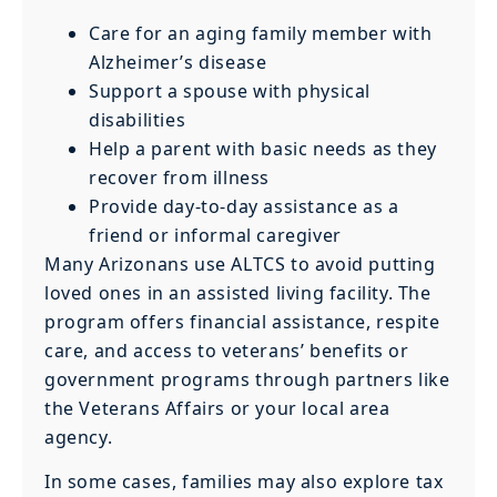
Care for an aging family member with
Alzheimer’s disease
Support a spouse with physical
disabilities
Help a parent with basic needs as they
recover from illness
Provide day-to-day assistance as a
friend or informal caregiver
Many Arizonans use ALTCS to avoid putting
loved ones in an assisted living facility. The
program offers financial assistance, respite
care, and access to veterans’ benefits or
government programs through partners like
the Veterans Affairs or your local area
agency.
In some cases, families may also explore tax