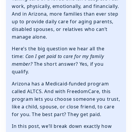
work, physically, emotionally, and financially.
And in Arizona, more families than ever step
up to provide daily care for aging parents,
disabled spouses, or relatives who can’t
manage alone.
Here’s the big question we hear all the
time:
Can I get paid to care for my family
member?
The short answer? Yes, if you
qualify.
Arizona has a Medicaid-funded program
called ALTCS. And with FreedomCare, this
program lets you choose someone you trust,
like a child, spouse, or close friend, to care
for you. The best part? They get paid.
In this post, we’ll break down exactly how