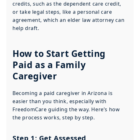
credits, such as the dependent care credit,
or take legal steps, like a personal care
agreement, which an elder law attorney can
help draft.
How to Start Getting
Paid as a Family
Caregiver
Becoming a paid caregiver in Arizona is
easier than you think, especially with
FreedomCare guiding the way. Here’s how
the process works, step by step.
Step 1: Get Assessed