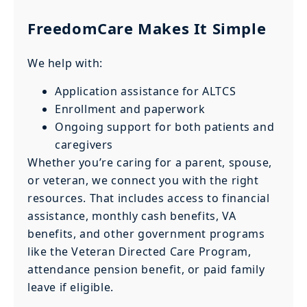
FreedomCare Makes It Simple
We help with:
Application assistance for ALTCS
Enrollment and paperwork
Ongoing support for both patients and
caregivers
Whether you’re caring for a parent, spouse,
or veteran, we connect you with the right
resources. That includes access to financial
assistance, monthly cash benefits, VA
benefits, and other government programs
like the Veteran Directed Care Program,
attendance pension benefit, or paid family
leave if eligible.