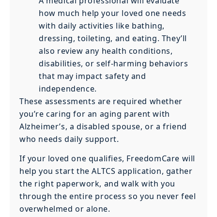
A medical professional will evaluate
how much help your loved one needs
with daily activities like bathing,
dressing, toileting, and eating. They’ll
also review any health conditions,
disabilities, or self-harming behaviors
that may impact safety and
independence.
These assessments are required whether
you’re caring for an aging parent with
Alzheimer’s, a disabled spouse, or a friend
who needs daily support.
If your loved one qualifies, FreedomCare will
help you start the ALTCS application, gather
the right paperwork, and walk with you
through the entire process so you never feel
overwhelmed or alone.