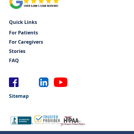
Quick Links
For Patients
For Caregivers
Stories
FAQ
Sitemap