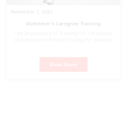
November 1, 2025
Alzheimer’s Caregiver Training
The Importance of Training for Caregivers
of Alzheimer’s Patients Caring for patients
Read More