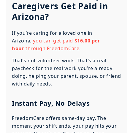
Caregivers Get Paid in
Arizona?
If you’re caring for a loved one in
Arizona,
you can get paid
$16.00 per
hour
through FreedomCare
.
That’s not volunteer work. That’s a real
paycheck for the real work you’re already
doing, helping your parent, spouse, or friend
with daily needs.
Instant Pay, No Delays
FreedomCare offers same-day pay. The
moment your shift ends, your pay hits your