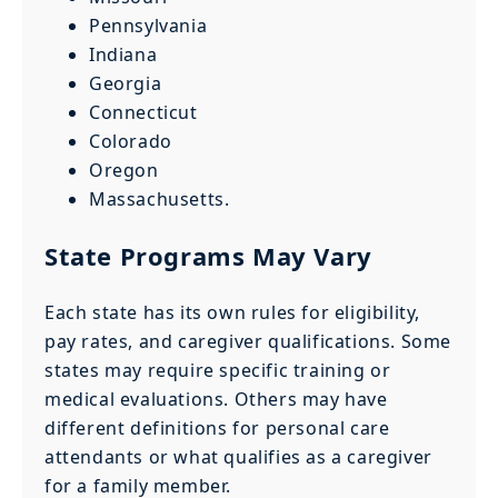
Pennsylvania
Indiana
Georgia
Connecticut
Colorado
Oregon
Massachusetts.
State Programs May Vary
Each state has its own rules for eligibility,
pay rates, and caregiver qualifications. Some
states may require specific training or
medical evaluations. Others may have
different definitions for personal care
attendants or what qualifies as a caregiver
for a family member.