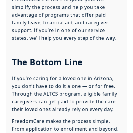
simplify the process and help you take
advantage of programs that offer paid
family leave, financial aid, and caregiver
support. If you’re in one of our service
states, we’ll help you every step of the way.
The Bottom Line
If you’re caring for a loved one in Arizona,
you don’t have to do it alone — or for free.
Through the ALTCS program, eligible family
caregivers can get paid to provide the care
their loved ones already rely on every day.
FreedomCare makes the process simple.
From application to enrollment and beyond,