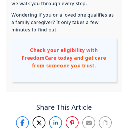
we walk you through every step.
Wondering if you or a loved one qualifies as
a family caregiver? It only takes a few
minutes to find out.
Check your eligibility with
FreedomCare today
and get care
from someone you trust.
Share This Article