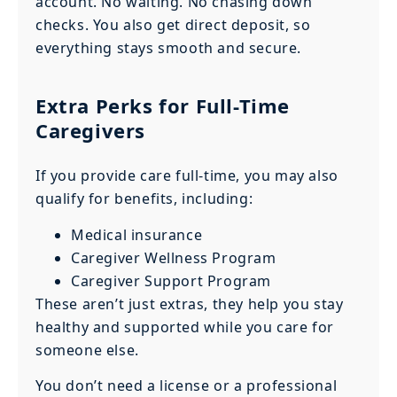
account. No waiting. No chasing down
checks. You also get direct deposit, so
everything stays smooth and secure.
Extra Perks for Full-Time
Caregivers
If you provide care full-time, you may also
qualify for benefits, including:
Medical insurance
Caregiver Wellness Program
Caregiver Support Program
These aren’t just extras, they help you stay
healthy and supported while you care for
someone else.
You don’t need a license or a professional