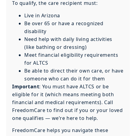
To qualify, the care recipient must:
Live in Arizona
Be over 65 or have a recognized
disability
Need help with daily living activities
(like bathing or dressing)
Meet financial eligibility requirements
for ALTCS
Be able to direct their own care, or have
someone who can do it for them
Important
: You must have ALTCS or be
eligible for it (which means meeting both
financial and medical requirements). Call
FreedomCare to find out if you or your loved
one qualifies — we’re here to help.
FreedomCare helps you navigate these