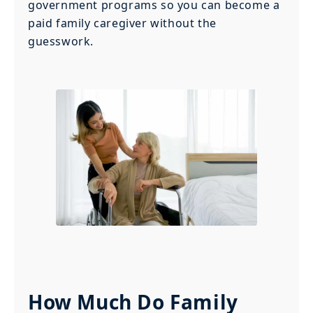
government programs so you can become a
paid family caregiver without the
guesswork.
How Much Do Family