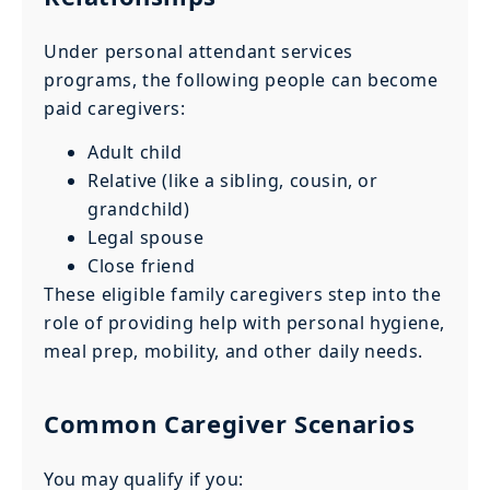
Under personal attendant services
programs, the following people can become
paid caregivers:
Adult child
Relative (like a sibling, cousin, or
grandchild)
Legal spouse
Close friend
These eligible family caregivers step into the
role of providing help with personal hygiene,
meal prep, mobility, and other daily needs.
Common Caregiver Scenarios
You may qualify if you: