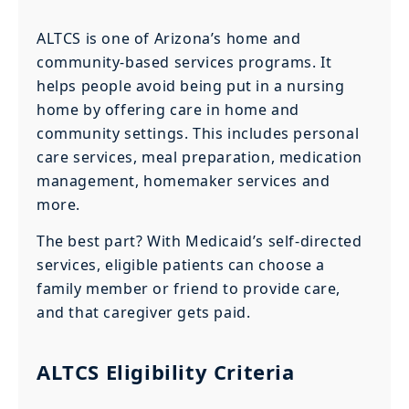
ALTCS is one of Arizona’s home and
community-based services programs. It
helps people avoid being put in a nursing
home by offering care in home and
community settings. This includes personal
care services, meal preparation, medication
management, homemaker services and
more.
The best part? With Medicaid’s self-directed
services, eligible patients can choose a
family member or friend to provide care,
and that caregiver gets paid.
ALTCS Eligibility Criteria