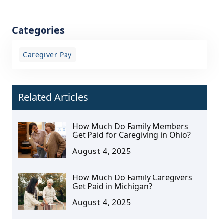
Categories
Caregiver Pay
Related Articles
How Much Do Family Members
Get Paid for Caregiving in Ohio?
August 4, 2025
How Much Do Family Caregivers
Get Paid in Michigan?
August 4, 2025