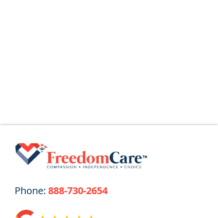
for You
Key Takeaways Why the Name Change?
The Ohio Department of Medicaid (ODM)
Read More
Phone:
888-730-2654