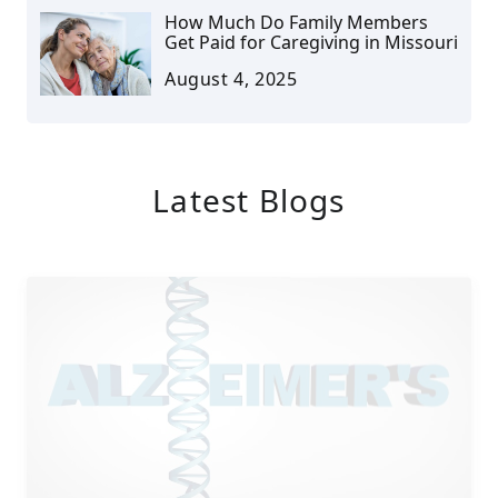
How Much Do Family Members
Get Paid for Caregiving in Missouri
August 4, 2025
Latest Blogs