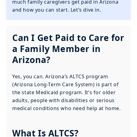
much family caregivers get paid in Arizona
and how you can start. Let’s dive in.
Can I Get Paid to Care for
a Family Member in
Arizona?
Yes, you can. Arizona’s ALTCS program
(Arizona Long-Term Care System) is part of
the state Medicaid program. It’s for older
adults, people with disabilities or serious
medical conditions who need help at home.
What Is ALTCS?