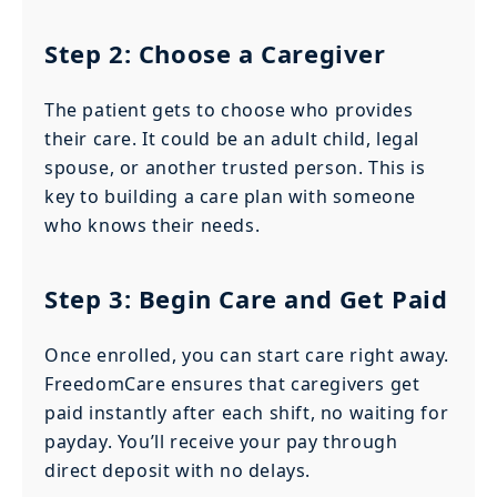
Step 2: Choose a Caregiver
The patient gets to choose who provides
their care. It could be an adult child, legal
spouse, or another trusted person. This is
key to building a care plan with someone
who knows their needs.
Step 3: Begin Care and Get Paid
Once enrolled, you can start care right away.
FreedomCare ensures that caregivers get
paid instantly after each shift, no waiting for
payday. You’ll receive your pay through
direct deposit with no delays.