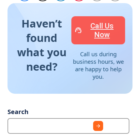
Haven’t
Call Us
Now
found
what you
Call us during
business hours, we
need?
are happy to help
you.
Search