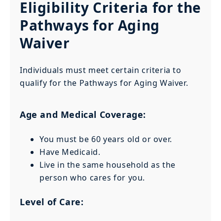
Eligibility Criteria for the
Pathways for Aging
Waiver
Individuals must meet certain criteria to
qualify for the Pathways for Aging Waiver.
Age and Medical Coverage:
You must be 60 years old or over.
Have Medicaid.
Live in the same household as the
person who cares for you.
Level of Care: