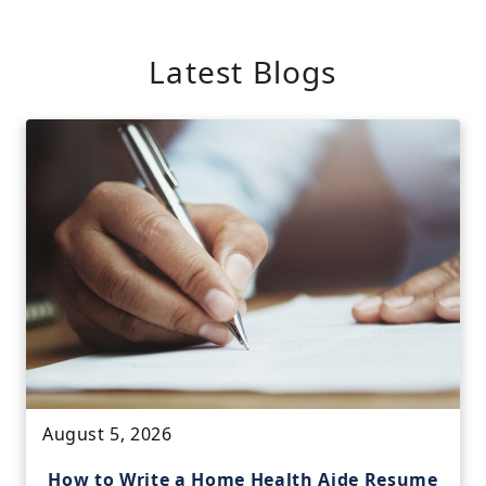
Latest Blogs
August 5, 2026
How to Write a Home Health Aide Resume