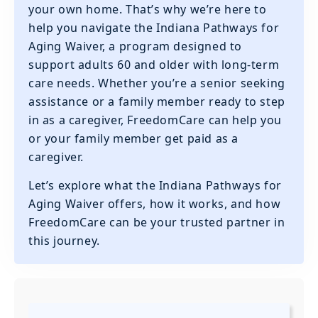
your own home. That’s why we’re here to
help you navigate the Indiana Pathways for
Aging Waiver, a program designed to
support adults 60 and older with long-term
care needs. Whether you’re a senior seeking
assistance or a family member ready to step
in as a caregiver, FreedomCare can help you
or your family member get paid as a
caregiver.
Let’s explore what the Indiana Pathways for
Aging Waiver offers, how it works, and how
FreedomCare can be your trusted partner in
this journey.