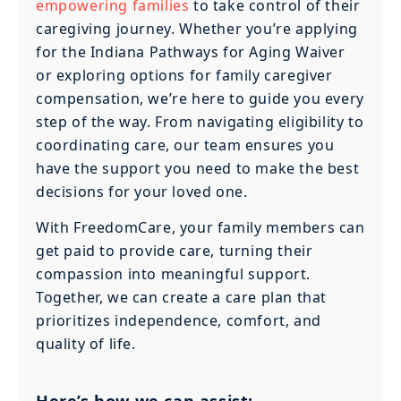
empowering families
to take control of their
caregiving journey. Whether you’re applying
for the Indiana Pathways for Aging Waiver
or exploring options for family caregiver
compensation, we’re here to guide you every
step of the way. From navigating eligibility to
coordinating care, our team ensures you
have the support you need to make the best
decisions for your loved one.
With FreedomCare, your family members can
get paid to provide care, turning their
compassion into meaningful support.
Together, we can create a care plan that
prioritizes independence, comfort, and
quality of life.
Here’s how we can assist: