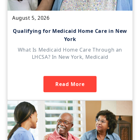
August 5, 2026
Qualifying for Medicaid Home Care in New
York
What Is Medicaid Home Care Through an
LHCSA? In New York, Medicaid
Read More