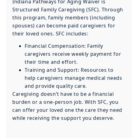
Indiana Pathways for Aging Waiver is
Structured Family Caregiving (SFC). Through
this program, family members (including
spouses) can become paid caregivers for
their loved ones. SFC includes:
Financial Compensation: Family
caregivers receive weekly payment for
their time and effort.
Training and Support: Resources to
help caregivers manage medical needs
and provide quality care.
Caregiving doesn’t have to be a financial
burden or a one-person job. With SFC, you
can offer your loved one the care they need
while receiving the support you deserve.