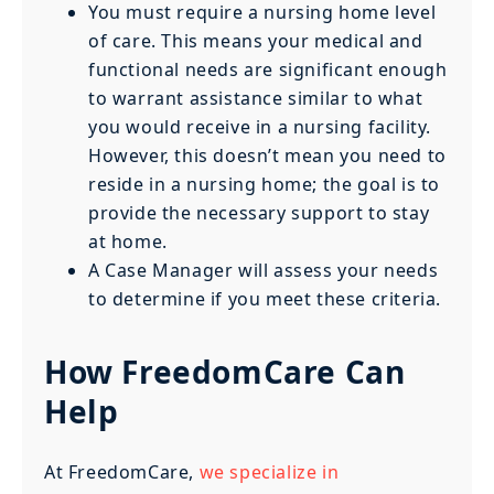
You must require a nursing home level
of care. This means your medical and
functional needs are significant enough
to warrant assistance similar to what
you would receive in a nursing facility.
However, this doesn’t mean you need to
reside in a nursing home; the goal is to
provide the necessary support to stay
at home.
A Case Manager will assess your needs
to determine if you meet these criteria.
How FreedomCare Can
Help
At FreedomCare,
we specialize in