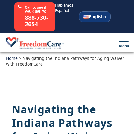
Hablamos
Call to see if
Español
you qualify:
888-730-
English
2654
English
Español
Menu
Home
Select Your State
>
Navigating the Indiana Pathways for Aging Waiver
with FreedomCare
How It Works
Who We Are
Navigating the
Resources
Indiana Pathways
Careers