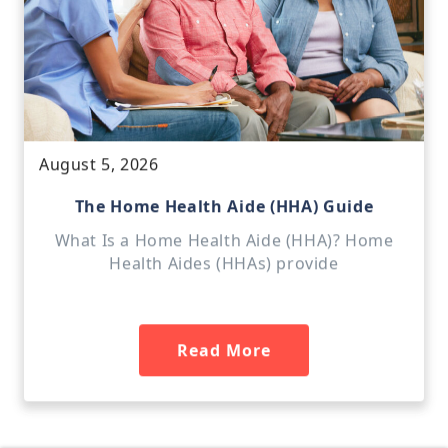
August 5, 2026
The Home Health Aide (HHA) Guide
What Is a Home Health Aide (HHA)? Home
Health Aides (HHAs) provide
Read More