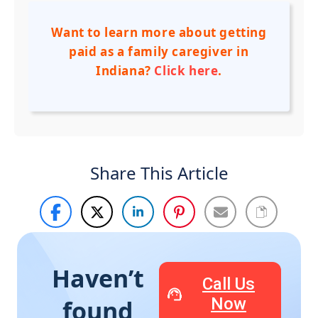
Want to learn more about getting
paid as a family caregiver in
Indiana?
Click here
.
Share This Article
Haven’t
Call Us
Now
found