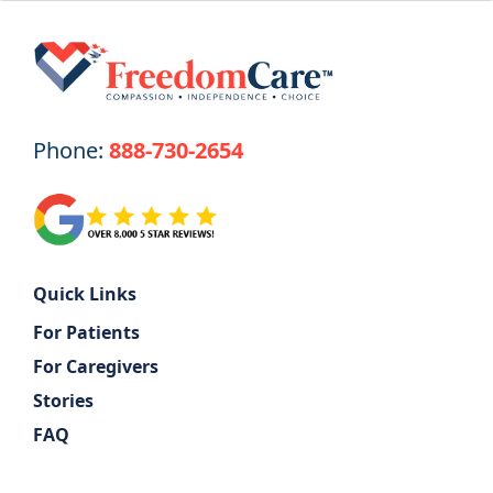
Phone:
888-730-2654
Quick Links
For Patients
For Caregivers
Stories
FAQ