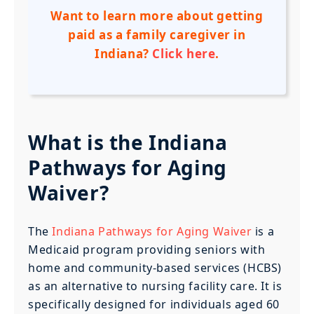
Want to learn more about getting
paid as a family caregiver in
Indiana?
Click here
.
What is the Indiana
Pathways for Aging
Waiver?
The
Indiana Pathways for Aging Waiver
is a
Medicaid program providing seniors with
home and community-based services (HCBS)
as an alternative to nursing facility care. It is
specifically designed for individuals aged 60