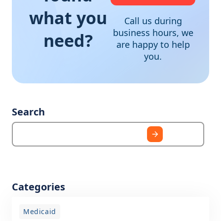
what you
Call us during
business hours, we
need?
are happy to help
you.
Search
Categories
Medicaid