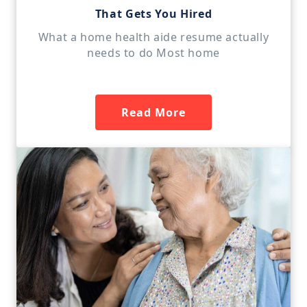
That Gets You Hired
What a home health aide resume actually
needs to do Most home
Read More