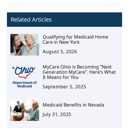
Related Articles
Qualifying for Medicaid Home
Care in New York
August 5, 2026
MyCare Ohio is Becoming “Next
Generation MyCare”. Here’s What
It Means for You
September 5, 2025
Medicaid Benefits in Nevada
July 31, 2025