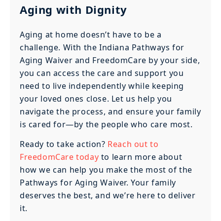
Aging with Dignity
Aging at home doesn’t have to be a
challenge. With the Indiana Pathways for
Aging Waiver and FreedomCare by your side,
you can access the care and support you
need to live independently while keeping
your loved ones close. Let us help you
navigate the process, and ensure your family
is cared for—by the people who care most.
Ready to take action?
Reach out to
FreedomCare today
to learn more about
how we can help you make the most of the
Pathways for Aging Waiver. Your family
deserves the best, and we’re here to deliver
it.