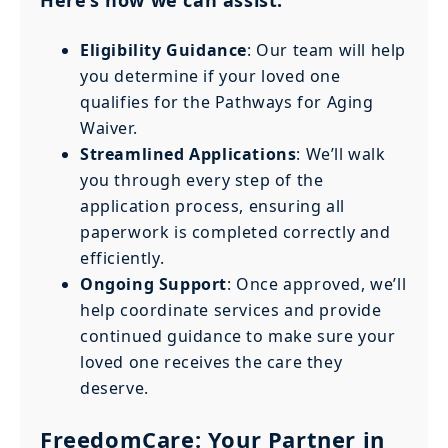
Eligibility Guidance
: Our team will help
you determine if your loved one
qualifies for the Pathways for Aging
Waiver.
Streamlined Applications
: We’ll walk
you through every step of the
application process, ensuring all
paperwork is completed correctly and
efficiently.
Ongoing Support
: Once approved, we’ll
help coordinate services and provide
continued guidance to make sure your
loved one receives the care they
deserve.
FreedomCare: Your Partner in