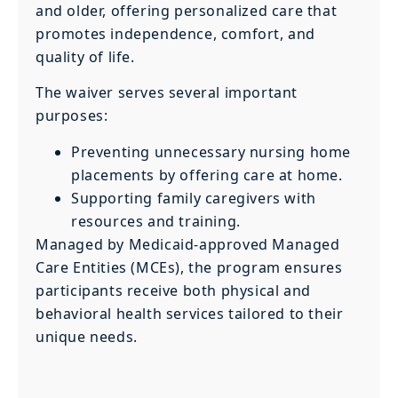
and older, offering personalized care that
promotes independence, comfort, and
quality of life.
The waiver serves several important
purposes:
Preventing unnecessary nursing home
placements by offering care at home.
Supporting family caregivers with
resources and training.
Managed by Medicaid-approved Managed
Care Entities (MCEs), the program ensures
participants receive both physical and
behavioral health services tailored to their
unique needs.