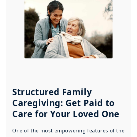
Structured Family
Caregiving: Get Paid to
Care for Your Loved One
One of the most empowering features of the