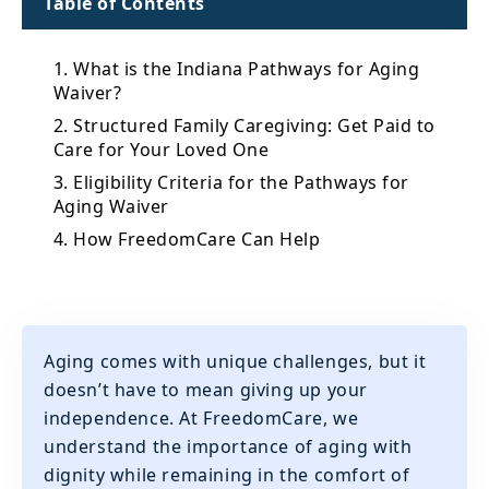
Table of Contents
1. What is the Indiana Pathways for Aging
Waiver?
2. Structured Family Caregiving: Get Paid to
Care for Your Loved One
3. Eligibility Criteria for the Pathways for
Aging Waiver
4. How FreedomCare Can Help
Aging comes with unique challenges, but it
doesn’t have to mean giving up your
independence. At FreedomCare, we
understand the importance of aging with
dignity while remaining in the comfort of