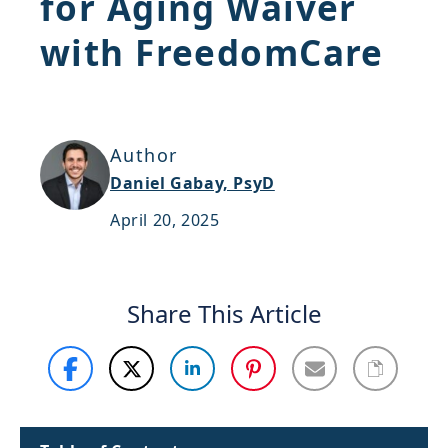
for Aging Waiver
Support
with FreedomCare
Sitemap
Author
Daniel Gabay, PsyD
April 20, 2025
Share This Article