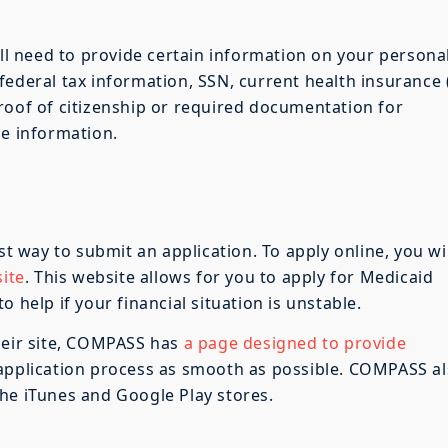
ill need to provide certain information on your persona
ederal tax information, SSN, current health insurance (
roof of citizenship or required documentation for
ce information.
st way to submit an application. To apply online, you wil
ite
. This website allows for you to apply for Medicaid
 help if your financial situation is unstable.
heir site, COMPASS has
a page designed to provide
application process as smooth as possible. COMPASS a
he iTunes and Google Play stores.