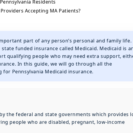
 Pennsylvania Residents
 Providers Accepting MA Patients?
mportant part of any person’s personal and family life.
d state funded insurance called Medicaid. Medicaid is a
t qualifying people who may need extra support, eith
urance. In this guide, we will go through all the
 for Pennsylvania Medicaid insurance.
by the federal and state governments which provides l
fying people who are disabled, pregnant, low-income