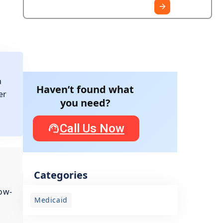
n
Haven’t found what
er
you need?
Call Us Now
Categories
ow-
Medicaid