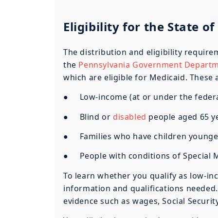
Eligibility for the State 
The distribution and eligibility requir
the
Pennsylvania Government Departme
which are eligible for Medicaid. These 
● Low-income (at or under the federal
● Blind or
disabled
people aged 65 y
● Families who have children younger
● People with conditions of Special M
To learn whether you qualify as low-in
information and qualifications needed.
evidence such as wages, Social Security