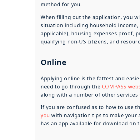
method for you.
When filling out the application, you w
situation including household income, f
applicable), housing expenses proof, p
qualifying non-US citizens, and resour
Online
Applying online is the fattest and easie
need to go through the
COMPASS webs
along with a number of other services to
If you are confused as to how to use t
you
with navigation tips to make your 
has an app available for download on t