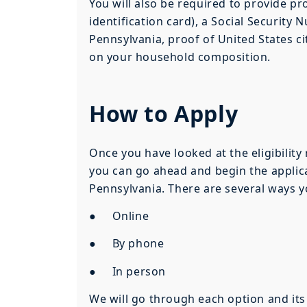
You will also be required to provide pro
identification card), a Social Security 
Pennsylvania, proof of United States c
on your household composition.
How to Apply
Once you have looked at the eligibility
you can go ahead and begin the applica
Pennsylvania. There are several ways y
● Online
● By phone
● In person
We will go through each option and its