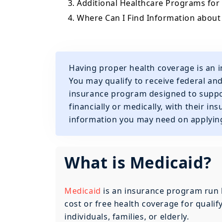
3. Additional Healthcare Programs for
4. Where Can I Find Information about
Having proper health coverage is an i
You may qualify to receive federal an
insurance program designed to suppor
financially or medically, with their ins
information you may need on applying
What is Medicaid?
Medicaid
is an insurance program run 
cost or free health coverage for quali
individuals, families, or elderly.