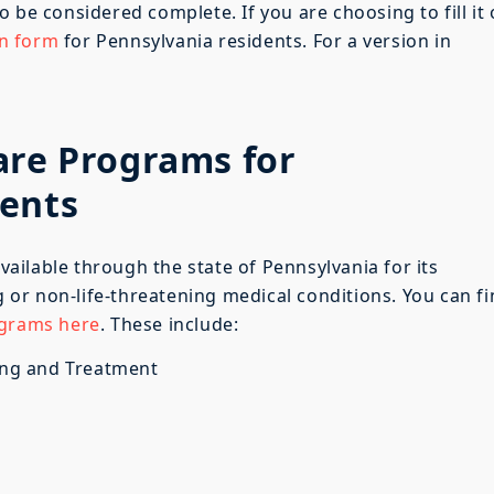
 to be considered complete. If you are choosing to fill it
on form
for Pennsylvania residents. For a version in
are Programs for
dents
ilable through the state of Pennsylvania for its
ng or non-life-threatening medical conditions. You can f
ograms here
. These include:
ing and Treatment