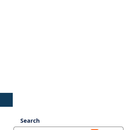
Search