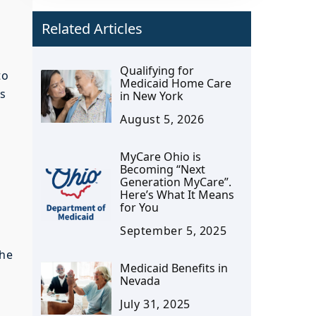
Related Articles
Qualifying for
to
Medicaid Home Care
ps
in New York
August 5, 2026
MyCare Ohio is
Becoming “Next
Generation MyCare”.
Here’s What It Means
for You
September 5, 2025
the
Medicaid Benefits in
Nevada
July 31, 2025