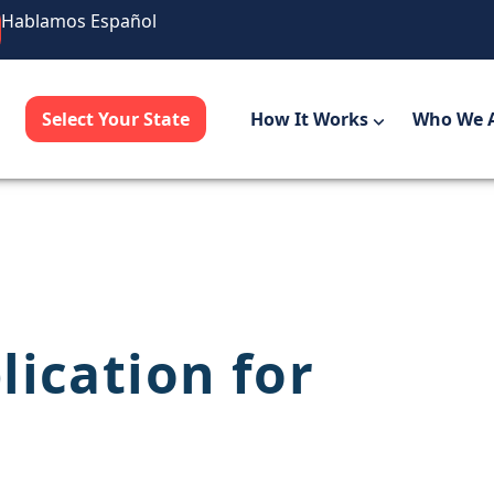
Hablamos Español
Select Your State
How It Works
Who We 
lication for
a