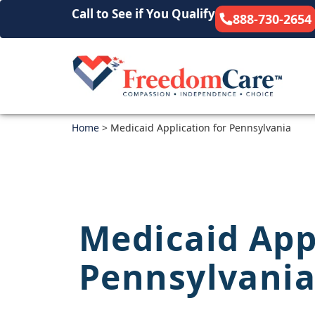
Call to See if You Qualify
888-730-2654
Home
>
Medicaid Application for Pennsylvania
Medicaid App
Pennsylvani