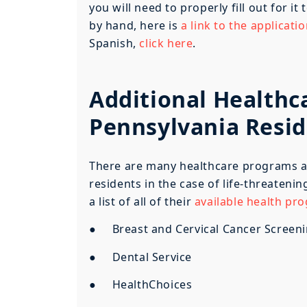
you will need to properly fill out for it
by hand, here is
a link to the applicati
Spanish,
click here
.
Additional Healthc
Pennsylvania Resi
There are many healthcare programs ava
residents in the case of life-threateni
a list of all of their
available health pr
● Breast and Cervical Cancer Screen
● Dental Service
● HealthChoices