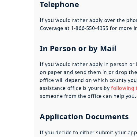
Telephone
If you would rather apply over the pho
Coverage at 1-866-550-4355 for more i
In Person or by Mail
If you would rather apply in person or 
on paper and send them in or drop them 
office will depend on which county you
assistance office is yours by
following t
someone from the office can help you.
Application Documents
If you decide to either submit your app