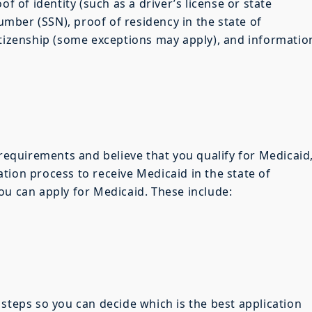
of of identity (such as a driver’s license or state
Number (SSN), proof of residency in the state of
itizenship (some exceptions may apply), and informatio
 requirements and believe that you qualify for Medicaid
tion process to receive Medicaid in the state of
ou can apply for Medicaid. These include:
 steps so you can decide which is the best application