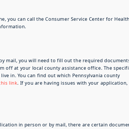
ne, you can call the Consumer Service Center for Healt
nformation.
by mail, you will need to fill out the required document
off at your local county assistance office. The specifi
 live in. You can find out which Pennsylvania county
his link
. If you are having issues with your application,
lication in person or by mail, there are certain docume