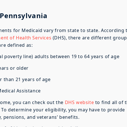
of Pennsylvania
ements for Medicaid vary from state to state. According 
nt of Health Services
(DHS), there are different grou
are defined as:
 poverty line) adults between 19 to 64 years of age
ears or older
 than 21 years of age
edical Assistance
come, you can check out the
DHS website
to find all of 
 To determine your eligibility, you may have to provide
, pensions, and veterans’ benefits.