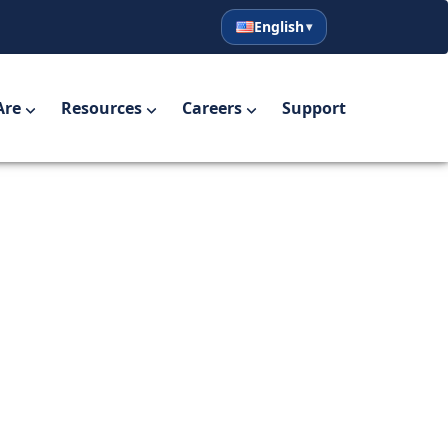
English
English
Español
Are
Resources
Careers
Support