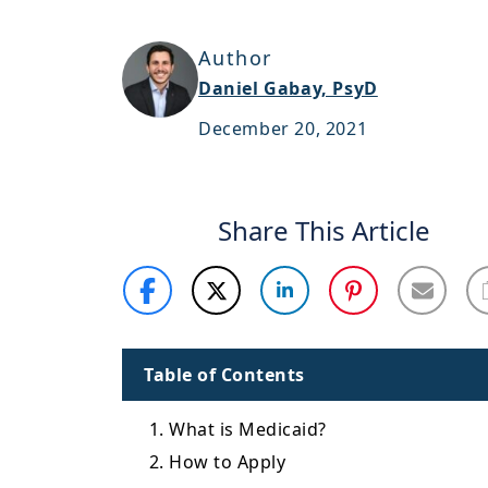
Author
Daniel Gabay, PsyD
December 20, 2021
Share This Article
Table of Contents
1. What is Medicaid?
2. How to Apply