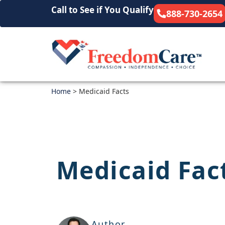
Call to See if You Qualify
888-730-2654
Home
>
Medicaid Facts
Medicaid Fac
Author