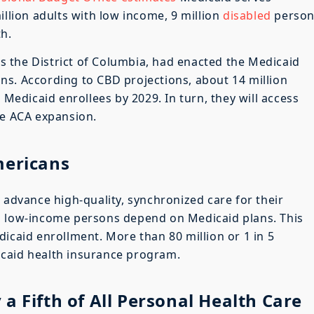
illion adults with low income, 9 million
disabled
person
th.
 as the District of Columbia, had enacted the Medicaid
ns. According to CBD projections, about 14 million
 Medicaid enrollees by 2029. In turn, they will access
he ACA expansion.
mericans
 advance high-quality, synchronized care for their
n
low-income persons depend on Medicaid plans. This
icaid enrollment. More than 80 million or 1 in 5
caid health insurance program.
a Fifth of All Personal Health Care