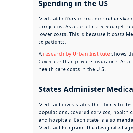
Spending in the US
Medicaid offers more comprehensive 
programs. As a beneficiary, you get to 
lower costs. This is because it costs M
to patients.
A
research by Urban Institute
shows tha
Coverage than private insurance. As a r
health care costs in the U.S.
States Administer Medic
Medicaid gives states the liberty to d
populations, covered services, health 
and hospitals. Each state is also manda
Medicaid Program. The designated agen