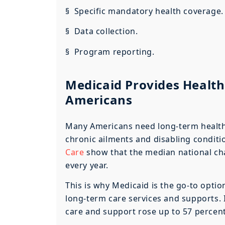
§ Specific mandatory health coverage.
§ Data collection.
§ Program reporting.
Medicaid Provides Health
Americans
Many Americans need long-term health c
chronic ailments and disabling conditi
Care
show that the median national char
every year.
This is why Medicaid is the go-to option
long-term care services and supports.
care and support rose up to 57 percen