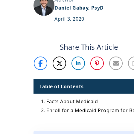
Daniel Gabay, PsyD
April 3, 2020
Share This Article
Table of Contents
1. Facts About Medicaid
2. Enroll for a Medicaid Program for B