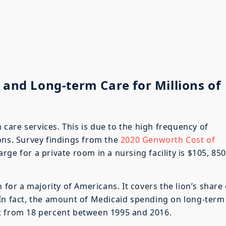
 and Long-term Care for Millions of
are services. This is due to the high frequency of
ons. Survey findings from the
2020 Genworth Cost of
ge for a private room in a nursing facility is $105, 85
 for a majority of Americans. It covers the lion’s share 
 In fact, the amount of Medicaid spending on long-term
t from 18 percent between 1995 and 2016.