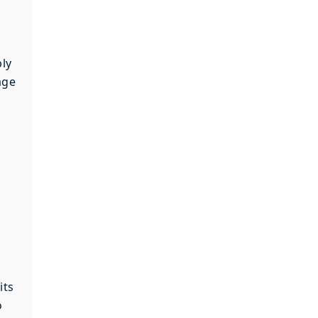
bly
age
its
o