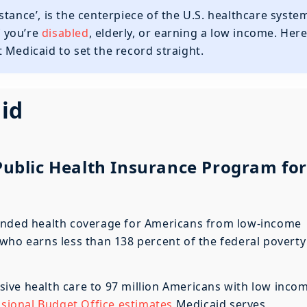
tance’, is the centerpiece of the U.S. healthcare syste
f you’re
disabled
, elderly, or earning a low income. Her
 Medicaid to set the record straight.
id
 Public Health Insurance Program for
nded health coverage for Americans from low-income
who earns less than 138 percent of the federal poverty
ive health care to 97 million Americans with low inco
ional Budget Office estimates
Medicaid serves