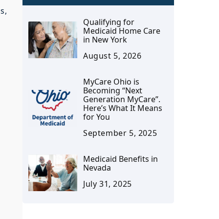
s,
Qualifying for
Medicaid Home Care
in New York
August 5, 2026
MyCare Ohio is
Becoming “Next
Generation MyCare”.
Here’s What It Means
for You
September 5, 2025
Medicaid Benefits in
Nevada
July 31, 2025