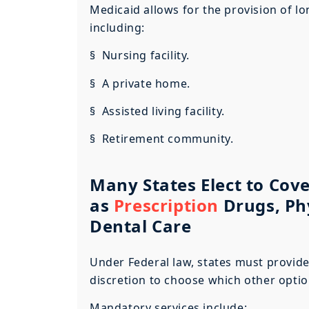
Medicaid allows for the provision of lo
including:
§ Nursing facility.
§ A private home.
§ Assisted living facility.
§ Retirement community.
Many States Elect to Cove
as
Prescription
Drugs, Ph
Dental Care
Under Federal law, states must provide
discretion to choose which other option
Mandatory services include: