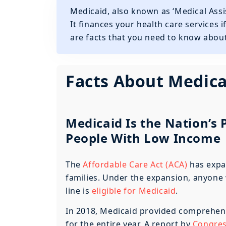
Medicaid, also known as ‘Medical Assis
It finances your health care services i
are facts that you need to know about
Facts About Medica
Medicaid Is the Nation’s
People With Low Income
The
Affordable Care Act (ACA)
has expa
families. Under the expansion, anyone 
line is
eligible for Medicaid
.
In 2018, Medicaid provided comprehens
for the entire year. A report by
Congress