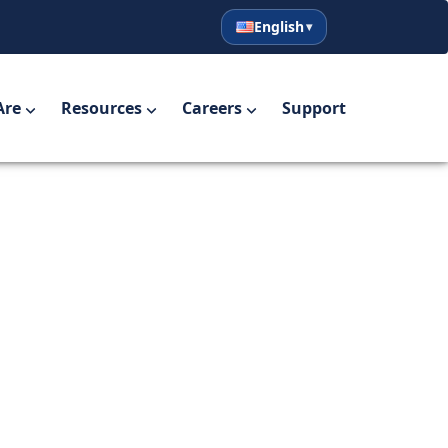
English
English
Español
Are
Resources
Careers
Support