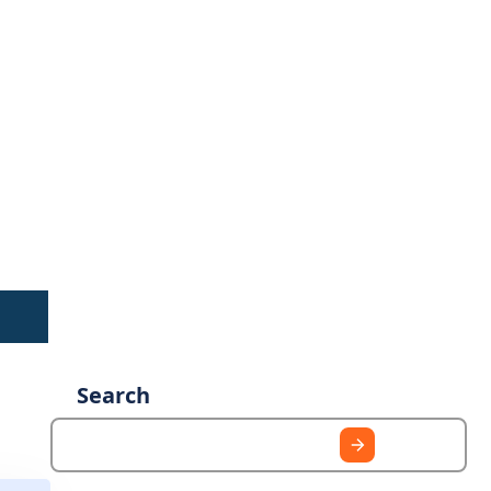
Search