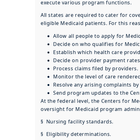
execute various program functions.
All states are required to cater for cov
eligible Medicaid patients. For this rea
Allow all people to apply for Medi
Decide on who qualifies for Medic
Establish which health care provid
Decide on provider payment rates
Process claims filed by providers.
Monitor the level of care rendere
Resolve any arising complaints by 
Send program updates to the Cent
At the federal level, the Centers for 
oversight for Medicaid program adminis
§ Nursing facility standards.
§ Eligibility determinations.