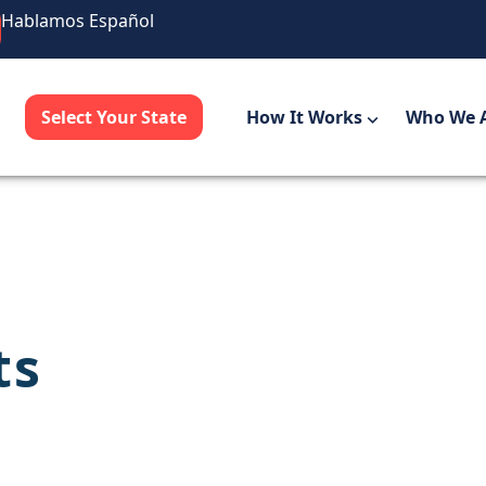
Hablamos Español
Select Your State
How It Works
Who We 
ts