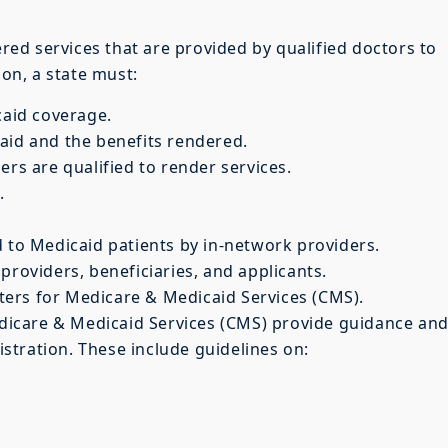
ered services that are provided by qualified doctors to
son, a state must:
caid coverage.
aid and the benefits rendered.
ers are qualified to render services.
.
d to Medicaid patients by in-network providers.
providers, beneficiaries, and applicants.
ers for Medicare & Medicaid Services (CMS).
Medicare & Medicaid Services (CMS) provide guidance an
tration. These include guidelines on: