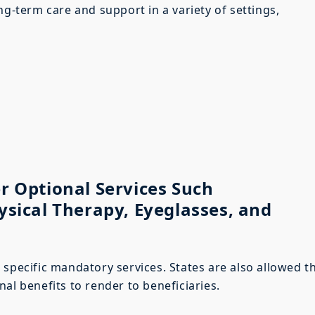
ng-term care and support in a variety of settings,
r Optional Services Such
ysical Therapy, Eyeglasses, and
 specific mandatory services. States are also allowed t
al benefits to render to beneficiaries.