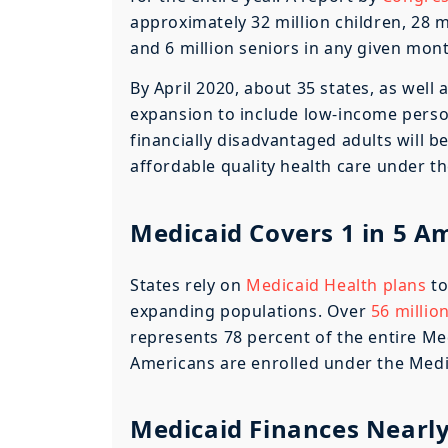
approximately 32 million children, 28 m
and 6 million seniors in any given mon
By April 2020, about 35 states, as well
expansion to include low-income perso
financially disadvantaged adults will be
affordable quality health care under t
Medicaid Covers 1 in 5 A
States rely on
Medicaid Health plans
to
expanding populations. Over
56 millio
represents 78 percent of the entire Med
Americans are enrolled under the Medi
Medicaid Finances Nearly 