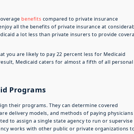
coverage
benefits
compared to private insurance
enjoy all the benefits of private insurance at considera
edicaid a lot less than private insurers to provide cover
t you are likely to pay 22 percent less for Medicaid
esult, Medicaid caters for almost a fifth of all personal
aid Programs
esign their programs. They can determine covered
care delivery models, and methods of paying physicians
ted to assign a single state agency to run or supervise 
cy works with other public or private organizations t