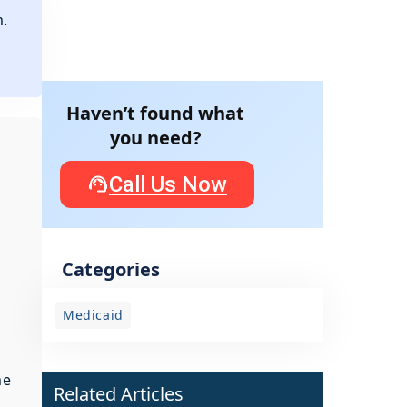
m.
e
Haven’t found what
you need?
Call Us Now
Categories
Medicaid
me
Related Articles