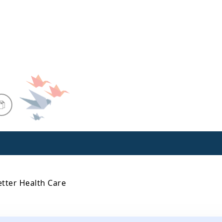
etter Health Care