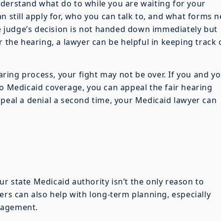
derstand what do to while you are waiting for your
n still apply for, who you can talk to, and what forms 
the judge’s decision is not handed down immediately but
r the hearing, a lawyer can be helpful in keeping track 
earing process, your fight may not be over. If you and y
to Medicaid coverage, you can appeal the fair hearing
ppeal a denial a second time, your Medicaid lawyer can
r state Medicaid authority isn’t the only reason to
ers can also help with long-term planning, especially
nagement.