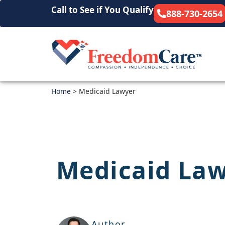
Call to See if You Qualify
888-730-2654
Home
>
Medicaid Lawyer
Medicaid La
Author