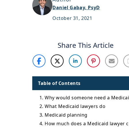
Daniel Gabay, PsyD
October 31, 2021
Share This Article
Table of Contents
1. Why would someone need a Medicai
2. What Medicaid lawyers do
3. Medicaid planning
4. How much does a Medicaid lawyer c