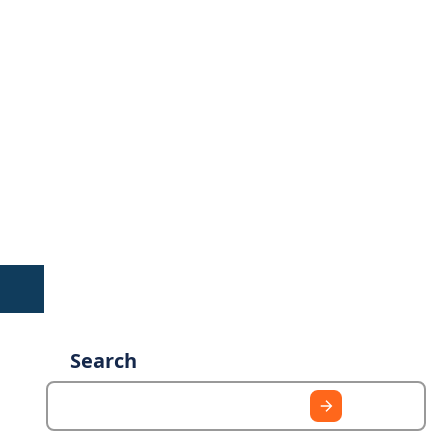
Search