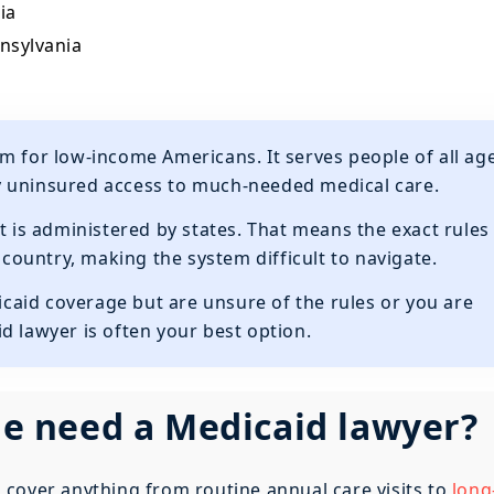
ia
nnsylvania
m for low-income Americans. It serves people of all ag
y uninsured access to much-needed medical care.
t is administered by states. That means the exact rules
e country, making the system difficult to navigate.
dicaid coverage but are unsure of the rules or you are
d lawyer is often your best option.
 need a Medicaid lawyer?
cover anything from routine annual care visits to
long