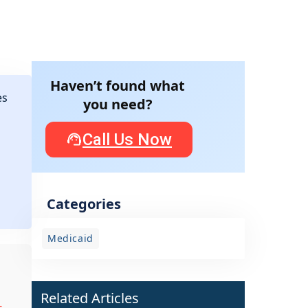
Haven’t found what
es
you need?
Call Us Now
Categories
Medicaid
Related Articles
-