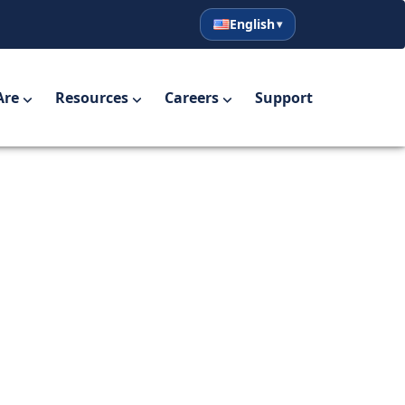
English
English
Español
Are
Resources
Careers
Support