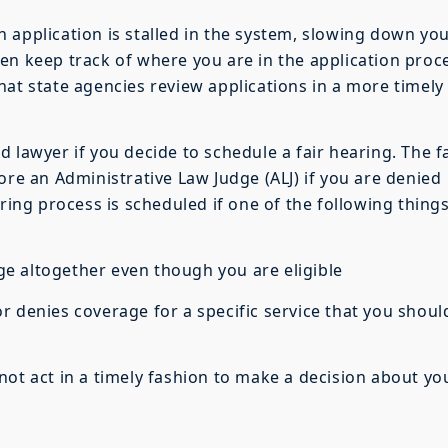
 application is stalled in the system, slowing down yo
en keep track of where you are in the application proc
hat state agencies review applications in a more timely
 lawyer if you decide to schedule a fair hearing. The f
ore an Administrative Law Judge (ALJ) if you are denied
aring process is scheduled if one of the following thing
altogether even though you are eligible
enies coverage for a specific service that you shoul
ot act in a timely fashion to make a decision about yo