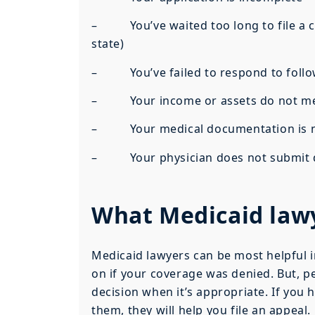
– You’ve waited too long to file a clai
state)
– You’ve failed to respond to follow
– Your income or assets do not meet 
– Your medical documentation is no
– Your physician does not submit doc
What Medicaid law
Medicaid lawyers can be most helpful i
on if your coverage was denied. But, p
decision when it’s appropriate. If you h
them, they will help you file an appeal.