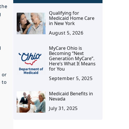
 the
Qualifying for
g
Medicaid Home Care
in New York
August 5, 2026
d
MyCare Ohio is
Becoming “Next
Generation MyCare”.
Here’s What It Means
for You
u or
September 5, 2025
 to
Medicaid Benefits in
Nevada
July 31, 2025