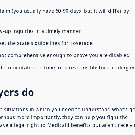
m (you usually have 60-90 days, but it will differ by
-up inquiries in a timely manner
the state’s guidelines for coverage
t comprehensive enough to prove you are disabled
umentation in time or is responsible for a coding e
yers do
n situations in which you need to understand what’s g
erhaps more importantly, they can help you fight the
ave a legal right to Medicaid benefits but aren’t receiv