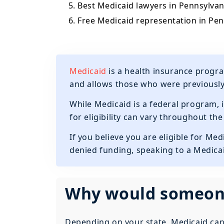
5. Best Medicaid lawyers in Pennsylvan
6. Free Medicaid representation in Pe
Medicaid
is a health insurance progra
and allows those who were previousl
While Medicaid is a federal program, i
for eligibility can vary throughout th
If you believe you are eligible for Me
denied funding, speaking to a Medicai
Why would someone
Depending on your state, Medicaid can 