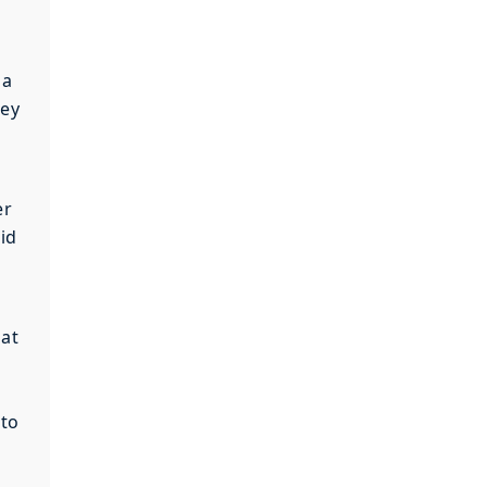
 a
hey
er
id
hat
 to