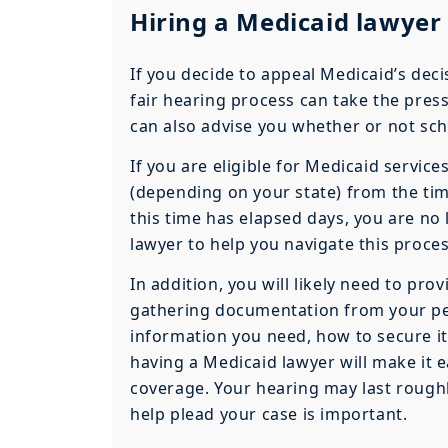
Hiring a Medicaid lawyer 
If you decide to appeal Medicaid’s dec
fair hearing process can take the pressu
can also advise you whether or not sch
If you are eligible for Medicaid servic
(depending on your state) from the time
this time has elapsed days, you are no 
lawyer to help you navigate this proces
In addition, you will likely need to prov
gathering documentation from your pe
information you need, how to secure it,
having a Medicaid lawyer will make it ea
coverage. Your hearing may last roughl
help plead your case is important.