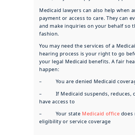
Medicaid lawyers can also help when an
payment or access to care. They can ev
and make inquiries on your behalf so t
fashion.
You may need the services of a Medicaid
hearing process is your right to go bef
your legal Medicaid benefits. A fair he
happen:
– You are denied Medicaid coverage 
– If Medicaid suspends, reduces, or d
have access to
– Your state
Medicaid office
does n
eligibility or service coverage