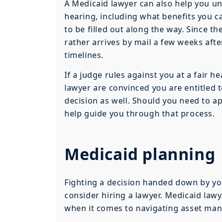
A Medicaid lawyer can also help you un
hearing, including what benefits you ca
to be filled out along the way. Since 
rather arrives by mail a few weeks afte
timelines.
If a judge rules against you at a fair h
lawyer are convinced you are entitled 
decision as well. Should you need to a
help guide you through that process.
Medicaid planning
Fighting a decision handed down by you
consider hiring a lawyer. Medicaid lawy
when it comes to navigating asset ma