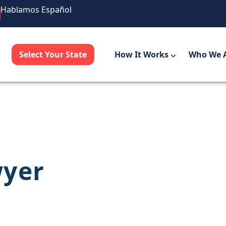
Hablamos Español
Select Your State
How It Works
Who We 
wyer