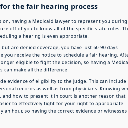
for the fair hearing process
ision, having a Medicaid lawyer to represent you during
re off of you to know all of the specific state rules. T
eduling a hearing is even appropriate.
es but are denied coverage, you have just 60-90 days
 you receive the notice to schedule a fair hearing. Aft
longer eligible to fight the decision, so having a Medica
s can make all the difference.
ide evidence of eligibility to the judge. This can include
rsonal records as well as from physicians. Knowing w
 and how to present it in court is another reason that
sier to effectively fight for your right to appropriate
y an hour, so having the correct evidence or witnesses