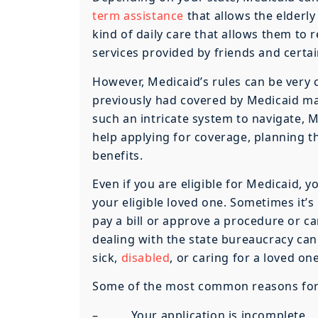
term assistance
that allows the elderl
kind of daily care that allows them to 
services provided by friends and certa
However, Medicaid’s rules can be very 
previously had covered by Medicaid may
such an intricate system to navigate, 
help applying for coverage, planning t
benefits.
Even if you are eligible for Medicaid, y
your eligible loved one. Sometimes it’s
pay a bill or approve a procedure or ca
dealing with the state bureaucracy can
sick,
disabled
, or caring for a loved one
Some of the most common reasons for th
– Your application is incomplete