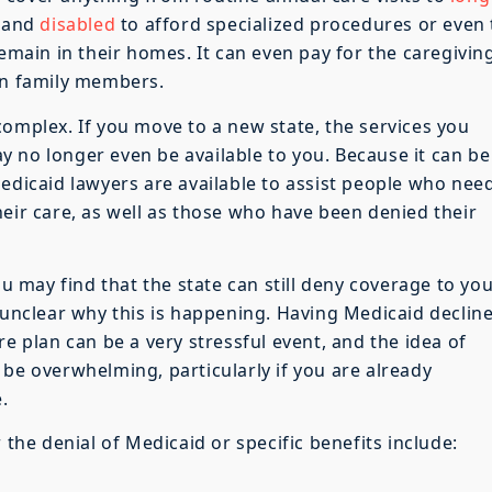
y and
disabled
to afford specialized procedures or even
remain in their homes. It can even pay for the caregivin
in family members.
complex. If you move to a new state, the services you
 no longer even be available to you. Because it can be
Medicaid lawyers are available to assist people who nee
heir care, as well as those who have been denied their
ou may find that the state can still deny coverage to yo
 unclear why this is happening. Having Medicaid decline
re plan can be a very stressful event, and the idea of
 be overwhelming, particularly if you are already
.
e denial of Medicaid or specific benefits include: