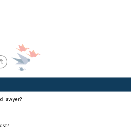
d lawyer?
ost?