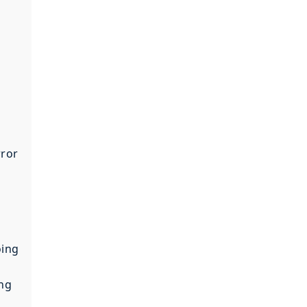
rror
oing
ing