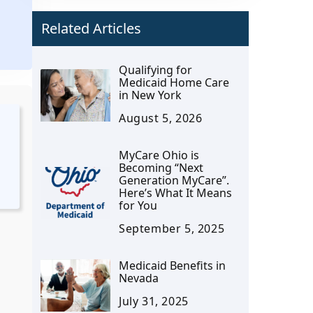
Related Articles
.
Qualifying for
Medicaid Home Care
in New York
August 5, 2026
MyCare Ohio is
Becoming “Next
Generation MyCare”.
Here’s What It Means
for You
September 5, 2025
Medicaid Benefits in
Nevada
o
July 31, 2025