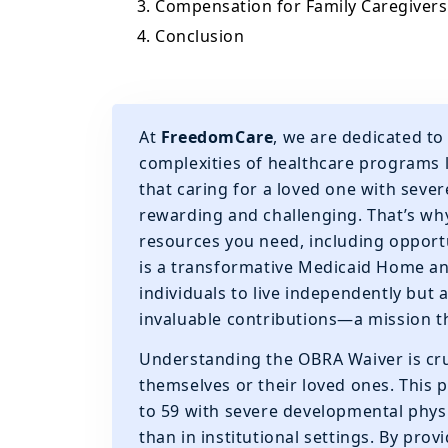
3. Compensation for Family Caregivers
4. Conclusion
At
FreedomCare
, we are dedicated to
complexities of healthcare programs 
that caring for a loved one with sever
rewarding and challenging. That’s wh
resources you need, including opportu
is a transformative Medicaid Home a
individuals to live independently but 
invaluable contributions—a mission th
Understanding the OBRA Waiver is cruc
themselves or their loved ones. This 
to 59 with severe developmental physic
than in institutional settings. By pro