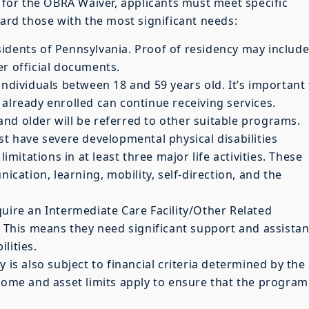
y for the OBRA Waiver, applicants must meet specific
ward those with the most significant needs:
sidents of Pennsylvania. Proof of residency may include
ther official documents.
 individuals between 18 and 59 years old. It’s important
already enrolled can continue receiving services.
nd older will be referred to other suitable programs.
st have severe developmental physical disabilities
limitations in at least three major life activities. These
nication, learning, mobility, self-direction, and the
quire an Intermediate Care Facility/Other Related
e. This means they need significant support and assista
ilities.
lity is also subject to financial criteria determined by the
ncome and asset limits apply to ensure that the program