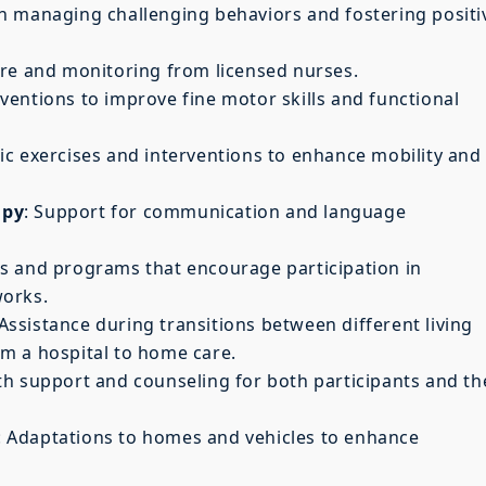
in managing challenging behaviors and fostering positi
are and monitoring from licensed nurses.
rventions to improve fine motor skills and functional
ic exercises and interventions to enhance mobility and
apy
: Support for communication and language
ies and programs that encourage participation in
works.
 Assistance during transitions between different living
m a hospital to home care.
th support and counseling for both participants and th
: Adaptations to homes and vehicles to enhance