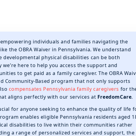
 empowering individuals and families navigating the
like the OBRA Waiver in Pennsylvania. We understand
e developmental physical disabilities can be both
y we’re here to help you access the support and
nities to get paid as a family caregiver. The OBRA Waiv
nd Community-Based program that not only supports
also
compensates Pennsylvania family caregivers
for th
at aligns perfectly with our services at
FreedomCare
.
ial for anyone seeking to enhance the quality of life f
program enables eligible Pennsylvania residents aged 1
al disabilities to live within their communities rather
viding a range of personalized services and support, the