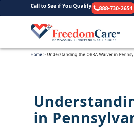
Call to See if You Qualify
888-730-2654
Home
>
Understanding the OBRA Waiver in Pennsy
Understandi
in Pennsylva