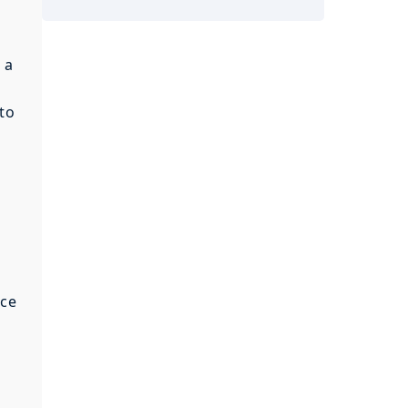
 a
 to
nce