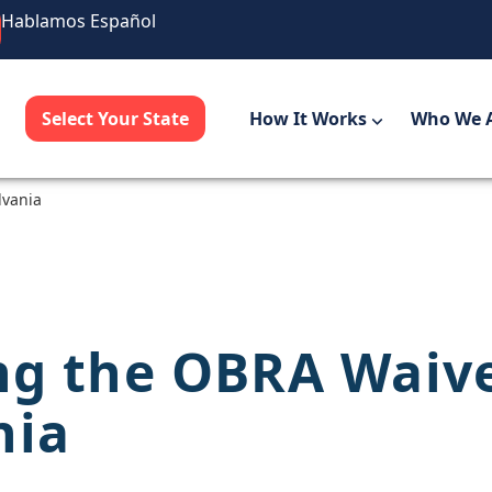
Hablamos Español
Select Your State
How It Works
Who We 
lvania
ng the OBRA Waiv
nia