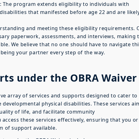
: The program extends eligibility to individuals with
disabilities that manifested before age 22 and are likel
erstanding and meeting these eligibility requirements. 
sary paperwork, assessments, and interviews, making 
ble. We believe that no one should have to navigate th
being your partner every step of the way.
orts under the OBRA Waiver
e array of services and supports designed to cater to
 developmental physical disabilities. These services ai
ity of life, and facilitate community
 access these services effectively, ensuring that you or
m of support available.