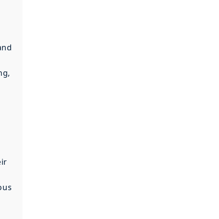
 and
ng,
ir
ous