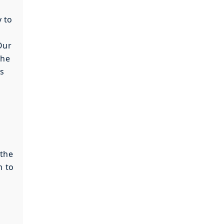
y to
Our
the
is
 the
m to