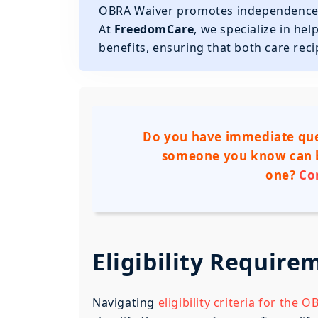
OBRA Waiver promotes independence, s
At
FreedomCare
, we specialize in he
benefits, ensuring that both care rec
Do you have immediate que
someone you know can b
one?
Co
Eligibility Requir
Navigating
eligibility criteria for the 