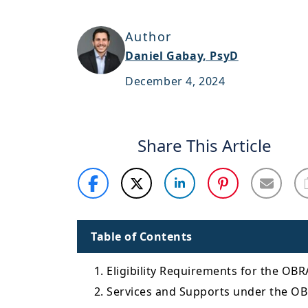
Author
Daniel Gabay, PsyD
December 4, 2024
Share This Article
Table of Contents
1. Eligibility Requirements for the OB
2. Services and Supports under the O