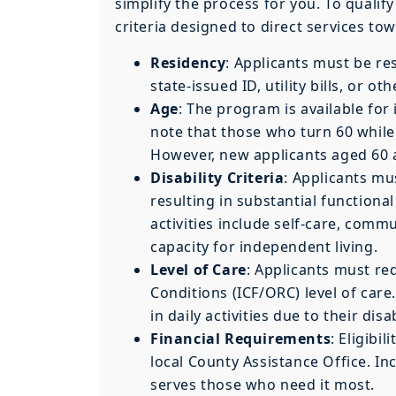
simplify the process for you. To qualif
criteria designed to direct services to
Residency
: Applicants must be re
state-issued ID, utility bills, or o
Age
: The program is available for
note that those who turn 60 while 
However, new applicants aged 60 a
Disability Criteria
: Applicants mu
resulting in substantial functional 
activities include self-care, commu
capacity for independent living.
Level of Care
: Applicants must re
Conditions (ICF/ORC) level of car
in daily activities due to their disab
Financial Requirements
: Eligibi
local County Assistance Office. I
serves those who need it most.