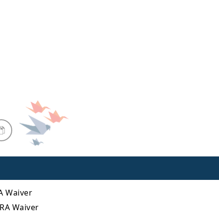
RA Waiver
BRA Waiver