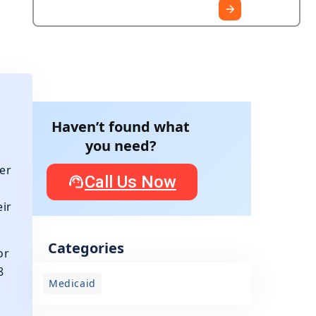
Haven’t found what
you need?
er
Call Us Now
eir
Categories
or
8
Medicaid