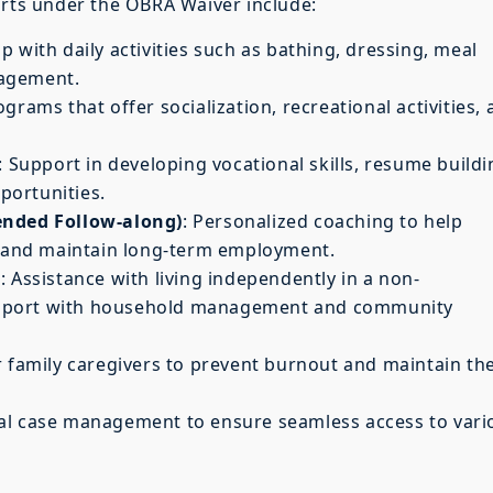
orts under the OBRA Waiver include:
lp with daily activities such as bathing, dressing, meal
nagement.
ograms that offer socialization, recreational activities,
: Support in developing vocational skills, resume buildi
portunities.
ended Follow-along)
: Personalized coaching to help
ce and maintain long-term employment.
s
: Assistance with living independently in a non-
 support with household management and community
r family caregivers to prevent burnout and maintain the
nal case management to ensure seamless access to vari