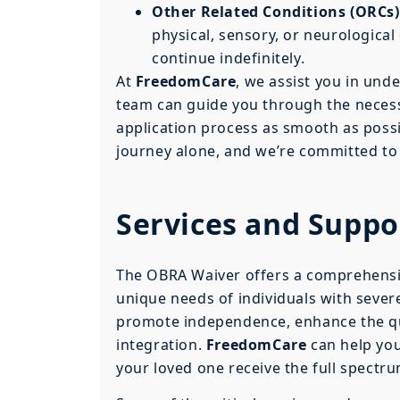
Other Related Conditions (ORCs)
physical, sensory, or neurological 
continue indefinitely.
At
FreedomCare
, we assist you in und
team can guide you through the neces
application process as smooth as possi
journey alone, and we’re committed to 
Services and Supp
The OBRA Waiver offers a comprehensiv
unique needs of individuals with severe
promote independence, enhance the qual
integration.
FreedomCare
can help you
your loved one receive the full spectru