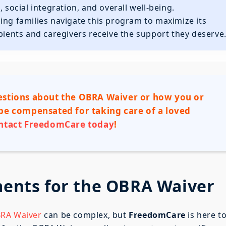
ocial integration, and overall well-being.
lping families navigate this program to maximize its
ipients and caregivers receive the support they deserve
stions about the OBRA Waiver or how you or
e compensated for taking care of a loved
ntact FreedomCare today
!
ements for the OBRA Waiver
OBRA Waiver
can be complex, but
FreedomCare
is here t