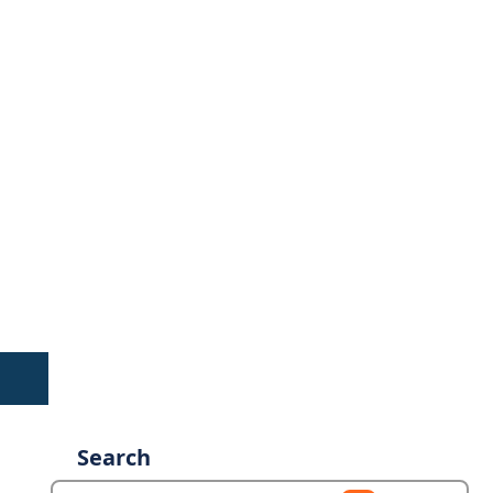
Search