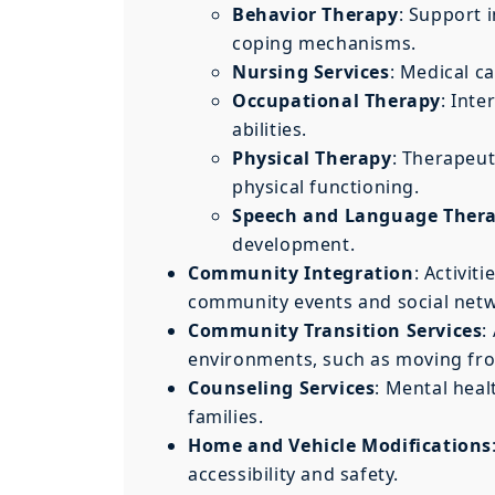
Behavior Therapy
: Support 
coping mechanisms.
Nursing Services
: Medical c
Occupational Therapy
: Inte
abilities.
Physical Therapy
: Therapeut
physical functioning.
Speech and Language Ther
development.
Community Integration
: Activit
community events and social net
Community Transition Services
:
environments, such as moving fro
Counseling Services
: Mental heal
families.
Home and Vehicle Modifications
accessibility and safety.