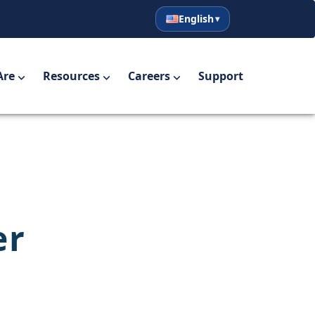
English
English
Español
Are
Resources
Careers
Support
er