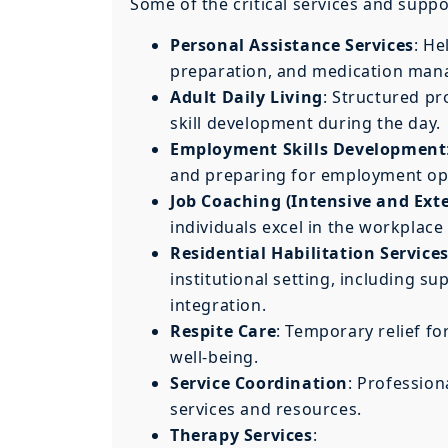
Some of the critical services and supp
Personal Assistance Services
: He
preparation, and medication ma
Adult Daily Living
: Structured pr
skill development during the day.
Employment Skills Development
and preparing for employment op
Job Coaching (Intensive and Ext
individuals excel in the workpla
Residential Habilitation Service
institutional setting, including
integration.
Respite Care
: Temporary relief fo
well-being.
Service Coordination
: Professio
services and resources.
Therapy Services
: