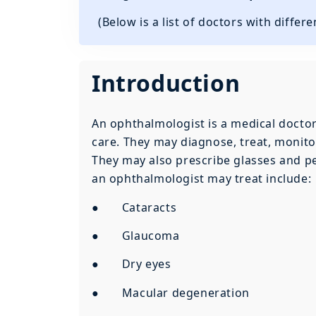
(Below is a list of doctors with differ
Introduction
An ophthalmologist is a medical doctor 
care. They may diagnose, treat, monitor
They may also prescribe glasses and pe
an ophthalmologist may treat include:
● Cataracts
● Glaucoma
● Dry eyes
● Macular degeneration