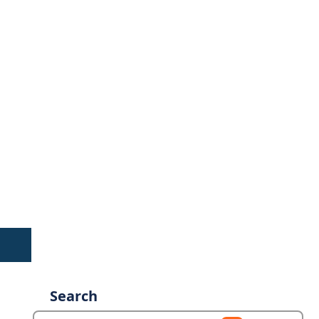
Search