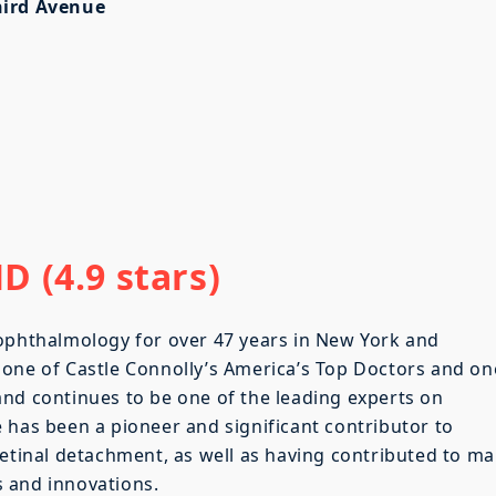
hird Avenue
 (4.9 stars)
 ophthalmology for over 47 years in New York and
 one of Castle Connolly’s America’s Top Doctors and on
nd continues to be one of the leading experts on
 has been a pioneer and significant contributor to
retinal detachment, as well as having contributed to m
 and innovations.