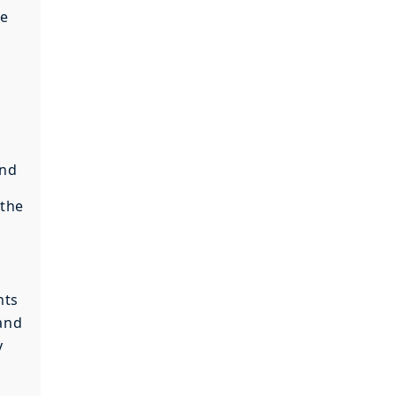
ye
and
 the
nts
 and
y