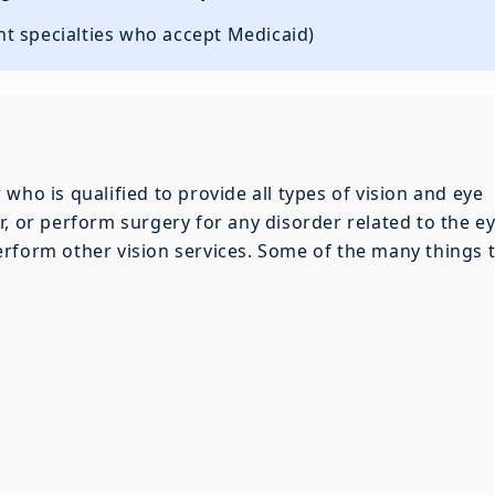
ent specialties who accept Medicaid)
who is qualified to provide all types of vision and eye
, or perform surgery for any disorder related to the ey
rform other vision services. Some of the many things 