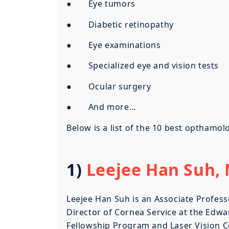
● Eye tumors
● Diabetic retinopathy
● Eye examinations
● Specialized eye and vision tests
● Ocular surgery
● And more…
Below is a list of the 10 best opthamo
1)
Leejee Han Suh, M
Leejee Han Suh is an Associate Profess
Director of Cornea Service at the Edwa
Fellowship Program and Laser Vision Ce