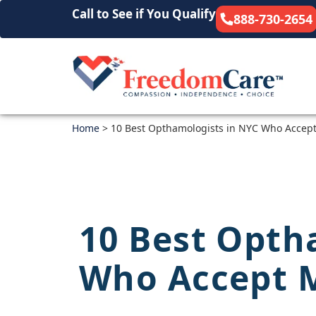
Call to See if You Qualify
888-730-2654
Home
>
10 Best Opthamologists in NYC Who Accep
10 Best Opth
Who Accept 