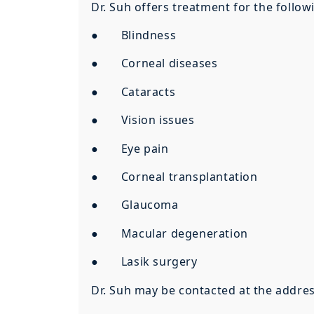
Dr. Suh offers treatment for the follow
● Blindness
● Corneal diseases
● Cataracts
● Vision issues
● Eye pain
● Corneal transplantation
● Glaucoma
● Macular degeneration
● Lasik surgery
Dr. Suh may be contacted at the addre