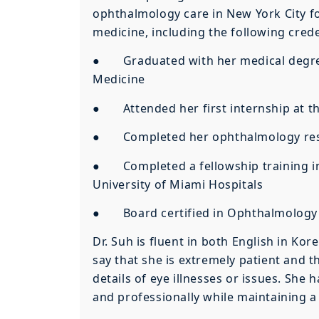
ophthalmology care in New York City fo
medicine, including the following crede
● Graduated with her medical degree 
Medicine
● Attended her first internship at th
● Completed her ophthalmology reside
● Completed a fellowship training in
University of Miami Hospitals
● Board certified in Ophthalmology
Dr. Suh is fluent in both English in Ko
say that she is extremely patient and 
details of eye illnesses or issues. She
and professionally while maintaining a 