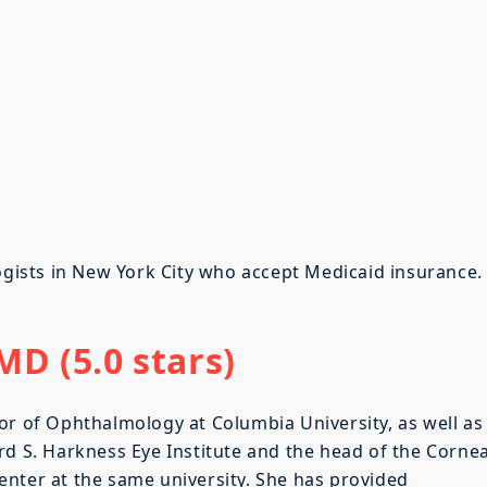
logists in New York City who accept Medicaid insurance.
D (5.0 stars)
or of Ophthalmology at Columbia University, as well as
rd S. Harkness Eye Institute and the head of the Corne
nter at the same university. She has provided