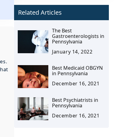
Related Articles
The Best
Gastroenterologists in
Pennsylvania
January 14, 2022
es.
Best Medicaid OBGYN
that
in Pennsylvania
December 16, 2021
Best Psychiatrists in
Pennsylvania
December 16, 2021