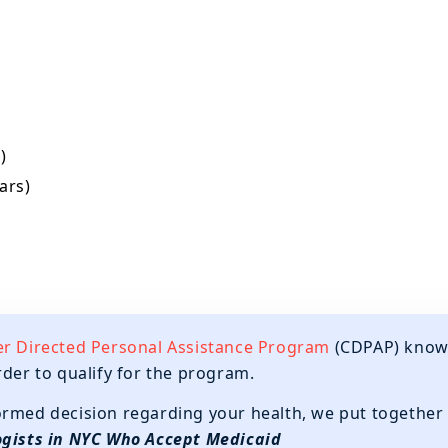
)
ars)
 Directed Personal Assistance Program
(CDPAP) kno
rder to qualify for the program.
ormed decision regarding your health, we put together
gists in NYC Who Accept Medicaid