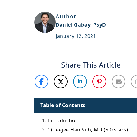
Author
Daniel Gabay, PsyD
January 12, 2021
Share This Article
Table of Contents
1. Introduction
2. 1) Leejee Han Suh, MD (5.0 stars)