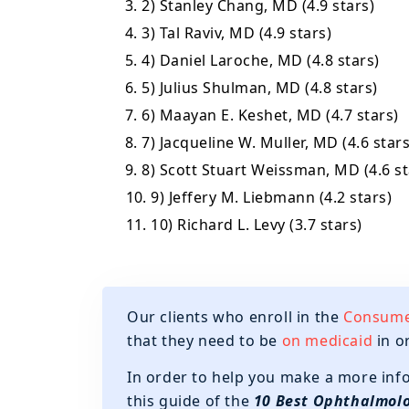
3. 2) Stanley Chang, MD (4.9 stars)
4. 3) Tal Raviv, MD (4.9 stars)
5. 4) Daniel Laroche, MD (4.8 stars)
6. 5) Julius Shulman, MD (4.8 stars)
7. 6) Maayan E. Keshet, MD (4.7 stars)
8. 7) Jacqueline W. Muller, MD (4.6 stars
9. 8) Scott Stuart Weissman, MD (4.6 st
10. 9) Jeffery M. Liebmann (4.2 stars)
11. 10) Richard L. Levy (3.7 stars)
Our clients who enroll in the
Consumer
that they need to be
on medicaid
in o
In order to help you make a more inf
this guide of the
10 Best Ophthalmolo