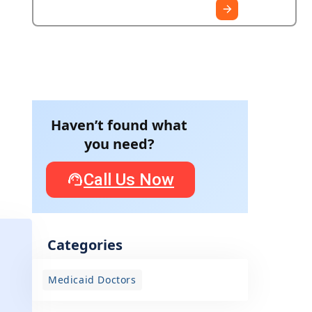
Haven’t found what
you need?
Call Us Now
w
Categories
Medicaid Doctors