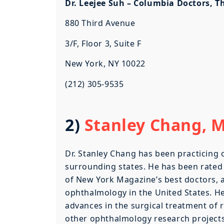
Dr. Leejee Suh – Columbia Doctors, T
880 Third Avenue
3/F, Floor 3, Suite F
New York, NY 10022
(212) 305-9535
2)
Stanley Chang, MD
Dr. Stanley Chang has been practicing
surrounding states. He has been rated
of New York Magazine’s best doctors, a
ophthalmology in the United States. He
advances in the surgical treatment of 
other ophthalmology research projects