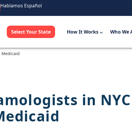
Hablamos Español
Select Your State
How It Works
Who We 
t Medicaid
amologists in NYC
Medicaid