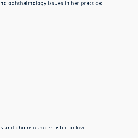
ing ophthalmology issues in her practice:
ss and phone number listed below: