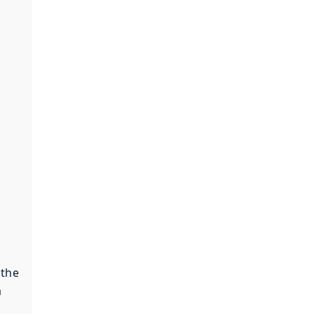
 the
a