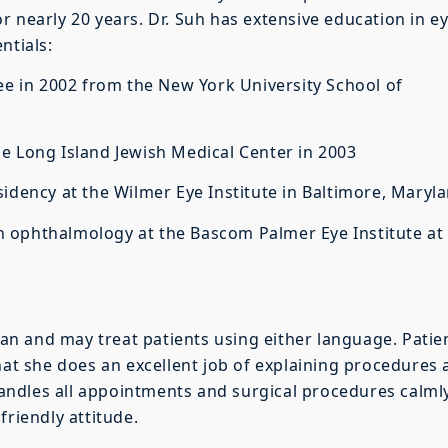
r nearly 20 years. Dr. Suh has extensive education in e
ntials:
in 2002 from the New York University School of
e Long Island Jewish Medical Center in 2003
ncy at the Wilmer Eye Institute in Baltimore, Maryl
 ophthalmology at the Bascom Palmer Eye Institute at
rean and may treat patients using either language. Patie
that she does an excellent job of explaining procedures
 handles all appointments and surgical procedures calml
friendly attitude.