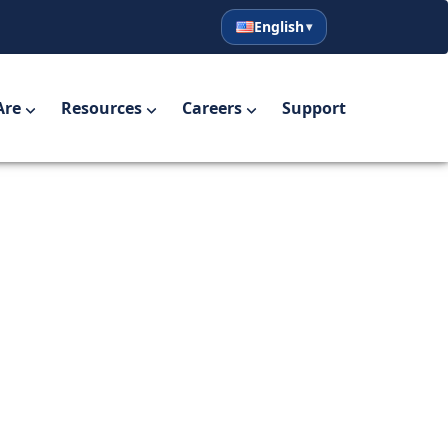
English
English
Español
Are
Resources
Careers
Support