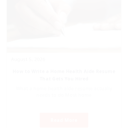
August 5, 2026
How to Write a Home Health Aide Resume
That Gets You Hired
What a home health aide resume actually
needs to do Most home
Read More