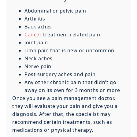
Abdominal or pelvic pain
Arthritis
Back aches
Cancer
treatment-related pain
Joint pain
Limb pain that is new or uncommon
Neck aches
Nerve pain
Post-surgery aches and pain
Any other chronic pain that didn’t go
away on its own for 3 months or more
Once you see a pain management doctor,
they will evaluate your pain and give you a
diagnosis. After that, the specialist may
recommend certain treatments, such as
medications or physical therapy.