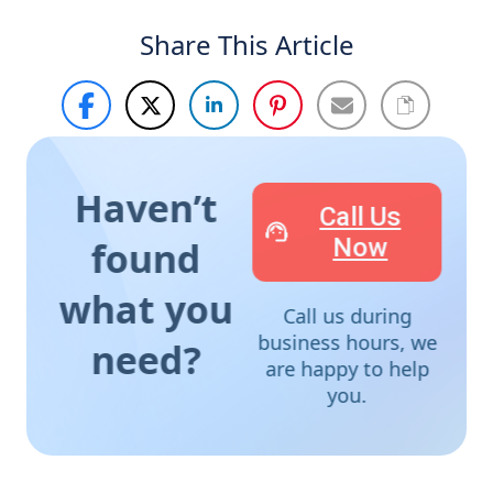
Share This Article
Haven’t
Call Us
Now
found
what you
Call us during
business hours, we
need?
are happy to help
you.