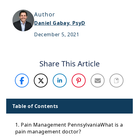
Support
Author
Sitemap
Daniel Gabay, PsyD
December 5, 2021
Share This Article
Table of Contents
1. Pain Management PennsylvaniaWhat is a
pain management doctor?