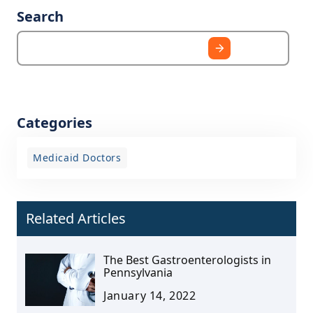
Search
Categories
Medicaid Doctors
Related Articles
The Best Gastroenterologists in
Pennsylvania
January 14, 2022