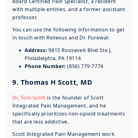
Board Certified Pain Specialist, a resident
with multiple entities, and a former assistant
professor.
You can use the following information to get
in touch with Relievus and Dr. Purewal:
Address:
9815 Roosevelt Blvd Ste J,
Philadelphia, PA 19114
Phone Number:
(856) 779-7774
9. Thomas H Scott, MD
Dr. Tom Scott
is the founder of Scott
Integrated Pain Management, and he
specifically prioritizes non-opioid treatments
that are less addictive.
Scott Integrated Pain Management work