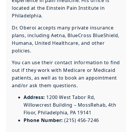
experience in pain medicine. His office is
located at the Einstein Pain Institute in
Philadelphia.
Dr. Oberoi accepts many private insurance
plans, including Aetna, BlueCross BlueShield,
Humana, United Healthcare, and other
policies.
You can use their contact information to find
out if they work with Medicare or Medicaid
patients, as well as to book an appointment
and/or ask them questions.
Address:
1200 West Tabor Rd,
Willowcrest Building – MossRehab, 4th
Floor, Philadelphia, PA 19141
Phone Number:
(215) 456-7246