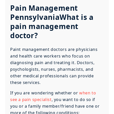
Pain Management
PennsylvaniaWhat is a
pain management
doctor?
Paint management doctors are physicians
and health care workers who focus on
diagnosing pain and treating it. Doctors,
psychologists, nurses, pharmacists, and
other medical professionals can provide
these services.
If you are wondering whether or
when to
see a pain specialist
, you want to do so if
you or a family member/friend have one or
more of the following conditions: