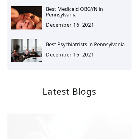
Best Medicaid OBGYN in
Pennsylvania
December 16, 2021
Best Psychiatrists in Pennsylvania
December 16, 2021
Latest Blogs