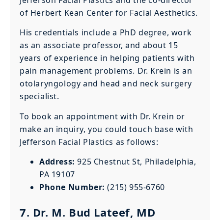
Jefferson Facial Plastics and the co-director
of Herbert Kean Center for Facial Aesthetics.
His credentials include a PhD degree, work
as an associate professor, and about 15
years of experience in helping patients with
pain management problems. Dr. Krein is an
otolaryngology and head and neck surgery
specialist.
To book an appointment with Dr. Krein or
make an inquiry, you could touch base with
Jefferson Facial Plastics as follows:
Address:
925 Chestnut St, Philadelphia,
PA 19107
Phone Number:
(215) 955-6760
7. Dr. M. Bud Lateef, MD