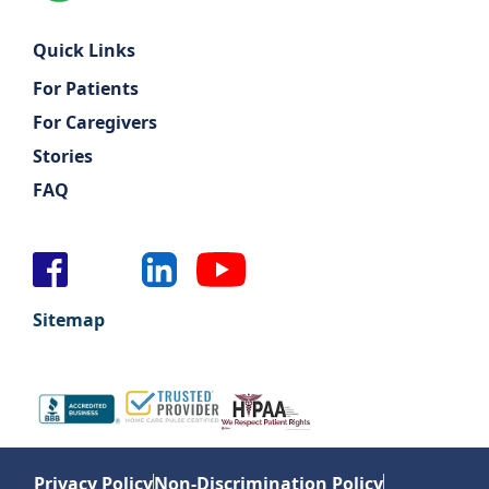
Quick Links
For Patients
For Caregivers
Stories
FAQ
Sitemap
Privacy Policy
Non-Discrimination Policy