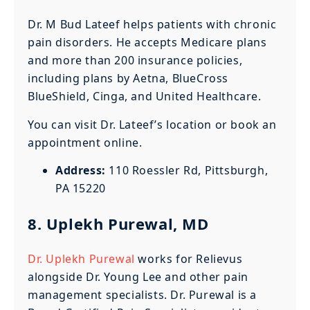
Dr. M Bud Lateef helps patients with chronic
pain disorders. He accepts Medicare plans
and more than 200 insurance policies,
including plans by Aetna, BlueCross
BlueShield, Cinga, and United Healthcare.
You can visit Dr. Lateef’s location or book an
appointment online.
Address:
110 Roessler Rd, Pittsburgh,
PA 15220
8. Uplekh Purewal, MD
Dr. Uplekh Purewal
works for Relievus
alongside Dr. Young Lee and other pain
management specialists. Dr. Purewal is a