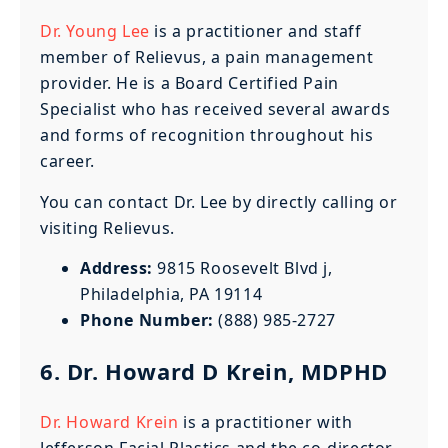
Dr. Young Lee
is a practitioner and staff
member of Relievus, a pain management
provider. He is a Board Certified Pain
Specialist who has received several awards
and forms of recognition throughout his
career.
You can contact Dr. Lee by directly calling or
visiting Relievus.
Address:
9815 Roosevelt Blvd j,
Philadelphia, PA 19114
Phone Number:
(888) 985-2727
6. Dr. Howard D Krein, MDPHD
Dr. Howard Krein
is a practitioner with