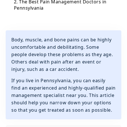
2. The Best Pain Management Doctors in
Pennsylvania
Body, muscle, and bone pains can be highly
uncomfortable and debilitating. Some
people develop these problems as they age.
Others deal with pain after an event or
injury, such as a car accident.
If you live in Pennsylvania, you can easily
find an experienced and highly-qualified pain
management specialist near you. This article
should help you narrow down your options
so that you get treated as soon as possible.