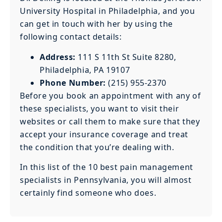
University Hospital in Philadelphia, and you
can get in touch with her by using the
following contact details:
Address:
111 S 11th St Suite 8280,
Philadelphia, PA 19107
Phone Number:
(215) 955-2370
Before you book an appointment with any of
these specialists, you want to visit their
websites or call them to make sure that they
accept your insurance coverage and treat
the condition that you’re dealing with.
In this list of the 10 best pain management
specialists in Pennsylvania, you will almost
certainly find someone who does.