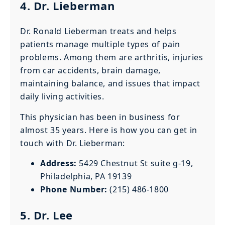
4. Dr. Lieberman
Dr. Ronald Lieberman treats and helps
patients manage multiple types of pain
problems. Among them are arthritis, injuries
from car accidents, brain damage,
maintaining balance, and issues that impact
daily living activities.
This physician has been in business for
almost 35 years. Here is how you can get in
touch with Dr. Lieberman:
Address:
5429 Chestnut St suite g-19,
Philadelphia, PA 19139
Phone Number:
(215) 486-1800
5. Dr. Lee