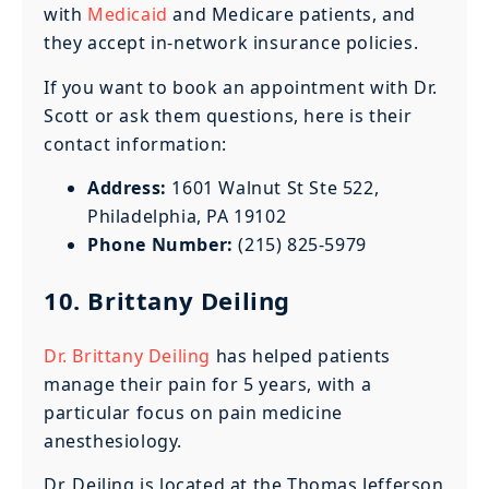
with
Medicaid
and Medicare patients, and
they accept in-network insurance policies.
If you want to book an appointment with Dr.
Scott or ask them questions, here is their
contact information:
Address:
1601 Walnut St Ste 522,
Philadelphia, PA 19102
Phone Number:
(215) 825-5979
10. Brittany Deiling
Dr. Brittany Deiling
has helped patients
manage their pain for 5 years, with a
particular focus on pain medicine
anesthesiology.
Dr. Deiling is located at the Thomas Jefferson