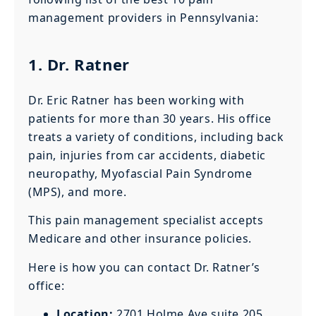
management providers in Pennsylvania:
1. Dr. Ratner
Dr. Eric Ratner has been working with
patients for more than 30 years. His office
treats a variety of conditions, including back
pain, injuries from car accidents, diabetic
neuropathy, Myofascial Pain Syndrome
(MPS), and more.
This pain management specialist accepts
Medicare and other insurance policies.
Here is how you can contact Dr. Ratner’s
office:
Location:
2701 Holme Ave suite 205,