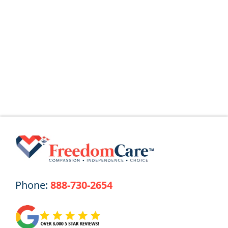
What Is a Home Health Aide (HHA)? Home
Health Aides (HHAs) provide
Read More
Phone:
888-730-2654