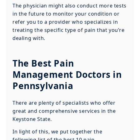
The physician might also conduct more tests
in the future to monitor your condition or
refer you to a provider who specializes in
treating the specific type of pain that you’re
dealing with.
The Best Pain
Management Doctors in
Pennsylvania
There are plenty of specialists who offer
great and comprehensive services in the
Keystone State.
In light of this, we put together the
following list of the best 10 pain