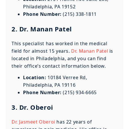
Philadelphia, PA 19152
Phone Number:
(215) 338-1811
2. Dr. Manan Patel
This specialist has worked in the medical
field for almost 15 years.
Dr. Manan Patel
is
located in Philadelphia, and you can find
their office’s contact information below.
Location:
10184 Verree Rd,
Philadelphia, PA 19116
Phone Number:
(215) 934-6665
3. Dr. Oberoi
Dr. Jasmeet Oberoi
has 22 years of