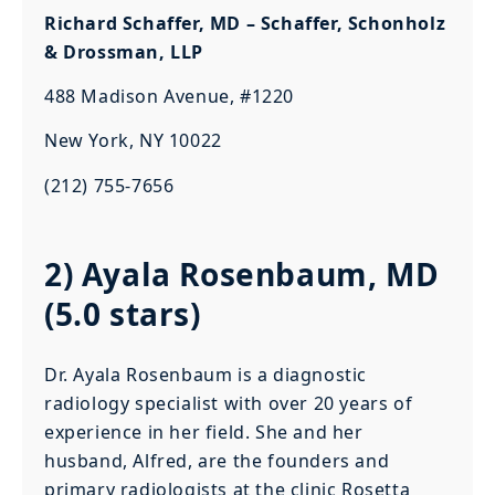
Richard Schaffer, MD – Schaffer, Schonholz
& Drossman, LLP
488 Madison Avenue, #1220
New York, NY 10022
(212) 755-7656
2) Ayala Rosenbaum, MD
(5.0 stars)
Dr. Ayala Rosenbaum is a diagnostic
radiology specialist with over 20 years of
experience in her field. She and her
husband, Alfred, are the founders and
primary radiologists at the clinic Rosetta