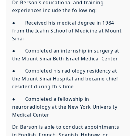
Dr. Berson’s educational and training
experiences include the following:
● Received his medical degree in 1984
from the Icahn School of Medicine at Mount
Sinai
● Completed an internship in surgery at
the Mount Sinai Beth Israel Medical Center
● Completed his radiology residency at
the Mount Sinai Hospital and became chief
resident during this time
● Completed a fellowship in
neuroradiology at the New York University
Medical Center
Dr. Berson is able to conduct appointments
in English, French, Spanish, Hebrew, or