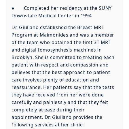
● Completed her residency at the SUNY
Downstate Medical Center in 1994
Dr. Giuliano established the Breast MRI
Program at Maimonides and was a member
of the team who obtained the first 3T MRI
and digital tomosynthesis machines in
Brooklyn. She is committed to treating each
patient with respect and compassion and
believes that the best approach to patient
care involves plenty of education and
reassurance. Her patients say that the tests
they have received from her were done
carefully and painlessly and that they felt
completely at ease during their
appointment. Dr. Giuliano provides the
following services at her clinic: