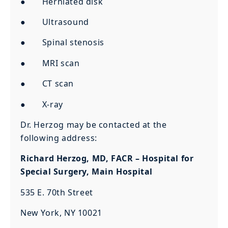
● Herniated disk
● Ultrasound
● Spinal stenosis
● MRI scan
● CT scan
● X-ray
Dr. Herzog may be contacted at the
following address:
Richard Herzog, MD, FACR – Hospital for
Special Surgery, Main Hospital
535 E. 70th Street
New York, NY 10021