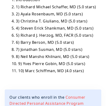
2. 1) Richard Michael Schaffer, MD (5.0 stars)
3. 2) Ayala Rosenbaum, MD (5.0 stars)
4. 3) Christina T. Giuliano, MD (5.0 stars)
5. 4) Steven Erick Shankman, MD (5.0 stars)
6. 5) Richard J. Herzog, MD, FACR (5.0 stars)
7. 6) Barry Berson, MD (5.0 stars)
8. 7) Jonathan Susman, MD (5.0 stars)
9. 8) Neil Mansho Khilnani, MD (5.0 stars)
10. 9) Yves Pierre Gobin, MD (5.0 stars)
11. 10) Marc Schiffman, MD (4.0 stars)
Our clients who enroll in the
Consumer
Directed Personal Assistance Program