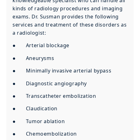
knowledgeable specialist who can handle all
kinds of radiology procedures and imaging
exams. Dr. Susman provides the following
services and treatment of these disorders as
a radiologist:
● Arterial blockage
● Aneurysms
● Minimally invasive arterial bypass
● Diagnostic angiography
● Transcatheter embolization
● Claudication
● Tumor ablation
● Chemoembolization