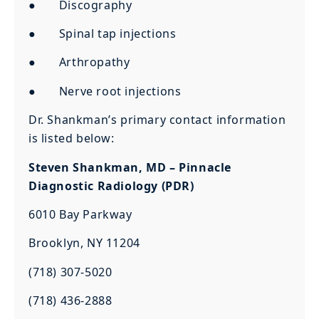
● Discography
● Spinal tap injections
● Arthropathy
● Nerve root injections
Dr. Shankman’s primary contact information
is listed below:
Steven Shankman, MD – Pinnacle
Diagnostic Radiology (PDR)
6010 Bay Parkway
Brooklyn, NY 11204
(718) 307-5020
(718) 436-2888