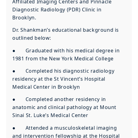
Affiliated Imaging Centers and Pinnacle
Diagnostic Radiology (PDR) Clinic in
Brooklyn.
Dr. Shankman’s educational background is
outlined below:
● Graduated with his medical degree in
1981 from the New York Medical College
● Completed his diagnostic radiology
residency at the St Vincent’s Hospital
Medical Center in Brooklyn
● Completed another residency in
anatomic and clinical pathology at Mount
Sinai St. Luke’s Medical Center
● Attended a musculoskeletal imaging
and intervention fellowship at the Hospital