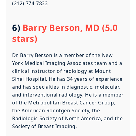
(212) 774-7833
6)
Barry Berson, MD (5.0
stars)
Dr. Barry Berson is a member of the New
York Medical Imaging Associates team and a
clinical instructor of radiology at Mount
Sinai Hospital. He has 34 years of experience
and has specialties in diagnostic, molecular,
and interventional radiology. He is a member
of the Metropolitan Breast Cancer Group,
the American Roentgen Society, the
Radiologic Society of North America, and the
Society of Breast Imaging.