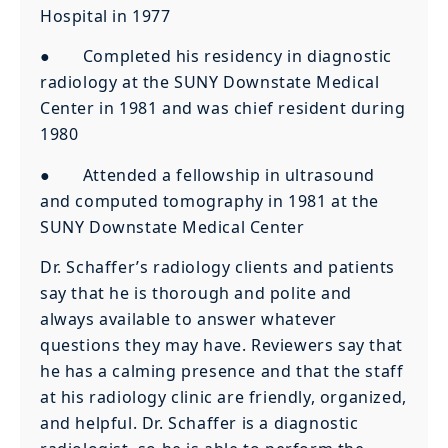
Hospital in 1977
● Completed his residency in diagnostic
radiology at the SUNY Downstate Medical
Center in 1981 and was chief resident during
1980
● Attended a fellowship in ultrasound
and computed tomography in 1981 at the
SUNY Downstate Medical Center
Dr. Schaffer’s radiology clients and patients
say that he is thorough and polite and
always available to answer whatever
questions they may have. Reviewers say that
he has a calming presence and that the staff
at his radiology clinic are friendly, organized,
and helpful. Dr. Schaffer is a diagnostic