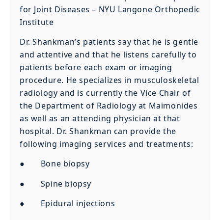
for Joint Diseases – NYU Langone Orthopedic
Institute
Dr. Shankman’s patients say that he is gentle
and attentive and that he listens carefully to
patients before each exam or imaging
procedure. He specializes in musculoskeletal
radiology and is currently the Vice Chair of
the Department of Radiology at Maimonides
as well as an attending physician at that
hospital. Dr. Shankman can provide the
following imaging services and treatments:
● Bone biopsy
● Spine biopsy
● Epidural injections