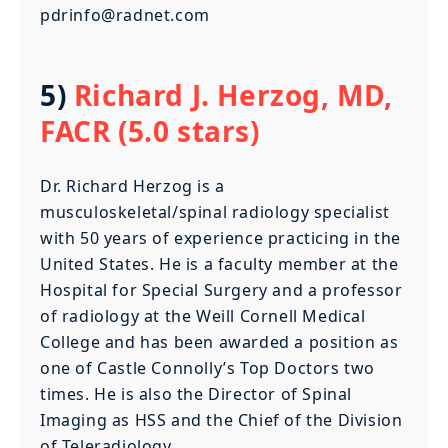
pdrinfo@radnet.com
5)
Richard J. Herzog, MD,
FACR (5.0 stars)
Dr. Richard Herzog is a
musculoskeletal/spinal radiology specialist
with 50 years of experience practicing in the
United States. He is a faculty member at the
Hospital for Special Surgery and a professor
of radiology at the Weill Cornell Medical
College and has been awarded a position as
one of Castle Connolly’s Top Doctors two
times. He is also the Director of Spinal
Imaging as HSS and the Chief of the Division
of Teleradiology.