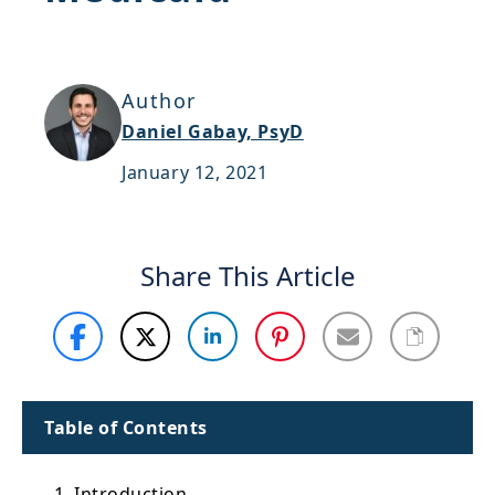
Support
Sitemap
Author
Daniel Gabay, PsyD
January 12, 2021
Share This Article
Table of Contents
1. Introduction