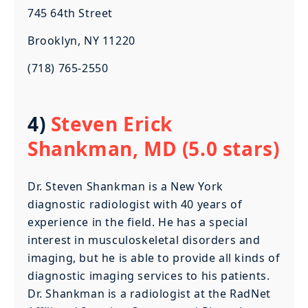
745 64th Street
Brooklyn, NY 11220
(718) 765-2550
4)
Steven Erick
Shankman, MD (5.0 stars)
Dr. Steven Shankman is a New York
diagnostic radiologist with 40 years of
experience in the field. He has a special
interest in musculoskeletal disorders and
imaging, but he is able to provide all kinds of
diagnostic imaging services to his patients.
Dr. Shankman is a radiologist at the RadNet