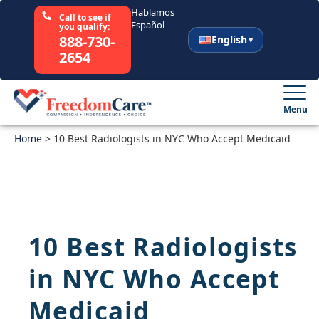
Hablamos
Call to see if
Español
you qualify:
888-730-
English
2654
English
Español
Menu
Home
Select Your State
>
10 Best Radiologists in NYC Who Accept Medicaid
How It Works
Who We Are
10 Best Radiologists
Resources
in NYC Who Accept
Careers
Medicaid