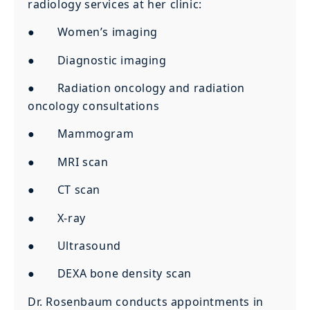
radiology services at her clinic:
● Women’s imaging
● Diagnostic imaging
● Radiation oncology and radiation
oncology consultations
● Mammogram
● MRI scan
● CT scan
● X-ray
● Ultrasound
● DEXA bone density scan
Dr. Rosenbaum conducts appointments in