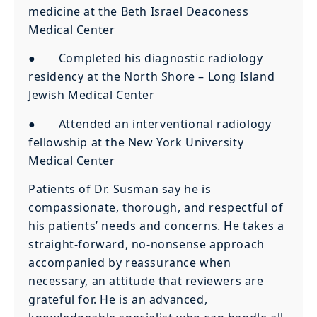
medicine at the Beth Israel Deaconess
Medical Center
● Completed his diagnostic radiology
residency at the North Shore – Long Island
Jewish Medical Center
● Attended an interventional radiology
fellowship at the New York University
Medical Center
Patients of Dr. Susman say he is
compassionate, thorough, and respectful of
his patients’ needs and concerns. He takes a
straight-forward, no-nonsense approach
accompanied by reassurance when
necessary, an attitude that reviewers are
grateful for. He is an advanced,