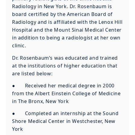
Radiology in New York. Dr. Rosenbaum is
board certified by the American Board of
Radiology and is affiliated with the Lenox Hill
Hospital and the Mount Sinai Medical Center
in addition to being a radiologist at her own
clinic.
Dr. Rosenbaum’s was educated and trained
at the institutions of higher education that
are listed below:
● Received her medical degree in 2000
from the Albert Einstein College of Medicine
in The Bronx, New York
● Completed an internship at the Sound
Shore Medical Center in Westchester, New
York