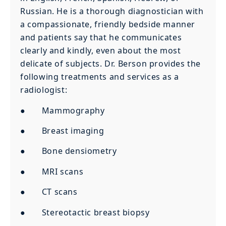
Russian. He is a thorough diagnostician with
a compassionate, friendly bedside manner
and patients say that he communicates
clearly and kindly, even about the most
delicate of subjects. Dr. Berson provides the
following treatments and services as a
radiologist:
● Mammography
● Breast imaging
● Bone densiometry
● MRI scans
● CT scans
● Stereotactic breast biopsy