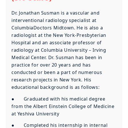
Dr. Jonathan Susman is a vascular and
interventional radiology specialist at
ColumbiaDoctors Midtown. He is also a
radiologist at the New York-Presbyterian
Hospital and an associate professor of
radiology at Columbia University – Irving
Medical Center. Dr. Susman has been in
practice for over 20 years and has
conducted or been a part of numerous
research projects in New York. His
educational background is as follows:
● Graduated with his medical degree
from the Albert Einstein College of Medicine
at Yeshiva University
● Completed his internship in internal