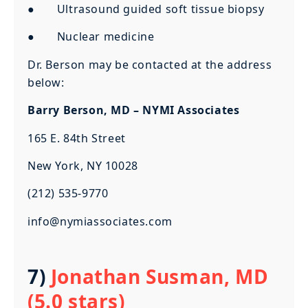
● Ultrasound guided soft tissue biopsy
● Nuclear medicine
Dr. Berson may be contacted at the address
below:
Barry Berson, MD – NYMI Associates
165 E. 84th Street
New York, NY 10028
(212) 535-9770
info@nymiassociates.com
7)
Jonathan Susman, MD
(5.0 stars)