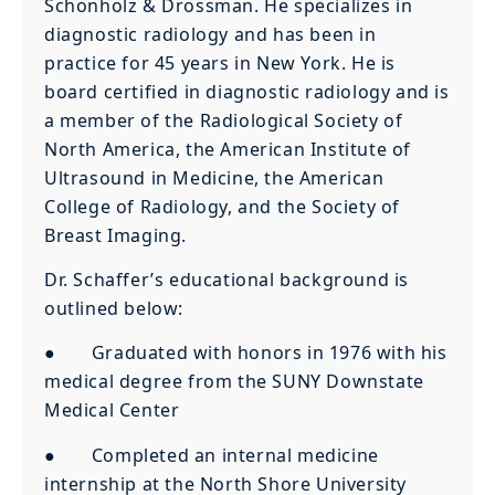
Schonholz & Drossman. He specializes in
diagnostic radiology and has been in
practice for 45 years in New York. He is
board certified in diagnostic radiology and is
a member of the Radiological Society of
North America, the American Institute of
Ultrasound in Medicine, the American
College of Radiology, and the Society of
Breast Imaging.
Dr. Schaffer’s educational background is
outlined below:
● Graduated with honors in 1976 with his
medical degree from the SUNY Downstate
Medical Center
● Completed an internal medicine
internship at the North Shore University