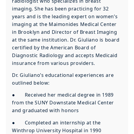
radiologist who specializes in breast
imaging. She has been practicing for 32
years and is the leading expert on women’s
imaging at the Maimonides Medical Center
in Brooklyn and Director of Breast Imaging
at the same institution. Dr. Giuliano is board
certified by the American Board of
Diagnostic Radiology and accepts Medicaid
insurance from various providers.
Dr. Giuliano’s educational experiences are
outlined below:
● Received her medical degree in 1989
from the SUNY Downstate Medical Center
and graduated with honors
● Completed an internship at the
Winthrop University Hospital in 1990