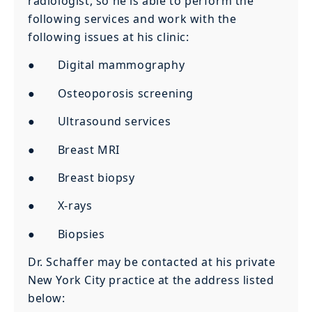
radiologist, so he is able to perform the
following services and work with the
following issues at his clinic:
● Digital mammography
● Osteoporosis screening
● Ultrasound services
● Breast MRI
● Breast biopsy
● X-rays
● Biopsies
Dr. Schaffer may be contacted at his private
New York City practice at the address listed
below: