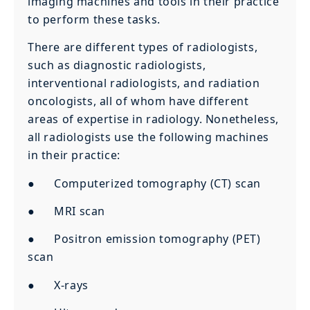
imaging machines and tools in their practice
to perform these tasks.
There are different types of radiologists,
such as diagnostic radiologists,
interventional radiologists, and radiation
oncologists, all of whom have different
areas of expertise in radiology. Nonetheless,
all radiologists use the following machines
in their practice:
● Computerized tomography (CT) scan
● MRI scan
● Positron emission tomography (PET)
scan
● X-rays