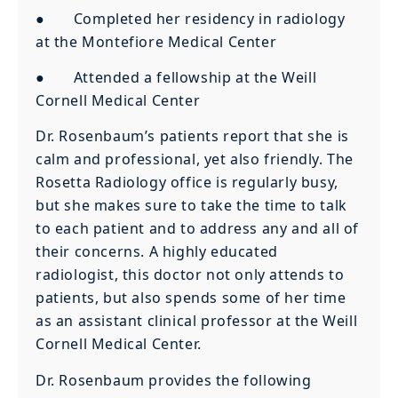
● Completed her residency in radiology
at the Montefiore Medical Center
● Attended a fellowship at the Weill
Cornell Medical Center
Dr. Rosenbaum’s patients report that she is
calm and professional, yet also friendly. The
Rosetta Radiology office is regularly busy,
but she makes sure to take the time to talk
to each patient and to address any and all of
their concerns. A highly educated
radiologist, this doctor not only attends to
patients, but also spends some of her time
as an assistant clinical professor at the Weill
Cornell Medical Center.
Dr. Rosenbaum provides the following