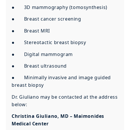
● 3D mammography (tomosynthesis)
● Breast cancer screening
● Breast MRI
● Stereotactic breast biopsy
● Digital mammogram
● Breast ultrasound
● Minimally invasive and image guided
breast biopsy
Dr. Giuliano may be contacted at the address
below:
Christina Giuliano, MD – Maimonides
Medical Center