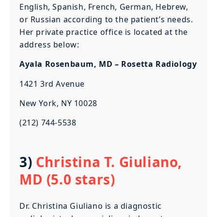
English, Spanish, French, German, Hebrew,
or Russian according to the patient’s needs.
Her private practice office is located at the
address below:
Ayala Rosenbaum, MD – Rosetta Radiology
1421 3rd Avenue
New York, NY 10028
(212) 744-5538
3)
Christina T. Giuliano,
MD (5.0 stars)
Dr. Christina Giuliano is a diagnostic