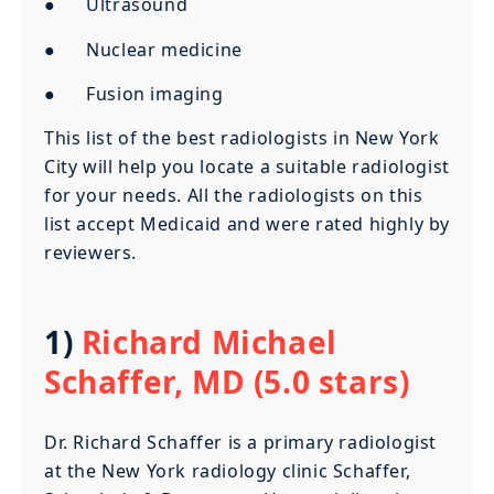
● Ultrasound
● Nuclear medicine
● Fusion imaging
This list of the best radiologists in New York
City will help you locate a suitable radiologist
for your needs. All the radiologists on this
list accept Medicaid and were rated highly by
reviewers.
1)
Richard Michael
Schaffer, MD (5.0 stars)
Dr. Richard Schaffer is a primary radiologist
at the New York radiology clinic Schaffer,