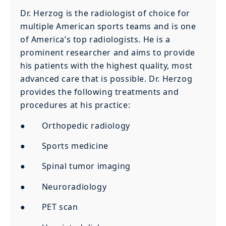
Dr. Herzog is the radiologist of choice for
multiple American sports teams and is one
of America’s top radiologists. He is a
prominent researcher and aims to provide
his patients with the highest quality, most
advanced care that is possible. Dr. Herzog
provides the following treatments and
procedures at his practice:
● Orthopedic radiology
● Sports medicine
● Spinal tumor imaging
● Neuroradiology
● PET scan