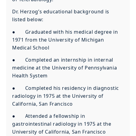
Dr. Herzog’s educational background is
listed below:
● Graduated with his medical degree in
1971 from the University of Michigan
Medical School
● Completed an internship in internal
medicine at the University of Pennsylvania
Health System
● Completed his residency in diagnostic
radiology in 1975 at the University of
California, San Francisco
● Attended a fellowship in
gastrointestinal radiology in 1975 at the
University of California, San Francisco