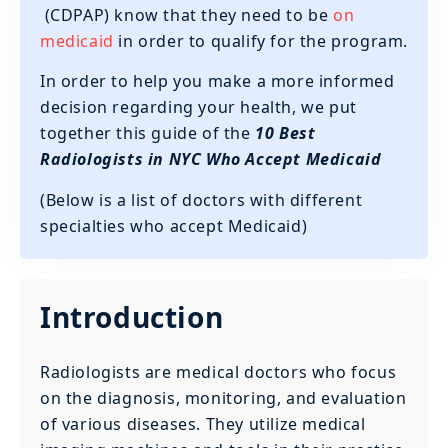
(CDPAP) know that they need to be
on
medicaid
in order to qualify for the program.
In order to help you make a more informed
decision regarding your health, we put
together this guide of the
10 Best
Radiologists in NYC Who Accept Medicaid
(Below is a list of doctors with different
specialties who accept Medicaid)
Introduction
Radiologists are medical doctors who focus
on the diagnosis, monitoring, and evaluation
of various diseases. They utilize medical