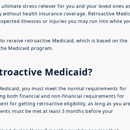
 ultimate stress reliever for you and your loved ones a
y without health insurance coverage. Retroactive Medi
expected illnesses or injuries you may run into while yo
.
to receive retroactive Medicaid, which is based on the
 the Medicaid program.
etroactive Medicaid?
 Medicaid, you must meet the normal requirements for
ting both financial and non-financial requirements for
nt for getting retroactive eligibility, as long as you ar
ents must be met at least 3 months before your