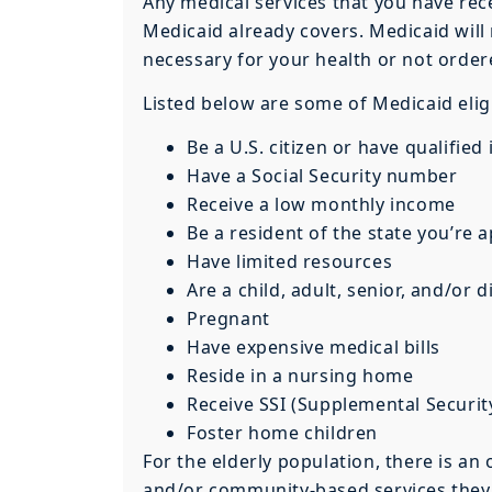
Any medical services that you have rec
Medicaid already covers. Medicaid will 
necessary for your health or not order
Listed below are some of Medicaid eligi
Be a U.S. citizen or have qualifie
Have a Social Security number
Receive a low monthly income
Be a resident of the state you’re 
Have limited resources
Are a child, adult, senior, and/or 
Pregnant
Have expensive medical bills
Reside in a nursing home
Receive SSI (Supplemental Securi
Foster home children
For the elderly population, there is a
and/or community-based services they r