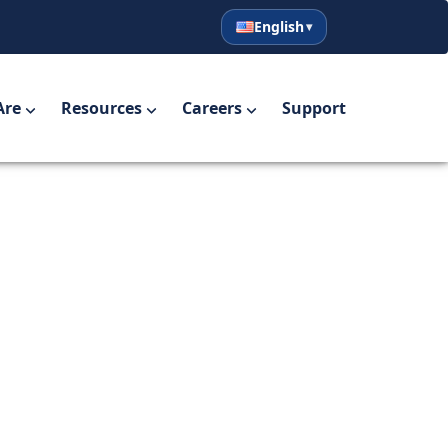
English
English
Español
Are
Resources
Careers
Support