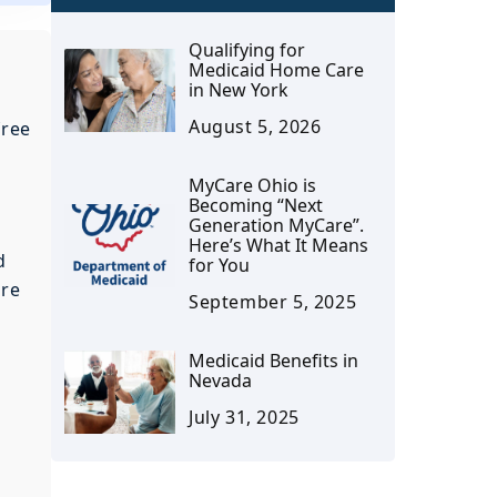
Qualifying for
Medicaid Home Care
in New York
August 5, 2026
free
MyCare Ohio is
Becoming “Next
Generation MyCare”.
Here’s What It Means
d
for You
are
September 5, 2025
Medicaid Benefits in
Nevada
July 31, 2025