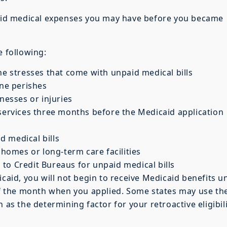
npaid medical expenses you may have before you became
e following:
he stresses that come with unpaid medical bills
one perishes
nesses or injuries
 services three months before the Medicaid application
 medical bills
 homes or long-term care facilities
to Credit Bureaus for unpaid medical bills
caid, you will not begin to receive Medicaid benefits un
 of the month when you applied. Some states may use th
 as the determining factor for your retroactive eligibil