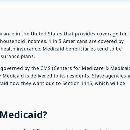
urance in the United States that provides coverage for 
w household incomes. 1 in 5 Americans are covered by
f health insurance. Medicaid beneficiaries tend to be
nsurance plans.
s governed by the CMS (Centers for Medicare & Medicai
 Medicaid is delivered to its residents. State agencies 
aid how they want due to Section 1115, which will be
 Medicaid?