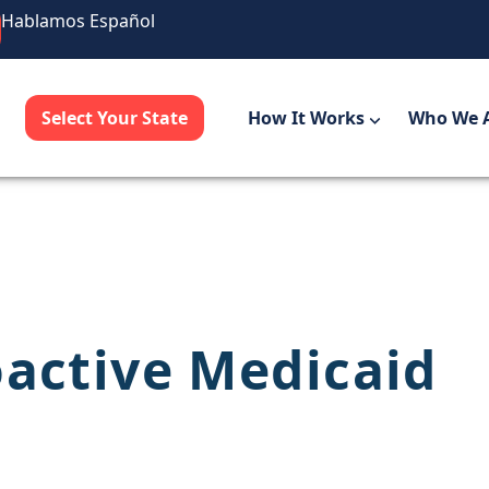
Hablamos Español
Select Your State
How It Works
Who We 
oactive Medicaid