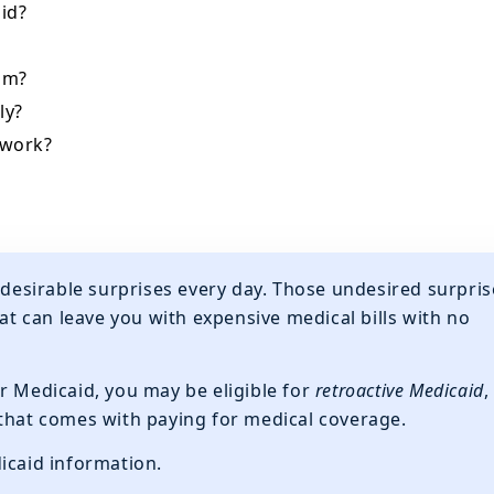
id?
aim?
ly?
 work?
undesirable surprises every day. Those undesired surpris
hat can leave you with expensive medical bills with no
r Medicaid, you may be eligible for
retroactive Medicaid
,
 that comes with paying for medical coverage.
icaid information.