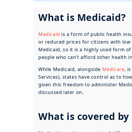
What is Medicaid?
Medicaid
is a form of public health ins
or reduced prices for citizens with lo
Medicaid, so it is a highly used form o
people who can’t afford other health i
While Medicaid, alongside
Medicare
, i
Services), states have control as to how
given this freedom to administer Medic
discussed later on.
What is covered by