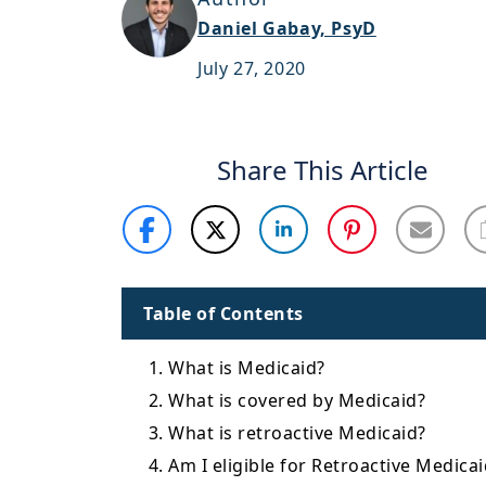
Daniel Gabay, PsyD
July 27, 2020
Share This Article
Table of Contents
1. What is Medicaid?
2. What is covered by Medicaid?
3. What is retroactive Medicaid?
4. Am I eligible for Retroactive Medica