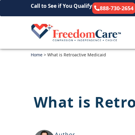
Call to See if You Qualify
888-730-2654
Home
>
What is Retroactive Medicaid
What is Retr
Author