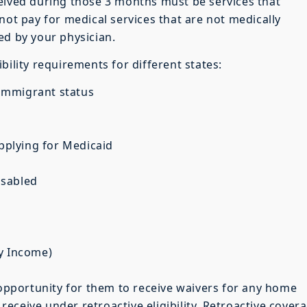
eived during those 3 months must be services that
not pay for medical services that are not medically
ed by your physician.
bility requirements for different states:
d immigrant status
applying for Medicaid
disabled
ty Income)
n opportunity for them to receive waivers for any home
eceive under retroactive eligibility. Retroactive cover