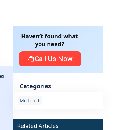
Haven’t found what
you need?
Call Us Now
es
Categories
Medicaid
Related Articles