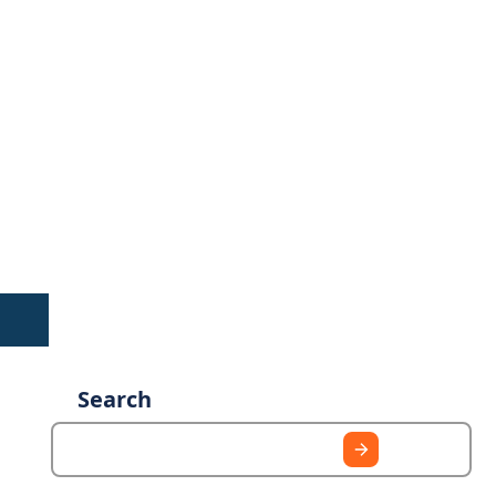
Search