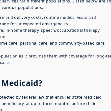
t services for different populations. Listed below are 
o various populations.
re and delivery costs, routine medical visits and
verage for unexpected emergencies
re, in-home therapy, speech/occupational therapy,
rugs
me care, personal care, and community-based care,
population as it provides them with coverage for long-t
care.
e Medicaid?
rotected by federal law that ensures state Medicaid
beneficiary, at up to three months before their
s.