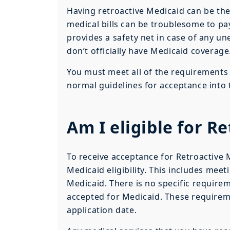
Having retroactive Medicaid can be the
medical bills can be troublesome to pa
provides a safety net in case of any un
don’t officially have Medicaid coverage
You must meet all of the requirements 
normal guidelines for acceptance into
Am I eligible for R
To receive acceptance for Retroactive
Medicaid eligibility. This includes mee
Medicaid. There is no specific requireme
accepted for Medicaid. These requirem
application date.