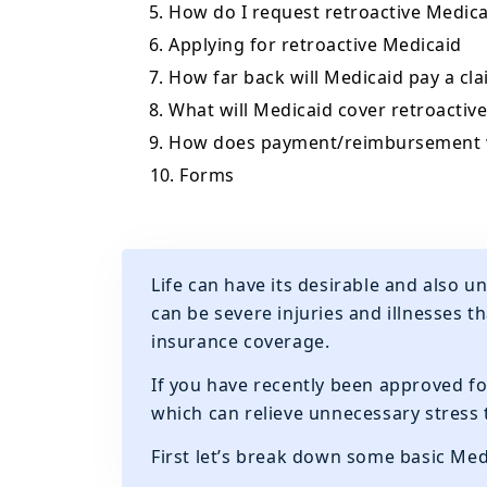
5. How do I request retroactive Medica
6. Applying for retroactive Medicaid
7. How far back will Medicaid pay a cl
8. What will Medicaid cover retroactive
9. How does payment/reimbursement
10. Forms
Life can have its desirable and also 
can be severe injuries and illnesses t
insurance coverage.
If you have recently been approved fo
which can relieve unnecessary stress
First let’s break down some basic Med