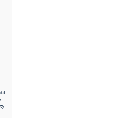
til
e
ity