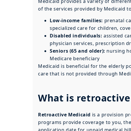
Medicaid provides a variety of differen
of the services provided by Medicaid t
Low-income families:
prenatal ca
specialized care for children, co
Disabled individuals:
assisted ca
physician services, prescription d
Seniors (65 and older):
nursing ho
Medicare beneficiary
Medicaid is beneficial for the elderly 
care that is not provided through Medi
What is retroactiv
Retroactive Medicaid
is a provision p
programs provide coverage to you, the 
application date for unpaid medical bill