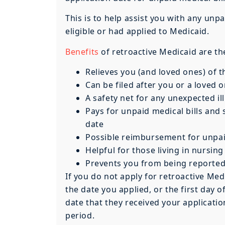
This is to help assist you with any u
eligible or had applied to Medicaid.
Benefits
of retroactive Medicaid are th
Relieves you (and loved ones) of t
Can be filed after you or a loved 
A safety net for any unexpected ill
Pays for unpaid medical bills and
date
Possible reimbursement for unpaid
Helpful for those living in nursing
Prevents you from being reported 
If you do not apply for retroactive Medi
the date you applied, or the first day
date that they received your application
period.