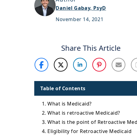
Daniel Gabay, PsyD
November 14, 2021
Share This Article
Table of Contents
1. What is Medicaid?
2. What is retroactive Medicaid?
3. What is the point of Retroactive Med
4. Eligibility for Retroactive Medicaid