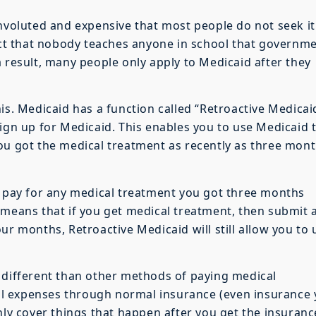
onvoluted and expensive that most people do not seek it
fact that nobody teaches anyone in school that governm
a result, many people only apply to Medicaid after they
is. Medicaid has a function called “Retroactive Medicai
sign up for Medicaid. This enables you to use Medicaid 
ou got the medical treatment as recently as three mon
l pay for any medical treatment you got three months
 means that if you get medical treatment, then submit 
ur months, Retroactive Medicaid will still allow you to 
 different than other methods of paying medical
l expenses through normal insurance (even insurance
nly cover things that happen after you get the insuranc