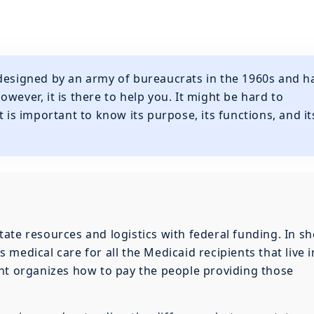
 designed by an army of bureaucrats in the 1960s and h
wever, it is there to help you. It might be hard to
t is important to know its purpose, its functions, and it
ate resources and logistics with federal funding. In sh
medical care for all the Medicaid recipients that live i
ent organizes how to pay the people providing those