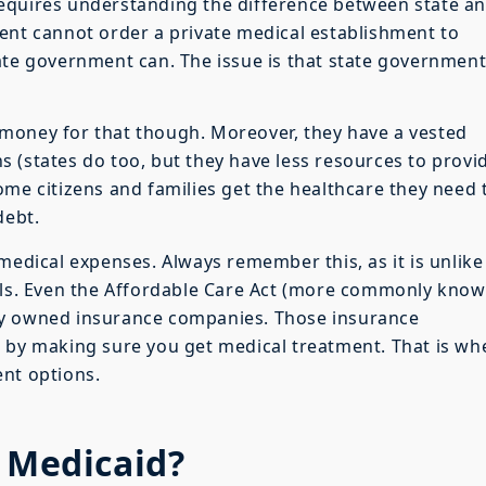
equires understanding the difference between state a
ent cannot order a private medical establishment to
ate government can. The issue is that state governmen
money for that though. Moreover, they have a vested
ens (states do too, but they have less resources to provi
ome citizens and families get the healthcare they need 
debt.
medical expenses. Always remember this, as it is unlike
ills. Even the Affordable Care Act (more commonly kno
ly owned insurance companies. Those insurance
t by making sure you get medical treatment. That is wh
ent options.
e Medicaid?