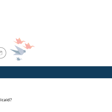
icaid?