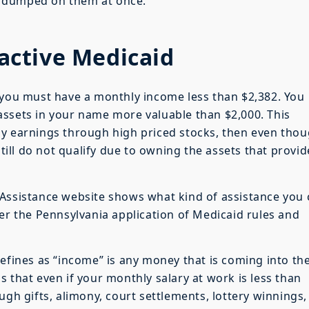
e dumped on them at once.
oactive Medicaid
 you must have a monthly income less than $2,382. You
assets in your name more valuable than $2,000. This
ly earnings through high priced stocks, then even tho
ll do not qualify due to owning the assets that provid
 Assistance website shows what kind of assistance you
der the Pennsylvania application of Medicaid rules and
defines as “income” is any money that is coming into th
 that even if your monthly salary at work is less than
ugh gifts, alimony, court settlements, lottery winnings,