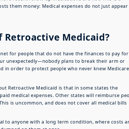
costs them money: Medical expenses do not just appear 
f Retroactive Medicaid?
net for people that do not have the finances to pay for
ccur unexpectedly—nobody plans to break their arm or
And in order to protect people who never knew Medicar
t Retroactive Medicaid is that in some states the
npaid medical expenses. Other states will reimburse pe
. This is uncommon, and does not cover all medical bills
ical to anyone with a long term condition, where costs a