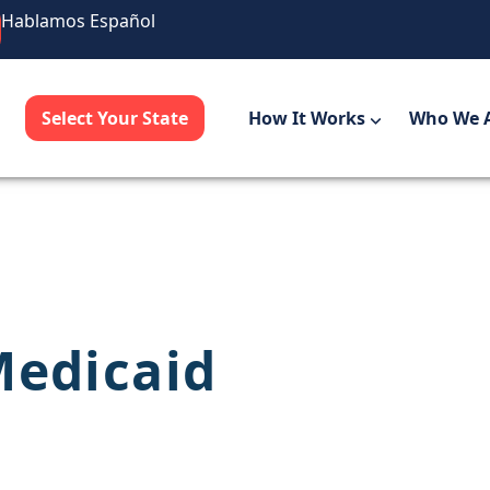
Hablamos Español
Select Your State
How It Works
Who We 
Medicaid