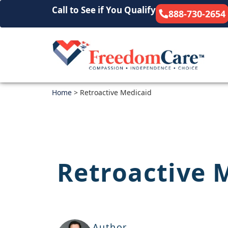
Call to See if You Qualify
888-730-2654
Home
>
Retroactive Medicaid
Retroactive 
Author