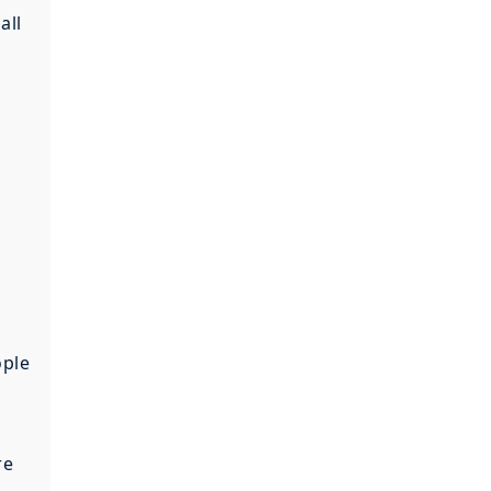
all
e
ople
re