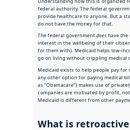
Understanding how this is organized r
federal authority. The federal governm
provide healthcare to anyone. But a st
do not have the money for that.
The federal government
does
have the 
interest in the wellbeing of their citiz
for them with). Medicaid helps low-inc
go on living without crippling medical 
Medicaid exists to help people pay for 
any other option for paying medical b
as “Obamacare”) makes use of private
companies are motivated by profit, no
Medicaid is different from other paym
What is retroactiv