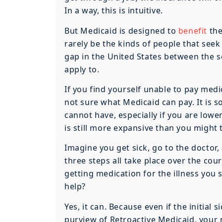
In a way, this is intuitive.
But Medicaid is designed to
benefit
the
rarely be the kinds of people that seek
gap in the United States between the s
apply to.
If you find yourself unable to pay medic
not sure what Medicaid can pay. It is
cannot have, especially if you are lower
is still more expansive than you might 
Imagine you get sick, go to the doctor,
three steps all take place over the cou
getting medication for the illness you
help?
Yes, it can. Because even if the initial 
purview of Retroactive Medicaid, your 