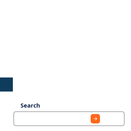
Search