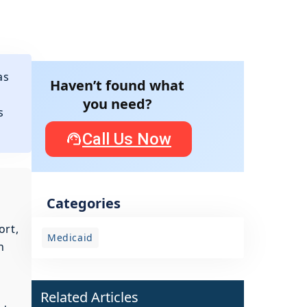
as
Haven’t found what
you need?
s
Call Us Now
Categories
ort,
Medicaid
n
Related Articles