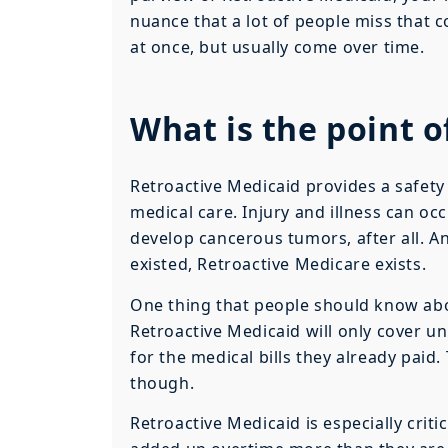
nuance that a lot of people miss that 
at once, but usually come over time.
What is the point o
Retroactive Medicaid provides a safety 
medical care. Injury and illness can o
develop cancerous tumors, after all. 
existed, Retroactive Medicare exists.
One thing that people should know abou
Retroactive Medicaid will only cover u
for the medical bills they already paid
though.
Retroactive Medicaid is especially crit