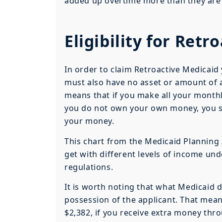
added up overtime more than they ar
Eligibility for Retr
In order to claim Retroactive Medicaid
must also have no asset or amount of 
means that if you make all your month
you do not own your own money, you sti
your money.
This chart from the Medicaid Planning
get with different levels of income un
regulations.
It is worth noting that what Medicaid 
possession of the applicant. That means
$2,382, if you receive extra money thro