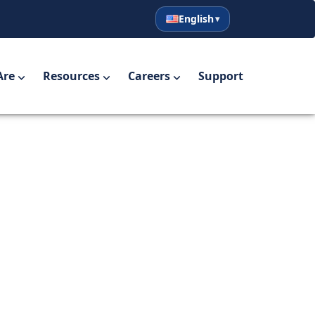
English
English
Español
Are
Resources
Careers
Support