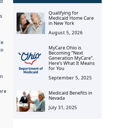
nd
Qualifying for
ts
Medicaid Home Care
in New York
August 5, 2026
de
MyCare Ohio is
to
Becoming “Next
Generation MyCare”.
Here’s What It Means
for You
wn
September 5, 2025
ere
Medicaid Benefits in
Nevada
July 31, 2025