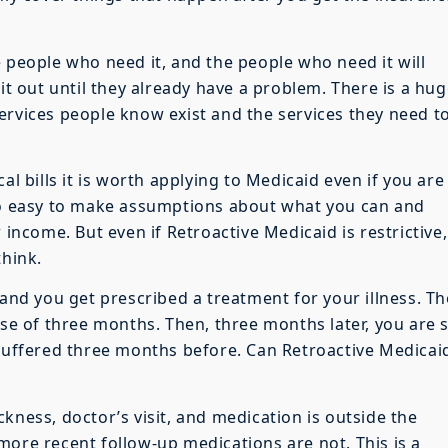
 people who need it, and the people who need it will
 it out until they already have a problem. There is a hu
ervices people know exist and the services they need t
al bills it is worth applying to Medicaid even if you are
 so easy to make assumptions about what you can and
 income. But even if Retroactive Medicaid is restrictive, 
think.
 and you get prescribed a treatment for your illness. T
rse of three months. Then, three months later, you are st
 suffered three months before. Can Retroactive Medicai
sickness, doctor’s visit, and medication is outside the
more recent follow-up medications are not. This is a