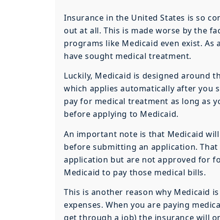
Insurance in the United States is so c
out at all. This is made worse by the 
programs like Medicaid even exist. As 
have sought medical treatment.
Luckily, Medicaid is designed around th
which applies automatically after you 
pay for medical treatment as long as y
before applying to Medicaid.
An important note is that Medicaid wil
before submitting an application. That
application but are not approved for fo
Medicaid to pay those medical bills.
This is another reason why Medicaid is
expenses. When you are paying medica
get through a job) the insurance will o