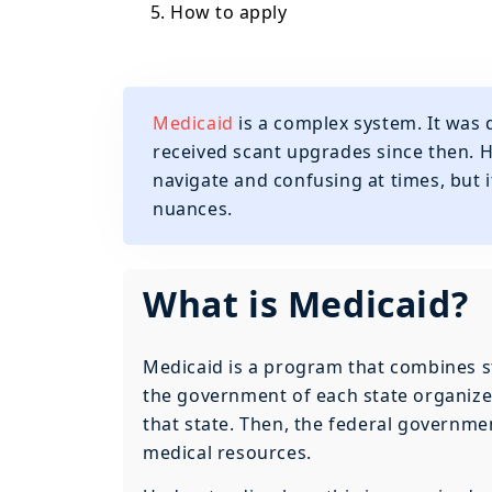
5. How to apply
Medicaid
is a complex system. It was
received scant upgrades since then. Ho
navigate and confusing at times, but i
nuances.
What is Medicaid?
Medicaid is a program that combines st
the government of each state organizes 
that state. Then, the federal governm
medical resources.