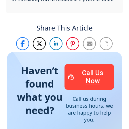
Share This Article
Haven’t
Call Us
Now
found
what you
Call us during
business hours, we
need?
are happy to help
you.