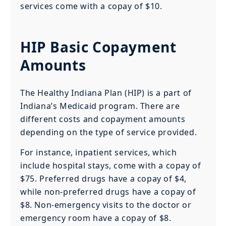
services come with a copay of $10.
HIP Basic Copayment
Amounts
The Healthy Indiana Plan (HIP) is a part of
Indiana’s Medicaid program. There are
different costs and copayment amounts
depending on the type of service provided.
For instance, inpatient services, which
include hospital stays, come with a copay of
$75. Preferred drugs have a copay of $4,
while non-preferred drugs have a copay of
$8. Non-emergency visits to the doctor or
emergency room have a copay of $8.