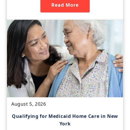
Read More
August 5, 2026
Qualifying for Medicaid Home Care in New
York