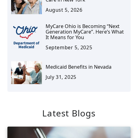
August 5, 2026
MyCare Ohio is Becoming “Next
Generation MyCare”. Here’s What
It Means for You
September 5, 2025
Medicaid Benefits in Nevada
July 31, 2025
Latest Blogs