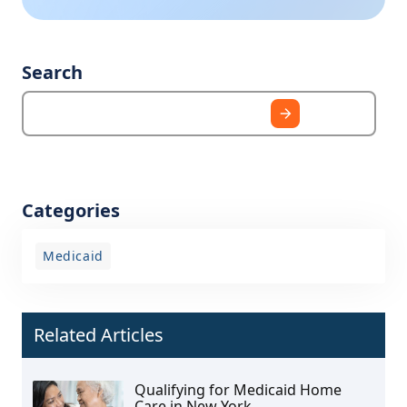
Search
Categories
Medicaid
Related Articles
Qualifying for Medicaid Home
Care in New York