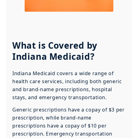
What is Covered by
Indiana Medicaid?
Indiana Medicaid covers a wide range of
health care services, including both generic
and brand-name prescriptions, hospital
stays, and emergency transportation.
Generic prescriptions have a copay of $3 per
prescription, while brand-name
prescriptions have a copay of $10 per
prescription. Emergency transportation