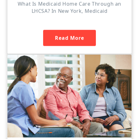
What Is Medicaid Home Care Through an
LHCSA? In New York, Medicaid
Read More