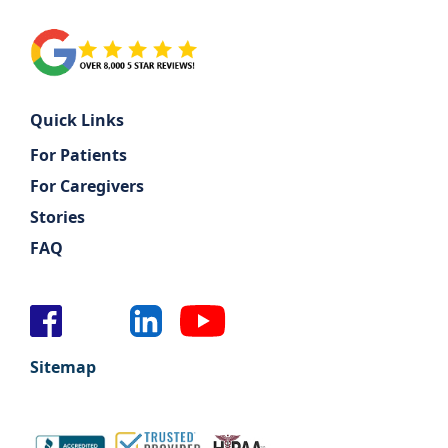
Quick Links
For Patients
For Caregivers
Stories
FAQ
Sitemap