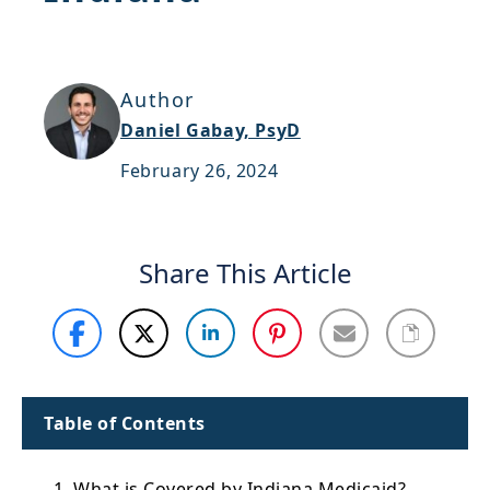
Support
Sitemap
Author
Daniel Gabay, PsyD
February 26, 2024
Share This Article
Table of Contents
1. What is Covered by Indiana Medicaid?