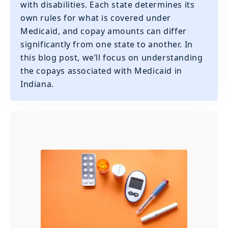
with disabilities. Each state determines its
own rules for what is covered under
Medicaid, and copay amounts can differ
significantly from one state to another. In
this blog post, we’ll focus on understanding
the copays associated with Medicaid in
Indiana.