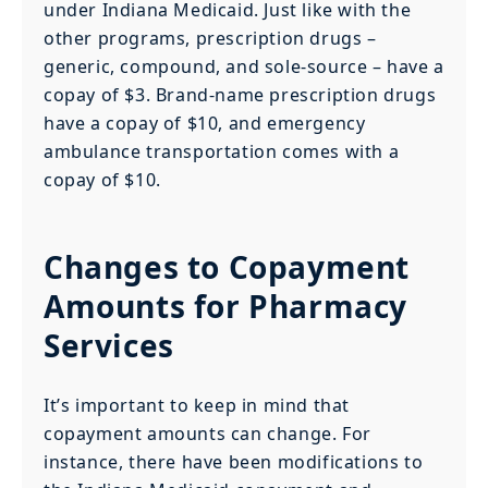
under Indiana Medicaid. Just like with the
other programs, prescription drugs –
generic, compound, and sole-source – have a
copay of $3. Brand-name prescription drugs
have a copay of $10, and emergency
ambulance transportation comes with a
copay of $10.
Changes to Copayment
Amounts for Pharmacy
Services
It’s important to keep in mind that
copayment amounts can change. For
instance, there have been modifications to