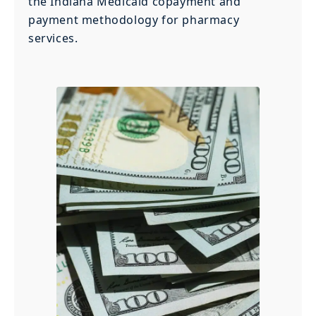
the Indiana Medicaid copayment and
payment methodology for pharmacy
services.