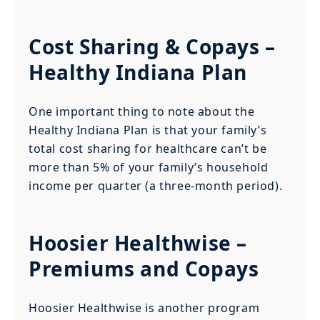
Cost Sharing & Copays –
Healthy Indiana Plan
One important thing to note about the
Healthy Indiana Plan is that your family’s
total cost sharing for healthcare can’t be
more than 5% of your family’s household
income per quarter (a three-month period).
Hoosier Healthwise –
Premiums and Copays
Hoosier Healthwise is another program