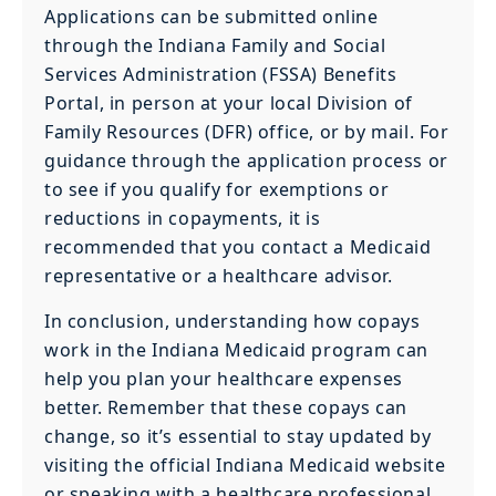
Applications can be submitted online
through the Indiana Family and Social
Services Administration (FSSA) Benefits
Portal, in person at your local Division of
Family Resources (DFR) office, or by mail. For
guidance through the application process or
to see if you qualify for exemptions or
reductions in copayments, it is
recommended that you contact a Medicaid
representative or a healthcare advisor.
In conclusion, understanding how copays
work in the Indiana Medicaid program can
help you plan your healthcare expenses
better. Remember that these copays can
change, so it’s essential to stay updated by
visiting the official Indiana Medicaid website
or speaking with a healthcare professional.