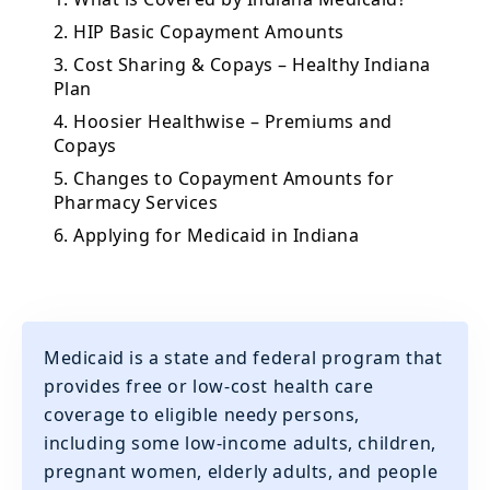
2. HIP Basic Copayment Amounts
3. Cost Sharing & Copays – Healthy Indiana
Plan
4. Hoosier Healthwise – Premiums and
Copays
5. Changes to Copayment Amounts for
Pharmacy Services
6. Applying for Medicaid in Indiana
Medicaid is a state and federal program that
provides free or low-cost health care
coverage to eligible needy persons,
including some low-income adults, children,
pregnant women, elderly adults, and people