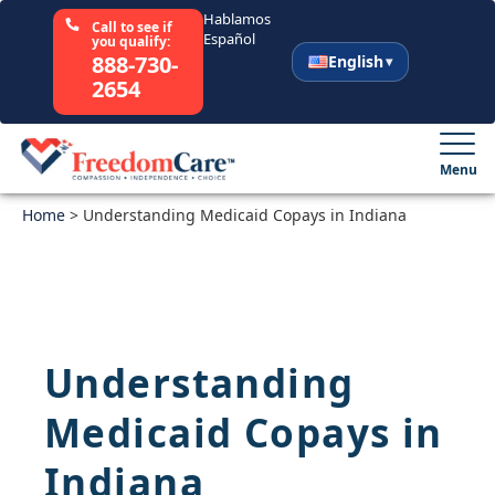
Hablamos
Call to see if
Español
you qualify:
888-730-
English
2654
English
Español
Menu
Home
Select Your State
>
Understanding Medicaid Copays in Indiana
How It Works
Who We Are
Understanding
Resources
Medicaid Copays in
Careers
Indiana