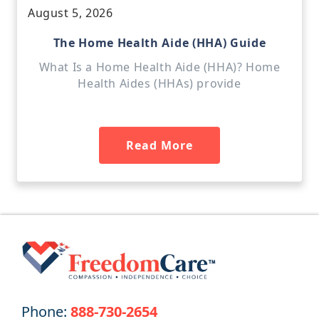
August 5, 2026
The Home Health Aide (HHA) Guide
What Is a Home Health Aide (HHA)? Home
Health Aides (HHAs) provide
Read More
Phone:
888-730-2654