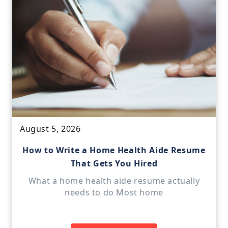
August 5, 2026
How to Write a Home Health Aide Resume
That Gets You Hired
What a home health aide resume actually
needs to do Most home