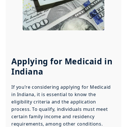
Applying for Medicaid in
Indiana
If you’re considering applying for Medicaid
in Indiana, it is essential to know the
eligibility criteria and the application
process. To qualify, individuals must meet
certain family income and residency
requirements, among other conditions.