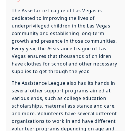
The Assistance League of Las Vegas is
dedicated to improving the lives of
underprivileged children in the Las Vegas
community and establishing long-term
growth and presence in those communities.
Every year, the Assistance League of Las
Vegas ensures that thousands of children
have clothes for school and other necessary
supplies to get through the year.
The Assistance League also has its hands in
several other support programs aimed at
various ends, such as college education
scholarships, maternal assistance and care,
and more. Volunteers have several different
organizations to work in and have different
volunteer programs depending on age and