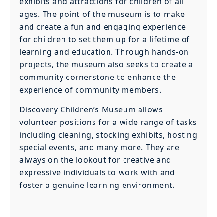
exhibits and attractions for children of all
ages. The point of the museum is to make
and create a fun and engaging experience
for children to set them up for a lifetime of
learning and education. Through hands-on
projects, the museum also seeks to create a
community cornerstone to enhance the
experience of community members.
Discovery Children’s Museum allows
volunteer positions for a wide range of tasks
including cleaning, stocking exhibits, hosting
special events, and many more. They are
always on the lookout for creative and
expressive individuals to work with and
foster a genuine learning environment.