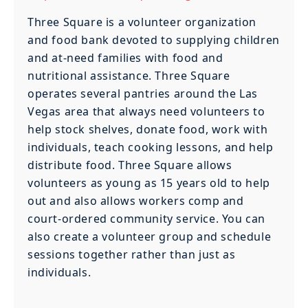
Three Square is a volunteer organization
and food bank devoted to supplying children
and at-need families with food and
nutritional assistance. Three Square
operates several pantries around the Las
Vegas area that always need volunteers to
help stock shelves, donate food, work with
individuals, teach cooking lessons, and help
distribute food. Three Square allows
volunteers as young as 15 years old to help
out and also allows workers comp and
court-ordered community service. You can
also create a volunteer group and schedule
sessions together rather than just as
individuals.