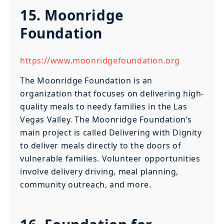
15. Moonridge
Foundation
https://www.moonridgefoundation.org
The Moonridge Foundation is an
organization that focuses on delivering high-
quality meals to needy families in the Las
Vegas Valley. The Moonridge Foundation’s
main project is called Delivering with Dignity
to deliver meals directly to the doors of
vulnerable families. Volunteer opportunities
involve delivery driving, meal planning,
community outreach, and more.