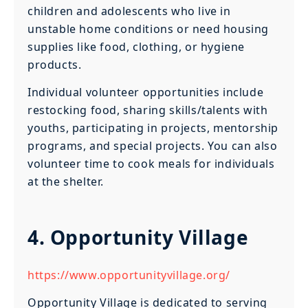
children and adolescents who live in
unstable home conditions or need housing
supplies like food, clothing, or hygiene
products.
Individual volunteer opportunities include
restocking food, sharing skills/talents with
youths, participating in projects, mentorship
programs, and special projects. You can also
volunteer time to cook meals for individuals
at the shelter.
4. Opportunity Village
https://www.opportunityvillage.org/
Opportunity Village is dedicated to serving