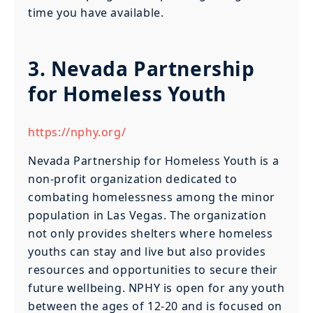
time you have available.
3. Nevada Partnership
for Homeless Youth
https://nphy.org/
Nevada Partnership for Homeless Youth is a
non-profit organization dedicated to
combating homelessness among the minor
population in Las Vegas. The organization
not only provides shelters where homeless
youths can stay and live but also provides
resources and opportunities to secure their
future wellbeing. NPHY is open for any youth
between the ages of 12-20 and is focused on