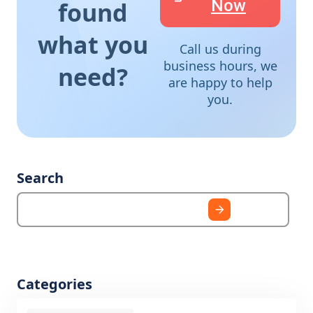
Now
found
what you
Call us during
business hours, we
need?
are happy to help
you.
Search
Categories