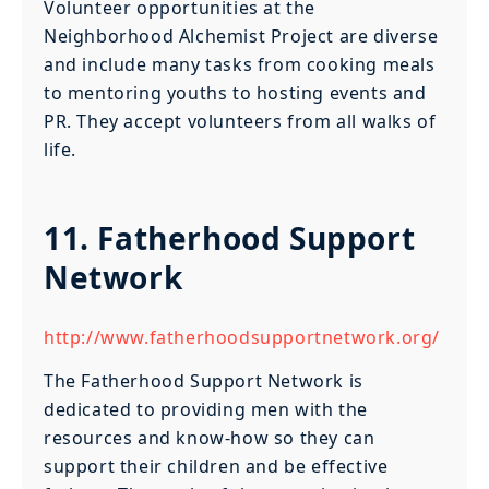
Volunteer opportunities at the
Neighborhood Alchemist Project are diverse
and include many tasks from cooking meals
to mentoring youths to hosting events and
PR. They accept volunteers from all walks of
life.
11. Fatherhood Support
Network
http://www.fatherhoodsupportnetwork.org/
The Fatherhood Support Network is
dedicated to providing men with the
resources and know-how so they can
support their children and be effective