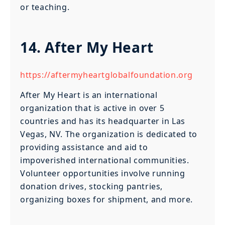
or teaching.
14. After My Heart
https://aftermyheartglobalfoundation.org
After My Heart is an international
organization that is active in over 5
countries and has its headquarter in Las
Vegas, NV. The organization is dedicated to
providing assistance and aid to
impoverished international communities.
Volunteer opportunities involve running
donation drives, stocking pantries,
organizing boxes for shipment, and more.