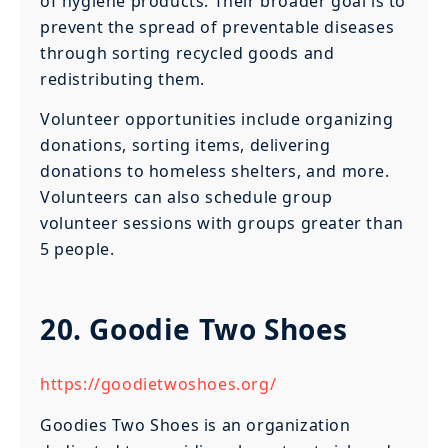
of hygiene products. Their broader goal is to
prevent the spread of preventable diseases
through sorting recycled goods and
redistributing them.
Volunteer opportunities include organizing
donations, sorting items, delivering
donations to homeless shelters, and more.
Volunteers can also schedule group
volunteer sessions with groups greater than
5 people.
20. Goodie Two Shoes
https://goodietwoshoes.org/
Goodies Two Shoes is an organization