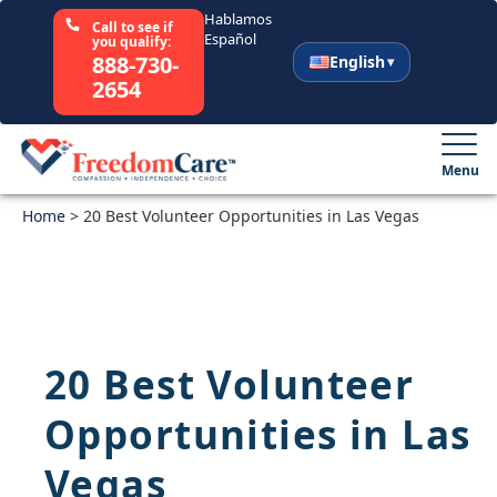
Hablamos
Call to see if
Español
you qualify:
888-730-
English
2654
English
Español
Menu
Home
Select Your State
>
20 Best Volunteer Opportunities in Las Vegas
How It Works
Who We Are
20 Best Volunteer
Resources
Opportunities in Las
Careers
Vegas