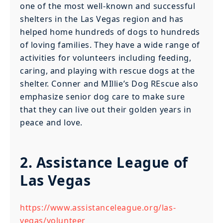
one of the most well-known and successful
shelters in the Las Vegas region and has
helped home hundreds of dogs to hundreds
of loving families. They have a wide range of
activities for volunteers including feeding,
caring, and playing with rescue dogs at the
shelter. Conner and MIllie’s Dog REscue also
emphasize senior dog care to make sure
that they can live out their golden years in
peace and love.
2. Assistance League of
Las Vegas
https://www.assistanceleague.org/las-
vegas/volunteer