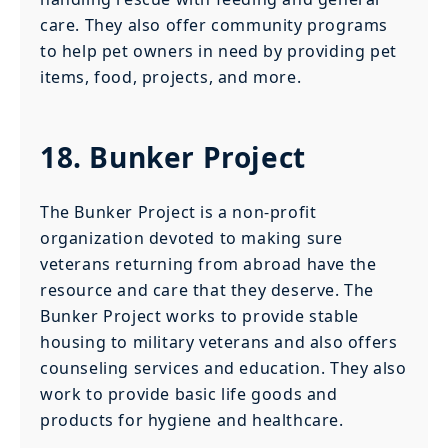
care. They also offer community programs
to help pet owners in need by providing pet
items, food, projects, and more.
18. Bunker Project
The Bunker Project is a non-profit
organization devoted to making sure
veterans returning from abroad have the
resource and care that they deserve. The
Bunker Project works to provide stable
housing to military veterans and also offers
counseling services and education. They also
work to provide basic life goods and
products for hygiene and healthcare.