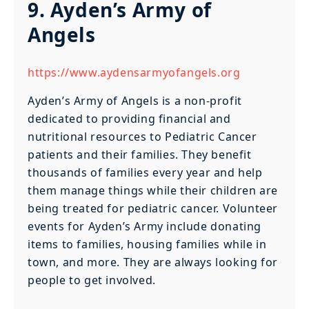
9. Ayden’s Army of
Angels
https://www.aydensarmyofangels.org
Ayden’s Army of Angels is a non-profit
dedicated to providing financial and
nutritional resources to Pediatric Cancer
patients and their families. They benefit
thousands of families every year and help
them manage things while their children are
being treated for pediatric cancer. Volunteer
events for Ayden’s Army include donating
items to families, housing families while in
town, and more. They are always looking for
people to get involved.