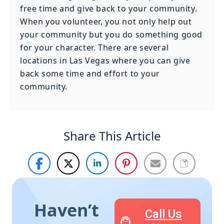
free time and give back to your community.
When you volunteer, you not only help out
your community but you do something good
for your character. There are several
locations in Las Vegas where you can give
back some time and effort to your
community.
Share This Article
Haven’t
Call Us