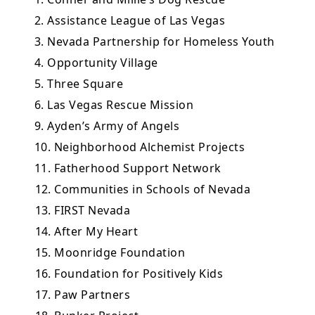
2. Assistance League of Las Vegas
3. Nevada Partnership for Homeless Youth
4. Opportunity Village
5. Three Square
6. Las Vegas Rescue Mission
9. Ayden’s Army of Angels
10. Neighborhood Alchemist Projects
11. Fatherhood Support Network
12. Communities in Schools of Nevada
13. FIRST Nevada
14. After My Heart
15. Moonridge Foundation
16. Foundation for Positively Kids
17. Paw Partners