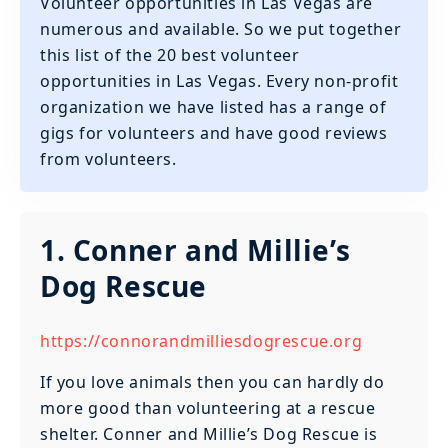
Volunteer opportunities in Las Vegas are
numerous and available. So we put together
this list of the 20 best volunteer
opportunities in Las Vegas. Every non-profit
organization we have listed has a range of
gigs for volunteers and have good reviews
from volunteers.
1. Conner and Millie’s
Dog Rescue
https://connorandmilliesdogrescue.org
If you love animals then you can hardly do
more good than volunteering at a rescue
shelter. Conner and Millie’s Dog Rescue is