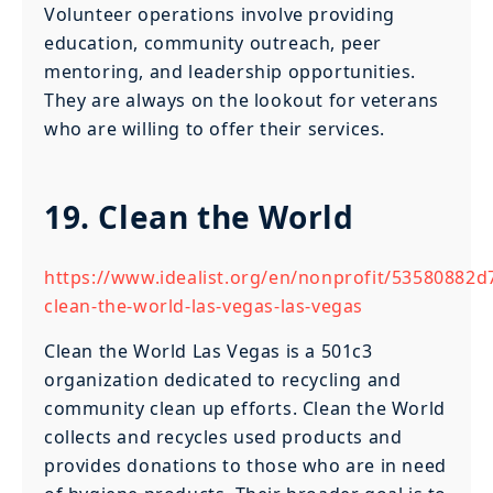
Volunteer operations involve providing
education, community outreach, peer
mentoring, and leadership opportunities.
They are always on the lookout for veterans
who are willing to offer their services.
19. Clean the World
https://www.idealist.org/en/nonprofit/53580882
clean-the-world-las-vegas-las-vegas
Clean the World Las Vegas is a 501c3
organization dedicated to recycling and
community clean up efforts. Clean the World
collects and recycles used products and
provides donations to those who are in need