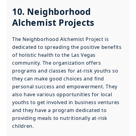
10. Neighborhood
Alchemist Projects
The Neighborhood Alchemist Project is
dedicated to spreading the positive benefits
of holistic health to the Las Vegas
community. The organization offers
programs and classes for at-risk youths so
they can make good choices and find
personal success and empowerment. They
also have various opportunities for local
youths to get involved in business ventures
and they have a program dedicated to
providing meals to nutritionally at-risk
children.