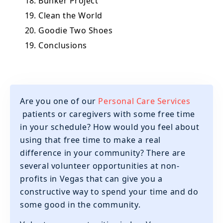
18. Bunker Project
19. Clean the World
20. Goodie Two Shoes
19. Conclusions
Are you one of our
Personal Care Services
patients or caregivers with some free time
in your schedule? How would you feel about
using that free time to make a real
difference in your community? There are
several volunteer opportunities at non-
profits in Vegas that can give you a
constructive way to spend your time and do
some good in the community.