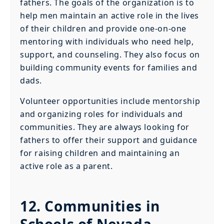
fathers. The goals of the organization is to
help men maintain an active role in the lives
of their children and provide one-on-one
mentoring with individuals who need help,
support, and counseling. They also focus on
building community events for families and
dads.
Volunteer opportunities include mentorship
and organizing roles for individuals and
communities. They are always looking for
fathers to offer their support and guidance
for raising children and maintaining an
active role as a parent.
12. Communities in
Schools of Nevada