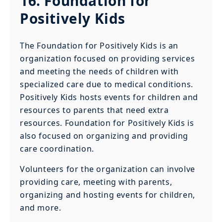
16. Foundation for
Positively Kids
The Foundation for Positively Kids is an
organization focused on providing services
and meeting the needs of children with
specialized care due to medical conditions.
Positively Kids hosts events for children and
resources to parents that need extra
resources. Foundation for Positively Kids is
also focused on organizing and providing
care coordination.
Volunteers for the organization can involve
providing care, meeting with parents,
organizing and hosting events for children,
and more.