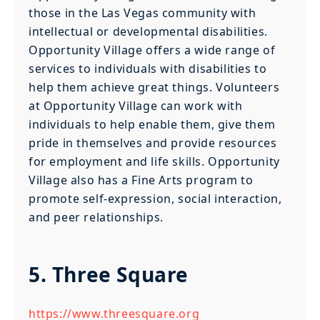
those in the Las Vegas community with
intellectual or developmental disabilities.
Opportunity Village offers a wide range of
services to individuals with disabilities to
help them achieve great things. Volunteers
at Opportunity Village can work with
individuals to help enable them, give them
pride in themselves and provide resources
for employment and life skills. Opportunity
Village also has a Fine Arts program to
promote self-expression, social interaction,
and peer relationships.
5. Three Square
https://www.threesquare.org