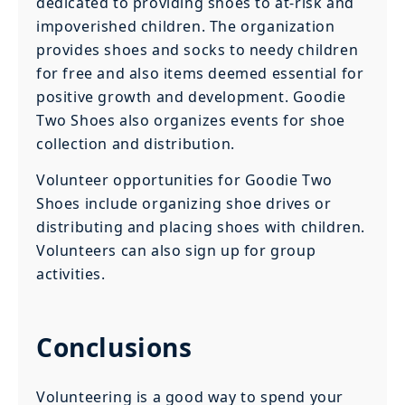
dedicated to providing shoes to at-risk and
impoverished children. The organization
provides shoes and socks to needy children
for free and also items deemed essential for
positive growth and development. Goodie
Two Shoes also organizes events for shoe
collection and distribution.
Volunteer opportunities for Goodie Two
Shoes include organizing shoe drives or
distributing and placing shoes with children.
Volunteers can also sign up for group
activities.
Conclusions
Volunteering is a good way to spend your