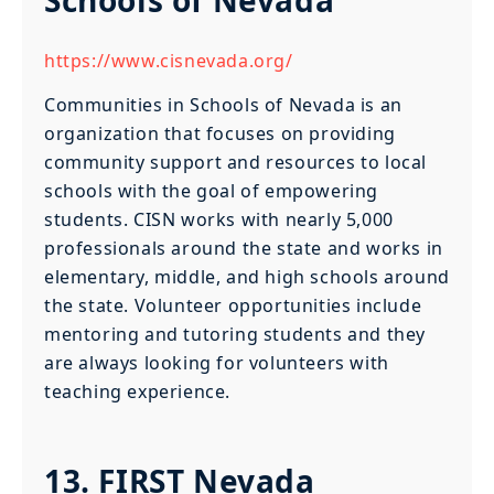
https://www.cisnevada.org/
Communities in Schools of Nevada is an
organization that focuses on providing
community support and resources to local
schools with the goal of empowering
students. CISN works with nearly 5,000
professionals around the state and works in
elementary, middle, and high schools around
the state. Volunteer opportunities include
mentoring and tutoring students and they
are always looking for volunteers with
teaching experience.
13. FIRST Nevada