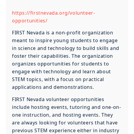
https://firstnevada.org/volunteer-
opportunities/
FIRST Nevada is a non-profit organization
meant to inspire young students to engage
in science and technology to build skills and
foster their capabilities. The organization
organizes opportunities for students to
engage with technology and learn about
STEM topics, with a focus on practical
applications and demonstrations.
FIRST Nevada volunteer opportunities
include hosting events, tutoring and one-on-
one instruction, and hosting events. They
are always looking for volunteers that have
previous STEM experience either in industry