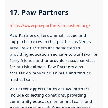
17. Paw Partners
https://www.pawpartnersunleashed.org/
Paw Partners offers animal rescue and
support services in the greater Las Vegas
area. Paw Partners are dedicated to
providing education and care to our favorite
furry friends and to provide rescue services
for at-risk animals. Paw Partners also
focuses on rehoming animals and finding
medical care.
Volunteer opportunities at Paw Partners
include collecting donations, providing
community education on animal care, and
handling rescue with feeding and general