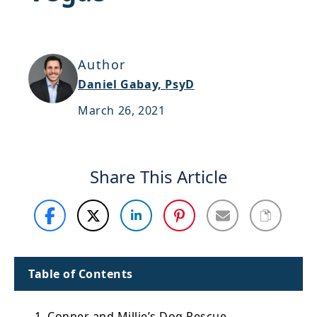
Support
Sitemap
Author
Daniel Gabay, PsyD
March 26, 2021
Share This Article
Table of Contents
1. Conner and Millie’s Dog Rescue