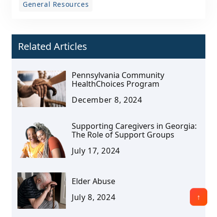
General Resources
Related Articles
Pennsylvania Community
HealthChoices Program
December 8, 2024
Supporting Caregivers in Georgia:
The Role of Support Groups
July 17, 2024
Elder Abuse
July 8, 2024