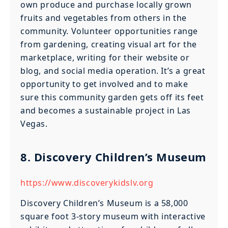
own produce and purchase locally grown
fruits and vegetables from others in the
community. Volunteer opportunities range
from gardening, creating visual art for the
marketplace, writing for their website or
blog, and social media operation. It’s a great
opportunity to get involved and to make
sure this community garden gets off its feet
and becomes a sustainable project in Las
Vegas.
8. Discovery Children’s Museum
https://www.discoverykidslv.org
Discovery Children’s Museum is a 58,000
square foot 3-story museum with interactive