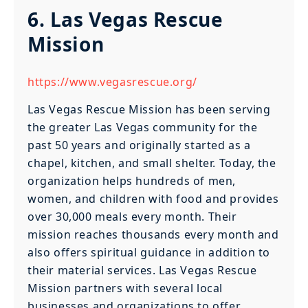
6. Las Vegas Rescue
Mission
https://www.vegasrescue.org/
Las Vegas Rescue Mission has been serving
the greater Las Vegas community for the
past 50 years and originally started as a
chapel, kitchen, and small shelter. Today, the
organization helps hundreds of men,
women, and children with food and provides
over 30,000 meals every month. Their
mission reaches thousands every month and
also offers spiritual guidance in addition to
their material services. Las Vegas Rescue
Mission partners with several local
businesses and organizations to offer