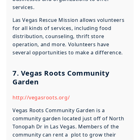
services.
Las Vegas Rescue Mission allows volunteers
for all kinds of services, including food
distribution, counseling, thrift store
operation, and more. Volunteers have
several opportunities to make a difference.
7. Vegas Roots Community
Garden
http://vegasroots.org/
Vegas Roots Community Garden is a
community garden located just off of North
Tonopah Dr in Las Vegas. Members of the
community can rent a plot to grow their