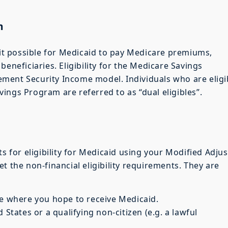
m
t possible for Medicaid to pay Medicare premiums,
beneficiaries. Eligibility for the Medicare Savings
ment Security Income model. Individuals who are eligi
ings Program are referred to as “dual eligibles”.
ts for eligibility for Medicaid using your Modified Adju
t the non-financial eligibility requirements. They are
te where you hope to receive Medicaid.
 States or a qualifying non-citizen (e.g. a lawful