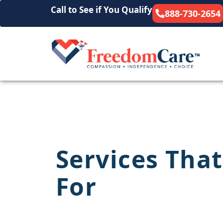
Call to See if You Qualify
888-730-2654
Services That
For