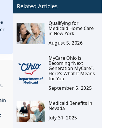
Related Articles
we
Qualifying for
Medicaid Home Care
ter
in New York
August 5, 2026
MyCare Ohio is
Becoming “Next
Generation MyCare”.
Here’s What It Means
for You
s,
September 5, 2025
ain
Medicaid Benefits in
Nevada
t
July 31, 2025