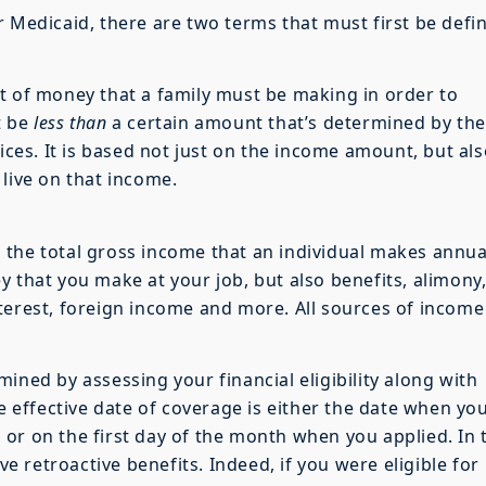
r Medicaid, there are two terms that must first be defi
t of money that a family must be making in order to
t be
less than
a certain amount that’s determined by the
es. It is based not just on the income amount, but als
 live on that income.
the total gross income that an individual makes annual
 that you make at your job, but also benefits, alimony,
terest, foreign income and more. All sources of income
ined by assessing your financial eligibility along with
he effective date of coverage is either the date when yo
or on the first day of the month when you applied. In 
ve retroactive benefits. Indeed, if you were eligible for