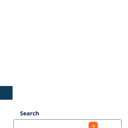
Search