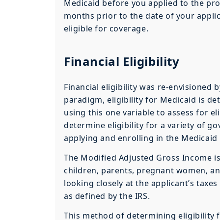
Medicaid before you applied to the pro
months prior to the date of your appli
eligible for coverage.
Financial Eligibility
Financial eligibility was re-envisioned
paradigm, eligibility for Medicaid is 
using this one variable to assess for eli
determine eligibility for a variety o
applying and enrolling in the Medicai
The Modified Adjusted Gross Income is 
children, parents, pregnant women, and 
looking closely at the applicant’s taxe
as defined by the IRS.
This method of determining eligibility