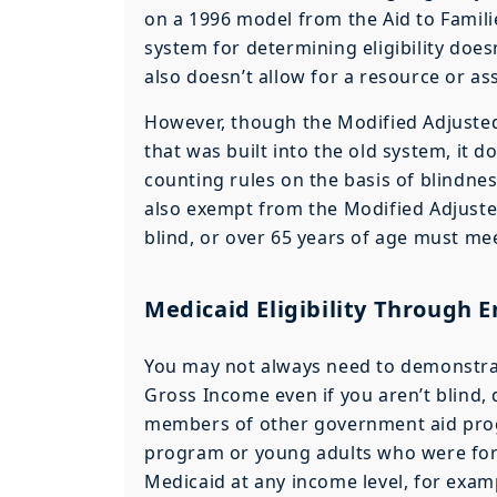
on a 1996 model from the Aid to Famil
system for determining eligibility does
also doesn’t allow for a resource or ass
However, though the Modified Adjusted
that was built into the old system, it
counting rules on the basis of blindness
also exempt from the Modified Adjuste
blind, or over 65 years of age must meet
Medicaid Eligibility Through
You may not always need to demonstrate
Gross Income even if you aren’t blind, 
members of other government aid pro
program or young adults who were forme
Medicaid at any income level, for exam