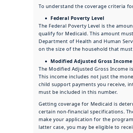
To understand the coverage criteria fo
Federal Poverty Level
The Federal Poverty Level is the amoun
qualify for Medicaid. This amount mus
Department of Health and Human Servic
on the size of the household that must
Modified Adjusted Gross Income
The Modified Adjusted Gross Income is 
This income includes not just the money
child support payments you receive, in
must be included in this number.
Getting coverage for Medicaid is determ
certain non-financial specifications. T
make your application for the program 
latter case, you may be eligible to recei