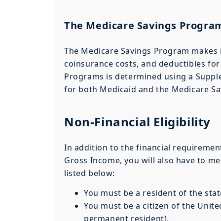
The Medicare Savings Progra
The Medicare Savings Program makes i
coinsurance costs, and deductibles for 
Programs is determined using a Supple
for both Medicaid and the Medicare Sav
Non-Financial Eligibility
In addition to the financial requiremen
Gross Income, you will also have to mee
listed below:
You must be a resident of the sta
You must be a citizen of the United
permanent resident).