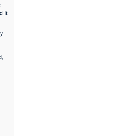
t
d it
cy
d,