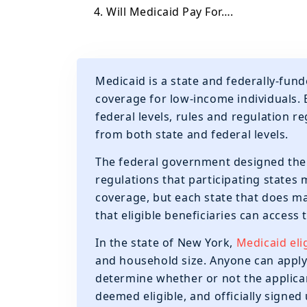
4. Will Medicaid Pay For….
Medicaid is a state and federally-fu
coverage for low-income individuals.
federal levels, rules and regulation
from both state and federal levels.
The federal government designed the b
regulations that participating states 
coverage, but each state that does m
that eligible beneficiaries can access
In the state of New York,
Medicaid elig
and household size. Anyone can apply 
determine whether or not the applican
deemed eligible, and officially signe