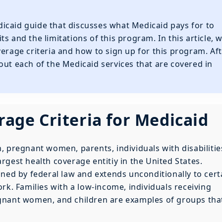
icaid guide that discusses what Medicaid pays for to
s and the limitations of this program. In this article, 
verage criteria and how to sign up for this program. Af
out each of the Medicaid services that are covered in
erage Criteria for Medicaid
, pregnant women, parents, individuals with disabilitie
largest health coverage entitiy in the United States.
ined by federal law and extends unconditionally to cert
rk. Families with a low-income, individuals receiving
gnant women, and children are examples of groups tha