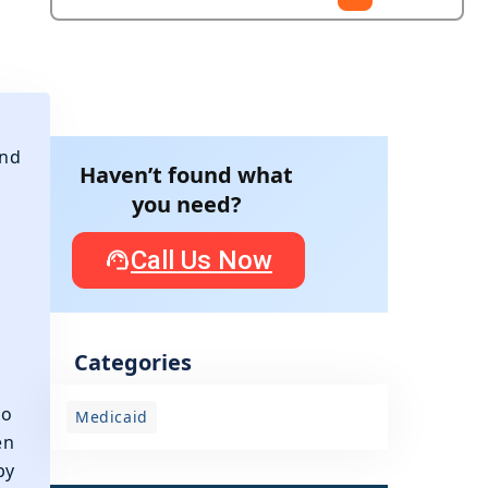
and
Haven’t found what
you need?
Call Us Now
Categories
to
Medicaid
en
by