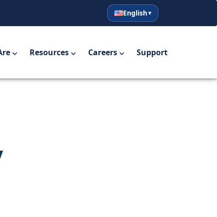
English
English
Español
Are
Resources
Careers
Support
y