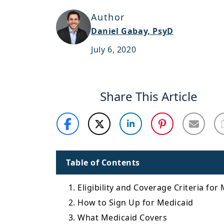
Author
Daniel Gabay, PsyD
July 6, 2020
Share This Article
Table of Contents
1. Eligibility and Coverage Criteria for
2. How to Sign Up for Medicaid
3. What Medicaid Covers