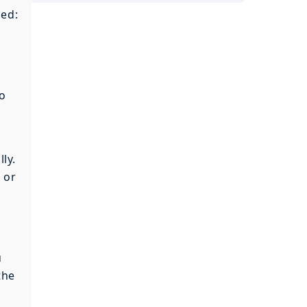
ned:
o
ly.
 or
u
the