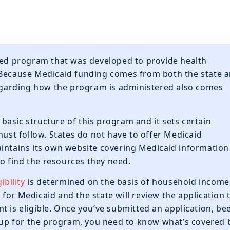
nded program that was developed to provide health
 Because Medicaid funding comes from both the state 
 regarding how the program is administered also comes
asic structure of this program and it sets certain
must follow. States do not have to offer Medicaid
aintains its own website covering Medicaid information
 to find the resources they need.
ibility
is determined on the basis of household income
for Medicaid and the state will review the application 
t is eligible. Once you’ve submitted an application, be
d up for the program, you need to know what’s covered 