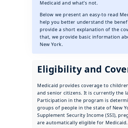
Medicaid and what’s not.
Below we present an easy-to read Med
help you better understand the benefit
provide a short explanation of the co
that, we provide basic information ab
New York.
Eligibility and Cov
Medicaid provides coverage to children
and senior citizens. It is currently the 
Participation in the program is determ
groups of people in the state of New Yo
Supplement Security Income (SSI), pre
are automatically eligible for Medicaid.