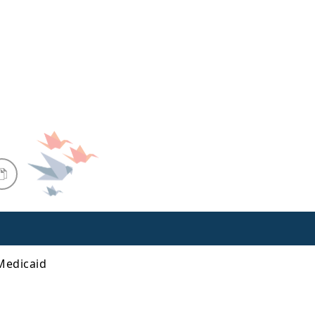
 Medicaid