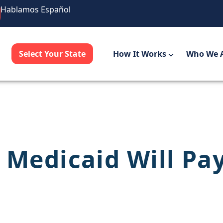
Hablamos Español
Select Your State
How It Works
Who We 
 Medicaid Will Pa