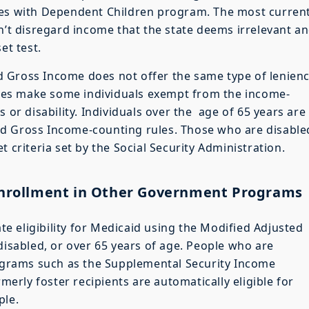
ies with Dependent Children program. The most curren
n’t disregard income that the state deems irrelevant an
et test.
 Gross Income does not offer the same type of lenien
 does make some individuals exempt from the income-
 or disability. Individuals over the age of 65 years are
d Gross Income-counting rules. Those who are disable
 criteria set by the Social Security Administration.
 Enrollment in Other Government Programs
 eligibility for Medicaid using the Modified Adjusted
disabled, or over 65 years of age. People who are
grams such as the Supplemental Security Income
rly foster recipients are automatically eligible for
ple.