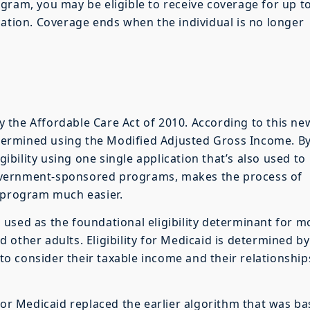
gram, you may be eligible to receive coverage for up t
cation. Coverage ends when the individual is no longer
 by the Affordable Care Act of 2010. According to this ne
determined using the Modified Adjusted Gross Income. B
gibility using one single application that’s also used to
f government-sponsored programs, makes the process of
d program much easier.
used as the foundational eligibility determinant for m
other adults. Eligibility for Medicaid is determined by
s to consider their taxable income and their relationship
 for Medicaid replaced the earlier algorithm that was b