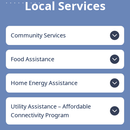
Local Services
Community Services
Food Assistance
Home Energy Assistance
Utility Assistance – Affordable
Connectivity Program