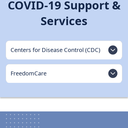
COVID-19 Support &
Support
Services
Sitemap
Centers for Disease Control (CDC)
FreedomCare