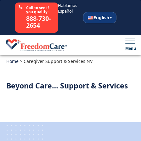
Hablamos
Call to see if
Español
you qualify:
888-730-
English
2654
English
Español
Menu
Home
Select Your State
>
Caregiver Support & Services NV
How It Works
Beyond Care… Support & Services
Who We Are
Resources
Careers