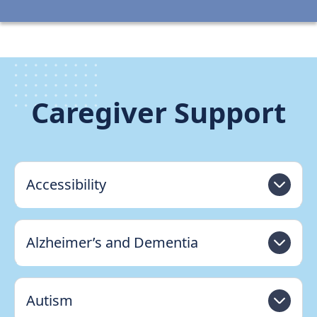
Caregiver Support
Accessibility
Alzheimer’s and Dementia
Autism