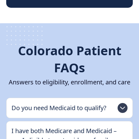
Colorado Patient
FAQs
Answers to eligibility, enrollment, and care
Do you need Medicaid to qualify?
I have both Medicare and Medicaid –