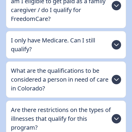
am I eligible to get paid as a family
caregiver / do I qualify for
FreedomCare?
I only have Medicare. Can I still
qualify?
What are the qualifications to be
considered a person in need of care
in Colorado?
Are there restrictions on the types of
illnesses that qualify for this
program?