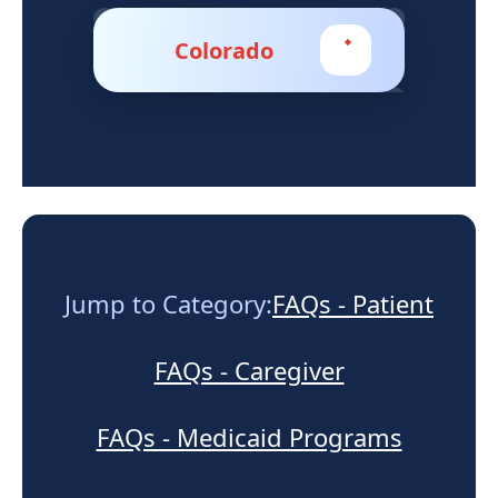
Support
Colorado
Sitemap
Jump to Category:
FAQs - Patient
FAQs - Caregiver
FAQs - Medicaid Programs