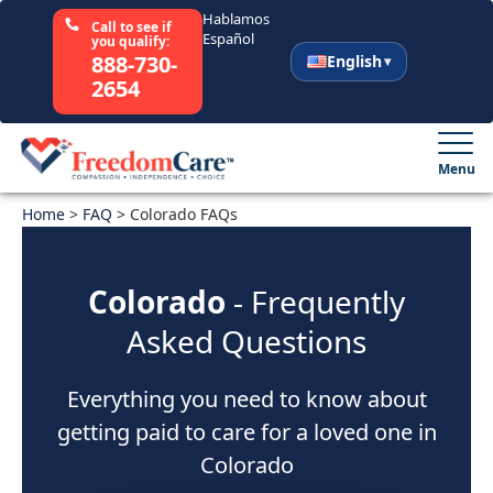
Hablamos
Call to see if
Español
you qualify:
888-730-
English
2654
English
Español
Menu
Home
Select Your State
>
FAQ
>
Colorado FAQs
How It Works
Colorado
- Frequently
Asked Questions
Who We Are
Everything you need to know about
Resources
getting paid to care for a loved one in
Careers
Colorado