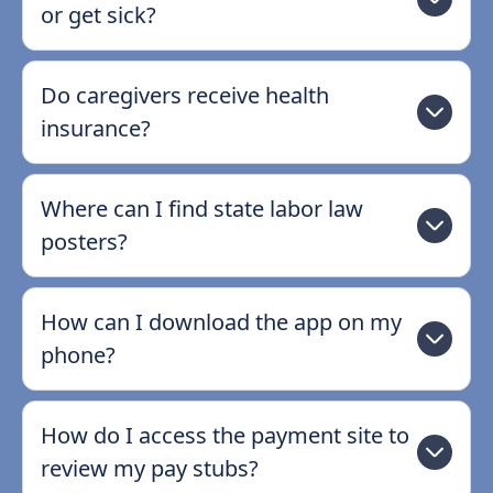
or get sick?
Do caregivers receive health
insurance?
Where can I find state labor law
posters?
How can I download the app on my
phone?
How do I access the payment site to
review my pay stubs?