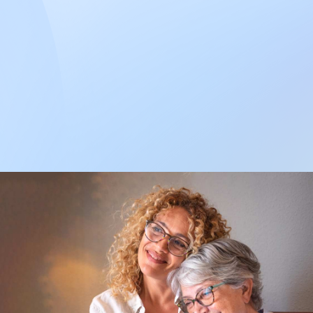
what you
need?
Call us during
business hours. We
are happy to help
you.
Enroll now to have a family
member or a trusted friend
care for you in your home.