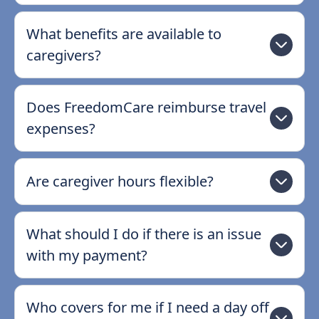
What benefits are available to
caregivers?
Does FreedomCare reimburse travel
expenses?
Are caregiver hours flexible?
What should I do if there is an issue
with my payment?
Who covers for me if I need a day off