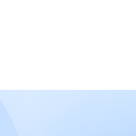
What is the difference between
Medicaid and Medicare?
How does this program work?
Haven’t
Contact
Us
found