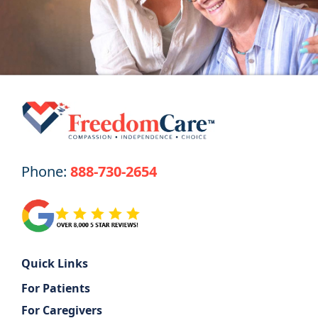
Get Started
Phone:
888-730-2654
Quick Links
For Patients
For Caregivers