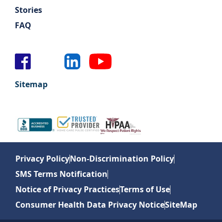
Stories
FAQ
Sitemap
Privacy Policy
Non-Discrimination Policy
SMS Terms Notification
Notice of Privacy Practices
Terms of Use
Consumer Health Data Privacy Notice
SiteMap