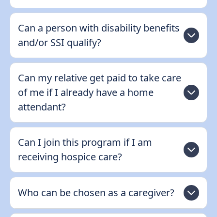
Can a person with disability benefits
and/or SSI qualify?
Can my relative get paid to take care
of me if I already have a home
attendant?
Can I join this program if I am
receiving hospice care?
Who can be chosen as a caregiver?