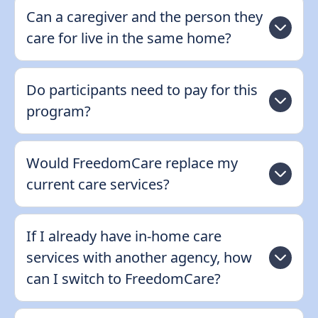
Can a caregiver and the person they
care for live in the same home?
Do participants need to pay for this
program?
Would FreedomCare replace my
current care services?
If I already have in-home care
services with another agency, how
can I switch to FreedomCare?