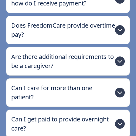
how do I receive payment?
Does FreedomCare provide overtime
pay?
Are there additional requirements to
be a caregiver?
Can I care for more than one
patient?
Can I get paid to provide overnight
care?