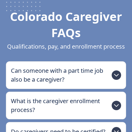
Colorado Caregiver
FAQs
Qualifications, pay, and enrollment process
Can someone with a part time job
also be a caregiver?
What is the caregiver enrollment
process?
Do caregivers need to be certified?