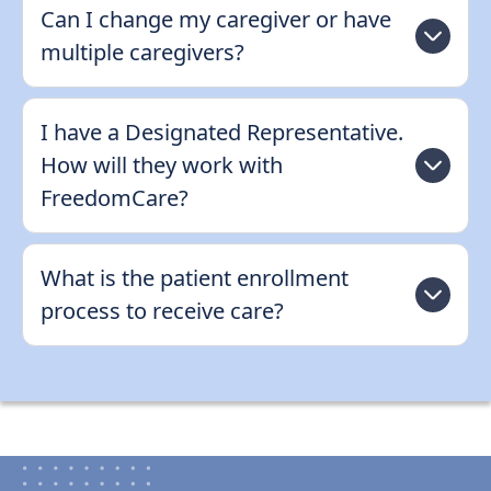
Can I change my caregiver or have
multiple caregivers?
I have a Designated Representative.
How will they work with
FreedomCare?
What is the patient enrollment
process to receive care?