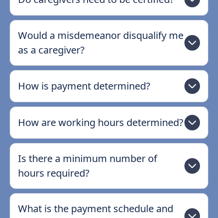
Would a misdemeanor disqualify me
as a caregiver?
How is payment determined?
How are working hours determined?
Is there a minimum number of
hours required?
What is the payment schedule and