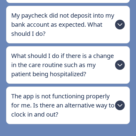
My paycheck did not deposit into my
bank account as expected. What
should I do?
What should I do if there is a change
in the care routine such as my
patient being hospitalized?
The app is not functioning properly
for me. Is there an alternative way to
clock in and out?