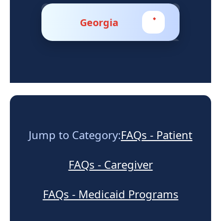
Support
Georgia
Sitemap
Jump to Category:
FAQs - Patient
FAQs - Caregiver
FAQs - Medicaid Programs