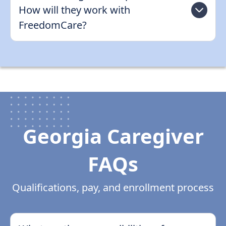
How will they work with
FreedomCare?
Georgia Caregiver
FAQs
Qualifications, pay, and enrollment process