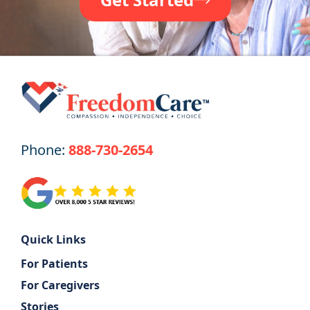
Phone:
888-730-2654
Quick Links
For Patients
For Caregivers
Stories