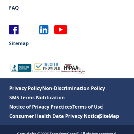
FAQ
Sitemap
Privacy Policy
Non-Discrimination Policy
SMS Terms Notification
Notice of Privacy Practices
Terms of Use
Consumer Health Data Privacy Notice
SiteMap