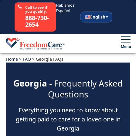
Hablamos
Call to see if
Español
you qualify:
888-730-
English
2654
English
Español
Menu
Home
Select Your State
>
FAQ
>
Georgia FAQs
How It Works
Georgia
- Frequently Asked
Questions
Who We Are
Everything you need to know about
Resources
getting paid to care for a loved one in
Careers
Georgia