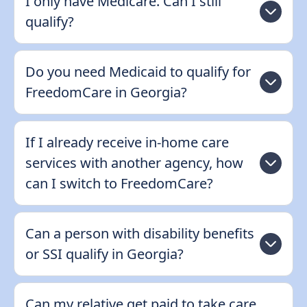
I only have Medicare. Can I still
qualify?
Do you need Medicaid to qualify for
FreedomCare in Georgia?
If I already receive in-home care
services with another agency, how
can I switch to FreedomCare?
Can a person with disability benefits
or SSI qualify in Georgia?
Can my relative get paid to take care