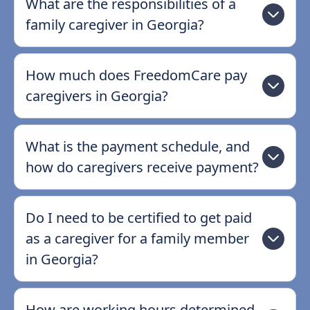
What are the responsibilities of a
family caregiver in Georgia?
How much does FreedomCare pay
caregivers in Georgia?
What is the payment schedule, and
how do caregivers receive payment?
Do I need to be certified to get paid
as a caregiver for a family member
in Georgia?
How are working hours determined