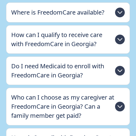
Where is FreedomCare available?
How can I qualify to receive care
with FreedomCare in Georgia?
Do I need Medicaid to enroll with
FreedomCare in Georgia?
Who can I choose as my caregiver at
FreedomCare in Georgia? Can a
family member get paid?