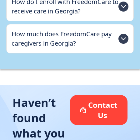
How do I enroll with FreedomCare to
receive care in Georgia?
How much does FreedomCare pay
caregivers in Georgia?
Haven’t
Contact
Us
found
what you