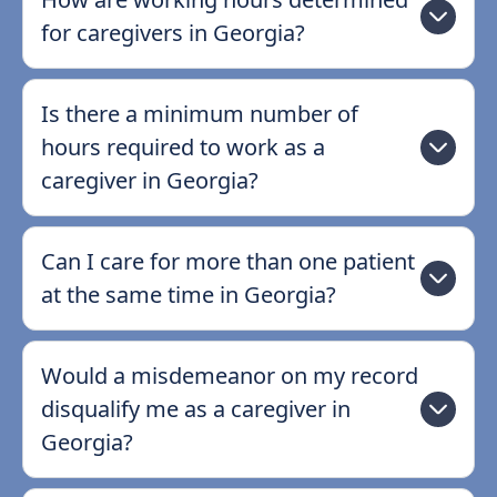
for caregivers in Georgia?
Is there a minimum number of
hours required to work as a
caregiver in Georgia?
Can I care for more than one patient
at the same time in Georgia?
Would a misdemeanor on my record
disqualify me as a caregiver in
Georgia?