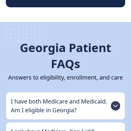
Georgia Patient
FAQs
Answers to eligibility, enrollment, and care
I have both Medicare and Medicaid.
Am I eligible in Georgia?