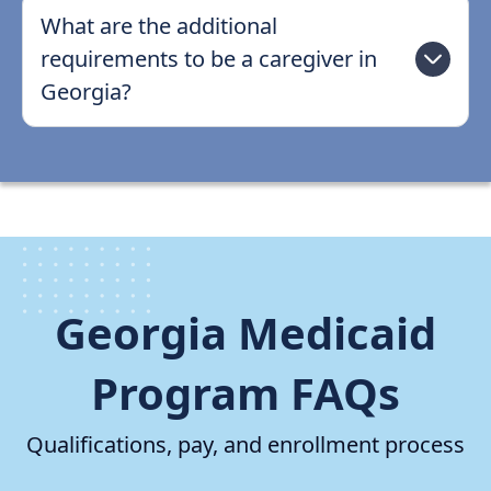
What are the additional
requirements to be a caregiver in
Georgia?
Georgia Medicaid
Program FAQs
Qualifications, pay, and enrollment process