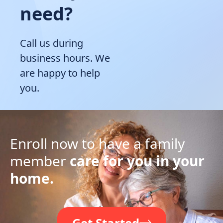
need?
Call us during
business hours. We
are happy to help
you.
Enroll now to have a family
member
care for you in your
home.
Get Started