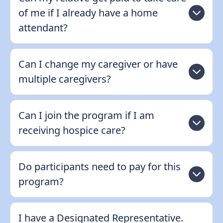
of me if I already have a home
attendant?
Can I change my caregiver or have
multiple caregivers?
Can I join the program if I am
receiving hospice care?
Do participants need to pay for this
program?
I have a Designated Representative.