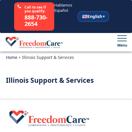
Hablamos
Call to see if
Español
you qualify:
888-730-
English
2654
English
Español
Menu
Home
Select Your State
>
Illinois Support & Services
How It Works
Illinois Support & Services
Who We Are
Resources
Careers