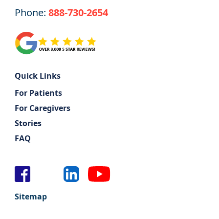
Phone:
888-730-2654
Support
Sitemap
Quick Links
For Patients
For Caregivers
Stories
FAQ
Sitemap