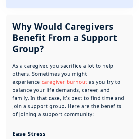
Why Would Caregivers
Benefit From a Support
Group?
As a caregiver, you sacrifice a lot to help
others. Sometimes you might
experience
caregiver burnout
as you try to
balance your life demands, career, and
family. In that case, it’s best to find time and
join a support group. Here are the benefits
of joining a support community:
Ease Stress