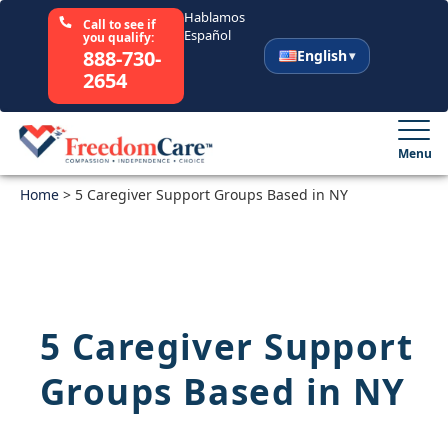
Hablamos
Call to see if
Español
you qualify:
888-730-
English
2654
English
Español
Menu
Home
Select Your State
>
5 Caregiver Support Groups Based in NY
How It Works
Who We Are
5 Caregiver Support
Resources
Groups Based in NY
Careers