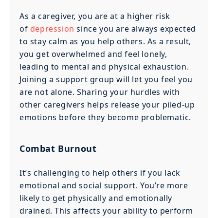
As a caregiver, you are at a higher risk
of
depression
since you are always expected
to stay calm as you help others. As a result,
you get overwhelmed and feel lonely,
leading to mental and physical exhaustion.
Joining a support group will let you feel you
are not alone. Sharing your hurdles with
other caregivers helps release your piled-up
emotions before they become problematic.
Combat Burnout
It’s challenging to help others if you lack
emotional and social support. You’re more
likely to get physically and emotionally
drained. This affects your ability to perform