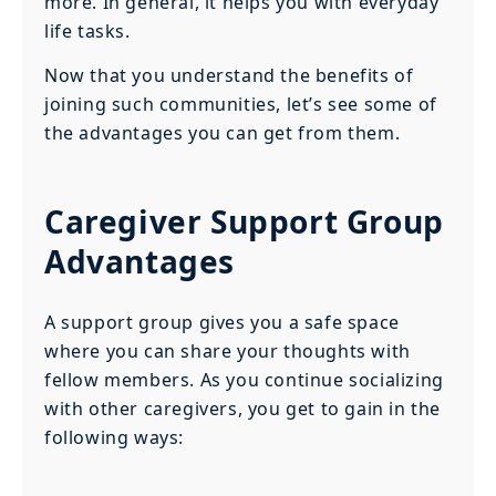
more. In general, it helps you with everyday
life tasks.
Now that you understand the benefits of
joining such communities, let’s see some of
the advantages you can get from them.
Caregiver Support Group
Advantages
A support group gives you a safe space
where you can share your thoughts with
fellow members. As you continue socializing
with other caregivers, you get to gain in the
following ways: