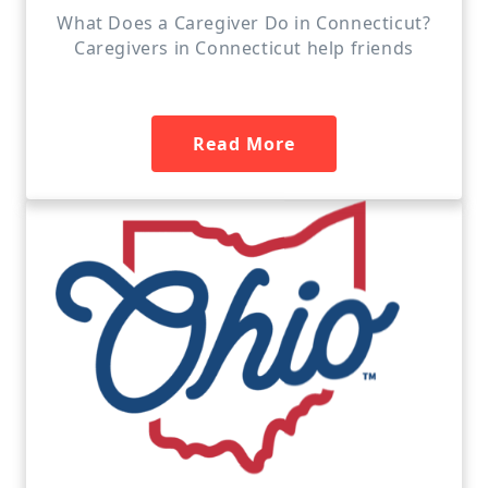
What Does a Caregiver Do in Connecticut?
Caregivers in Connecticut help friends
Read More