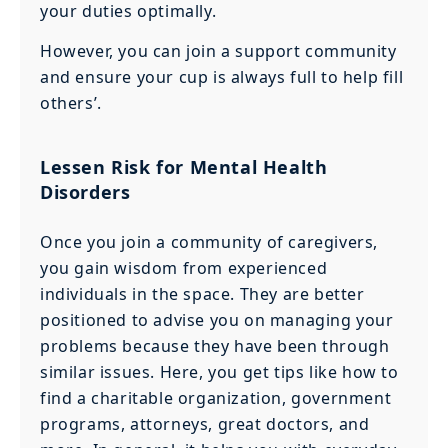
your duties optimally.
However, you can join a support community
and ensure your cup is always full to help fill
others’.
Lessen Risk for Mental Health
Disorders
Once you join a community of caregivers,
you gain wisdom from experienced
individuals in the space. They are better
positioned to advise you on managing your
problems because they have been through
similar issues. Here, you get tips like how to
find a charitable organization, government
programs, attorneys, great doctors, and