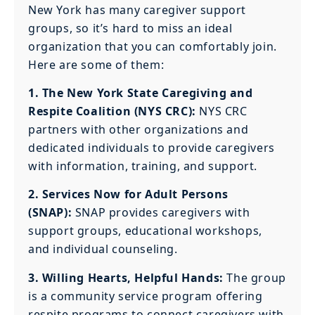
New York has many caregiver support
groups, so it’s hard to miss an ideal
organization that you can comfortably join.
Here are some of them:
1. The New York State Caregiving and
Respite Coalition (NYS CRC):
NYS CRC
partners with other organizations and
dedicated individuals to provide caregivers
with information, training, and support.
2. Services Now for Adult Persons
(SNAP):
SNAP provides caregivers with
support groups, educational workshops,
and individual counseling.
3. Willing Hearts, Helpful Hands:
The group
is a community service program offering
respite programs to connect caregivers with