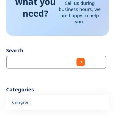
what you
Call us during
business hours, we
need?
are happy to help
you.
Search
Categories
Caregiver