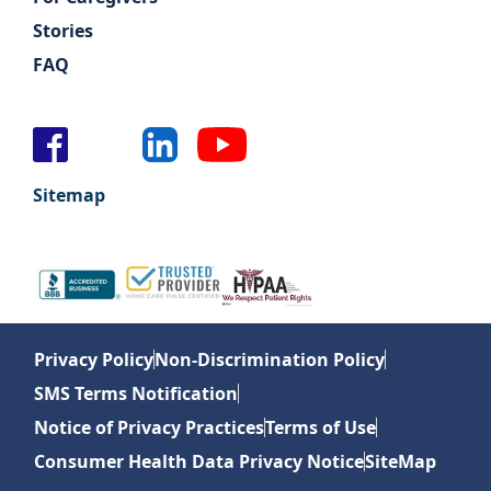
Stories
FAQ
Sitemap
Privacy Policy
Non-Discrimination Policy
SMS Terms Notification
Notice of Privacy Practices
Terms of Use
Consumer Health Data Privacy Notice
SiteMap