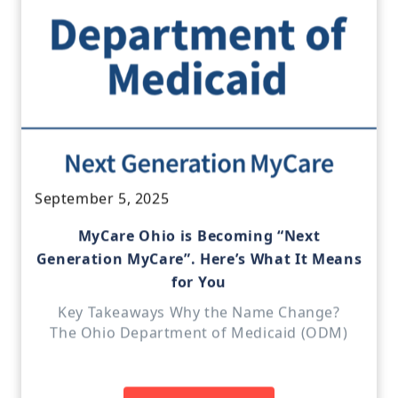
September 5, 2025
MyCare Ohio is Becoming “Next
Generation MyCare”. Here’s What It Means
for You
Key Takeaways Why the Name Change?
The Ohio Department of Medicaid (ODM)