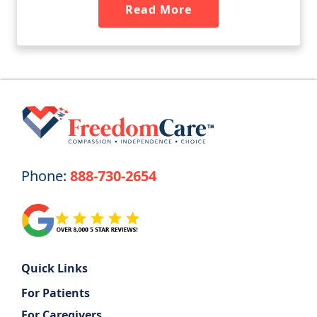
Read More
Phone:
888-730-2654
Quick Links
For Patients
For Caregivers