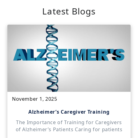
Latest Blogs
November 1, 2025
Alzheimer’s Caregiver Training
The Importance of Training for Caregivers
of Alzheimer’s Patients Caring for patients