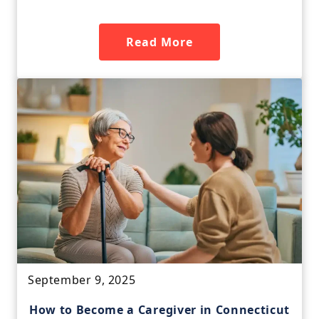
Read More
September 9, 2025
How to Become a Caregiver in Connecticut