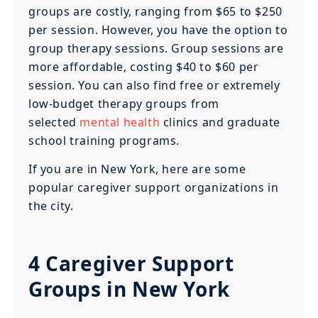
groups are costly, ranging from $65 to $250
per session. However, you have the option to
group therapy sessions. Group sessions are
more affordable, costing $40 to $60 per
session. You can also find free or extremely
low-budget therapy groups from
selected
mental health
clinics and graduate
school training programs.
If you are in New York, here are some
popular caregiver support organizations in
the city.
4 Caregiver Support
Groups in New York