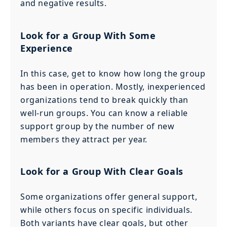
and negative results.
Look for a Group With Some
Experience
In this case, get to know how long the group
has been in operation. Mostly, inexperienced
organizations tend to break quickly than
well-run groups. You can know a reliable
support group by the number of new
members they attract per year.
Look for a Group With Clear Goals
Some organizations offer general support,
while others focus on specific individuals.
Both variants have clear goals, but other