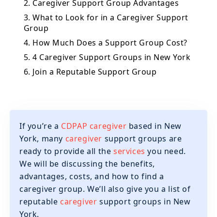
2. Caregiver Support Group Advantages
3. What to Look for in a Caregiver Support
Group
4. How Much Does a Support Group Cost?
5. 4 Caregiver Support Groups in New York
6. Join a Reputable Support Group
If you’re a
CDPAP caregiver
based in New
York, many
caregiver
support groups are
ready to provide all the
services
you need.
We will be discussing the benefits,
advantages, costs, and how to find a
caregiver group. We’ll also give you a list of
reputable
caregiver
support groups in New
York.