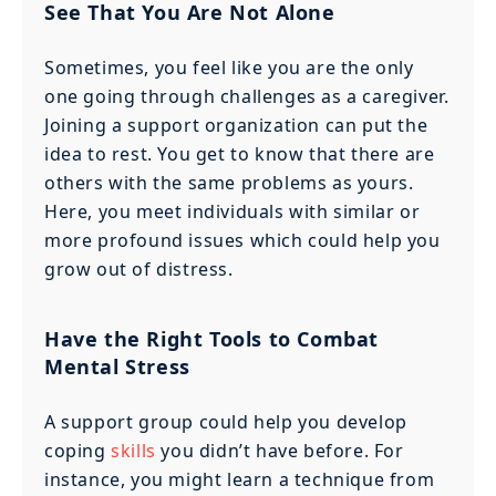
See That You Are Not Alone
Sometimes, you feel like you are the only
one going through challenges as a caregiver.
Joining a support organization can put the
idea to rest. You get to know that there are
others with the same problems as yours.
Here, you meet individuals with similar or
more profound issues which could help you
grow out of distress.
Have the Right Tools to Combat
Mental Stress
A support group could help you develop
coping
skills
you didn’t have before. For
instance, you might learn a technique from