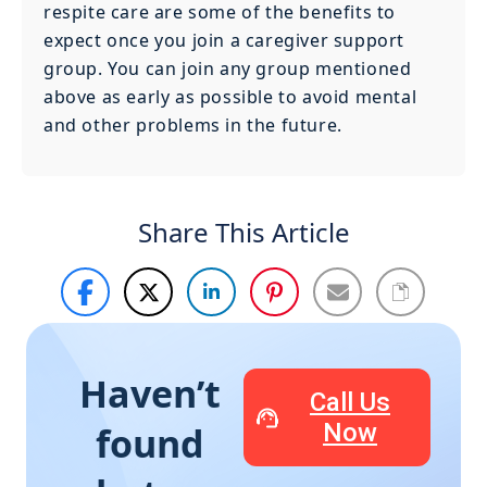
respite care are some of the benefits to
expect once you join a caregiver support
group. You can join any group mentioned
above as early as possible to avoid mental
and other problems in the future.
Share This Article
Haven’t
Call Us
Now
found