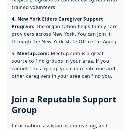
trained volunteers.
4. New York Elders Caregiver Support
Program:
The organization helps family care
providers across New York. You can join it
through the New York State Office for Aging.
5.
Meetup.com:
Meetup.com is a great
source to find groups in your area. If you
cannot find a group you can create one and
other caregivers in your area can find you.
Join a Reputable Support
Group
Information, assistance, counseling, and