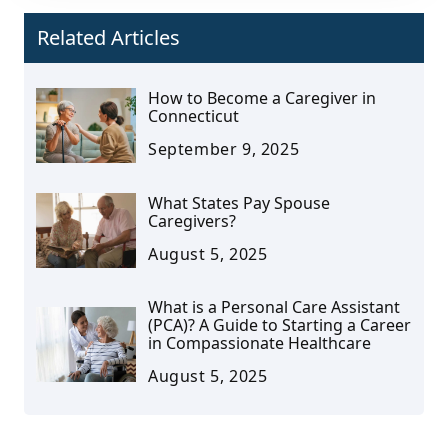
Related Articles
How to Become a Caregiver in
Connecticut
September 9, 2025
What States Pay Spouse
Caregivers?
August 5, 2025
What is a Personal Care Assistant
(PCA)? A Guide to Starting a Career
in Compassionate Healthcare
August 5, 2025