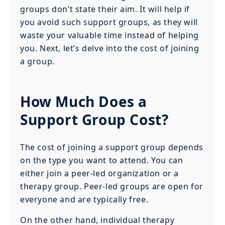
groups don’t state their aim. It will help if
you avoid such support groups, as they will
waste your valuable time instead of helping
you. Next, let’s delve into the cost of joining
a group.
How Much Does a
Support Group Cost?
The cost of joining a support group depends
on the type you want to attend. You can
either join a peer-led organization or a
therapy group. Peer-led groups are open for
everyone and are typically free.
On the other hand, individual therapy