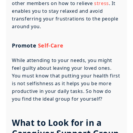
other members on how to relieve
stress
. It
enables you to stay relaxed and avoid
transferring your frustrations to the people
around you.
Promote
Self-Care
While attending to your needs, you might
feel guilty about leaving your loved ones.
You must know that putting your health first
is not selfishness as it helps you be more
productive in your daily tasks. So how do
you find the ideal group for yourself?
What to Look for in a