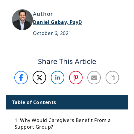
Support
Author
Sitemap
Daniel Gabay, PsyD
October 6, 2021
Share This Article
Table of Contents
1. Why Would Caregivers Benefit From a
Support Group?