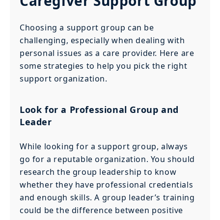
Caregiver Support Group
Choosing a support group can be
challenging, especially when dealing with
personal issues as a care provider. Here are
some strategies to help you pick the right
support organization.
Look for a Professional Group and
Leader
While looking for a support group, always
go for a reputable organization. You should
research the group leadership to know
whether they have professional credentials
and enough skills. A group leader’s training
could be the difference between positive