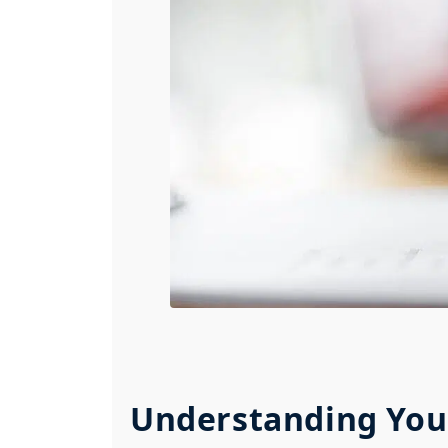
Understanding You