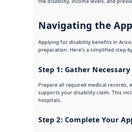
the disability, income levels, and previ
Navigating the App
Applying for disability benefits in Ari
preparation. Here’s a simplified step-b
Step 1: Gather Necessar
Prepare all required medical records,
supports your disability claim. This in
hospitals.
Step 2: Complete Your Ap