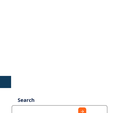
Search