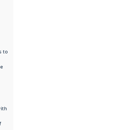
s to
s
re
ith
f