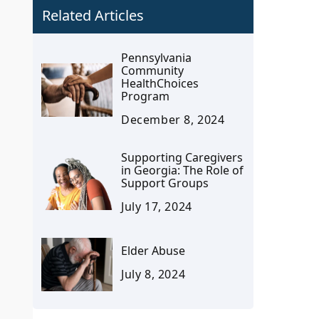
Related Articles
Pennsylvania
Community
HealthChoices
Program
December 8, 2024
Supporting Caregivers
in Georgia: The Role of
Support Groups
July 17, 2024
Elder Abuse
July 8, 2024