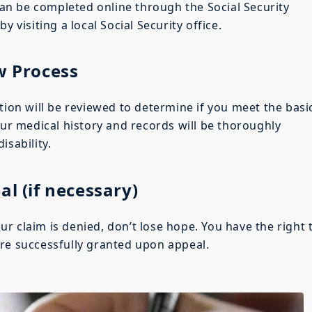
 can be completed online through the Social Security
y visiting a local Social Security office.
w Process
tion will be reviewed to determine if you meet the basi
our medical history and records will be thoroughly
isability.
al (if necessary)
your claim is denied, don’t lose hope. You have the right 
re successfully granted upon appeal.