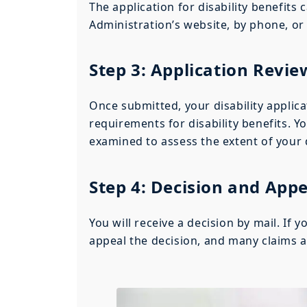
The application for disability benefits
Administration’s website, by phone, or b
Step 3: Application Revie
Once submitted, your disability applica
requirements for disability benefits. Y
examined to assess the extent of your d
Step 4: Decision and Appe
You will receive a decision by mail. If 
appeal the decision, and many claims a