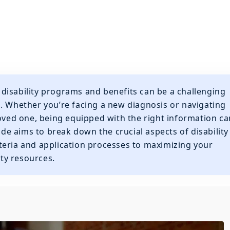
disability programs and benefits can be a challenging
. Whether you’re facing a new diagnosis or navigating
loved one, being equipped with the right information ca
uide aims to break down the crucial aspects of disability
criteria and application processes to maximizing your
ty resources.