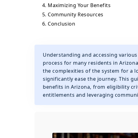
4. Maximizing Your Benefits
5. Community Resources
6. Conclusion
Understanding and accessing various 
process for many residents in Arizona
the complexities of the system for a 
significantly ease the journey. This g
benefits in Arizona, from eligibility 
entitlements and leveraging communi