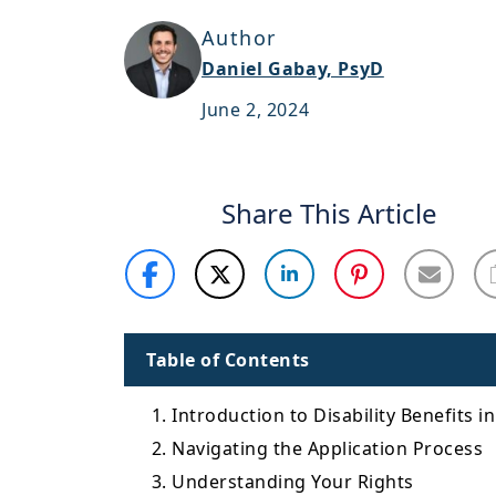
Author
Daniel Gabay, PsyD
June 2, 2024
Share This Article
Table of Contents
1. Introduction to Disability Benefits i
2. Navigating the Application Process
3. Understanding Your Rights