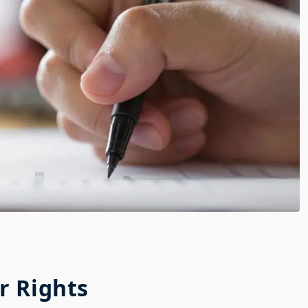
r Rights