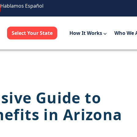
Hablamos Español
Select Your State
How It Works
Who We 
ive Guide to
nefits in Arizona