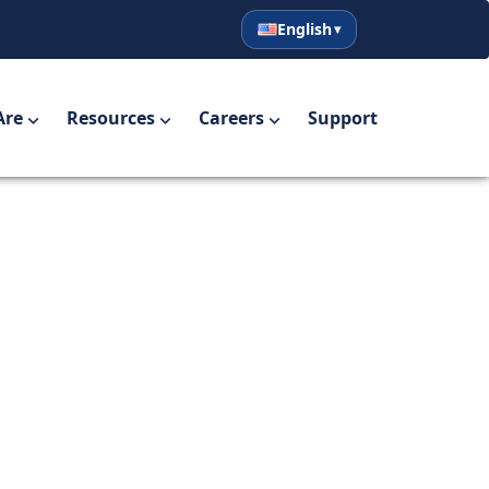
English
English
Español
Are
Resources
Careers
Support