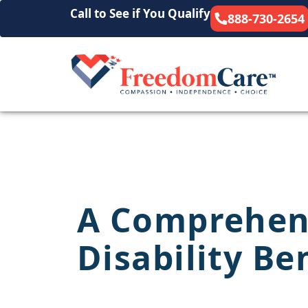
Call to See if You Qualify
888-730-2654
A Comprehens
Disability Be