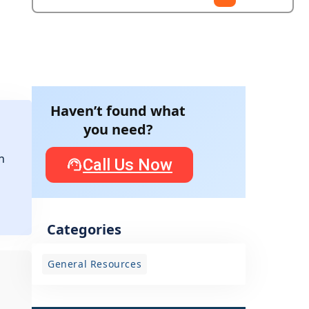
Haven’t found what
you need?
n
Call Us Now
Categories
General Resources