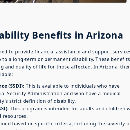
ability Benefits in Arizona
gned to provide financial assistance and support service
 to a long-term or permanent disability. These benefit
g and quality of life for those affected. In Arizona, the
lable:
nce (SSDI):
This is available to individuals who have
ial Security Administration and who have a medical
’s strict definition of disability.
SI):
This program is intended for adults and children w
d resources.
ined based on specific criteria, including the severity o