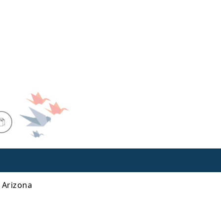
n Arizona