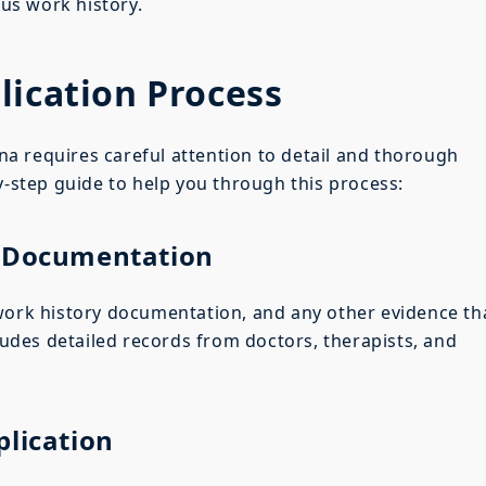
ous work history.
lication Process
zona requires careful attention to detail and thorough
y-step guide to help you through this process:
y Documentation
 work history documentation, and any other evidence th
cludes detailed records from doctors, therapists, and
plication