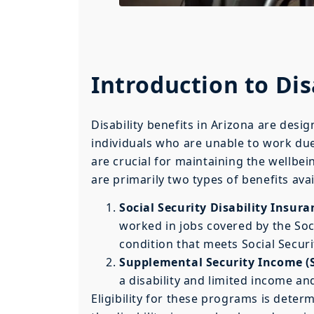
Introduction to Dis
Disability benefits in Arizona are desi
individuals who are unable to work due
are crucial for maintaining the wellbein
are primarily two types of benefits avai
Social Security Disability Insura
worked in jobs covered by the Soc
condition that meets Social Security
Supplemental Security Income (S
a disability and limited income an
Eligibility for these programs is determ