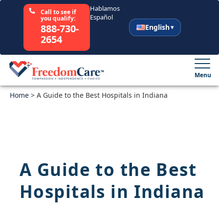
Hablamos
Call to see if
Español
you qualify:
888-730-
English
2654
English
Español
Menu
Home
Select Your State
>
A Guide to the Best Hospitals in Indiana
How It Works
Who We Are
A Guide to the Best
Resources
Hospitals in Indiana
Careers