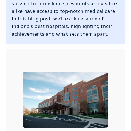
striving for excellence, residents and visitors
alike have access to top-notch medical care.
In this blog post, we’ll explore some of
Indiana’s best hospitals, highlighting their
achievements and what sets them apart.