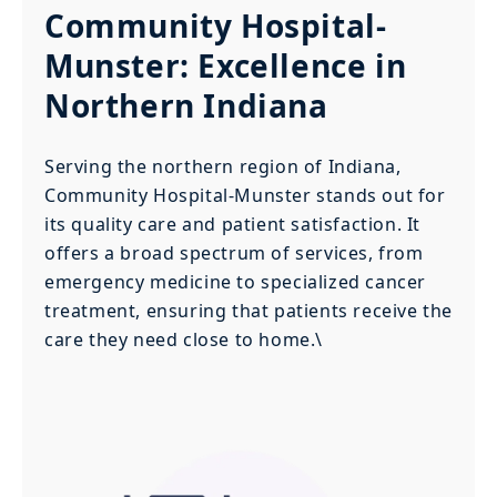
Community Hospital-
Munster: Excellence in
Northern Indiana
Serving the northern region of Indiana,
Community Hospital-Munster stands out for
its quality care and patient satisfaction. It
offers a broad spectrum of services, from
emergency medicine to specialized cancer
treatment, ensuring that patients receive the
care they need close to home.\