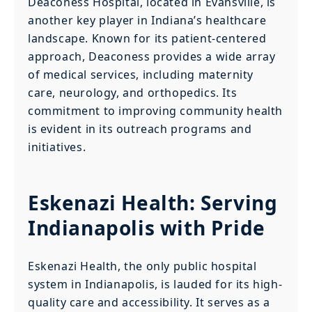
Deaconess Hospital, located in Evansville, is
another key player in Indiana’s healthcare
landscape. Known for its patient-centered
approach, Deaconess provides a wide array
of medical services, including maternity
care, neurology, and orthopedics. Its
commitment to improving community health
is evident in its outreach programs and
initiatives.
Eskenazi Health: Serving
Indianapolis with Pride
Eskenazi Health, the only public hospital
system in Indianapolis, is lauded for its high-
quality care and accessibility. It serves as a