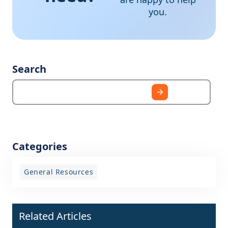
you.
Search
Categories
General Resources
Related Articles