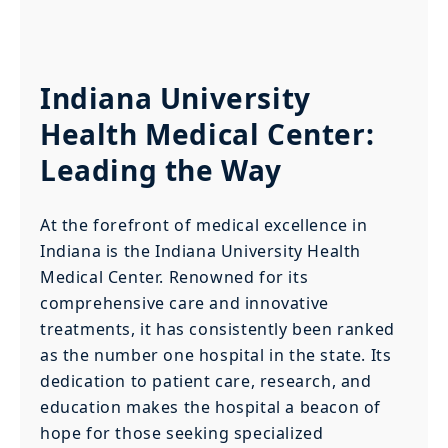
Indiana University
Health Medical Center:
Leading the Way
At the forefront of medical excellence in
Indiana is the Indiana University Health
Medical Center. Renowned for its
comprehensive care and innovative
treatments, it has consistently been ranked
as the number one hospital in the state. Its
dedication to patient care, research, and
education makes the hospital a beacon of
hope for those seeking specialized