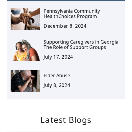
Pennsylvania Community
HealthChoices Program
December 8, 2024
Supporting Caregivers in Georgia:
The Role of Support Groups
July 17, 2024
Elder Abuse
July 8, 2024
Latest Blogs