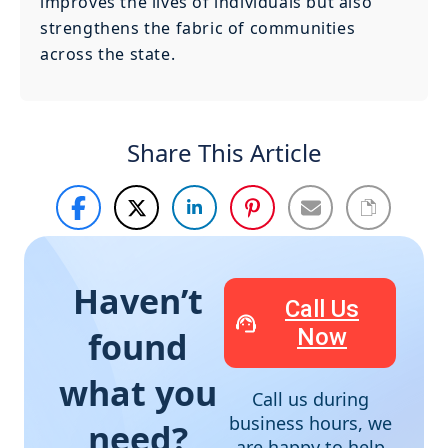
improves the lives of individuals but also
strengthens the fabric of communities
across the state.
Share This Article
Haven’t
Call Us
Now
found
what you
Call us during
business hours, we
need?
are happy to help