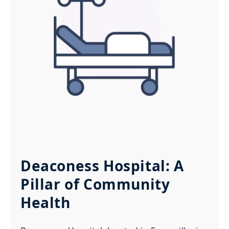
Deaconess Hospital: A
Pillar of Community
Health