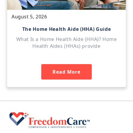
August 5, 2026
The Home Health Aide (HHA) Guide
What Is a Home Health Aide (HHA)? Home
Health Aides (HHAs) provide
Read More