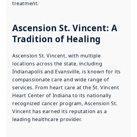
treatment.
Ascension St. Vincent: A
Tradition of Healing
Ascension St. Vincent, with multiple
locations across the state, including
Indianapolis and Evansville, is known for its
compassionate care and wide range of
services. From heart care at the St. Vincent
Heart Center of Indiana to its nationally
recognized cancer program, Ascension St.
Vincent has earned its reputation as a
leading healthcare provider.