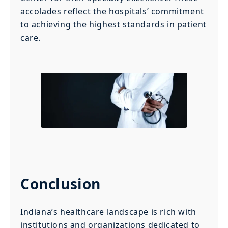
accolades reflect the hospitals’ commitment
to achieving the highest standards in patient
care.
Conclusion
Indiana’s healthcare landscape is rich with
institutions and organizations dedicated to