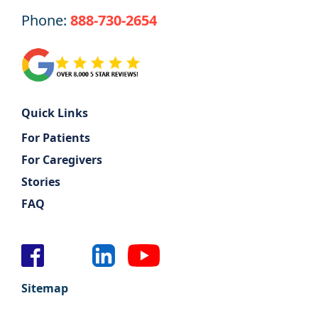
Phone:
888-730-2654
Quick Links
For Patients
For Caregivers
Stories
FAQ
Sitemap