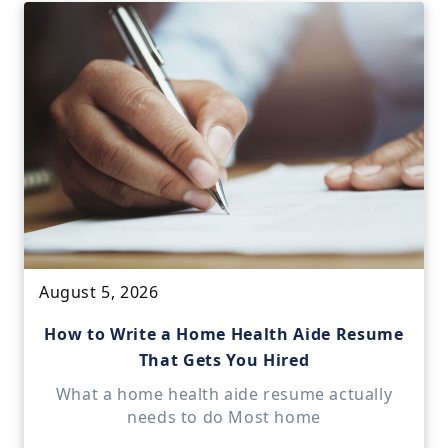
August 5, 2026
How to Write a Home Health Aide Resume
That Gets You Hired
What a home health aide resume actually
needs to do Most home