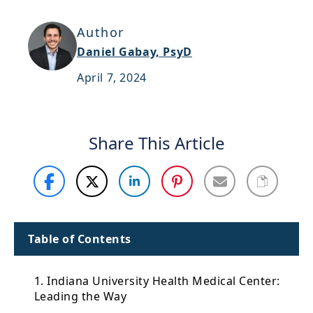
Support
Author
Sitemap
Daniel Gabay, PsyD
April 7, 2024
Share This Article
Table of Contents
1. Indiana University Health Medical Center:
Leading the Way