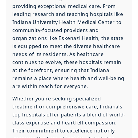
providing exceptional medical care. From
leading research and teaching hospitals like
Indiana University Health Medical Center to
community-focused providers and
organizations like Eskenazi Health, the state
is equipped to meet the diverse healthcare
needs of its residents. As healthcare
continues to evolve, these hospitals remain
at the forefront, ensuring that Indiana
remains a place where health and well-being
are within reach for everyone.
Whether you’re seeking specialized
treatment or comprehensive care, Indiana’s
top hospitals offer patients a blend of world-
class expertise and heartfelt compassion.
Their commitment to excellence not only