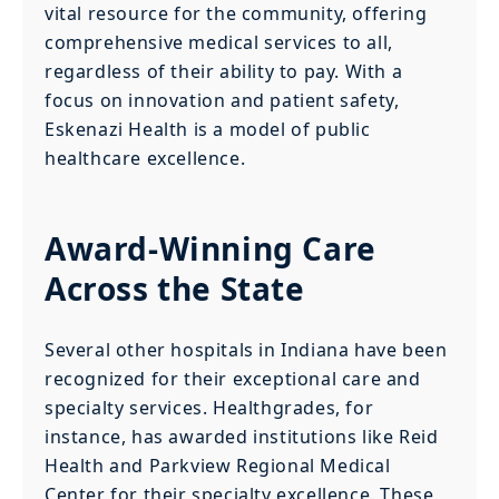
vital resource for the community, offering
comprehensive medical services to all,
regardless of their ability to pay. With a
focus on innovation and patient safety,
Eskenazi Health is a model of public
healthcare excellence.
Award-Winning Care
Across the State
Several other hospitals in Indiana have been
recognized for their exceptional care and
specialty services. Healthgrades, for
instance, has awarded institutions like Reid
Health and Parkview Regional Medical
Center for their specialty excellence. These