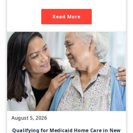
Read More
August 5, 2026
Qualifying for Medicaid Home Care in New