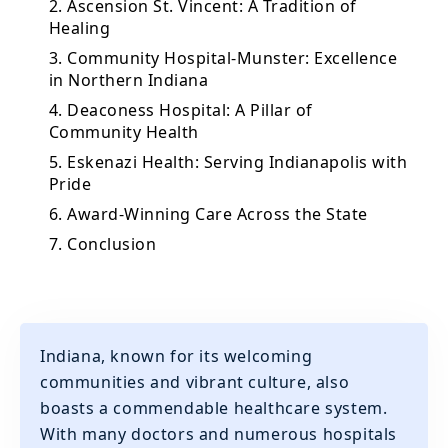
2. Ascension St. Vincent: A Tradition of
Healing
3. Community Hospital-Munster: Excellence
in Northern Indiana
4. Deaconess Hospital: A Pillar of
Community Health
5. Eskenazi Health: Serving Indianapolis with
Pride
6. Award-Winning Care Across the State
7. Conclusion
Indiana, known for its welcoming
communities and vibrant culture, also
boasts a commendable healthcare system.
With many doctors and numerous hospitals