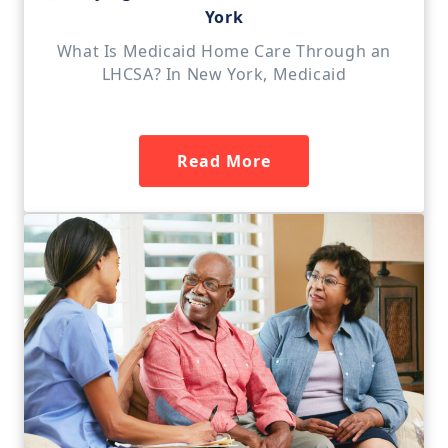
York
What Is Medicaid Home Care Through an
LHCSA? In New York, Medicaid
Read More