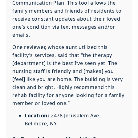
Communication Plan. This tool allows the
family members and friends of residents to
receive constant updates about their loved
one’s condition via text messages and/or
emails.
One reviewer, whose aunt utilized this
facility’s services, said that “the therapy
[department] is the best I’ve seen yet. The
nursing staff is friendly and [makes] you
[feel] like you are home. The building is very
clean and bright. Highly recommend this
rehab facility for anyone looking for a family
member or loved one.”
Location:
2478 Jerusalem Ave.,
Bellmore, NY