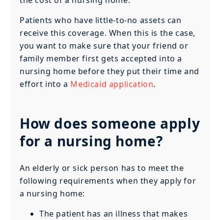
the cost of a nursing home.
Patients who have little-to-no assets can
receive this coverage. When this is the case,
you want to make sure that your friend or
family member first gets accepted into a
nursing home before they put their time and
effort into a
Medicaid application
.
How does someone apply
for a nursing home?
An elderly or sick person has to meet the
following requirements when they apply for
a nursing home:
The patient has an illness that makes