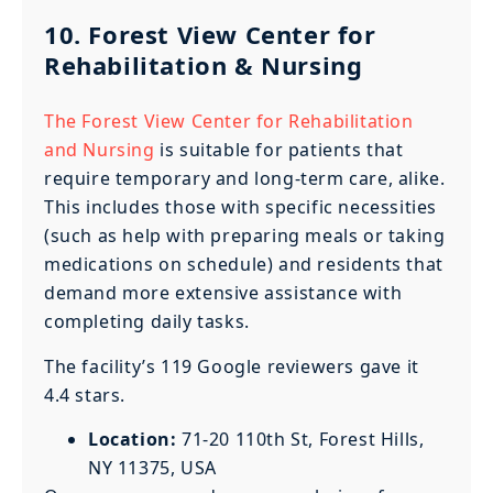
10. Forest View Center for
Rehabilitation & Nursing
The Forest View Center for Rehabilitation
and Nursing
is suitable for patients that
require temporary and long-term care, alike.
This includes those with specific necessities
(such as help with preparing meals or taking
medications on schedule) and residents that
demand more extensive assistance with
completing daily tasks.
The facility’s 119 Google reviewers gave it
4.4 stars.
Location:
71-20 110th St, Forest Hills,
NY 11375, USA