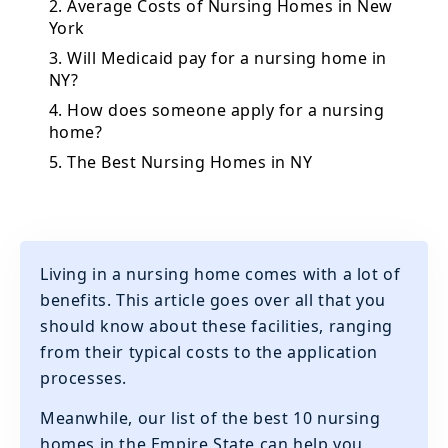
2. Average Costs of Nursing Homes in New
York
3. Will Medicaid pay for a nursing home in
NY?
4. How does someone apply for a nursing
home?
5. The Best Nursing Homes in NY
Living in a nursing home comes with a lot of
benefits. This article goes over all that you
should know about these facilities, ranging
from their typical costs to the application
processes.
Meanwhile, our list of the best 10 nursing
homes in the Empire State can help you