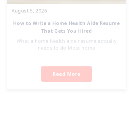
August 5, 2026
How to Write a Home Health Aide Resume
That Gets You Hired
What a home health aide resume actually
needs to do Most home
Read More