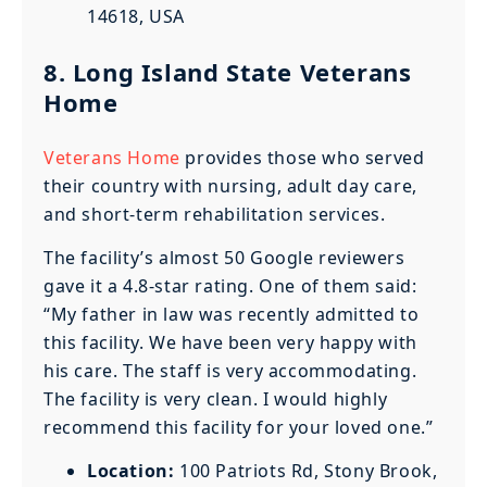
14618, USA
8. Long Island State Veterans
Home
Veterans Home
provides those who served
their country with nursing, adult day care,
and short-term rehabilitation services.
The facility’s almost 50 Google reviewers
gave it a 4.8-star rating. One of them said:
“My father in law was recently admitted to
this facility. We have been very happy with
his care. The staff is very accommodating.
The facility is very clean. I would highly
recommend this facility for your loved one.”
Location:
100 Patriots Rd, Stony Brook,