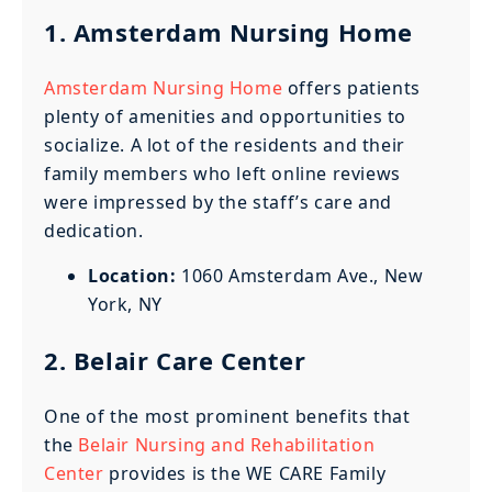
1. Amsterdam Nursing Home
Amsterdam Nursing Home
offers patients
plenty of amenities and opportunities to
socialize. A lot of the residents and their
family members who left online reviews
were impressed by the staff’s care and
dedication.
Location:
1060 Amsterdam Ave., New
York, NY
2. Belair Care Center
One of the most prominent benefits that
the
Belair Nursing and Rehabilitation
Center
provides is the WE CARE Family