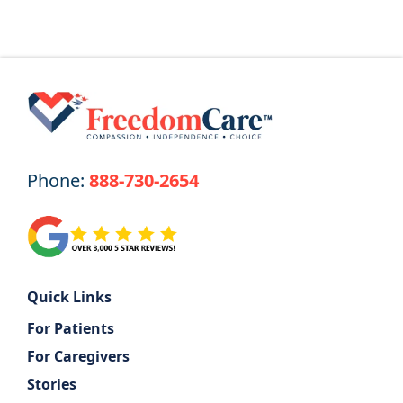
Phone:
888-730-2654
Quick Links
For Patients
For Caregivers
Stories