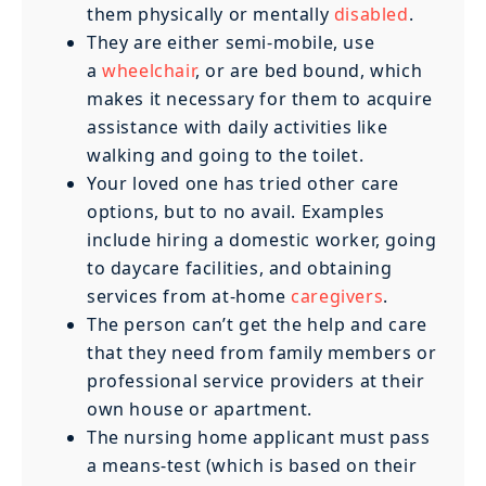
them physically or mentally
disabled
.
They are either semi-mobile, use
a
wheelchair
, or are bed bound, which
makes it necessary for them to acquire
assistance with daily activities like
walking and going to the toilet.
Your loved one has tried other care
options, but to no avail. Examples
include hiring a domestic worker, going
to daycare facilities, and obtaining
services from at-home
caregivers
.
The person can’t get the help and care
that they need from family members or
professional service providers at their
own house or apartment.
The nursing home applicant must pass
a means-test (which is based on their