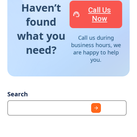
Haven’t
Call Us
Now
found
what you
Call us during
business hours, we
need?
are happy to help
you.
Search