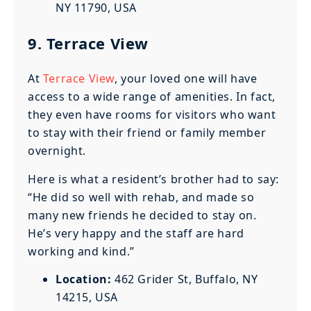
NY 11790, USA
9. Terrace View
At
Terrace View
, your loved one will have
access to a wide range of amenities. In fact,
they even have rooms for visitors who want
to stay with their friend or family member
overnight.
Here is what a resident’s brother had to say:
“He did so well with rehab, and made so
many new friends he decided to stay on.
He’s very happy and the staff are hard
working and kind.”
Location:
462 Grider St, Buffalo, NY
14215, USA