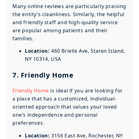
Many online reviews are particularly praising
the entity’s cleanliness. Similarly, the helpful
and friendly staff and high-quality service
are popular among patients and their
families.
Location:
460 Brielle Ave, Staten Island,
NY 10314, USA
7. Friendly Home
Friendly Home
is ideal if you are looking for
a place that has a customized, individual-
oriented approach that values your loved
one’s independence and personal
preferences.
Location:
3156 East Ave, Rochester, NY