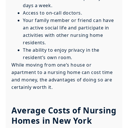
days a week.
Access to on-call doctors.
Your family member or friend can have
an active social life and participate in
activities with other nursing home
residents.
The ability to enjoy privacy in the
resident’s own room.
While moving from one’s house or
apartment to a nursing home can cost time
and money, the advantages of doing so are
certainly worth it.
Average Costs of Nursing
Homes in New York