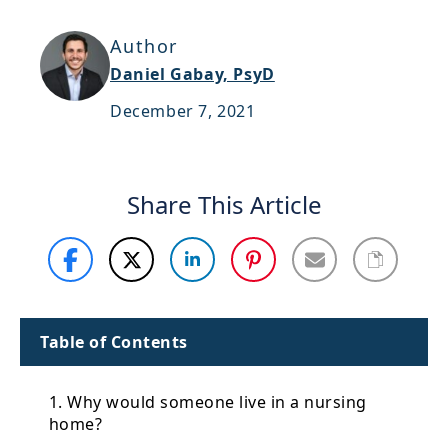
Support
Author
Sitemap
Daniel Gabay, PsyD
December 7, 2021
Share This Article
Table of Contents
1. Why would someone live in a nursing
home?