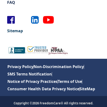
FAQ
Sitemap
Privacy Policy
Non-Discrimination Policy
SMS Terms Notification
Notice of Privacy Practices
Terms of Use
Consumer Health Data Privacy Notice
SiteMap
Copyright ©2026 FreedomCare® All rights reserved.