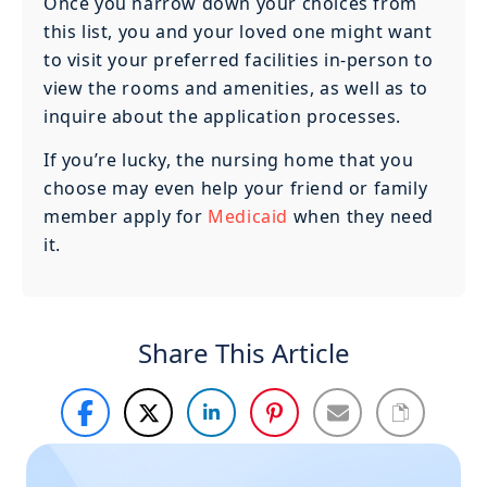
Once you narrow down your choices from
this list, you and your loved one might want
to visit your preferred facilities in-person to
view the rooms and amenities, as well as to
inquire about the application processes.
If you’re lucky, the nursing home that you
choose may even help your friend or family
member apply for
Medicaid
when they need
it.
Share This Article