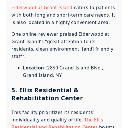
Elderwood at Grant Island
caters to patients
with both long and short-term care needs. It
is also located in a highly convenient area.
One online reviewer praised Elderwood at
Grant Island’s “great attention to its
residents, clean environment, [and] friendly
staff”.
Location:
2850 Grand Island Blvd.,
Grand Island, NY
5. Ellis Residential &
Rehabilitation Center
This facility prioritizes its residents’
individuality and quality of life.
The Ellis
Residential and Rehabilitation Center
boasts