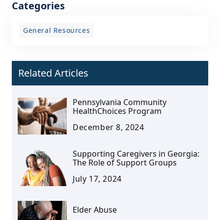
Categories
General Resources
Related Articles
Pennsylvania Community
HealthChoices Program
December 8, 2024
Supporting Caregivers in Georgia:
The Role of Support Groups
July 17, 2024
Elder Abuse