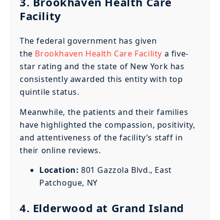
3. Brookhaven Health Care
Facility
The federal government has given
the
Brookhaven Health Care Facility
a five-
star rating and the state of New York has
consistently awarded this entity with top
quintile status.
Meanwhile, the patients and their families
have highlighted the compassion, positivity,
and attentiveness of the facility’s staff in
their online reviews.
Location:
801 Gazzola Blvd., East
Patchogue, NY
4. Elderwood at Grand Island