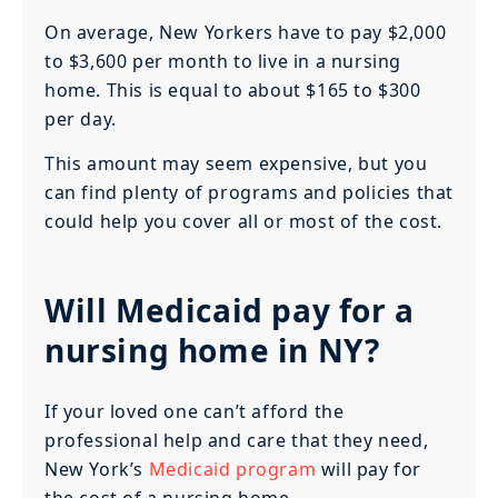
On average, New Yorkers have to pay $2,000
to $3,600 per month to live in a nursing
home. This is equal to about $165 to $300
per day.
This amount may seem expensive, but you
can find plenty of programs and policies that
could help you cover all or most of the cost.
Will Medicaid pay for a
nursing home in NY?
If your loved one can’t afford the
professional help and care that they need,
New York’s
Medicaid program
will pay for