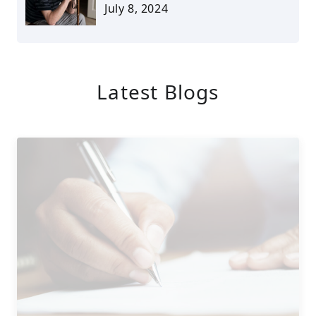
July 8, 2024
Latest Blogs