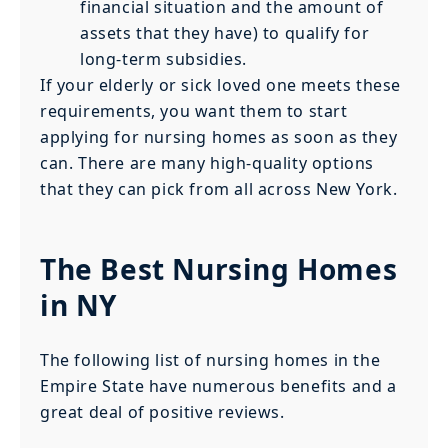
financial situation and the amount of
assets that they have) to qualify for
long-term subsidies.
If your elderly or sick loved one meets these
requirements, you want them to start
applying for nursing homes as soon as they
can. There are many high-quality options
that they can pick from all across New York.
The Best Nursing Homes
in NY
The following list of nursing homes in the
Empire State have numerous benefits and a
great deal of positive reviews.