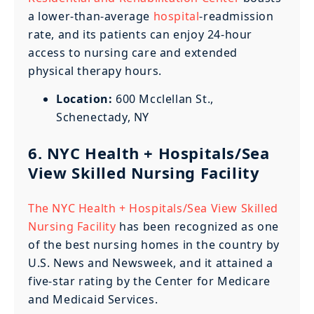
a lower-than-average
hospital
-readmission
rate, and its patients can enjoy 24-hour
access to nursing care and extended
physical therapy hours.
Location:
600 Mcclellan St.,
Schenectady, NY
6. NYC Health + Hospitals/Sea
View Skilled Nursing Facility
The NYC Health + Hospitals/Sea View Skilled
Nursing Facility
has been recognized as one
of the best nursing homes in the country by
U.S. News and Newsweek, and it attained a
five-star rating by the Center for Medicare
and Medicaid Services.