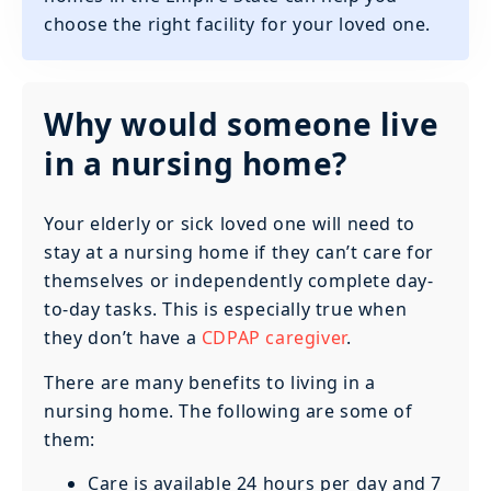
choose the right facility for your loved one.
Why would someone live
in a nursing home?
Your elderly or sick loved one will need to
stay at a nursing home if they can’t care for
themselves or independently complete day-
to-day tasks. This is especially true when
they don’t have a
CDPAP caregiver
.
There are many benefits to living in a
nursing home. The following are some of
them:
Care is available 24 hours per day and 7