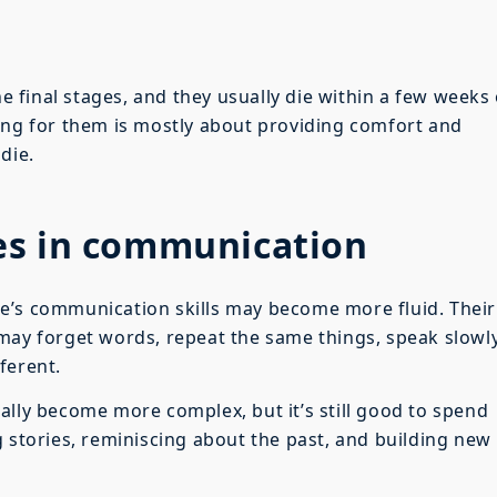
he final stages, and they usually die within a few weeks
ing for them is mostly about providing comfort and
die.
es in communication
e’s communication skills may become more fluid. Their
may forget words, repeat the same things, speak slowly
ferent.
ally become more complex, but it’s still good to spend
g stories, reminiscing about the past, and building new