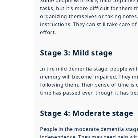
Some people with early mild cognitive 
tasks, but it’s more difficult for them 
organizing themselves or taking notes.
instructions. They can still take care 
effort.
Stage 3: Mild stage
In the mild dementia stage, people will
memory will become impaired. They mi
following them. Their sense of time is 
time has passed even though it has bee
Stage 4: Moderate stage
People in the moderate dementia stage 
independence. They may need help with