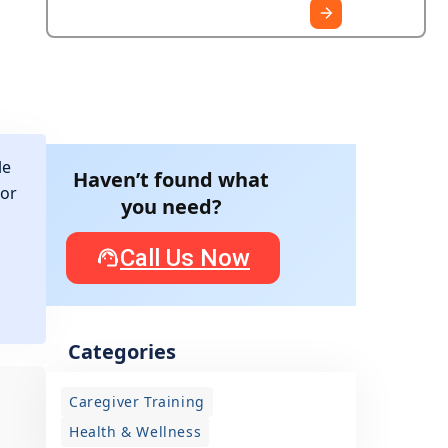
le
Haven’t found what
for
you need?
Call Us Now
Categories
Caregiver Training
Health & Wellness