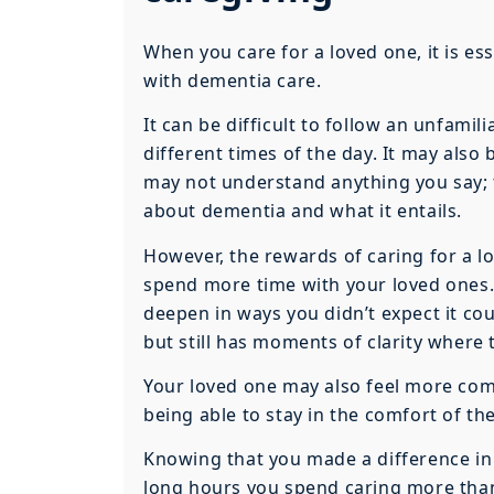
When you care for a loved one, it is e
with dementia care.
It can be difficult to follow an unfami
different times of the day. It may als
may not understand anything you say; t
about dementia and what it entails.
However, the rewards of caring for a lo
spend more time with your loved ones.
deepen in ways you didn’t expect it cou
but still has moments of clarity where t
Your loved one may also feel more co
being able to stay in the comfort of th
Knowing that you made a difference in 
long hours you spend caring more than