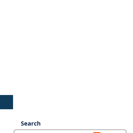
Search