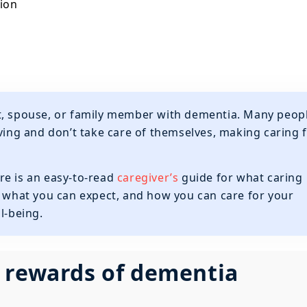
ion
rent, spouse, or family member with dementia. Many peop
iving and don’t take care of themselves, making caring 
re is an easy-to-read
caregiver’s
guide for what caring
, what you can expect, and how you can care for your
l-being.
 rewards of dementia