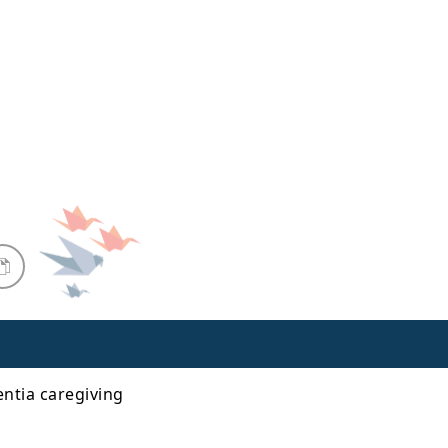
ntia caregiving