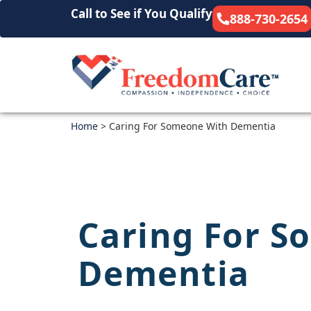
Call to See if You Qualify
888-730-2654
Home
>
Caring For Someone With Dementia
Caring For S
Dementia