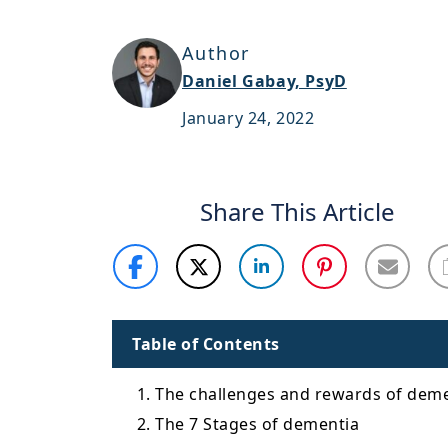
Author
Daniel Gabay, PsyD
January 24, 2022
Share This Article
Table of Contents
1. The challenges and rewards of deme
2. The 7 Stages of dementia