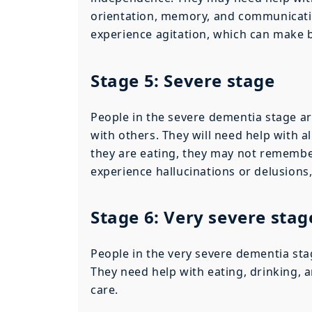
orientation, memory, and communicatio
experience agitation, which can make 
Stage 5: Severe stage
People in the severe dementia stage ar
with others. They will need help with 
they are eating, they may not remembe
experience hallucinations or delusion
Stage 6: Very severe stag
People in the very severe dementia sta
They need help with eating, drinking, a
care.