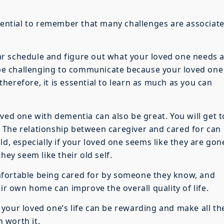
ssential to remember that many challenges are associat
liar schedule and figure out what your loved one needs a
o be challenging to communicate because your loved one
herefore, it is essential to learn as much as you can
ved one with dementia can also be great. You will get t
 The relationship between caregiver and cared for can
ld, especially if your loved one seems like they are gon
hey seem like their old self.
mfortable being cared for by someone they know, and
eir own home can improve the overall quality of life.
your loved one’s life can be rewarding and make all th
 worth it.