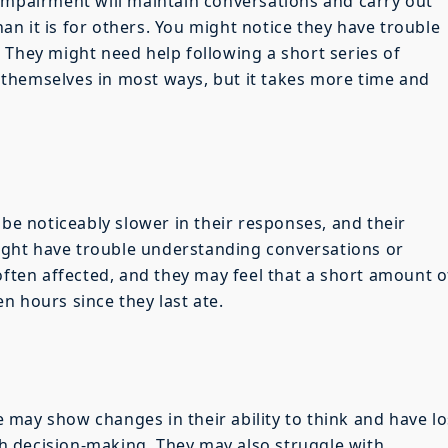
impairment will maintain conversations and carry out
than it is for others. You might notice they have trouble
 They might need help following a short series of
of themselves in most ways, but it takes more time and
 be noticeably slower in their responses, and their
ght have trouble understanding conversations or
often affected, and they may feel that a short amount o
n hours since they last ate.
may show changes in their ability to think and have lo
 decision-making. They may also struggle with