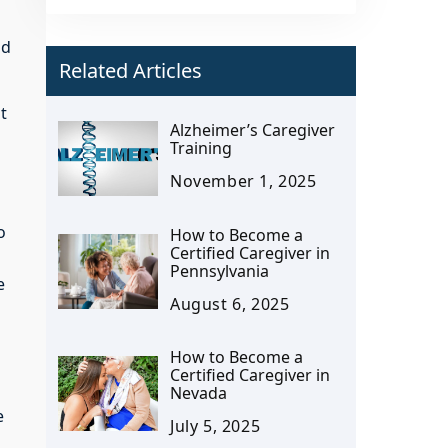
ed
Related Articles
t
Alzheimer’s Caregiver
Training
November 1, 2025
o
How to Become a
Certified Caregiver in
Pennsylvania
e
August 6, 2025
How to Become a
Certified Caregiver in
Nevada
e
July 5, 2025