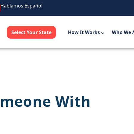
Hablamos Español
Select Your State
How It Works
Who We 
omeone With