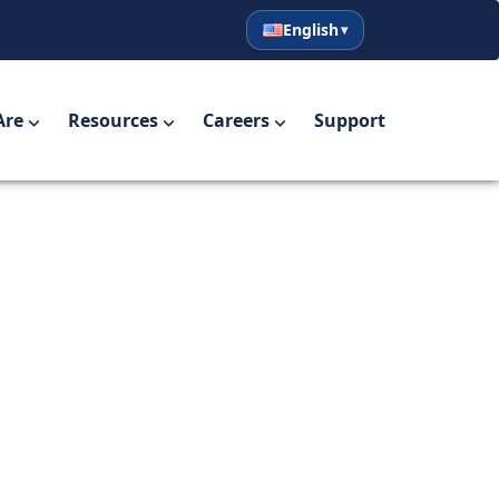
English
English
Español
Are
Resources
Careers
Support