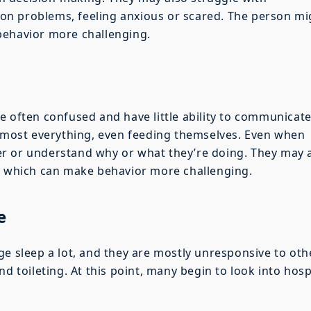
n problems, feeling anxious or scared. The person mi
behavior more challenging.
e often confused and have little ability to communicat
almost everything, even feeding themselves. Even when
r or understand why or what they’re doing. They may 
s, which can make behavior more challenging.
e
ge sleep a lot, and they are mostly unresponsive to oth
nd toileting. At this point, many begin to look into hos