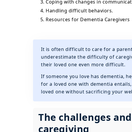
3. Coping with changes in communicat
4. Handling difficult behaviors.
5. Resources for Dementia Caregivers
It is often difficult to care for a pa
underestimate the difficulty of careg
their loved one even more difficult.
If someone you love has dementia, he
for a loved one with dementia entails
loved one without sacrificing your wel
The challenges and
caregiving