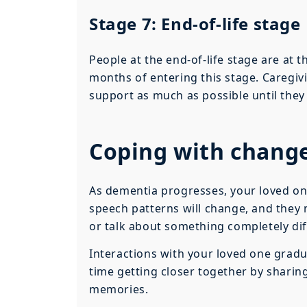
Stage 7: End-of-life stage
People at the end-of-life stage are at t
months of entering this stage. Caregiv
support as much as possible until they 
Coping with chang
As dementia progresses, your loved on
speech patterns will change, and they 
or talk about something completely dif
Interactions with your loved one gradu
time getting closer together by sharin
memories.