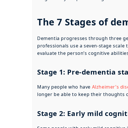
The 7 Stages of de
Dementia progresses through three gene
professionals use a seven-stage scale
evaluate the person’s cognitive abilitie
Stage 1: Pre-dementia st
Many people who have
Alzheimer’s di
longer be able to keep their thoughts 
Stage 2: Early mild cogni