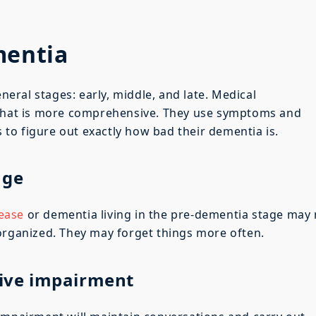
mentia
ral stages: early, middle, and late. Medical
 that is more comprehensive. They use symptoms and
s to figure out exactly how bad their dementia is.
age
sease
or dementia living in the pre-dementia stage may
organized. They may forget things more often.
tive impairment