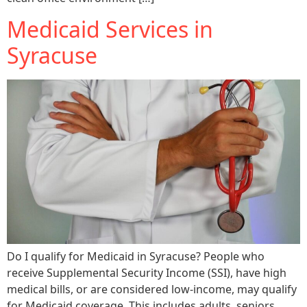
Medicaid Services in
Syracuse
Do I qualify for Medicaid in Syracuse? People who
receive Supplemental Security Income (SSI), have high
medical bills, or are considered low-income, may qualify
for Medicaid coverage. This includes adults, seniors