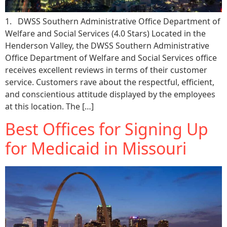
1. DWSS Southern Administrative Office Department of
Welfare and Social Services (4.0 Stars) Located in the
Henderson Valley, the DWSS Southern Administrative
Office Department of Welfare and Social Services office
receives excellent reviews in terms of their customer
service. Customers rave about the respectful, efficient,
and conscientious attitude displayed by the employees
at this location. The […]
Best Offices for Signing Up
for Medicaid in Missouri