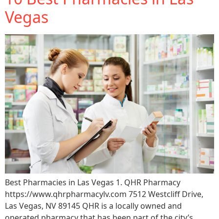
Support
Vegas
Sitemap
Best Pharmacies in Las Vegas 1. QHR Pharmacy
https://www.qhrpharmacylv.com 7512 Westcliff Drive,
Las Vegas, NV 89145 QHR is a locally owned and
operated pharmacy that has been part of the city’s