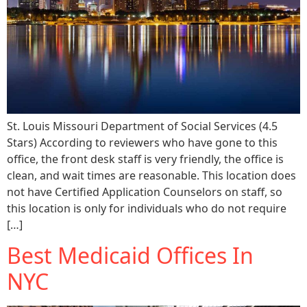
St. Louis Missouri Department of Social Services (4.5
Stars) According to reviewers who have gone to this
office, the front desk staff is very friendly, the office is
clean, and wait times are reasonable. This location does
not have Certified Application Counselors on staff, so
this location is only for individuals who do not require
[…]
Best Medicaid Offices In
NYC