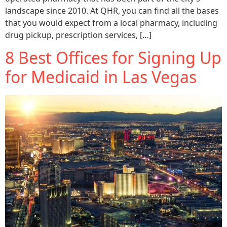
landscape since 2010. At QHR, you can find all the bases
that you would expect from a local pharmacy, including
drug pickup, prescription services, […]
8 Best Offices for Signing Up
for Medicaid in Las Vegas