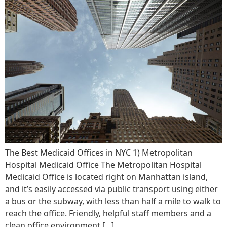
The Best Medicaid Offices in NYC ‍1) Metropolitan
Hospital Medicaid Office ‍The Metropolitan Hospital
Medicaid Office is located right on Manhattan island,
and it’s easily accessed via public transport using either
a bus or the subway, with less than half a mile to walk to
reach the office. Friendly, helpful staff members and a
clean office environment […]