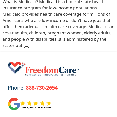
What is Medicaid? Medicaid is a federal-state health
insurance program for low-income populations.
Medicaid provides health care coverage for millions of
Americans who are low-income or don’t have jobs that
offer them adequate health care coverage. Medicaid can
cover adults, children, pregnant women, elderly adults,
and people with disabilities. It is administered by the
states but […]
Phone:
888-730-2654