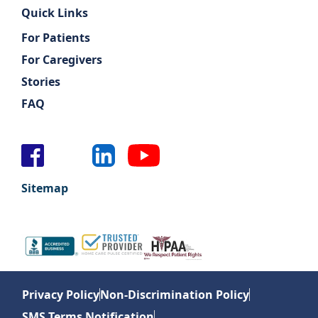
Quick Links
For Patients
For Caregivers
Stories
FAQ
Sitemap
Privacy Policy
Non-Discrimination Policy
SMS Terms Notification