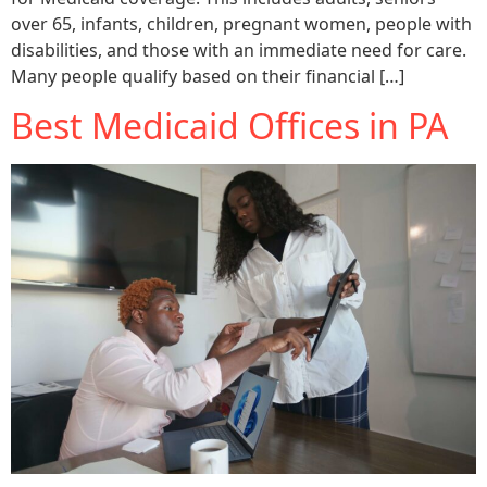
over 65, infants, children, pregnant women, people with
disabilities, and those with an immediate need for care.
Many people qualify based on their financial […]
Best Medicaid Offices in PA