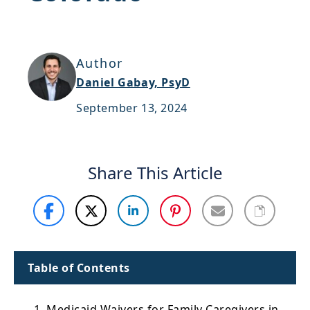
Support
Sitemap
Author
Daniel Gabay, PsyD
September 13, 2024
Share This Article
Table of Contents
1. Medicaid Waivers for Family Caregivers in