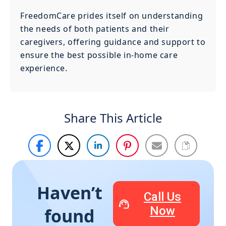
FreedomCare prides itself on understanding
the needs of both patients and their
caregivers, offering guidance and support to
ensure the best possible in-home care
experience.
Share This Article
Haven’t
Call Us
Now
found