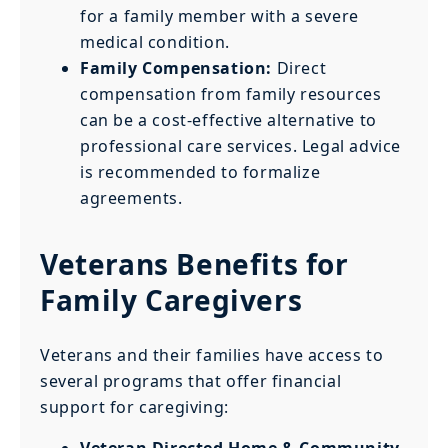
for a family member with a severe
medical condition.
Family Compensation:
Direct
compensation from family resources
can be a cost-effective alternative to
professional care services. Legal advice
is recommended to formalize
agreements.
Veterans Benefits for
Family Caregivers
Veterans and their families have access to
several programs that offer financial
support for caregiving:
Veteran Directed Home & Community-