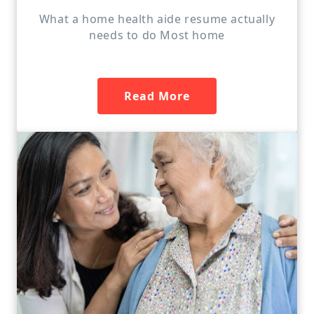
What a home health aide resume actually
needs to do Most home
Read More