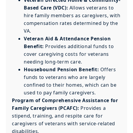
Based Care (VDC):
Allows veterans to
hire family members as caregivers, with
compensation rates determined by the
VA.
Veteran Aid & Attendance Pension
Benefit:
Provides additional funds to
cover caregiving costs for veterans
needing long-term care.
Housebound Pension Benefit:
Offers
funds to veterans who are largely
confined to their homes, which can be
used to pay family caregivers.
Program of Comprehensive Assistance for
Family Caregivers (PCAFC):
Provides a
stipend, training, and respite care for
caregivers of veterans with service-related
disabilities.