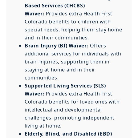
Based Services (CHCBS)
Waiver:
Provides extra Health First
Colorado benefits to children with
special needs, helping them stay home
and in their communities.
Brain Injury (BI) Waiver:
Offers
additional services for individuals with
brain injuries, supporting them in
staying at home and in their
communities.
Supported Living Services (SLS)
Waiver:
Provides extra Health First
Colorado benefits for loved ones with
intellectual and developmental
challenges, promoting independent
living at home.
Elderly, Blind, and Disabled (EBD)