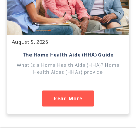
August 5, 2026
The Home Health Aide (HHA) Guide
What Is a Home Health Aide (HHA)? Home
Health Aides (HHAs) provide
Read More