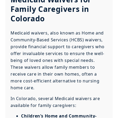
Family Caregivers in
Colorado
Medicaid waivers, also known as Home and
Community-Based Services (HCBS) waivers,
provide financial support to caregivers who
offer invaluable services to ensure the well-
being of loved ones with special needs.
These waivers allow family members to
receive care in their own homes, often a
more cost-efficient alternative to nursing
home care.
In Colorado, several Medicaid waivers are
available for family caregivers:
Children’s Home and Community-