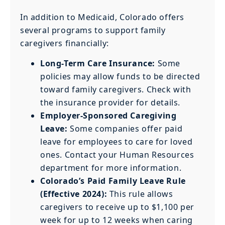
In addition to Medicaid, Colorado offers
several programs to support family
caregivers financially:
Long-Term Care Insurance:
Some
policies may allow funds to be directed
toward family caregivers. Check with
the insurance provider for details.
Employer-Sponsored Caregiving
Leave:
Some companies offer paid
leave for employees to care for loved
ones. Contact your Human Resources
department for more information.
Colorado’s Paid Family Leave Rule
(Effective 2024):
This rule allows
caregivers to receive up to $1,100 per
week for up to 12 weeks when caring