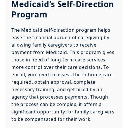
Medicaid’s Self-Direction
Program
The Medicaid self-direction program helps
ease the financial burden of caregiving by
allowing family caregivers to receive
payment from Medicaid. This program gives
those in need of long-term care services
more control over their care decisions. To
enroll, you need to assess the in-home care
required, obtain approval, complete
necessary training, and get hired by an
agency that processes payments. Though
the process can be complex, it offers a
significant opportunity for family caregivers
to be compensated for their work.