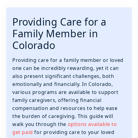
Providing Care for a
Family Member in
Colorado
Providing care for a family member or loved
one can be incredibly rewarding, yet it can
also present significant challenges, both
emotionally and financially. In Colorado,
various programs are available to support
family caregivers, offering financial
compensation and resources to help ease
the burden of caregiving. This guide will
walk you through the
options available to
get paid
for providing care to your loved