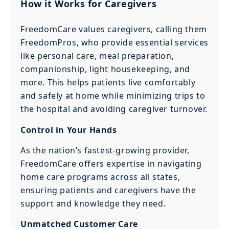
How it Works for Caregivers
FreedomCare values caregivers, calling them
FreedomPros, who provide essential services
like personal care, meal preparation,
companionship, light housekeeping, and
more. This helps patients live comfortably
and safely at home while minimizing trips to
the hospital and avoiding caregiver turnover.
Control in Your Hands
As the nation’s fastest-growing provider,
FreedomCare offers expertise in navigating
home care programs across all states,
ensuring patients and caregivers have the
support and knowledge they need.
Unmatched Customer Care