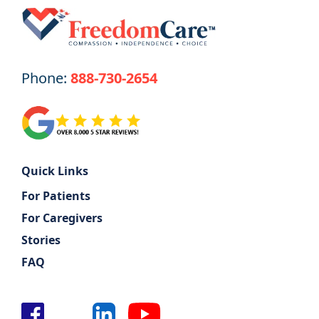
Phone:
888-730-2654
Quick Links
For Patients
For Caregivers
Stories
FAQ