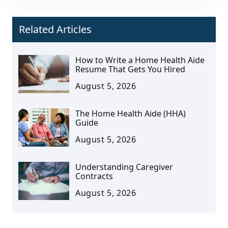
Related Articles
How to Write a Home Health Aide
Resume That Gets You Hired
August 5, 2026
The Home Health Aide (HHA)
Guide
August 5, 2026
Understanding Caregiver
Contracts
August 5, 2026