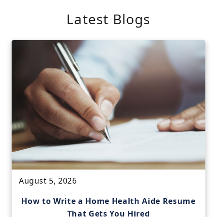
Latest Blogs
August 5, 2026
How to Write a Home Health Aide Resume
That Gets You Hired