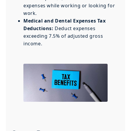
expenses while working or looking for
work.
Medical and Dental Expenses Tax
Deductions:
Deduct expenses
exceeding 7.5% of adjusted gross
income.