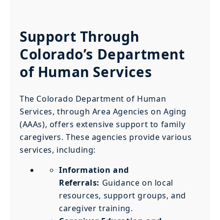
Support Through
Colorado’s Department
of Human Services
The Colorado Department of Human
Services, through Area Agencies on Aging
(AAAs), offers extensive support to family
caregivers. These agencies provide various
services, including:
Information and
Referrals:
Guidance on local
resources, support groups, and
caregiver training.