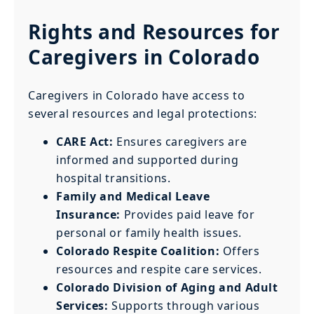
Rights and Resources for
Caregivers in Colorado
Caregivers in Colorado have access to
several resources and legal protections:
CARE Act:
Ensures caregivers are
informed and supported during
hospital transitions.
Family and Medical Leave
Insurance:
Provides paid leave for
personal or family health issues.
Colorado Respite Coalition:
Offers
resources and respite care services.
Colorado Division of Aging and Adult
Services:
Supports through various