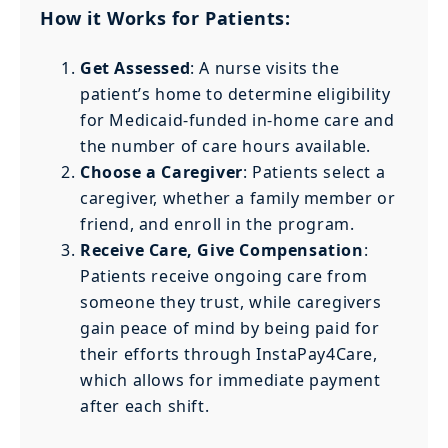
How it Works for Patients:
Get Assessed
: A nurse visits the
patient’s home to determine eligibility
for Medicaid-funded in-home care and
the number of care hours available.
Choose a Caregiver
: Patients select a
caregiver, whether a family member or
friend, and enroll in the program.
Receive Care, Give Compensation
:
Patients receive ongoing care from
someone they trust, while caregivers
gain peace of mind by being paid for
their efforts through InstaPay4Care,
which allows for immediate payment
after each shift.