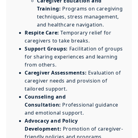
Caregiver Education and
Training:
Programs on caregiving
techniques, stress management,
and healthcare navigation.
Respite Care:
Temporary relief for
caregivers to take breaks.
Support Groups:
Facilitation of groups
for sharing experiences and learning
from others.
Caregiver Assessments:
Evaluation of
caregiver needs and provision of
tailored support.
Counseling and
Consultation:
Professional guidance
and emotional support.
Advocacy and Policy
Development:
Promotion of caregiver-
friendly policies and programs.