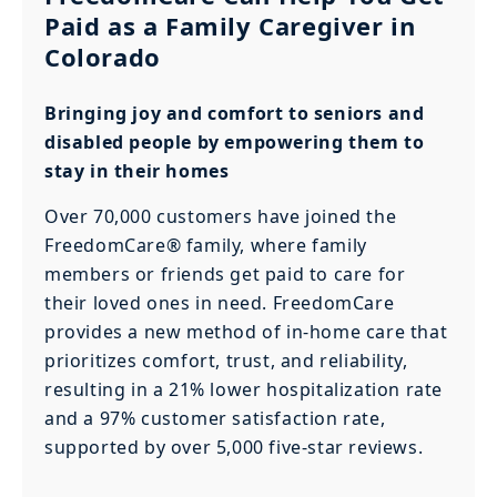
Paid as a Family Caregiver in
Colorado
Bringing joy and comfort to seniors and
disabled people by empowering them to
stay in their homes
Over 70,000 customers have joined the
FreedomCare® family, where family
members or friends get paid to care for
their loved ones in need. FreedomCare
provides a new method of in-home care that
prioritizes comfort, trust, and reliability,
resulting in a 21% lower hospitalization rate
and a 97% customer satisfaction rate,
supported by over 5,000 five-star reviews.