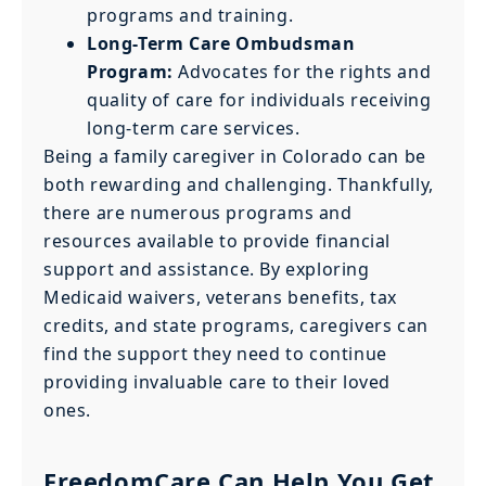
programs and training.
Long-Term Care Ombudsman
Program:
Advocates for the rights and
quality of care for individuals receiving
long-term care services.
Being a family caregiver in Colorado can be
both rewarding and challenging. Thankfully,
there are numerous programs and
resources available to provide financial
support and assistance. By exploring
Medicaid waivers, veterans benefits, tax
credits, and state programs, caregivers can
find the support they need to continue
providing invaluable care to their loved
ones.
FreedomCare Can Help You Get