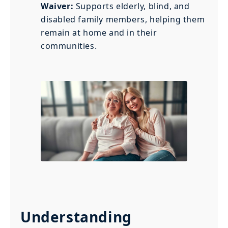
Waiver:
Supports elderly, blind, and
disabled family members, helping them
remain at home and in their
communities.
Understanding