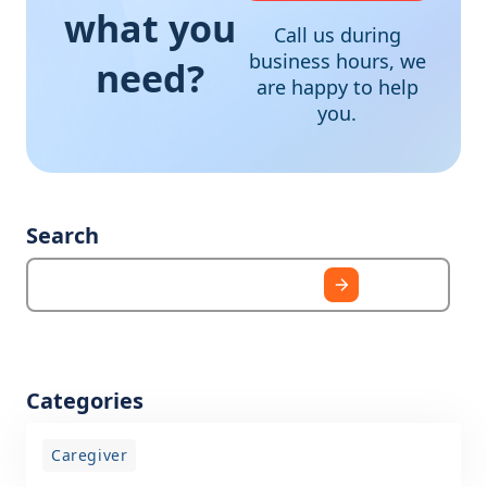
what you
Call us during
business hours, we
need?
are happy to help
you.
Search
Categories
Caregiver