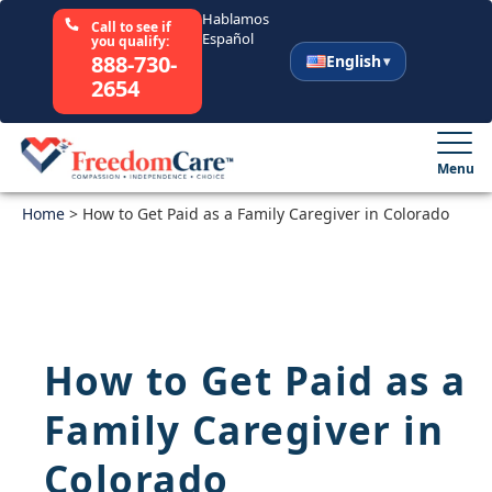
Hablamos
Call to see if
Español
you qualify:
888-730-
English
2654
English
Español
Menu
Home
Select Your State
>
How to Get Paid as a Family Caregiver in Colorado
How It Works
Who We Are
How to Get Paid as a
Resources
Family Caregiver in
Careers
Colorado