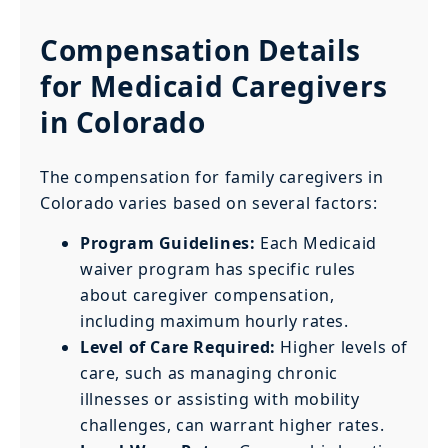
Compensation Details
for Medicaid Caregivers
in Colorado
The compensation for family caregivers in
Colorado varies based on several factors:
Program Guidelines:
Each Medicaid
waiver program has specific rules
about caregiver compensation,
including maximum hourly rates.
Level of Care Required:
Higher levels of
care, such as managing chronic
illnesses or assisting with mobility
challenges, can warrant higher rates.