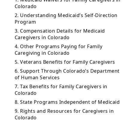
Colorado
2. Understanding Medicaid’s Self-Direction
Program
3. Compensation Details for Medicaid
Caregivers in Colorado
4. Other Programs Paying for Family
Caregiving in Colorado
5. Veterans Benefits for Family Caregivers
6. Support Through Colorado’s Department
of Human Services
7. Tax Benefits for Family Caregivers in
Colorado
8. State Programs Independent of Medicaid
9. Rights and Resources for Caregivers in
Colorado