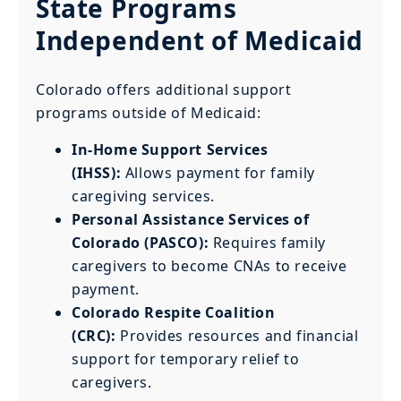
State Programs
Independent of Medicaid
Colorado offers additional support
programs outside of Medicaid:
In-Home Support Services
(IHSS):
Allows payment for family
caregiving services.
Personal Assistance Services of
Colorado (PASCO):
Requires family
caregivers to become CNAs to receive
payment.
Colorado Respite Coalition
(CRC):
Provides resources and financial
support for temporary relief to
caregivers.