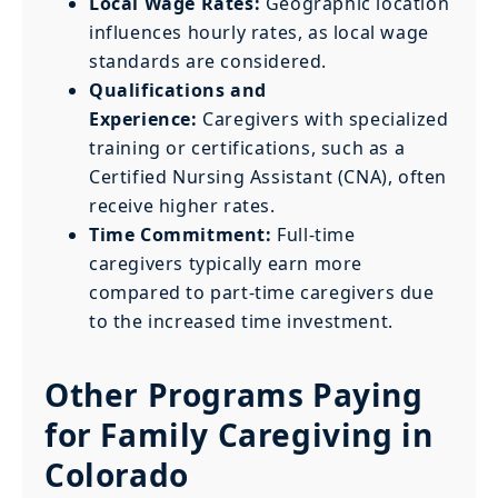
Local Wage Rates:
Geographic location
influences hourly rates, as local wage
standards are considered.
Qualifications and
Experience:
Caregivers with specialized
training or certifications, such as a
Certified Nursing Assistant (CNA), often
receive higher rates.
Time Commitment:
Full-time
caregivers typically earn more
compared to part-time caregivers due
to the increased time investment.
Other Programs Paying
for Family Caregiving in
Colorado