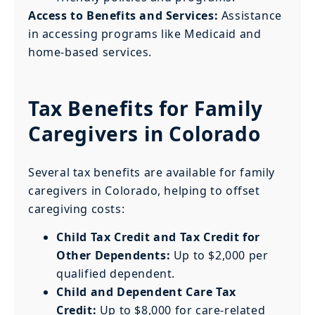
Access to Benefits and Services:
Assistance
in accessing programs like Medicaid and
home-based services.
Tax Benefits for Family
Caregivers in Colorado
Several tax benefits are available for family
caregivers in Colorado, helping to offset
caregiving costs:
Child Tax Credit and Tax Credit for
Other Dependents:
Up to $2,000 per
qualified dependent.
Child and Dependent Care Tax
Credit:
Up to $8,000 for care-related