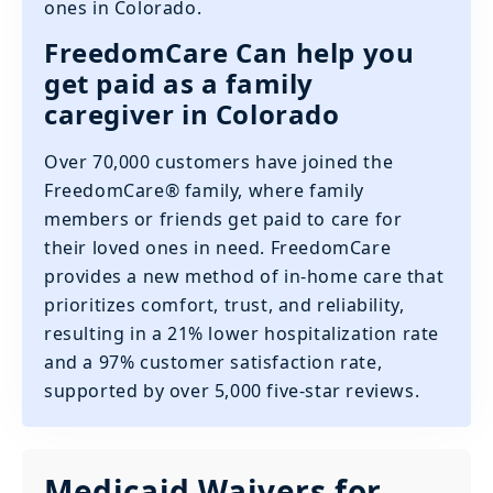
ones in Colorado.
FreedomCare Can help you
get paid as a family
caregiver in Colorado
Over 70,000 customers have joined the
FreedomCare® family, where family
members or friends get paid to care for
their loved ones in need. FreedomCare
provides a new method of in-home care that
prioritizes comfort, trust, and reliability,
resulting in a 21% lower hospitalization rate
and a 97% customer satisfaction rate,
supported by over 5,000 five-star reviews.
Medicaid Waivers for