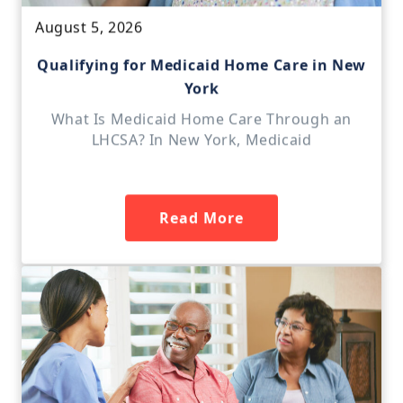
August 5, 2026
Qualifying for Medicaid Home Care in New
York
What Is Medicaid Home Care Through an
LHCSA? In New York, Medicaid
Read More