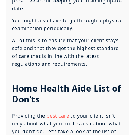
proactive about keeping your training up-to-
date.
You might also have to go through a physical
examination periodically.
All of this is to ensure that your client stays
safe and that they get the highest standard
of care that is in line with the latest
regulations and requirements.
Home Health Aide List of
Don’ts
Providing the
best care
to your client isn’t
only about what you do. It’s also about what
you don’t do. Let’s take a look at the list of