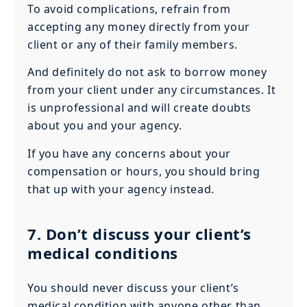
To avoid complications, refrain from
accepting any money directly from your
client or any of their family members.
And definitely do not ask to borrow money
from your client under any circumstances. It
is unprofessional and will create doubts
about you and your agency.
If you have any concerns about your
compensation or hours, you should bring
that up with your agency instead.
7. Don’t discuss your client’s
medical conditions
You should never discuss your client’s
medical condition with anyone other than