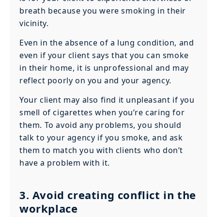
breath because you were smoking in their
vicinity.
Even in the absence of a lung condition, and
even if your client says that you can smoke
in their home, it is unprofessional and may
reflect poorly on you and your agency.
Your client may also find it unpleasant if you
smell of cigarettes when you’re caring for
them. To avoid any problems, you should
talk to your agency if you smoke, and ask
them to match you with clients who don’t
have a problem with it.
3. Avoid creating conflict in the
workplace