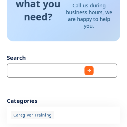
what you
Call us during
business hours, we
need?
are happy to help
you.
Search
Categories
Caregiver Training