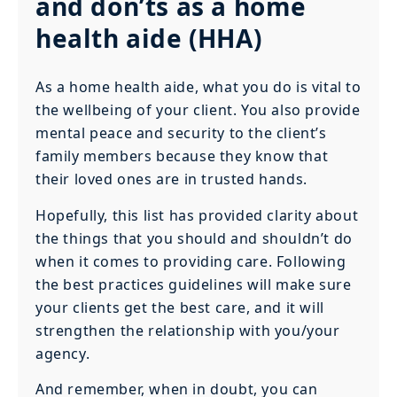
and don’ts as a home
health aide (HHA)
As a home health aide, what you do is vital to
the wellbeing of your client. You also provide
mental peace and security to the client’s
family members because they know that
their loved ones are in trusted hands.
Hopefully, this list has provided clarity about
the things that you should and shouldn’t do
when it comes to providing care. Following
the best practices guidelines will make sure
your clients get the best care, and it will
strengthen the relationship with you/your
agency.
And remember, when in doubt, you can