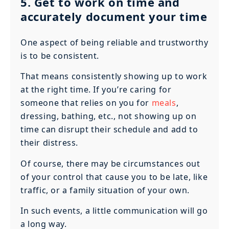
5. Get to work on time and
accurately document your time
One aspect of being reliable and trustworthy
is to be consistent.
That means consistently showing up to work
at the right time. If you’re caring for
someone that relies on you for
meals
,
dressing, bathing, etc., not showing up on
time can disrupt their schedule and add to
their distress.
Of course, there may be circumstances out
of your control that cause you to be late, like
traffic, or a family situation of your own.
In such events, a little communication will go
a long way.