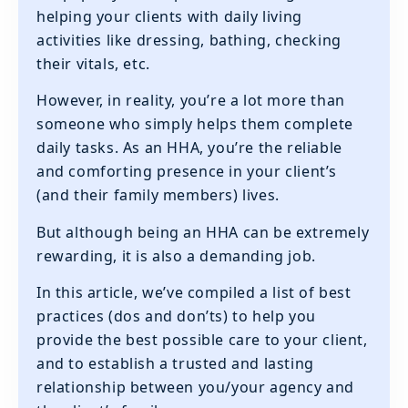
helping your clients with daily living
activities like dressing, bathing, checking
their vitals, etc.
However, in reality, you’re a lot more than
someone who simply helps them complete
daily tasks. As an HHA, you’re the reliable
and comforting presence in your client’s
(and their family members) lives.
But although being an HHA can be extremely
rewarding, it is also a demanding job.
In this article, we’ve compiled a list of best
practices (dos and don’ts) to help you
provide the best possible care to your client,
and to establish a trusted and lasting
relationship between you/your agency and