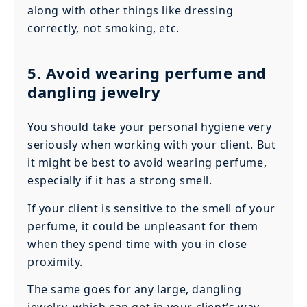
along with other things like dressing
correctly, not smoking, etc.
5. Avoid wearing perfume and
dangling jewelry
You should take your personal hygiene very
seriously when working with your client. But
it might be best to avoid wearing perfume,
especially if it has a strong smell.
If your client is sensitive to the smell of your
perfume, it could be unpleasant for them
when they spend time with you in close
proximity.
The same goes for any large, dangling
jewelry, which can get in your client’s way