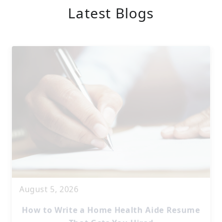
Latest Blogs
August 5, 2026
How to Write a Home Health Aide Resume
That Gets You Hired