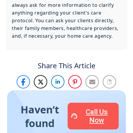
always ask for more information to clarify
anything regarding your client’s care
protocol. You can ask your clients directly,
their family members, healthcare providers,
and, if necessary, your home care agency.
Share This Article
Haven’t
Call Us
Now
found