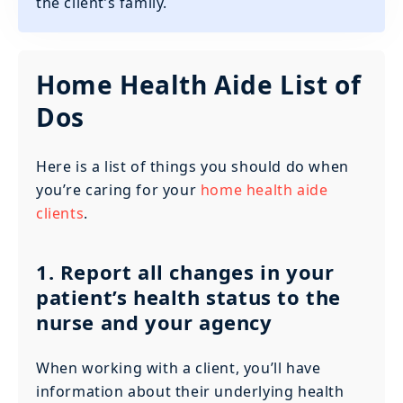
the client’s family.
Home Health Aide List of
Dos
Here is a list of things you should do when
you’re caring for your
home health aide
clients
.
1. Report all changes in your
patient’s health status to the
nurse and your agency
When working with a client, you’ll have
information about their underlying health