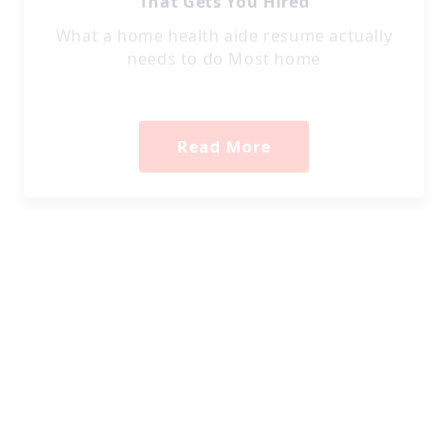
What a home health aide resume actually
needs to do Most home
Read More