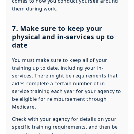
comes to how you conduct yourself around
them during work.
7. Make sure to keep your
physical and in-services up to
date
You must make sure to keep all of your
training up to date, including your in-
services. There might be requirements that
aides complete a certain number of in-
service training each year for your agency to
be eligible for reimbursement through
Medicare.
Check with your agency for details on your
specific training requirements, and then be