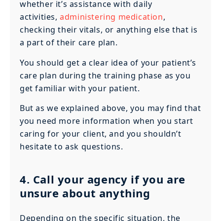
whether it’s assistance with daily
activities,
administering medication
,
checking their vitals, or anything else that is
a part of their care plan.
You should get a clear idea of your patient’s
care plan during the training phase as you
get familiar with your patient.
But as we explained above, you may find that
you need more information when you start
caring for your client, and you shouldn’t
hesitate to ask questions.
4. Call your agency if you are
unsure about anything
Depending on the specific situation, the