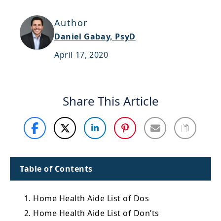
Support
Author
Sitemap
Daniel Gabay, PsyD
April 17, 2020
Share This Article
Table of Contents
1. Home Health Aide List of Dos
2. Home Health Aide List of Don’ts