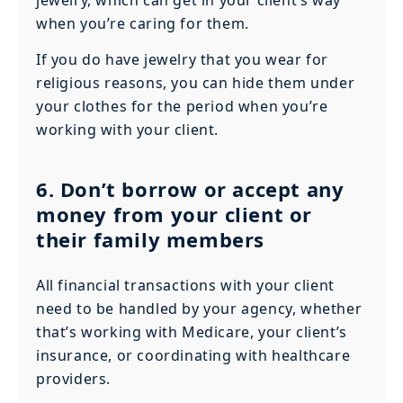
when you’re caring for them.
If you do have jewelry that you wear for
religious reasons, you can hide them under
your clothes for the period when you’re
working with your client.
6. Don’t borrow or accept any
money from your client or
their family members
All financial transactions with your client
need to be handled by your agency, whether
that’s working with Medicare, your client’s
insurance, or coordinating with healthcare
providers.