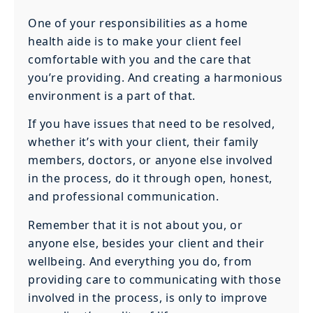
One of your responsibilities as a home
health aide is to make your client feel
comfortable with you and the care that
you’re providing. And creating a harmonious
environment is a part of that.
If you have issues that need to be resolved,
whether it’s with your client, their family
members, doctors, or anyone else involved
in the process, do it through open, honest,
and professional communication.
Remember that it is not about you, or
anyone else, besides your client and their
wellbeing. And everything you do, from
providing care to communicating with those
involved in the process, is only to improve