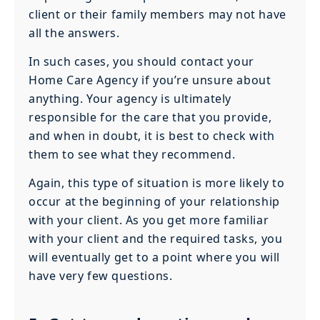
client or their family members may not have
all the answers.
In such cases, you should contact your
Home Care Agency if you’re unsure about
anything. Your agency is ultimately
responsible for the care that you provide,
and when in doubt, it is best to check with
them to see what they recommend.
Again, this type of situation is more likely to
occur at the beginning of your relationship
with your client. As you get more familiar
with your client and the required tasks, you
will eventually get to a point where you will
have very few questions.