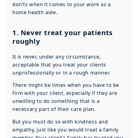
don’ts when it comes to your work as a
home health aide.
1. Never treat your patients
roughly
It is never, under any circumstance,
acceptable that you treat your clients
unprofessionally or in a rough manner.
There might be times when you have to be
firm with your client, especially if they are
unwilling to do something that is a
necessary part of their care plan.
But you must do so with kindness and
empathy, just like you would treat a family
member. Your client’s family has trusted you