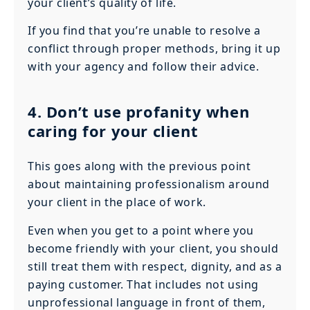
your client’s quality of life.
If you find that you’re unable to resolve a
conflict through proper methods, bring it up
with your agency and follow their advice.
4. Don’t use profanity when
caring for your client
This goes along with the previous point
about maintaining professionalism around
your client in the place of work.
Even when you get to a point where you
become friendly with your client, you should
still treat them with respect, dignity, and as a
paying customer. That includes not using
unprofessional language in front of them,