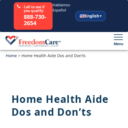
Hablamos
Call to see if
Español
you qualify:
888-730-
English
2654
English
Español
Menu
Home
Select Your State
>
Home Health Aide Dos and Don’ts
How It Works
Who We Are
Home Health Aide
Resources
Dos and Don’ts
Careers