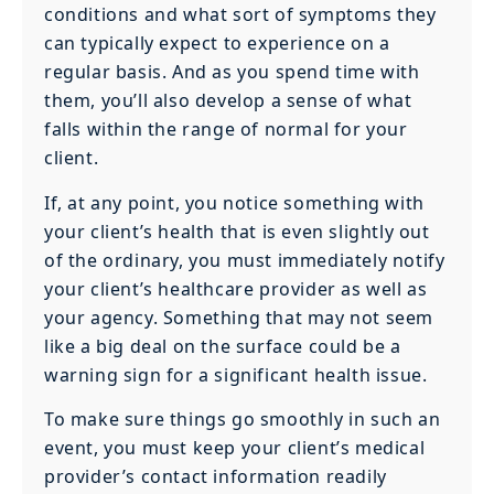
conditions and what sort of symptoms they
can typically expect to experience on a
regular basis. And as you spend time with
them, you’ll also develop a sense of what
falls within the range of normal for your
client.
If, at any point, you notice something with
your client’s health that is even slightly out
of the ordinary, you must immediately notify
your client’s healthcare provider as well as
your agency. Something that may not seem
like a big deal on the surface could be a
warning sign for a significant health issue.
To make sure things go smoothly in such an
event, you must keep your client’s medical
provider’s contact information readily