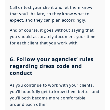
Call or text your client and let them know
that you’ll be late, so they know what to
expect, and they can plan accordingly.
And of course, it goes without saying that
you should accurately document your time
for each client that you work with.
6. Follow your agencies’ rules
regarding dress code and
conduct
As you continue to work with your clients,
you’ll hopefully get to know them better, and
you’ll both become more comfortable
around each other.