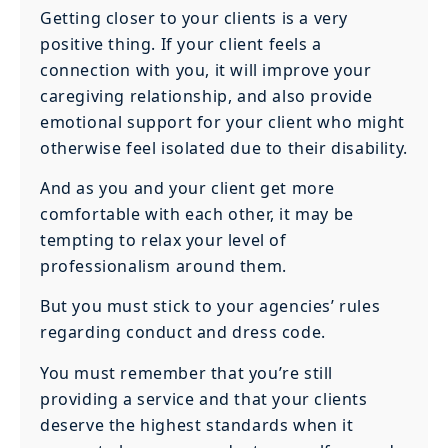
Getting closer to your clients is a very
positive thing. If your client feels a
connection with you, it will improve your
caregiving relationship, and also provide
emotional support for your client who might
otherwise feel isolated due to their disability.
And as you and your client get more
comfortable with each other, it may be
tempting to relax your level of
professionalism around them.
But you must stick to your agencies’ rules
regarding conduct and dress code.
You must remember that you’re still
providing a service and that your clients
deserve the highest standards when it