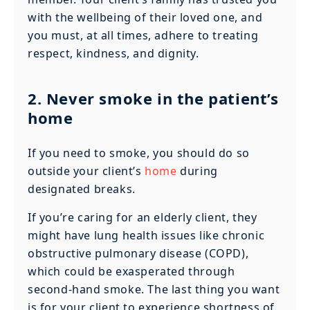
with the wellbeing of their loved one, and
you must, at all times, adhere to treating
respect, kindness, and dignity.
2. Never smoke in the patient’s
home
If you need to smoke, you should do so
outside your client’s
home
during
designated breaks.
If you’re caring for an elderly client, they
might have lung health issues like chronic
obstructive pulmonary disease (COPD),
which could be exasperated through
second-hand smoke. The last thing you want
is for your client to experience shortness of