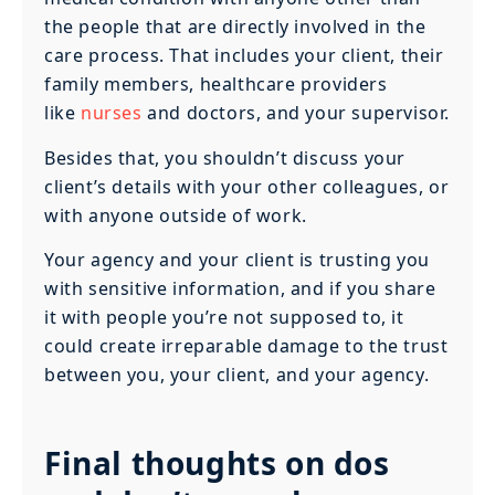
the people that are directly involved in the
care process. That includes your client, their
family members, healthcare providers
like
nurses
and doctors, and your supervisor.
Besides that, you shouldn’t discuss your
client’s details with your other colleagues, or
with anyone outside of work.
Your agency and your client is trusting you
with sensitive information, and if you share
it with people you’re not supposed to, it
could create irreparable damage to the trust
between you, your client, and your agency.
Final thoughts on dos