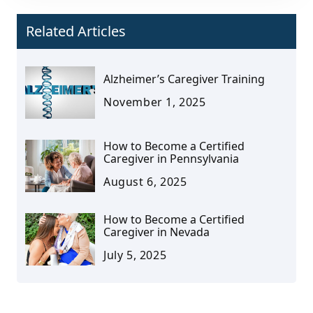
Related Articles
Alzheimer’s Caregiver Training
November 1, 2025
How to Become a Certified
Caregiver in Pennsylvania
August 6, 2025
How to Become a Certified
Caregiver in Nevada
July 5, 2025