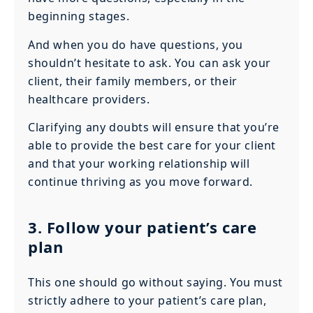
beginning stages.
And when you do have questions, you
shouldn’t hesitate to ask. You can ask your
client, their family members, or their
healthcare providers.
Clarifying any doubts will ensure that you’re
able to provide the best care for your client
and that your working relationship will
continue thriving as you move forward.
3. Follow your patient’s care
plan
This one should go without saying. You must
strictly adhere to your patient’s care plan,