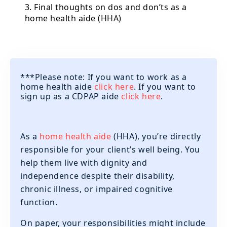
3. Final thoughts on dos and don’ts as a
home health aide (HHA)
***Please note: If you want to work as a
home health aide
click here
. If you want to
sign up as a CDPAP aide
click here
.
As a
home health aide
(HHA), you’re directly
responsible for your client’s well being. You
help them live with dignity and
independence despite their disability,
chronic illness, or impaired cognitive
function.
On paper, your responsibilities might include