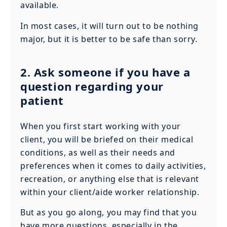
available.
In most cases, it will turn out to be nothing
major, but it is better to be safe than sorry.
2. Ask someone if you have a
question regarding your
patient
When you first start working with your
client, you will be briefed on their medical
conditions, as well as their needs and
preferences when it comes to daily activities,
recreation, or anything else that is relevant
within your client/aide worker relationship.
But as you go along, you may find that you
have more questions, especially in the