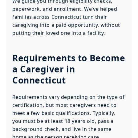
We guide you through eligibility checks,
paperwork, and enrollment. We’ve helped
families across Connecticut turn their
caregiving into a paid opportunity, without
putting their loved one into a facility.
Requirements to Become
a Caregiver in
Connecticut
Requirements vary depending on the type of
certification, but most caregivers need to
meet a few basic qualifications. Typically,
you must be at least 18 years old, pass a
background check, and live in the same
home as the person receiving care.