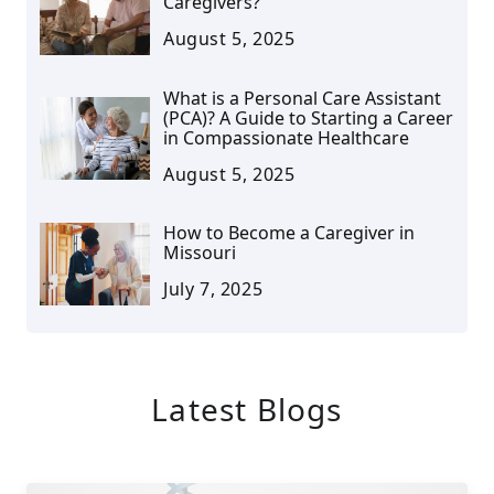
Caregivers?
August 5, 2025
What is a Personal Care Assistant
(PCA)? A Guide to Starting a Career
in Compassionate Healthcare
August 5, 2025
How to Become a Caregiver in
Missouri
July 7, 2025
Latest Blogs