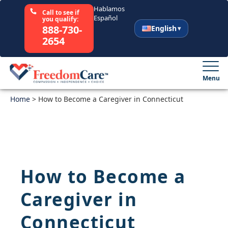
Hablamos
Call to see if
Español
you qualify:
888-730-
English
2654
English
Español
Menu
Home
Select Your State
>
How to Become a Caregiver in Connecticut
How It Works
Who We Are
How to Become a
Resources
Caregiver in
Careers
Connecticut