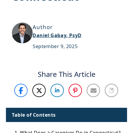
Support
Sitemap
Author
Daniel Gabay, PsyD
September 9, 2025
Share This Article
Table of Contents
1. What Does a Caregiver Do in Connecticut?