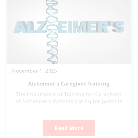
November 1, 2025
Alzheimer’s Caregiver Training
The Importance of Training for Caregivers
of Alzheimer’s Patients Caring for patients
Read More