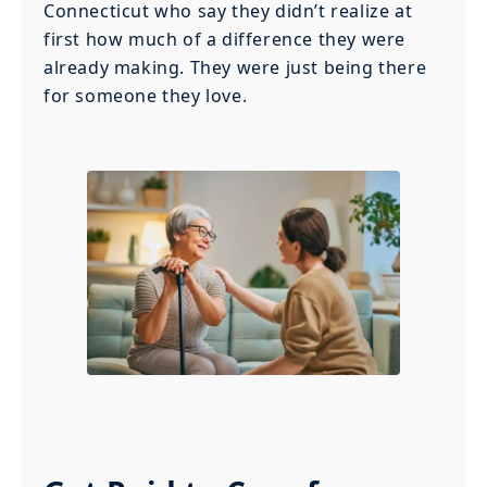
Connecticut who say they didn’t realize at
first how much of a difference they were
already making. They were just being there
for someone they love.