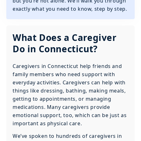
but you’re not alone. We’ll walk you through
exactly what you need to know, step by step.
What Does a Caregiver
Do in Connecticut?
Caregivers in Connecticut help friends and
family members who need support with
everyday activities. Caregivers can help with
things like dressing, bathing, making meals,
getting to appointments, or managing
medications. Many caregivers provide
emotional support, too, which can be just as
important as physical care.
We’ve spoken to hundreds of caregivers in