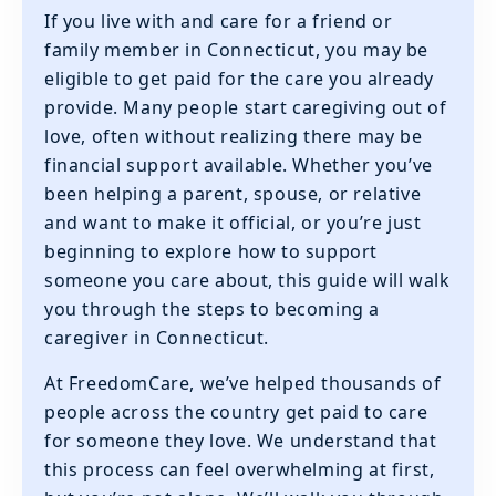
If you live with and care for a friend or
family member in Connecticut, you may be
eligible to get paid for the care you already
provide. Many people start caregiving out of
love, often without realizing there may be
financial support available. Whether you’ve
been helping a parent, spouse, or relative
and want to make it official, or you’re just
beginning to explore how to support
someone you care about, this guide will walk
you through the steps to becoming a
caregiver in Connecticut.
At FreedomCare, we’ve helped thousands of
people across the country get paid to care
for someone they love. We understand that
this process can feel overwhelming at first,