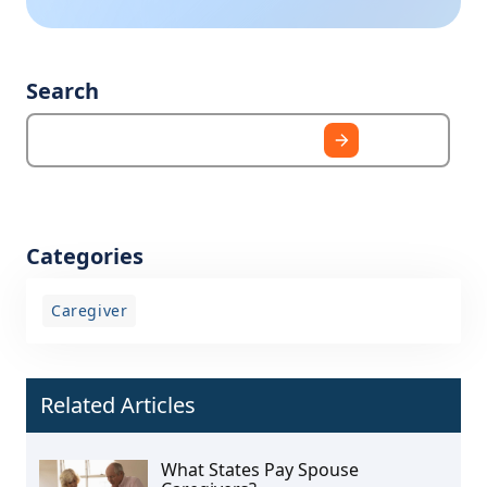
Search
Categories
Caregiver
Related Articles
What States Pay Spouse