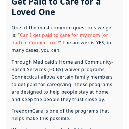
Get Paid to Care for a
Loved One
One of the most common questions we get
is: “
Can I get paid to care for my mom (or
dad) in Connecticut?
” The answer is YES, in
many cases, you can.
Through Medicaid’s Home and Community-
Based Services (HCBS) waiver programs,
Connecticut allows certain family members
to get paid for caregiving. These programs
are designed to help people stay at home
and keep the people they trust close by.
FreedomCare is one of the programs that
helps make this possible.