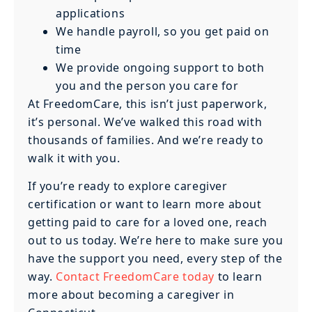
applications
We handle payroll, so you get paid on
time
We provide ongoing support to both
you and the person you care for
At FreedomCare, this isn’t just paperwork,
it’s personal. We’ve walked this road with
thousands of families. And we’re ready to
walk it with you.
If you’re ready to explore caregiver
certification or want to learn more about
getting paid to care for a loved one, reach
out to us today. We’re here to make sure you
have the support you need, every step of the
way.
Contact FreedomCare today
to learn
more about becoming a caregiver in