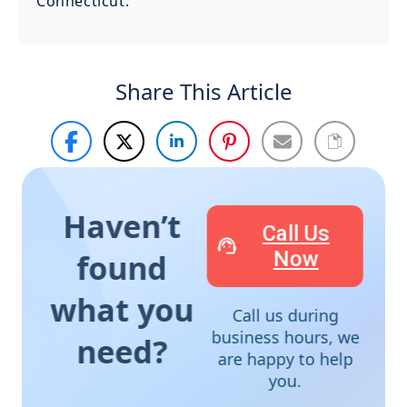
Connecticut.
Share This Article
Haven’t
Call Us
Now
found
what you
Call us during
business hours, we
need?
are happy to help
you.