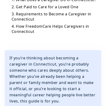
2. Get Paid to Care for a Loved One
3. Requirements to Become a Caregiver in
Connecticut
4. How FreedomCare Helps Caregivers in
Connecticut
If you’re thinking about becoming a
caregiver in Connecticut, you’re probably
someone who cares deeply about others.
Whether you’ve already been helping a
parent or family member and want to make
it official, or you’re looking to start a
meaningful career helping people live better
lives, this guide is for you.