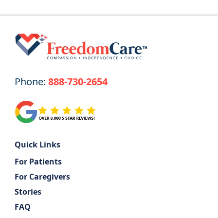
Phone:
888-730-2654
Quick Links
For Patients
For Caregivers
Stories
FAQ