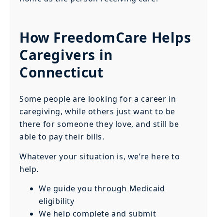
How FreedomCare Helps
Caregivers in
Connecticut
Some people are looking for a career in
caregiving, while others just want to be
there for someone they love, and still be
able to pay their bills.
Whatever your situation is, we’re here to
help.
We guide you through Medicaid
eligibility
We help complete and submit